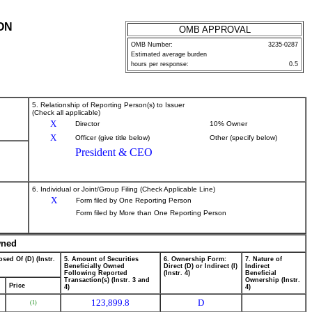
ON
OMB APPROVAL
OMB Number:
3235-0287
Estimated average burden
hours per response:
0.5
5. Relationship of Reporting Person(s) to Issuer
(Check all applicable)
X
Director
10% Owner
X
Officer (give title below)
Other (specify below)
President & CEO
6. Individual or Joint/Group Filing (Check Applicable Line)
X
Form filed by One Reporting Person
Form filed by More than One Reporting Person
wned
sed Of (D) (Instr.
5. Amount of Securities
6. Ownership Form:
7. Nature of
Beneficially Owned
Direct (D) or Indirect (I)
Indirect
Following Reported
(Instr. 4)
Beneficial
Transaction(s) (Instr. 3 and
Ownership (Instr.
Price
4)
4)
123,899.8
D
(1)