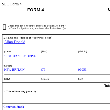
SEC Form 4
FORM 4
Check this box if no longer subject to Section 16. Form 4
or Form 5 obligations may continue.
See
Instruction 1(b).
*
1. Name and Address of Reporting Person
Allan Donald
(Last)
(First)
(Middle)
1000 STANLEY DRIVE
(Street)
NEW BRITAIN
CT
06053
(City)
(State)
(Zip)
Tab
1. Title of Security (Instr. 3)
Common Stock