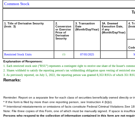
Common Stock
T
1. Title of Derivative Security
2.
3. Transaction
3A. Deemed
4. T
(Instr. 3)
Conversion
Date
Execution Date,
(Inst
or Exercise
(Month/Day/Year)
if any
Price of
(Month/Day/Year)
Derivative
Security
Cod
Restricted Stock Units
07/05/2025
(1)
Explanation of Responses:
1. Each restricted stock unit ("RSU") represents a contingent right to receive one share of the Issuer's comm
2. Shares withheld to satisfy the reporting person's tax withholding obligation upon vesting of restricted sto
3. As previously reported, on July 5, 2022, the reporting person was granted 8,353 RSUs of which 351 RSUs 
Remarks:
Reminder: Report on a separate line for each class of securities beneficially owned directly or in
* If the form is filed by more than one reporting person,
see
Instruction 4 (b)(v).
** Intentional misstatements or omissions of facts constitute Federal Criminal Violations
See
18 
Note: File three copies of this Form, one of which must be manually signed. If space is insuffici
Persons who respond to the collection of information contained in this form are not requ