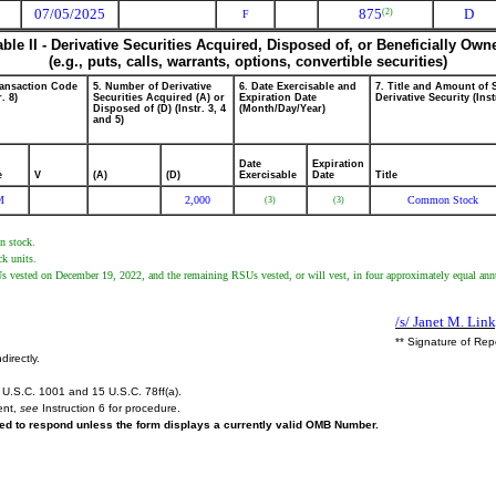
07/05/2025
875
D
(2)
F
able II - Derivative Securities Acquired, Disposed of, or Beneficially Own
(e.g., puts, calls, warrants, options, convertible securities)
ransaction Code
5. Number of Derivative
6. Date Exercisable and
7. Title and Amount of 
r. 8)
Securities Acquired (A) or
Expiration Date
Derivative Security (Inst
Disposed of (D) (Instr. 3, 4
(Month/Day/Year)
and 5)
Date
Expiration
e
V
(A)
(D)
Exercisable
Date
Title
M
2,000
Common Stock
(3)
(3)
on stock.
ck units.
vested on December 19, 2022, and the remaining RSUs vested, or will vest, in four approximately equal annual
/s/ Janet M. Link
** Signature of Rep
directly.
U.S.C. 1001 and 15 U.S.C. 78ff(a).
ent,
see
Instruction 6 for procedure.
ired to respond unless the form displays a currently valid OMB Number.