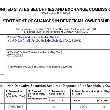
UNITED STATES SECURITIES AND EXCHANGE COMMISSI
Washington, D.C. 20549
STATEMENT OF CHANGES IN BENEFICIAL OWNERSHIP
Filed pursuant to Section 16(a) of the Securities Exchange Act of 1934
or Section 30(h) of the Investment Company Act of 1940
2. Issuer Name
and
Ticker or Trading Symbol
STANLEY BLACK & DECKER, INC.
[
]
SWK
3. Date of Earliest Transaction (Month/Day/Year)
07/05/2025
4. If Amendment, Date of Original Filed (Month/Day/Year)
le I - Non-Derivative Securities Acquired, Disposed of, or Beneficially O
2. Transaction
2A. Deemed
3. Transaction
4. Securities Acquired (A) or Dispo
Date
Execution Date,
Code (Instr. 8)
3, 4 and 5)
(Month/Day/Year)
if any
(Month/Day/Year)
Code
V
Amount
(A) or (D)
07/05/2025
2,000
A
M