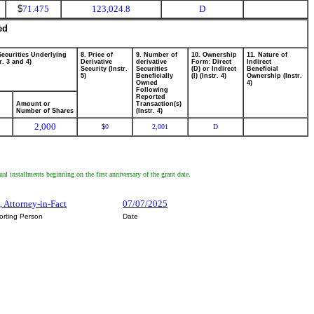
$
71.475
123,024.8
D
ed
Securities Underlying
8. Price of
9. Number of
10. Ownership
11. Nature of
r. 3 and 4)
Derivative
derivative
Form: Direct
Indirect
Security (Instr.
Securities
(D) or Indirect
Beneficial
5)
Beneficially
(I) (Instr. 4)
Ownership (Instr.
Owned
4)
Following
Reported
Amount or
Transaction(s)
Number of Shares
(Instr. 4)
2,000
0
2,001
D
$
 installments beginning on the first anniversary of the grant date.
, Attorney-in-Fact
07/07/2025
orting Person
Date