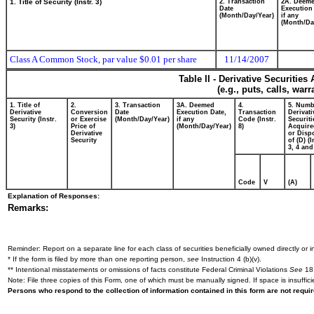
1. Title of Security (Instr. 3)
2. Transaction
2A. Deem
Date
Execution
(Month/Day/Year)
if any
(Month/Da
Class A Common Stock, par value $0.01 per share
11/14/2007
Table II - Derivative Securitie
(e.g., puts, calls, war
1. Title of
2.
3. Transaction
3A. Deemed
4.
5. Numb
Derivative
Conversion
Date
Execution Date,
Transaction
Derivati
Security (Instr.
or Exercise
(Month/Day/Year)
if any
Code (Instr.
Securiti
3)
Price of
(Month/Day/Year)
8)
Acquire
Derivative
or Disp
Security
of (D) (I
3, 4 and
Code
V
(A)
Explanation of Responses:
Remarks:
Reminder: Report on a separate line for each class of securities beneficially owned directly or in
* If the form is filed by more than one reporting person,
see
Instruction 4 (b)(v).
** Intentional misstatements or omissions of facts constitute Federal Criminal Violations
See
18 
Note: File three copies of this Form, one of which must be manually signed. If space is insuffici
Persons who respond to the collection of information contained in this form are not requ