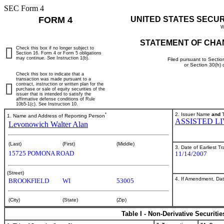
SEC Form 4
FORM 4
UNITED STATES SECU
W
STATEMENT OF CHA
Check this box if no longer subject to
Section 16. Form 4 or Form 5 obligations
may continue.
See
Instruction 1(b).
Filed pursuant to Sectio
or Section 30(h)
Check this box to indicate that a
transaction was made pursuant to a
contract, instruction or written plan for the
purchase or sale of equity securities of the
issuer that is intended to satisfy the
affirmative defense conditions of Rule
10b5-1(c). See Instruction 10.
*
2. Issuer Name
and
T
1. Name and Address of Reporting Person
ASSISTED L
Levonowich Walter Alan
(Last)
(First)
(Middle)
3. Date of Earliest T
15725 POMONA ROAD
11/14/2007
(Street)
4. If Amendment, Dat
BROOKFIELD
WI
53005
(City)
(State)
(Zip)
Table I - Non-Derivative Securiti