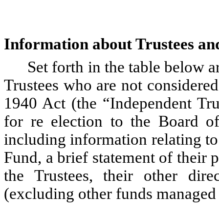
Information about Trustees an
Set forth in the table below a
Trustees who are not considered 
1940 Act (the “Independent Tru
for re election to the Board o
including information relating to
Fund, a brief statement of their 
the Trustees, their other dire
(excluding other funds managed b