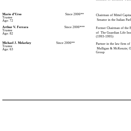
Mario d’Urso
Since 2006**
Chairman of Mittel Capita
Trustee
Senator in the Italian Par
Age: 72
Arthur V. Ferrara
Since 2006***
Former Chairman of the 
Trustee
of
The Guardian Life In
Age: 82
(1993-1995)
Michael J. Melarkey
Since 2006**
Partner in the law firm of
Trustee
Mulligan & McKenzie; O
Age: 63
Group