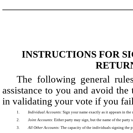
INSTRUCTIONS FOR S
RETURN
The following general rule
assistance to you and avoid the
in validating your vote if you fai
1.
Individual Accounts:
Sign your name exactly as it appears in the 
2.
Joint Accounts:
Either party may sign, but the name of the party 
3.
All Other Accounts:
The capacity of the individuals signing the pr