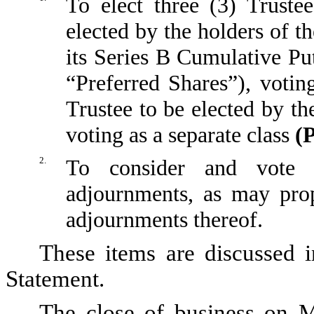
To elect three (3) Truste
elected by the holders of 
its Series B Cumulative Put
“Preferred Shares”), voting
Trustee to be elected by th
voting as a separate class
(
2.
To consider and vote u
adjournments, as may pro
adjournments thereof.
These items are discussed i
Statement.
The close of business on M