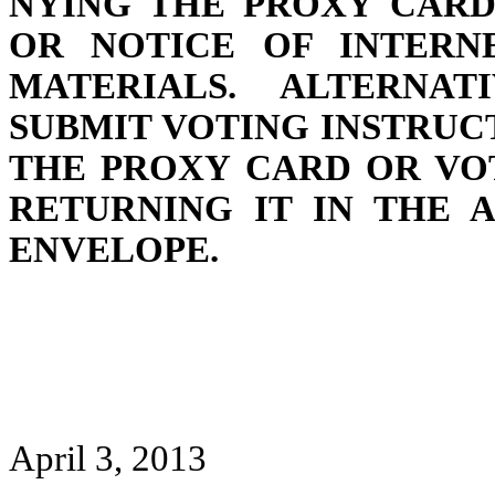
NYING THE PROXY CARD
OR NOTICE OF INTERNE
MATERIALS. ALTERNAT
SUBMIT VOTING INSTRUC
THE PROXY CARD OR VO
RETURNING IT IN THE 
ENVELOPE.
April 3, 2013