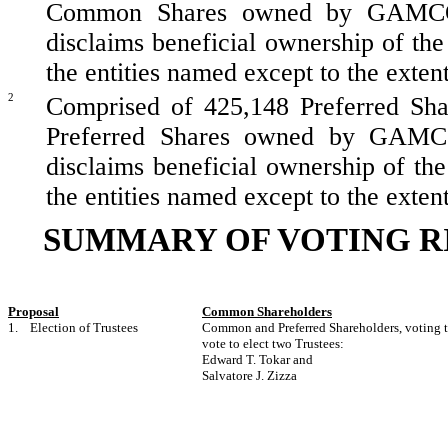
Common Shares owned by GAMCO Inv
disclaims beneficial ownership of the
the entities named except to the extent 
2
Comprised of 425,148 Preferred Sha
Preferred Shares owned by GAMCO I
disclaims beneficial ownership of th
the entities named except to the extent 
SUMMARY OF VOTING R
Proposal
Common Shareholders
1. Election of Trustees
Common and Preferred Shareholders, voting to
vote to elect two Trustees:
Edward T. Tokar and
Salvatore J. Zizza