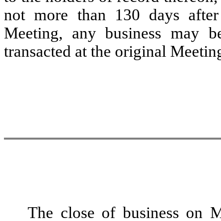
not more than 130 days after
Meeting, any business may b
transacted at the original Meetin
The close of business on M