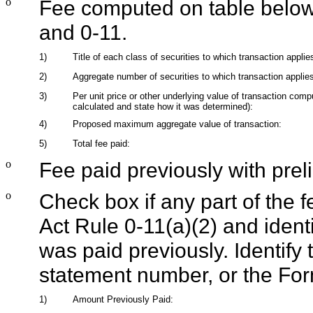
o
Fee computed on table below
and 0-11.
1)
Title of each class of securities to which transaction applie
2)
Aggregate number of securities to which transaction applie
3)
Per unit price or other underlying value of transaction com
calculated and state how it was determined):
4)
Proposed maximum aggregate value of transaction:
5)
Total fee paid:
o
Fee paid previously with prel
o
Check box if any part of the 
Act Rule 0-11(a)(2) and identif
was paid previously. Identify t
statement number, or the Form
1)
Amount Previously Paid: