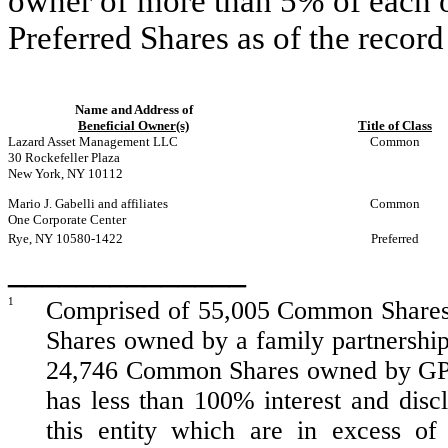
owner of more than 5% of each 
Preferred Shares as of the record
Name and Address of
Beneficial Owner(s)
Title of Class
Lazard Asset Management LLC
Common
30 Rockefeller Plaza
New York, NY 10112
Mario J. Gabelli and affiliates
Common
One Corporate Center
Rye, NY 10580-1422
Preferred
______________
1
Comprised of 55,005 Common Shares
Shares owned by a family partnership
24,746 Common Shares owned by GPJ 
has less than 100% interest and disc
this entity which are in excess of 