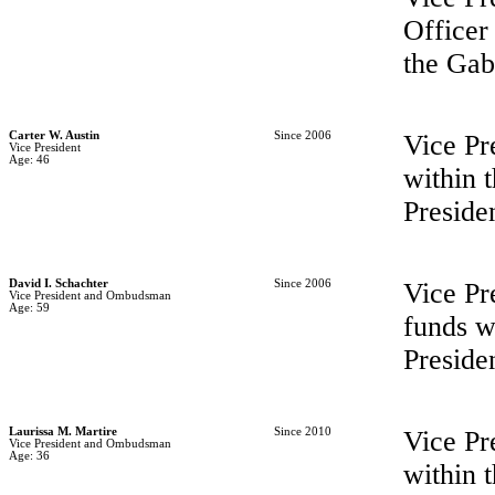
Officer
the Ga
Carter W. Austin
Since 2006
Vice Pr
Vice President
Age: 46
within
Preside
David I. Schachter
Since 2006
Vice Pr
Vice President and Ombudsman
Age: 59
funds w
Preside
Laurissa M. Martire
Since 2010
Vice Pr
Vice President and Ombudsman
Age: 36
within 