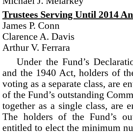
Michael J. Melarkey
Trustees Serving Until 2014 A
James P. Conn
Clarence A. Davis
Arthur V. Ferrara
Under the Fund’s Declaratio
and the 1940 Act, holders of th
voting as a separate class, are en
of the Fund’s outstanding Commo
together as a single class, are e
The holders of the Fund’s ou
entitled to elect the minimum n