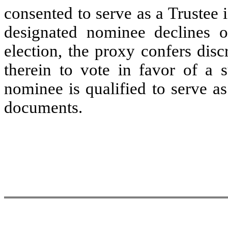
consented to serve as a Trustee i
designated nominee declines o
election, the proxy confers dis
therein to vote in favor of a 
nominee is qualified to serve a
documents.