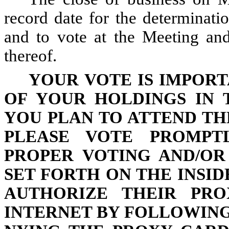
record date for the determinatio
and to vote at the Meeting an
thereof.
YOUR VOTE IS IMPORT
OF YOUR HOLDINGS IN 
YOU PLAN TO ATTEND TH
PLEASE VOTE PROMPTL
PROPER VOTING AND/OR
SET FORTH ON THE INSI
AUTHORIZE THEIR PR
INTERNET BY FOLLOWIN