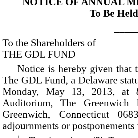
NOTICE OF ANNUAL 
To Be Held
____
To the Shareholders of
THE GDL FUND
Notice is hereby given that
The GDL Fund, a Delaware statut
Monday, May 13, 2013, at 8
Auditorium, The Greenwich 
Greenwich, Connecticut 068
adjournments or postponements t
1.