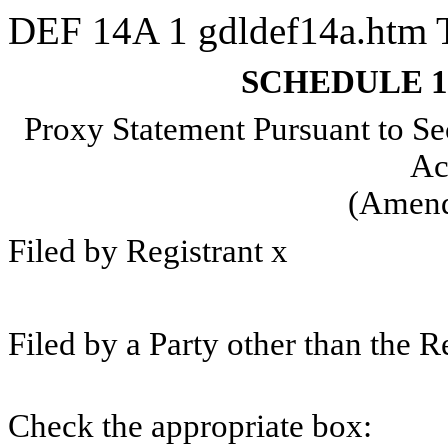
DEF 14A
1
gdldef14a.htm
SCHEDULE 
Proxy Statement Pursuant to Se
Ac
(Amen
Filed by Registrant
x
Filed by a Party other than the R
Check the appropriate box: