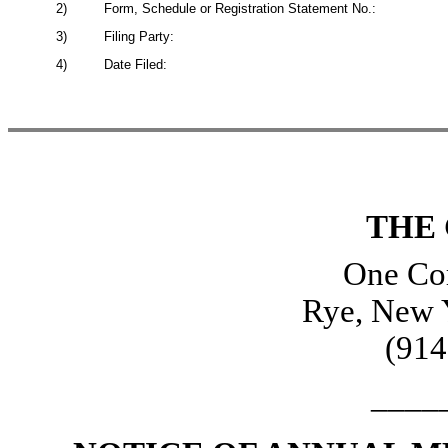
2)
Form, Schedule or Registration Statement No.:
3)
Filing Party:
4)
Date Filed:
THE
One Cor
Rye, New 
(914
____