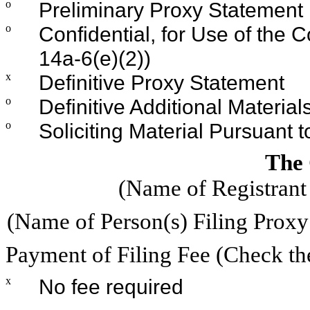
o
Preliminary Proxy Statement
o
Confidential, for Use of the
14a-6(e)(2))
x
Definitive Proxy Statement
o
Definitive Additional Material
o
Soliciting Material Pursuant 
The
(Name of Registrant 
(Name of Person(s) Filing Proxy 
Payment of Filing Fee (Check th
x
No fee required