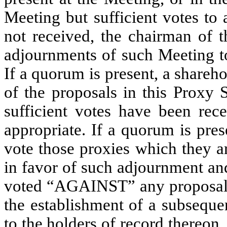
Meeting but sufficient votes to
not received, the chairman of
adjournments of such Meeting to 
If a quorum is present, a share
of the proposals in this Proxy 
sufficient votes have been rece
appropriate. If a quorum is pre
vote those proxies which they a
in favor of such adjournment and
voted “AGAINST” any proposal 
the establishment of a subseque
to the holders of record thereon