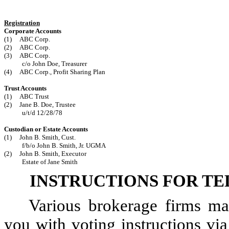
Registration
Corporate Accounts
(1) ABC Corp.
(2) ABC Corp.
(3) ABC Corp.
c/o John Doe, Treasurer
(4) ABC Corp., Profit Sharing Plan
Trust Accounts
(1) ABC Trust
(2) Jane B. Doe, Trustee
u/t/d 12/28/78
Custodian or Estate Accounts
(1) John B. Smith, Cust.
f/b/o John B. Smith, Jr. UGMA
(2) John B. Smith, Executor
Estate of Jane Smith
INSTRUCTIONS FOR T
Various brokerage firms ma
you with voting instructions via