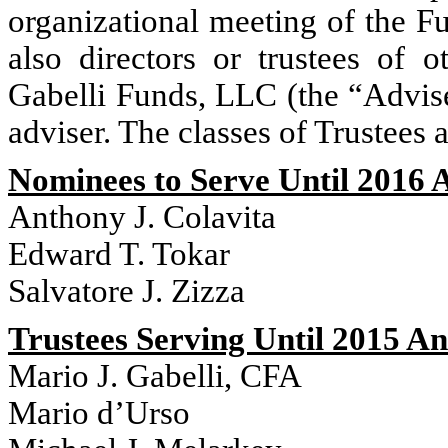
organizational meeting of the Fu
also directors or trustees of 
Gabelli Funds, LLC (the “Adviser
adviser. The classes of Trustees 
Nominees to Serve Until 2016 
Anthony J. Colavita
Edward T. Tokar
Salvatore J. Zizza
Trustees Serving Until 2015 A
Mario J. Gabelli, CFA
Mario d’Urso