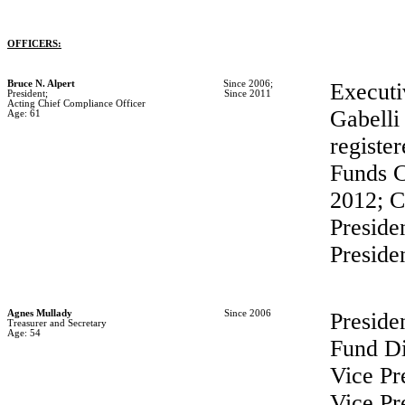
OFFICERS:
Bruce N. Alpert
Since 2006;
Executi
President;
Since 2011
Acting Chief Compliance Officer
Gabelli
Age: 61
registe
Funds C
2012; C
Preside
Preside
Agnes Mullady
Since 2006
Preside
Treasurer and Secretary
Age: 54
Fund Di
Vice Pr
Vice Pr