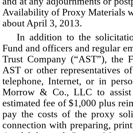
and at any adjournments or post
Availability of Proxy Materials w
about April 3, 2013.
In addition to the solicitat
Fund and officers and regular e
Trust Company (“AST”), the Fun
AST or other representatives of
telephone, Internet, or in pers
Morrow & Co., LLC to assist i
estimated fee of $1,000 plus re
pay the costs of the proxy soli
connection with preparing, print