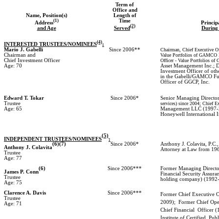
Term of
Office and
Name, Position(s)
Length of
(1)
Time
Address
Princip
(2)
and Age
Served
During 
(4)
INTERESTED TRUSTEES/NOMINEES
:
Mario J. Gabelli
Since 2006**
Chairman, Chief Executive Off
Chairman and
Value Portfolios of GAMCO In
Chief Investment Officer
Officer - Value Portfolios o
Age: 70
Asset Management Inc.; Di
Investment Officer of oth
in the Gabelli/GAMCO Fu
Officer of GGCP, Inc.
Edward T. Tokar
Since 2006*
Senior Managing Directo
Trustee
services) since 2004; Chief E
Age: 65
Management LLC (1997-20
Honeywell International 
(5)
INDEPENDENT TRUSTEES/NOMINEES
:
(6)(7)
Since 2006*
Anthony J. Colavita, P.C.,
Anthony J. Colavita
Attorney at Law from 196
Trustee
Age: 77
(6)
Since 2006***
Former Managing Director
James P. Conn
Financial Security Assura
Trustee
holding company) (1992
Age: 75
Clarence A. Davis
Since 2006***
Former Chief Executive O
Trustee
2009);
Former Chief Ope
Age: 71
Chief Financial
Officer (
Institute of Certified
Publ