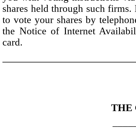
shares held through such firms. 
to vote your shares by telephon
the Notice of Internet Availabi
card.
THE
____