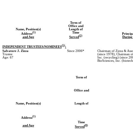
Term of
Office and
Name, Position(s)
Length of
(1)
Time
Address
Princip
(2)
and Age
Served
During 
(5)
INDEPENDENT TRUSTEES/NOMINEES
:
Salvatore J. Zizza
Since 2006*
Chairman of Zizza & Assoc
Trustee
(since 1978); Chairman o
Age: 67
Inc. (recycling) (since 2
BioSciences, Inc. (biotec
Term of
Office and
Name, Position(s)
Length of
(1)
Address
Time
and Age
(8)
Served