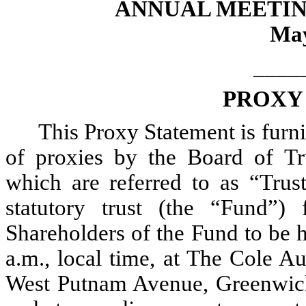
ANNUAL MEETIN
May
____
PROXY
This Proxy Statement is furni
of proxies by the Board of Tr
which are referred to as “Tru
statutory trust (the “Fund”
Shareholders of the Fund to be 
a.m., local time, at The Cole A
West Putnam Avenue, Greenwich