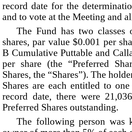
record date for the determinatio
and to vote at the Meeting and a
The Fund has two classes o
shares, par value $0.001 per sh
B Cumulative Puttable and Calla
per share (the “Preferred Sh
Shares, the “Shares”). The hold
Shares are each entitled to one
record date, there were 21,0
Preferred Shares outstanding.
The following person was k