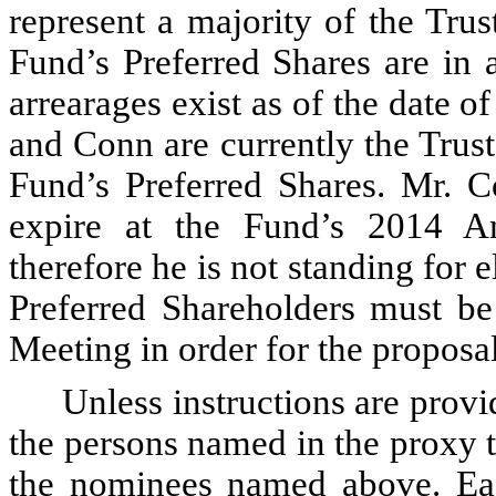
represent a majority of the Trus
Fund’s Preferred Shares are in 
arrearages exist as of the date o
and Conn are currently the Trust
Fund’s Preferred Shares. Mr. C
expire at the Fund’s 2014 A
therefore he is not standing for 
Preferred Shareholders must be
Meeting in order for the proposal
Unless instructions are provid
the persons named in the proxy 
the nominees named above. Eac