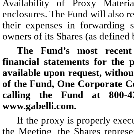
Availability of Proxy Materi
enclosures. The Fund will also r
their expenses in forwarding so
owners of its Shares (as defined
The Fund’s most recent 
financial statements for the
available upon request, withou
of the Fund, One Corporate C
calling the Fund at 800-4
www.gabelli.com.
If the proxy is properly exec
the Meeting, the Shares repres