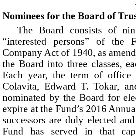
Nominees for the Board of Tru
The Board consists of ni
“interested persons” of the 
Company Act of 1940, as amende
the Board into three classes, e
Each year, the term of office 
Colavita, Edward T. Tokar, an
nominated by the Board for elec
expire at the Fund’s 2016 Annual
successors are duly elected and
Fund has served in that ca