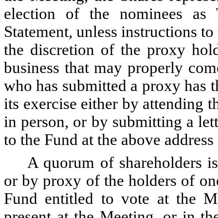
election of the nominees as 
Statement, unless instructions to
the discretion of the proxy hol
business that may properly com
who has submitted a proxy has the
its exercise either by attending 
in person, or by submitting a let
to the Fund at the above address 
A quorum of shareholders is
or by proxy of the holders of on
Fund entitled to vote at the M
present at the Meeting, or in th