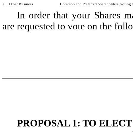
2. Other Business
Common and Preferred Shareholders, voting to
In order that your Shares m
are requested to vote on the foll
PROPOSAL 1: TO ELECT