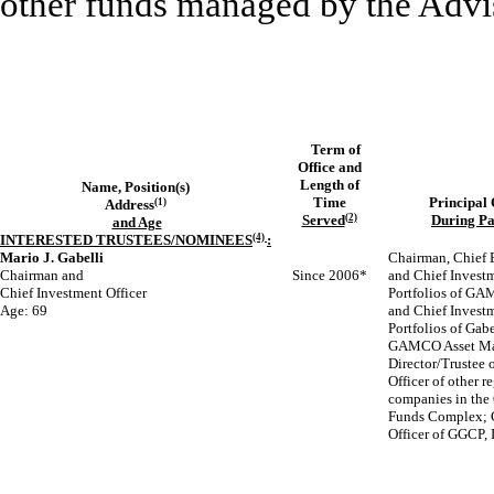
other funds managed by the Advise
Term of
Office and
Length of
Name, Position(s)
Time
Principal
Address
(1)
Served
(2)
During
Pa
and Age
INTERESTED TRUSTEES/NOMINEES
(4)
:
Mario J. Gabelli
Chairman, Chief E
Chairman and
Since 2006*
and Chief Investm
Chief Investment Officer
Portfolios of GAM
Age: 69
and Chief Investm
Portfolios of Gab
GAMCO Asset Ma
Director/Trustee 
Officer of other r
companies in th
Funds Complex; 
Officer of GGCP, 