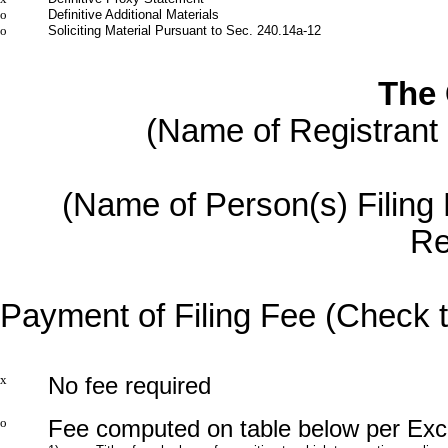
o
Definitive Additional Materials
o
Soliciting Material Pursuant to Sec. 240.14a-12
The
(Name of Registrant a
(Name of Person(s) Filing P
Re
Payment of Filing Fee (Check t
x
No fee required
o
Fee computed on table below per Exch