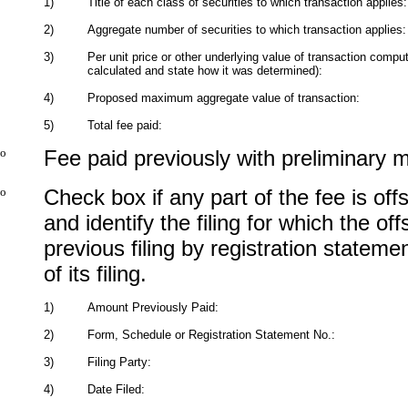
1)
Title of each class of securities to which transaction applies:
2)
Aggregate number of securities to which transaction applies:
3)
Per unit price or other underlying value of transaction compu
calculated and state how it was determined):
4)
Proposed maximum aggregate value of transaction:
5)
Total fee paid:
o
Fee paid previously with preliminary m
o
Check box if any part of the fee is of
and identify the filing for which the of
previous filing by registration state
of its filing.
1)
Amount Previously Paid:
2)
Form, Schedule or Registration Statement No.:
3)
Filing Party:
4)
Date Filed: