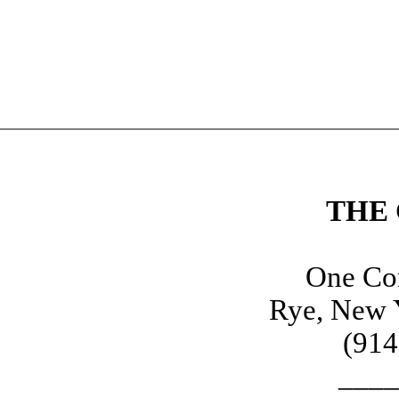
THE
One Cor
Rye, New 
(914
____