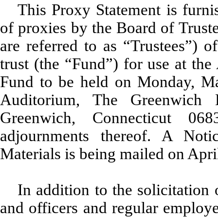
This Proxy Statement is furnis
of proxies by the Board of Trust
are referred to as “Trustees”) 
trust (the “Fund”) for use at th
Fund to be held on Monday, May
Auditorium, The Greenwich 
Greenwich, Connecticut 06
adjournments thereof. A Notic
Materials is being mailed on Apri
In addition to the solicitation
and officers and regular employ