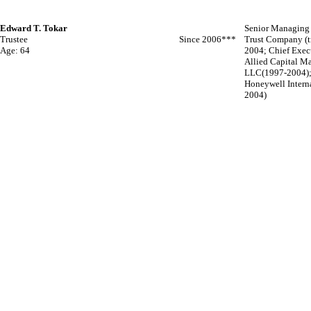
Edward T. Tokar
Senior Managing 
Trustee
Since 2006***
Trust Company (tr
Age: 64
2004; Chief Execu
Allied Capital 
LLC(1997-2004); 
Honeywell Interna
2004)