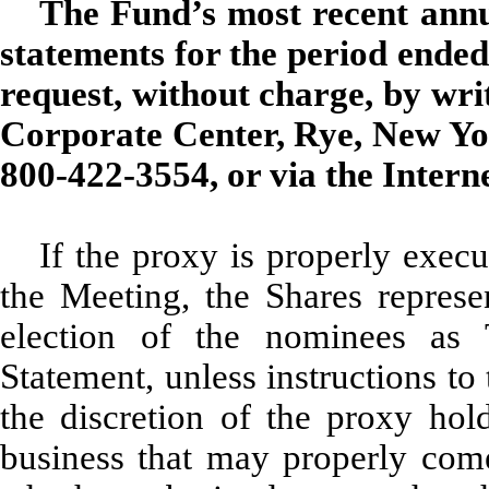
The Fund’s most recent annua
statements for the period ended
request, without charge, by wri
Corporate Center, Rye, New Yor
800-422-3554, or via the Intern
If the proxy is properly execu
the Meeting, the Shares repres
election of the nominees as 
Statement, unless instructions to
the discretion of the proxy hold
business that may properly com