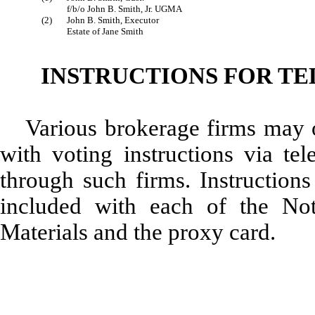
f/b/o John B. Smith, Jr. UGMA
(2)
John B. Smith, Executor
Estate of Jane Smith
INSTRUCTIONS FOR T
Various brokerage firms may 
with voting instructions via tel
through such firms. Instructions
included with each of the Noti
Materials and the proxy card.