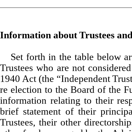
Information about Trustees and
Set forth in the table below a
Trustees who are not considered 
1940 Act (the “Independent Trust
re election to the Board of the F
information relating to their re
brief statement of their princip
Trustees, their other directorshi