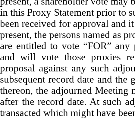
present, a shareholder vote may 
in this Proxy Statement prior to 
been received for approval and it
present, the persons named as pr
are entitled to vote “FOR” any 
and will vote those proxies 
proposal against any such adjou
subsequent record date and the g
thereon, the adjourned Meeting 
after the record date. At such 
transacted which might have been 