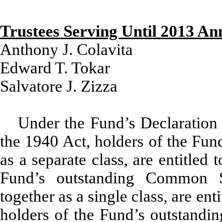
Trustees Serving Until 2013 An
Anthony J. Colavita
Edward T. Tokar
Salvatore J. Zizza
Under the Fund’s Declaration 
the 1940 Act, holders of the Fun
as a separate class, are entitled 
Fund’s outstanding Common S
together as a single class, are ent
holders of the Fund’s outstandin