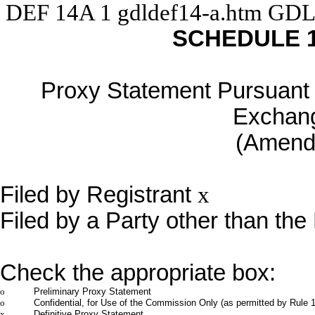
DEF 14A
1
gdldef14-a.htm
GDL
SCHEDULE 
Proxy Statement Pursuant t
Exchang
(Amen
Filed by Registrant
x
Filed by a Party other than the
Check the appropriate box:
o
Preliminary Proxy Statement
o
Confidential, for Use of the Commission Only (as permitted by Rule 1
x
Definitive Proxy Statement