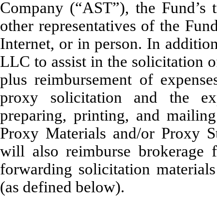
Company (“AST”), the Fund’s tra
other representatives of the Fun
Internet, or in person. In addit
LLC to assist in the solicitation 
plus reimbursement of expenses
proxy solicitation and the e
preparing, printing, and mailing
Proxy Materials and/or Proxy S
will also reimburse brokerage f
forwarding solicitation material
(as defined below).