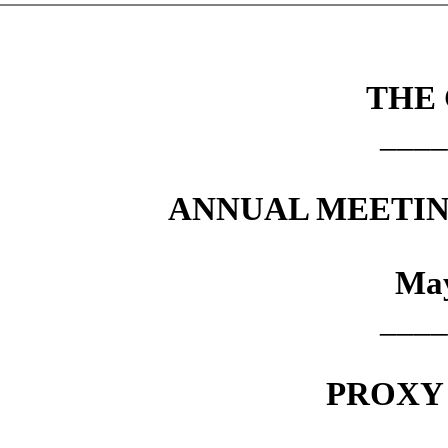
THE
____
ANNUAL MEETIN
May
____
PROXY