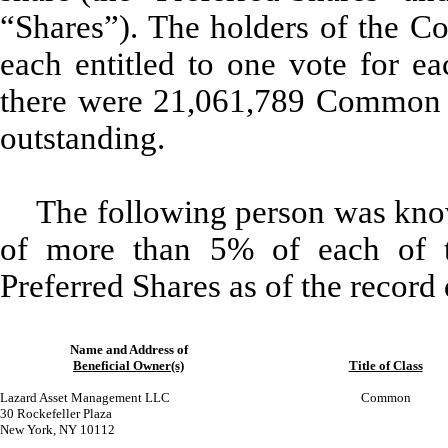
“Shares”). The holders of the C
each entitled to one vote for ea
there were 21,061,789 Common S
outstanding.
The following person was know
of more than 5% of each of 
Preferred Shares as of the record 
Name and Address of
Beneficial Owner(s)
Title of Class
Lazard Asset Management LLC
Common
30 Rockefeller Plaza
New York, NY 10112