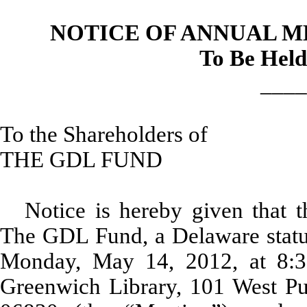
NOTICE OF ANNUAL 
To Be Held
____
To the Shareholders of
THE GDL FUND
Notice is hereby given that 
The GDL Fund, a Delaware statuto
Monday, May 14, 2012, at 8:3
Greenwich Library, 101 West P