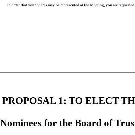
In order that your Shares may be represented at the Meeting, you are requested t
PROPOSAL 1: TO ELECT TH
Nominees for the Board of Trus