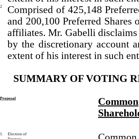
2
Comprised of 425,148 Preferre
and 200,100 Preferred Shares 
affiliates. Mr. Gabelli disclaim
by the discretionary account a
extent of his interest in such ent
SUMMARY OF VOTING R
Proposal
Common
Sharehol
1. Election of
Common a
Trustees