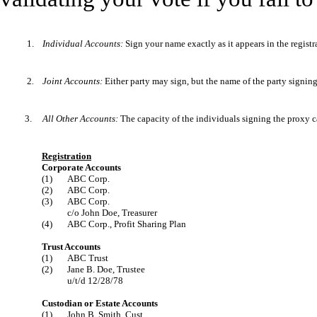
1.
Individual Accounts:
Sign your name exactly as it appears in the registr
2
.
Joint Accounts:
Either party may sign, but the name of the party signin
3.
All Other Accounts:
The capacity of the individuals signing the proxy ca
Registration
Corporate Accounts
(1)
ABC Corp.
(2)
ABC Corp.
(3)
ABC Corp.
c/o John Doe, Treasurer
(4)
ABC Corp., Profit Sharing Plan
Trust Accounts
(1)
ABC Trust
(2)
Jane B. Doe, Trustee
u/t/d 12/28/78
Custodian or Estate Accounts
(1)
John B. Smith, Cust.