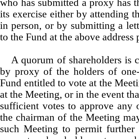
who has submitted a proxy has the
its exercise either by attending 
in person, or by submitting a let
to the Fund at the above address p
A quorum of shareholders is c
by proxy of the holders of one-
Fund entitled to vote at the Meet
at the Meeting, or in the event th
sufficient votes to approve any 
the chairman of the Meeting ma
such Meeting to permit further s