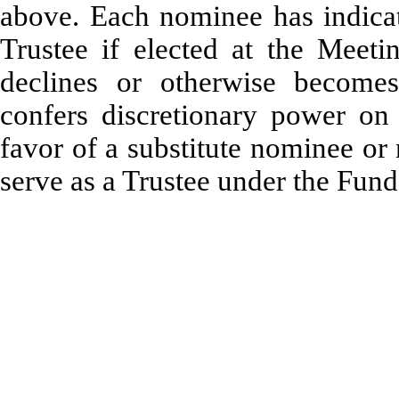
above. Each nominee has indicat
Trustee if elected at the Meeti
declines or otherwise becomes
confers discretionary power on
favor of a substitute nominee or
serve as a Trustee under the Fun