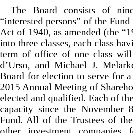
The Board consists of nin
“interested persons” of the Fund
Act of 1940, as amended (the “1
into three classes, each class hav
term of office of one class wil
d’Urso, and Michael J. Melar
Board for election to serve for a
2015 Annual Meeting of Sharehold
elected and qualified. Each of th
capacity since the November 8
Fund. All of the Trustees of the
other investment companies 