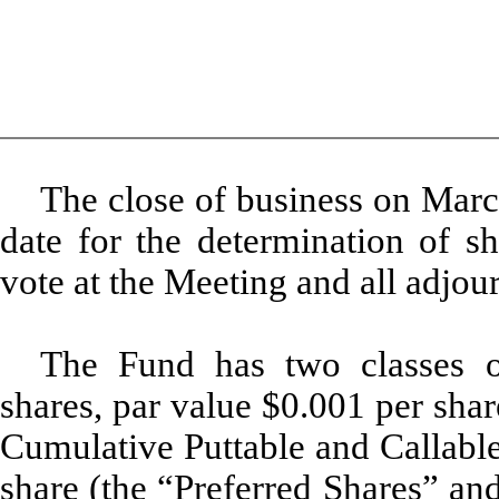
The close of business on Marc
date for the determination of sh
vote at the Meeting and all adjou
The Fund has two classes o
shares, par value $0.001 per sha
Cumulative Puttable and Callable
share (the “Preferred Shares” an