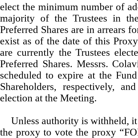
elect the minimum number of addi
majority of the Trustees in th
Preferred Shares are in arrears f
exist as of the date of this Pro
are currently the Trustees elect
Preferred Shares. Messrs. Colav
scheduled to expire at the Fun
Shareholders, respectively, an
election at the Meeting.
Unless authority is withheld, i
the proxy to vote the proxy “FO