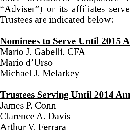
“Adviser”) or its affiliates ser
Trustees are indicated below:
Nominees to Serve Until 2015 
Mario J. Gabelli, CFA
Mario d’Urso
Michael J. Melarkey
Trustees Serving Until 2014 An
James P. Conn
Clarence A. Davis
Arthur V. Ferrara