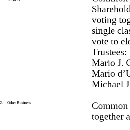
Sharehold
voting tog
single cla
vote to el
Trustees:
Mario J. 
Mario d’U
Michael J
2. Other Business
Common an
together a