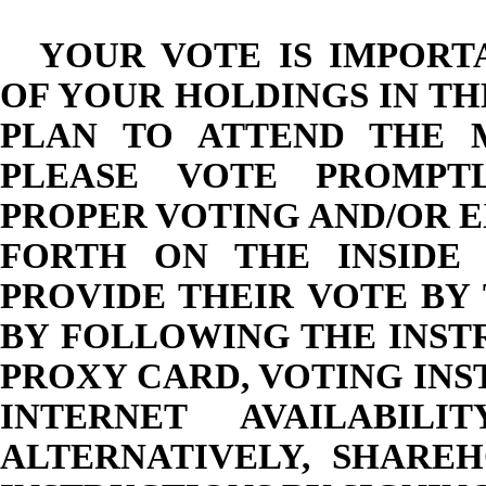
YOUR VOTE IS IMPORT
OF YOUR HOLDINGS IN T
PLAN TO ATTEND THE 
PLEASE VOTE PROMPTL
PROPER VOTING AND/OR E
FORTH ON THE INSIDE
PROVIDE THEIR VOTE BY
BY FOLLOWING THE INST
PROXY CARD, VOTING IN
INTERNET AVAILABIL
ALTERNATIVELY, SHARE