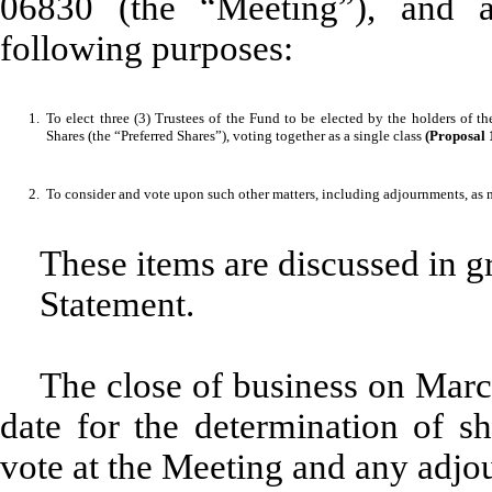
06830 (the “Meeting”), and a
following purposes:
1.
To elect three (3) Trustees of the Fund to be elected by the holders of 
Shares (the “Preferred Shares”), voting together as a single class
(Proposal 
2.
To consider and vote upon such other matters, including adjournments, as
These items are discussed in gr
Statement.
The close of business on Marc
date for the determination of sh
vote at the Meeting and any adjo