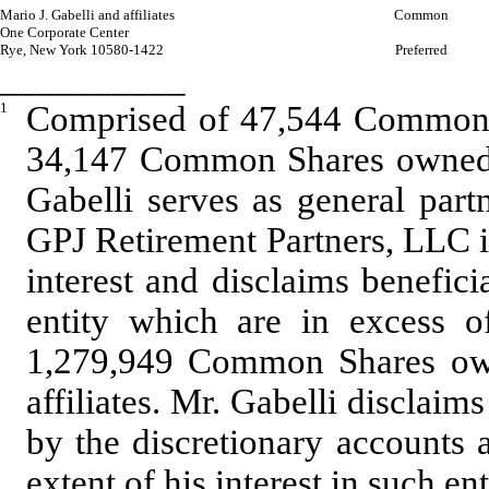
Mario J. Gabelli and affiliates
Common
One Corporate Center
Rye, New York 10580-1422
Preferred
__________
1
Comprised of 47,544 Common S
34,147 Common Shares owned b
Gabelli serves as general pa
GPJ Retirement Partners, LLC i
interest and disclaims benefici
entity which are in excess of
1,279,949 Common Shares own
affiliates. Mr. Gabelli disclaim
by the discretionary accounts 
extent of his interest in such ent