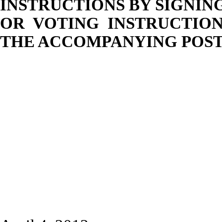
INSTRUCTIONS BY SIGNIN
OR VOTING INSTRUCTION
THE ACCOMPANYING POST