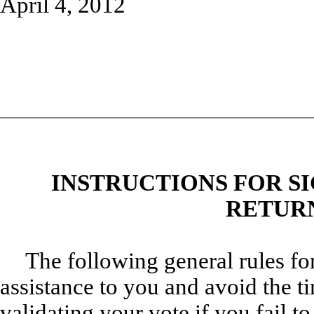
April 4, 2012
INSTRUCTIONS FOR S
RETURN
The following general rules fo
assistance to you and avoid the t
validating your vote if you fail t