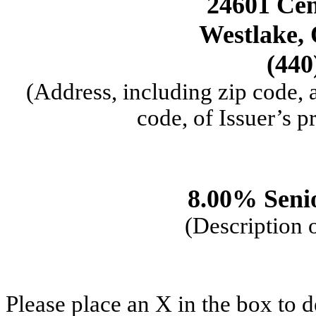
24601 Cen
Westlake,
(440
(Address, including zip code,
code, of Issuer’s p
8.00% Seni
(Description o
Please place an X in the box to d