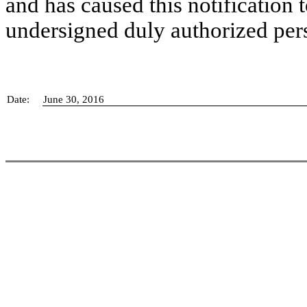
and has caused this notification t
undersigned duly authorized per
Date:
June 30, 2016