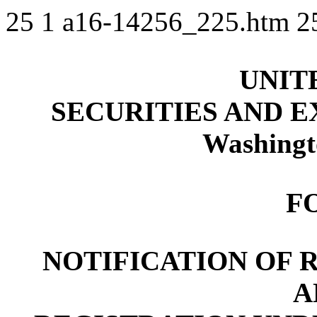
25
1
a16-14256_225.htm
2
UNIT
SECURITIES AND 
Washingt
F
NOTIFICATION OF 
A