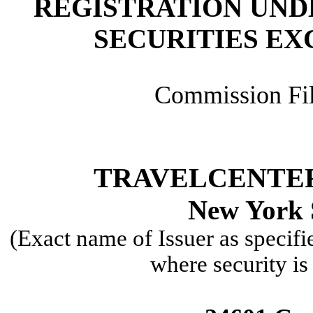
REGISTRATION UNDE
SECURITIES EX
Commission Fi
TRAVELCENTER
New York 
(Exact name of Issuer as specifi
where security is 