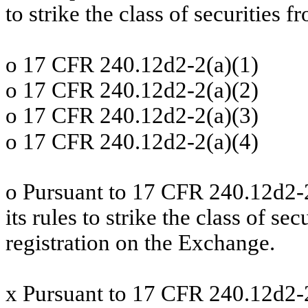
to strike the class of securities f
o
17 CFR 240.12d2-2(a)(1)
o
17 CFR 240.12d2-2(a)(2)
o
17 CFR 240.12d2-2(a)(3)
o
17 CFR 240.12d2-2(a)(4)
o
Pursuant to 17 CFR 240.12d2-
its rules to strike the class of se
registration on the Exchange.
x
Pursuant to 17 CFR 240.12d2-2(