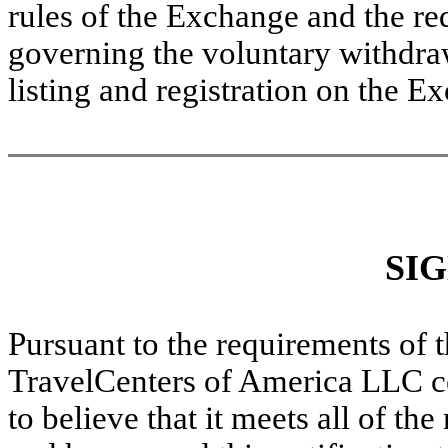
rules of the Exchange and the r
governing the voluntary withdraw
listing and registration on the E
SI
Pursuant to the requirements of 
TravelCenters of America LLC cer
to believe that it meets all of th