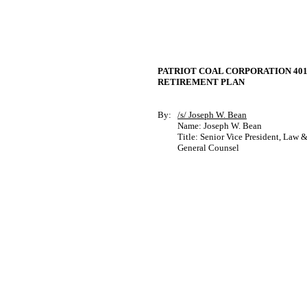
PATRIOT COAL CORPORATION 401
RETIREMENT PLAN
By:
/s/ Joseph W. Bean
Name: Joseph W. Bean
Title: Senior Vice President, Law 
General Counsel