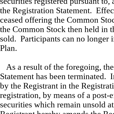
securities registered pursuant to, 
the Registration Statement. Effe
ceased offering the Common Stock
the Common Stock then held in th
sold. Participants can no longer
Plan.
As a result of the foregoing, th
Statement has been terminated. 
by the Registrant in the Registra
registration, by means of a post-
securities which remain unsold at 
Registrant hereby amends the Reg