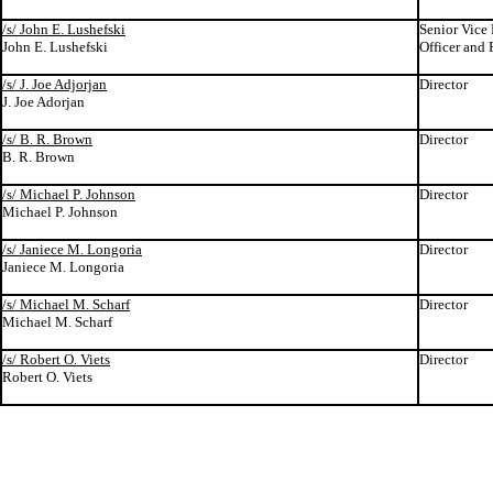
/s/ John E. Lushefski
Senior Vice 
John E. Lushefski
Officer and 
/s/ J. Joe Adjorjan
Director
J. Joe Adorjan
/s/ B. R. Brown
Director
B. R. Brown
/s/ Michael P. Johnson
Director
Michael P. Johnson
/s/ Janiece M. Longoria
Director
Janiece M. Longoria
/s/ Michael M. Scharf
Director
Michael M. Scharf
/s/ Robert O. Viets
Director
Robert O. Viets