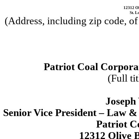
12312 Ol
St. L
(Address, including zip code, of 
Patriot Coal Corpora
(Full ti
Joseph 
Senior Vice President – Law &
Patriot C
12312 Olive B