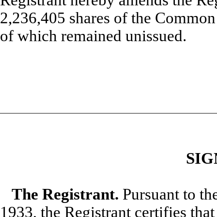
2,236,405 shares of the Common S
of which remained unissued.
SIG
The Registrant.
Pursuant to the
1933, the Registrant certifies tha