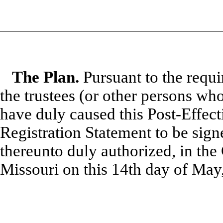
The Plan.
Pursuant to the requi
the trustees (or other persons wh
have duly caused this Post-Effec
Registration Statement to be sign
thereunto duly authorized, in the 
Missouri
on this
14th
day of May