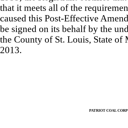
that it meets all of the requireme
caused this Post-Effective Amend
be signed on its behalf by the un
the County of St. Louis, State of 
2013.
PATRIOT COAL COR