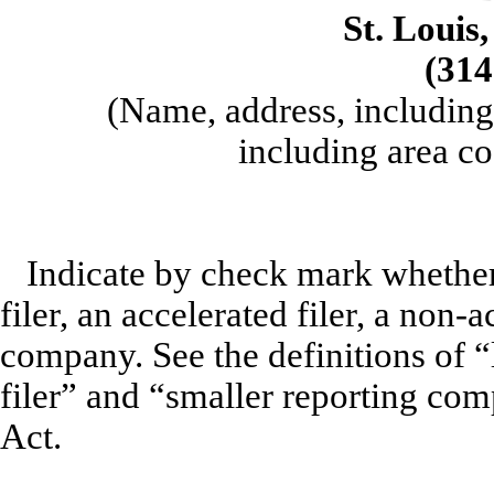
St. Louis
(314
(Name, address, including
including area co
Indicate by check mark whether t
filer, an accelerated filer, a non-a
company. See the definitions of “l
filer” and “smaller reporting co
Act.