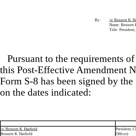
By:
/s/ Bennett K. H
Name: Bennett K
Title: President
Pursuant to the requirements of
this Post-Effective Amendment No
Form S-8 has been signed by the 
on the dates indicated:
/s/ Bennett K. Hatfield
President, C
Bennett K. Hatfield
Officer)