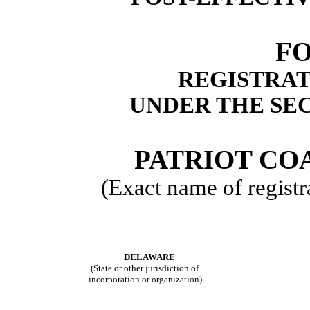
FO
REGISTRAT
UNDER THE SEC
PATRIOT CO
(Exact name of registra
DELAWARE
(State or other jurisdiction of
incorporation or organization)