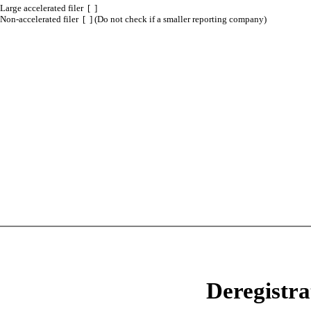
Large accelerated filer [ ]
Non-accelerated filer [ ] (Do not check if a smaller reporting company)
Deregistra