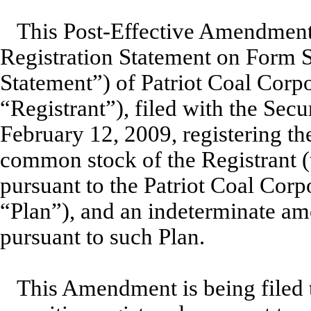
This Post-Effective Amendment
Registration Statement on Form S
Statement”) of Patriot Coal Corpo
“Registrant”), filed with the Se
February 12, 2009, registering th
common stock of the Registrant 
pursuant to the Patriot Coal Corp
“Plan”), and an indeterminate amo
pursuant to such Plan.
This Amendment is being filed t