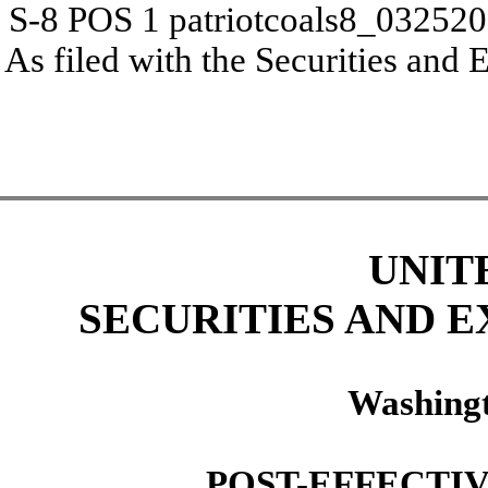
S-8 POS
1
patriotcoals8_03252
As filed with the Securities an
UNIT
SECURITIES AND 
Washingt
POST-EFFECTI