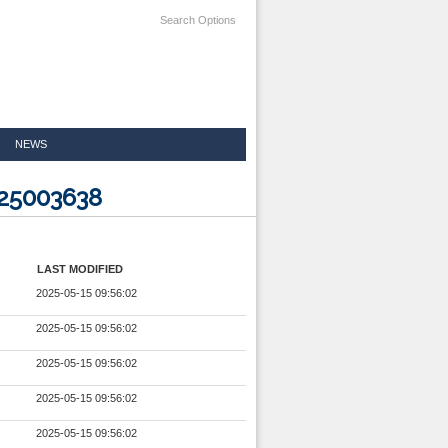
Search Options
NEWS
825003638
LAST MODIFIED
2025-05-15 09:56:02
2025-05-15 09:56:02
2025-05-15 09:56:02
2025-05-15 09:56:02
2025-05-15 09:56:02