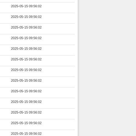
2025-05-15 09:56:02
2025-05-15 09:56:02
2025-05-15 09:56:02
2025-05-15 09:56:02
2025-05-15 09:56:02
2025-05-15 09:56:02
2025-05-15 09:56:02
2025-05-15 09:56:02
2025-05-15 09:56:02
2025-05-15 09:56:02
2025-05-15 09:56:02
2025-05-15 09:56:02
2025-05-15 09:56:02