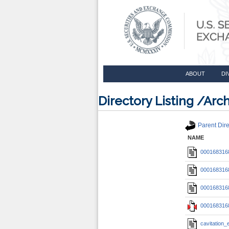
ABOUT
DI
Directory Listing /A
Parent Dire
NAME
0001683168
0001683168
0001683168
0001683168
cavitation