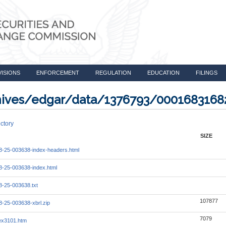
VISIONS
ENFORCEMENT
REGULATION
EDUCATION
FILINGS
rchives/edgar/data/1376793/000168316
ctory
SIZE
-25-003638-index-headers.html
-25-003638-index.html
-25-003638.txt
107877
-25-003638-xbrl.zip
7079
_ex3101.htm