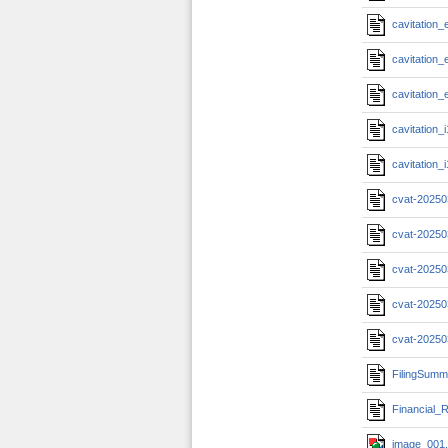
cavitation
cavitation
cavitation
cavitation
cavitation
cvat-20250
cvat-20250
cvat-20250
cvat-20250
cvat-20250
FilingSumm
Financial_R
image_001.