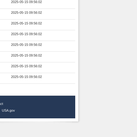
2025-05-15 09:56:02
2025-05-15 09:56:02
2025-05-15 09:56:02
2025-05-15 09:56:02
2025-05-15 09:56:02
2025-05-15 09:56:02
2025-05-15 09:56:02
2025-05-15 09:56:02
ct
|
USA.gov