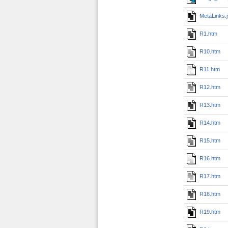
MetaLinks.
R1.htm
R10.htm
R11.htm
R12.htm
R13.htm
R14.htm
R15.htm
R16.htm
R17.htm
R18.htm
R19.htm