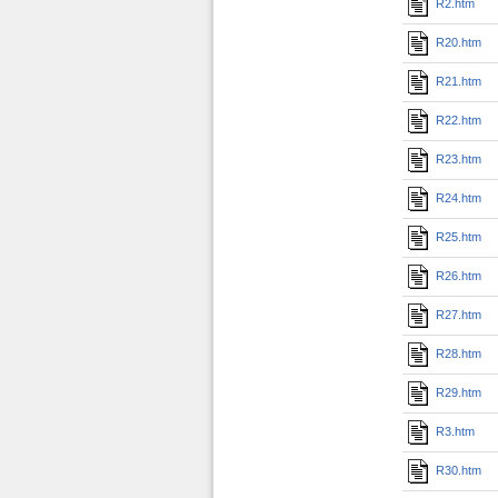
R2.htm
R20.htm
R21.htm
R22.htm
R23.htm
R24.htm
R25.htm
R26.htm
R27.htm
R28.htm
R29.htm
R3.htm
R30.htm