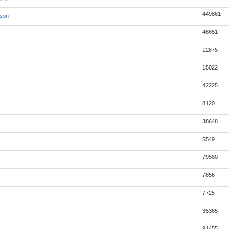
449861
json
46651
12875
15022
42225
8120
38648
5549
79580
7856
7725
35365
91455