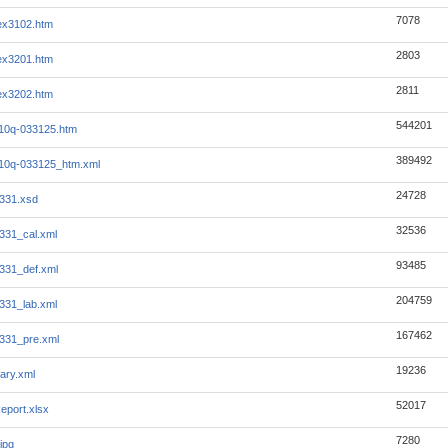
7078
_ex3102.htm
2803
_ex3201.htm
2811
_ex3202.htm
544201
_i10q-033125.htm
389492
_i10q-033125_htm.xml
24728
331.xsd
32536
331_cal.xml
93485
331_def.xml
204759
331_lab.xml
167462
331_pre.xml
19236
ary.xml
52017
eport.xlsx
7280
jpg