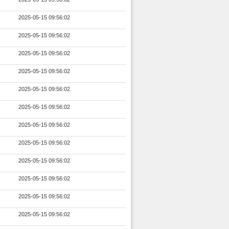
2025-05-15 09:56:02
2025-05-15 09:56:02
2025-05-15 09:56:02
2025-05-15 09:56:02
2025-05-15 09:56:02
2025-05-15 09:56:02
2025-05-15 09:56:02
2025-05-15 09:56:02
2025-05-15 09:56:02
2025-05-15 09:56:02
2025-05-15 09:56:02
2025-05-15 09:56:02