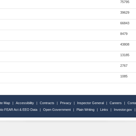
75795
39629
66843
8479
43808
13185
2767
1085
ite Map
|
Accessibility
|
Contracts
|
Privacy
|
Inspector General
|
Careers
|
Conta
No FEAR Act & EEO Data
|
Open Government
|
Plain Writing
|
Links
|
Investor.gov