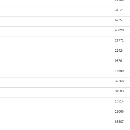
31126
6725
48028
21771
22424
9376
14890
32268
31503
16514
22066
65807