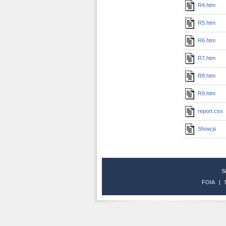
R4.htm
R5.htm
R6.htm
R7.htm
R8.htm
R9.htm
report.css
Show.js
S
FOIA
|