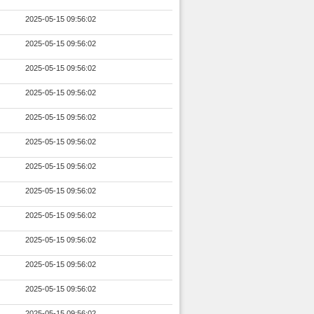
2025-05-15 09:56:02
2025-05-15 09:56:02
2025-05-15 09:56:02
2025-05-15 09:56:02
2025-05-15 09:56:02
2025-05-15 09:56:02
2025-05-15 09:56:02
2025-05-15 09:56:02
2025-05-15 09:56:02
2025-05-15 09:56:02
2025-05-15 09:56:02
2025-05-15 09:56:02
2025-05-15 09:56:02