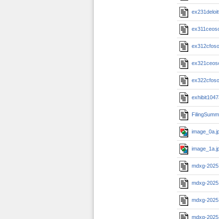
ex231deloi
ex311ceos
ex312cfos
ex321ceos
ex322cfos
exhibit104
FilingSumm
image_0a.j
image_1a.j
mdxg-2025
mdxg-2025
mdxg-2025
mdxg-2025