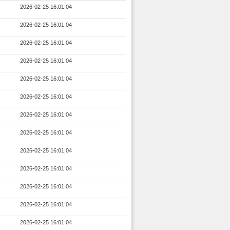
2026-02-25 16:01:04
2026-02-25 16:01:04
2026-02-25 16:01:04
2026-02-25 16:01:04
2026-02-25 16:01:04
2026-02-25 16:01:04
2026-02-25 16:01:04
2026-02-25 16:01:04
2026-02-25 16:01:04
2026-02-25 16:01:04
2026-02-25 16:01:04
2026-02-25 16:01:04
2026-02-25 16:01:04