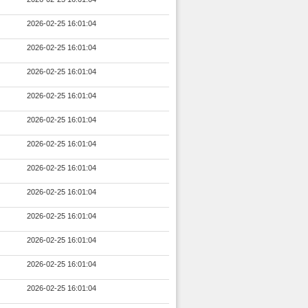
2026-02-25 16:01:04
2026-02-25 16:01:04
2026-02-25 16:01:04
2026-02-25 16:01:04
2026-02-25 16:01:04
2026-02-25 16:01:04
2026-02-25 16:01:04
2026-02-25 16:01:04
2026-02-25 16:01:04
2026-02-25 16:01:04
2026-02-25 16:01:04
2026-02-25 16:01:04