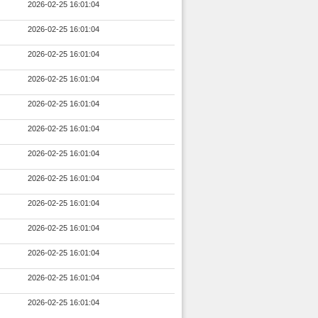
2026-02-25 16:01:04
2026-02-25 16:01:04
2026-02-25 16:01:04
2026-02-25 16:01:04
2026-02-25 16:01:04
2026-02-25 16:01:04
2026-02-25 16:01:04
2026-02-25 16:01:04
2026-02-25 16:01:04
2026-02-25 16:01:04
2026-02-25 16:01:04
2026-02-25 16:01:04
2026-02-25 16:01:04