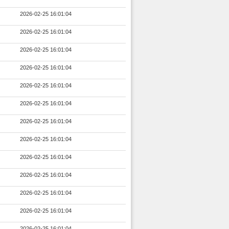
2026-02-25 16:01:04
2026-02-25 16:01:04
2026-02-25 16:01:04
2026-02-25 16:01:04
2026-02-25 16:01:04
2026-02-25 16:01:04
2026-02-25 16:01:04
2026-02-25 16:01:04
2026-02-25 16:01:04
2026-02-25 16:01:04
2026-02-25 16:01:04
2026-02-25 16:01:04
2026-02-25 16:01:04