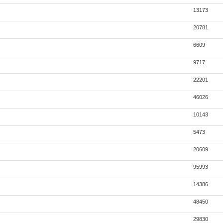
13173
20781
6609
9717
22201
46026
10143
5473
20609
95993
14386
48450
29830