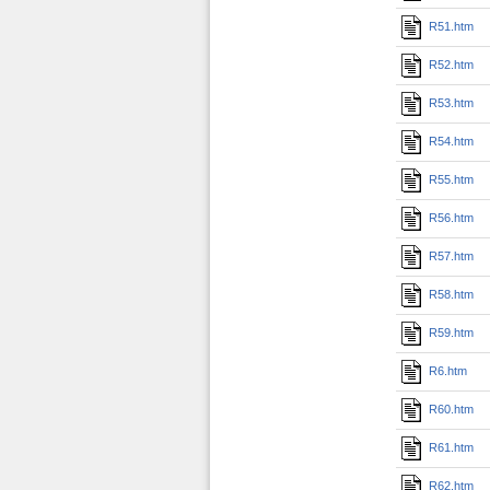
R51.htm
R52.htm
R53.htm
R54.htm
R55.htm
R56.htm
R57.htm
R58.htm
R59.htm
R6.htm
R60.htm
R61.htm
R62.htm