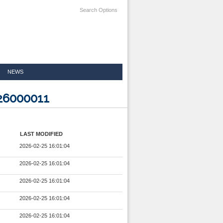
Search Options
NEWS
926000011
LAST MODIFIED
2026-02-25 16:01:04
2026-02-25 16:01:04
2026-02-25 16:01:04
2026-02-25 16:01:04
2026-02-25 16:01:04