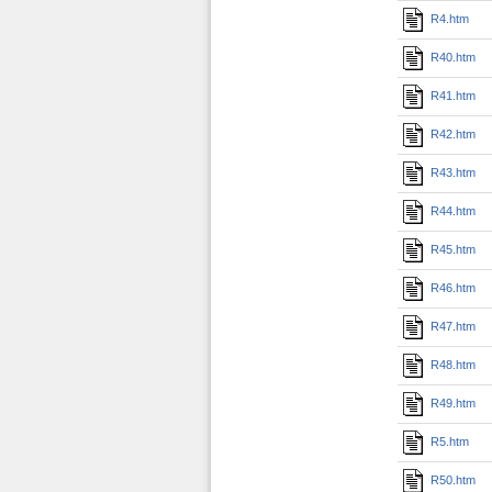
R4.htm
R40.htm
R41.htm
R42.htm
R43.htm
R44.htm
R45.htm
R46.htm
R47.htm
R48.htm
R49.htm
R5.htm
R50.htm