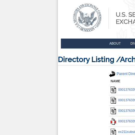
ABOUT
DI
Directory Listing /A
Parent Dire
NAME
0001376339
0001376339
0001376339
0001376339
ex211subsi