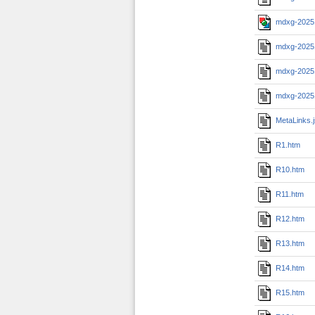
mdxg-2025
mdxg-2025
mdxg-2025
mdxg-2025
MetaLinks.
R1.htm
R10.htm
R11.htm
R12.htm
R13.htm
R14.htm
R15.htm