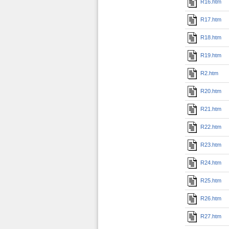
R16.htm
R17.htm
R18.htm
R19.htm
R2.htm
R20.htm
R21.htm
R22.htm
R23.htm
R24.htm
R25.htm
R26.htm
R27.htm