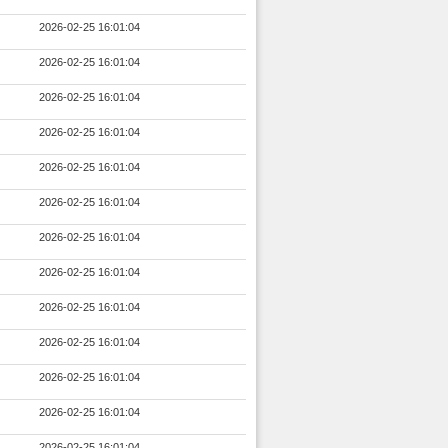
2026-02-25 16:01:04
2026-02-25 16:01:04
2026-02-25 16:01:04
2026-02-25 16:01:04
2026-02-25 16:01:04
2026-02-25 16:01:04
2026-02-25 16:01:04
2026-02-25 16:01:04
2026-02-25 16:01:04
2026-02-25 16:01:04
2026-02-25 16:01:04
2026-02-25 16:01:04
2026-02-25 16:01:04