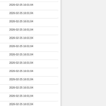
2026-02-25 16:01:04
2026-02-25 16:01:04
2026-02-25 16:01:04
2026-02-25 16:01:04
2026-02-25 16:01:04
2026-02-25 16:01:04
2026-02-25 16:01:04
2026-02-25 16:01:04
2026-02-25 16:01:04
2026-02-25 16:01:04
2026-02-25 16:01:04
2026-02-25 16:01:04
2026-02-25 16:01:04