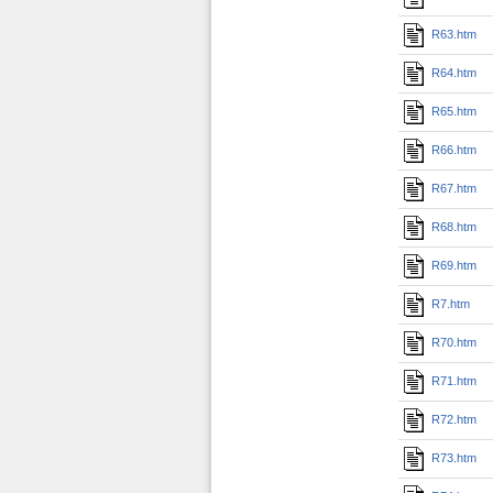
R63.htm
R64.htm
R65.htm
R66.htm
R67.htm
R68.htm
R69.htm
R7.htm
R70.htm
R71.htm
R72.htm
R73.htm