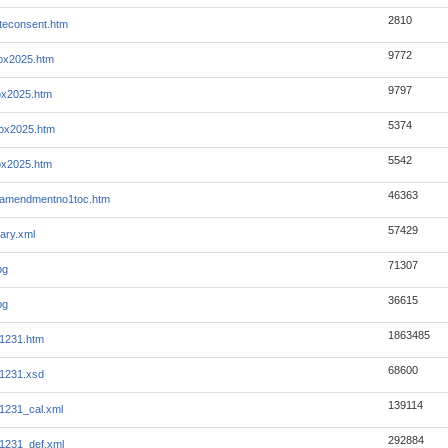
2810
tteconsent.htm
9772
ox2025.htm
9797
ox2025.htm
5374
ox2025.htm
5542
ox2025.htm
46363
7amendmentno1toc.htm
57429
ary.xml
71307
pg
36615
pg
1863485
1231.htm
68600
1231.xsd
139114
1231_cal.xml
292884
1231_def.xml