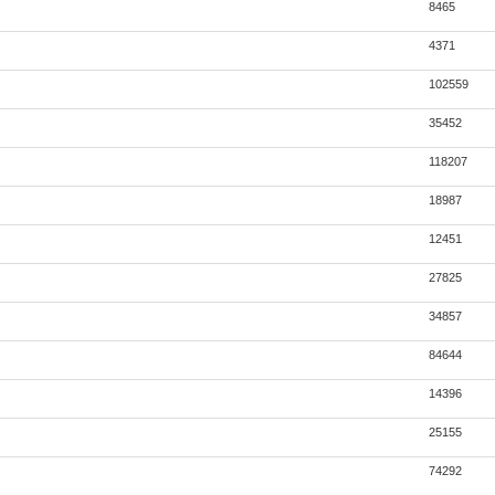
8465
4371
102559
35452
118207
18987
12451
27825
34857
84644
14396
25155
74292