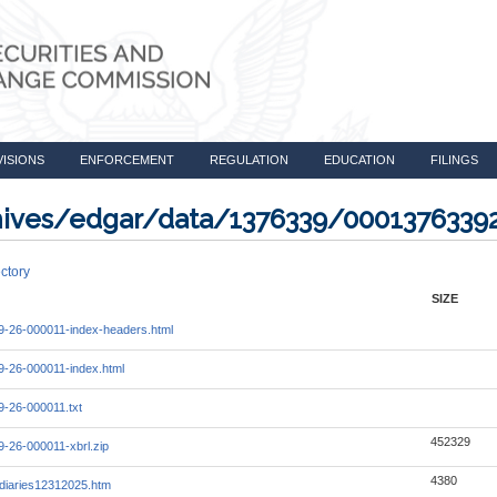
VISIONS
ENFORCEMENT
REGULATION
EDUCATION
FILINGS
rchives/edgar/data/1376339/000137633
ctory
SIZE
-26-000011-index-headers.html
-26-000011-index.html
-26-000011.txt
452329
-26-000011-xbrl.zip
4380
diaries12312025.htm