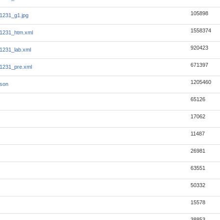
105898
1231_g1.jpg
1558374
1231_htm.xml
920423
1231_lab.xml
671397
1231_pre.xml
1205460
json
65126
17062
11487
26981
63551
50332
15578
38853