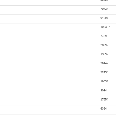
70334
94997
109367
7789
28992
13592
26142
32436
16034
9024
17654
6364