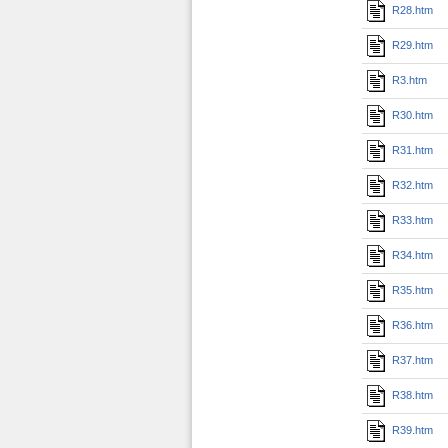
R28.htm
R29.htm
R3.htm
R30.htm
R31.htm
R32.htm
R33.htm
R34.htm
R35.htm
R36.htm
R37.htm
R38.htm
R39.htm