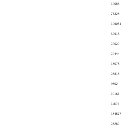
12083
77328
129031
32916
22022
22444
18078
25818
9502
10161
11804
134577
23282