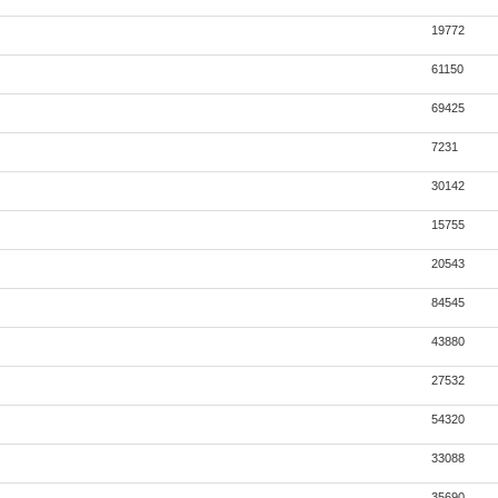
19772
61150
69425
7231
30142
15755
20543
84545
43880
27532
54320
33088
35690