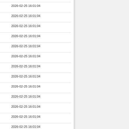
2026-02-25 16:01:04
2026-02-25 16:01:04
2026-02-25 16:01:04
2026-02-25 16:01:04
2026-02-25 16:01:04
2026-02-25 16:01:04
2026-02-25 16:01:04
2026-02-25 16:01:04
2026-02-25 16:01:04
2026-02-25 16:01:04
2026-02-25 16:01:04
2026-02-25 16:01:04
2026-02-25 16:01:04