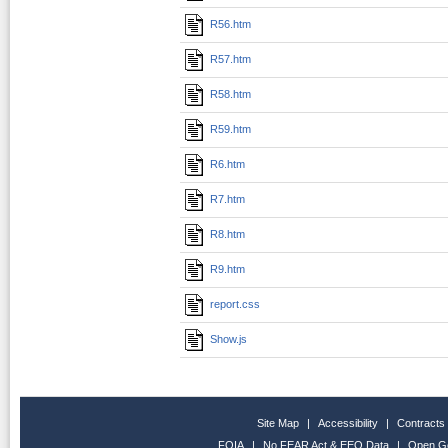
R56.htm
R57.htm
R58.htm
R59.htm
R6.htm
R7.htm
R8.htm
R9.htm
report.css
Show.js
Site Map
|
Accessibility
|
Contracts
FOIA
|
No FEAR Act & EEO Data
|
Open G