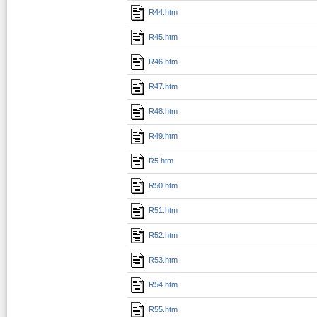
R44.htm
R45.htm
R46.htm
R47.htm
R48.htm
R49.htm
R5.htm
R50.htm
R51.htm
R52.htm
R53.htm
R54.htm
R55.htm