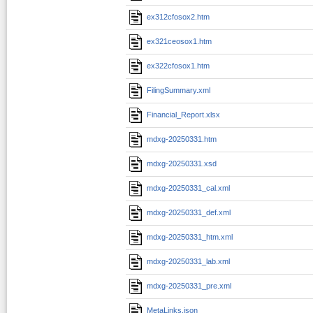
ex312cfosox2.htm
ex321ceosox1.htm
ex322cfosox1.htm
FilingSummary.xml
Financial_Report.xlsx
mdxg-20250331.htm
mdxg-20250331.xsd
mdxg-20250331_cal.xml
mdxg-20250331_def.xml
mdxg-20250331_htm.xml
mdxg-20250331_lab.xml
mdxg-20250331_pre.xml
MetaLinks.json