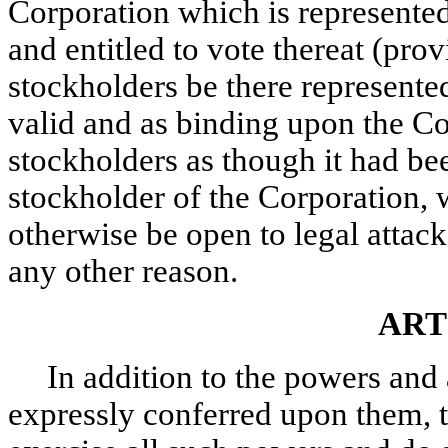
Corporation which is represented
and entitled to vote thereat (pro
stockholders be there represented
valid and as binding upon the Co
stockholders as though it had be
stockholder of the Corporation, 
otherwise be open to legal attack 
any other reason.
ART
In addition to the powers and 
expressly conferred upon them, 