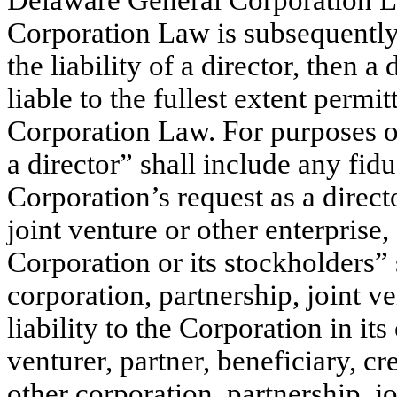
Delaware General Corporation L
Corporation Law is subsequently 
the liability of a director, then a
liable to the fullest extent per
Corporation Law. For purposes of
a director” shall include any fidu
Corporation’s request as a direct
joint venture or other enterprise,
Corporation or its stockholders” 
corporation, partnership, joint ve
liability to the Corporation in its
venturer, partner, beneficiary, cr
other corporation, partnership, jo