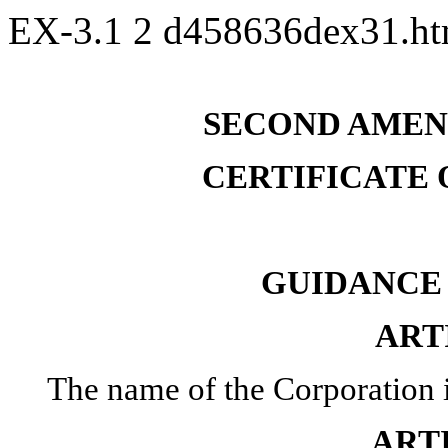
EX-3.1
2
d458636dex31.h
SECOND AMEN
CERTIFICATE
GUIDANCE 
ART
The name of the Corporation 
ART