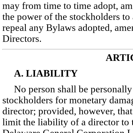
may from time to time adopt, ame
the power of the stockholders t
repeal any Bylaws adopted, amen
Directors.
ARTI
A. LIABILITY
No person shall be personally 
stockholders for monetary damage
director; provided, however, that
limit the liability of a director t