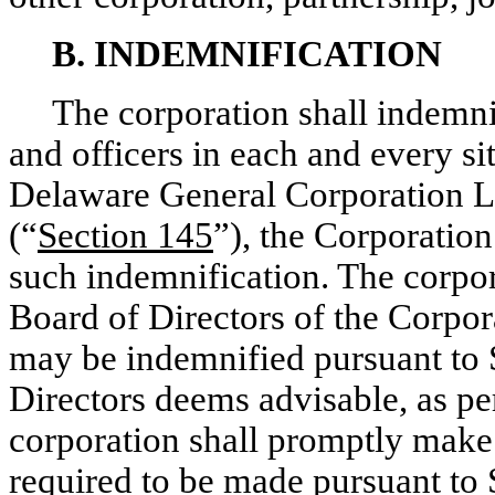
B. INDEMNIFICATION
The corporation shall indemni
and officers in each and every si
Delaware General Corporation L
(“
Section 145
”), the Corporatio
such indemnification. The corpora
Board of Directors of the Corpo
may be indemnified pursuant to S
Directors deems advisable, as pe
corporation shall promptly make
required to be made pursuant to 