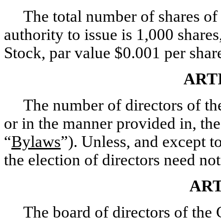
The total number of shares of 
authority to issue is 1,000 shar
Stock, par value $0.001 per shar
ART
The number of directors of the
or in the manner provided in, th
“
Bylaws
”). Unless, and except to
the election of directors need not
ART
The board of directors of the 