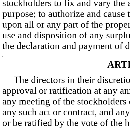
stockholders to fix and vary the
purpose; to authorize and cause 
upon all or any part of the prope
use and disposition of any surplus
the declaration and payment of d
ART
The directors in their discret
approval or ratification at any a
any meeting of the stockholders 
any such act or contract, and any
or be ratified by the vote of the 