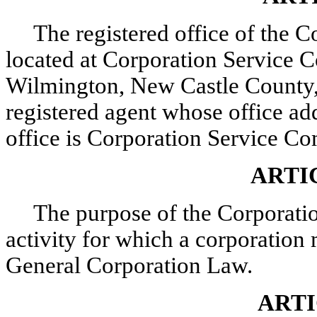
The registered office of the C
located at Corporation Service C
Wilmington, New Castle County,
registered agent whose office add
office is Corporation Service C
ARTI
The purpose of the Corporatio
activity for which a corporatio
General Corporation Law.
ARTI