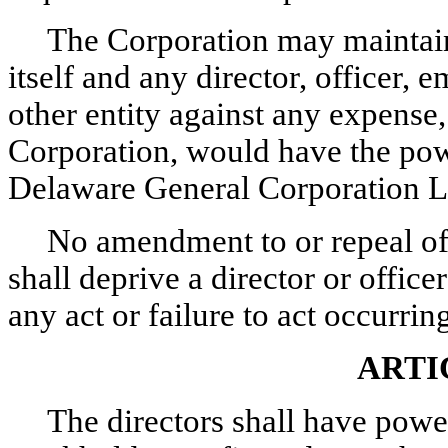
The Corporation may maintain 
itself and any director, officer,
other entity against any expense, 
Corporation, would have the pow
Delaware General Corporation 
No amendment to or repeal of 
shall deprive a director or office
any act or failure to act occurri
ARTI
The directors shall have power