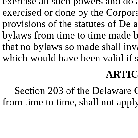
exercise all such powers and do 
exercised or done by the Corpor
provisions of the statutes of Dela
bylaws from time to time made b
that no bylaws so made shall inva
which would have been valid if 
ARTIC
Section 203 of the Delaware 
from time to time, shall not appl