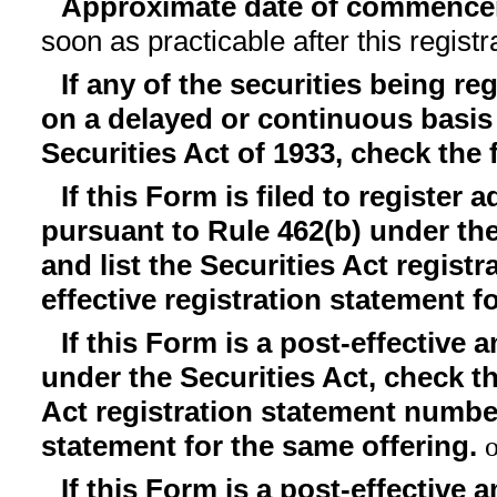
Approximate date of commencem
soon as practicable after this regist
If any of the securities being re
on a delayed or continuous basis
Securities Act of 1933, check the
If this Form is filed to register 
pursuant to Rule 462(b) under the
and list the Securities Act regist
effective registration statement f
If this Form is a post-effective
under the Securities Act, check th
Act registration statement number 
statement for the same offering.
If this Form is a post-effective