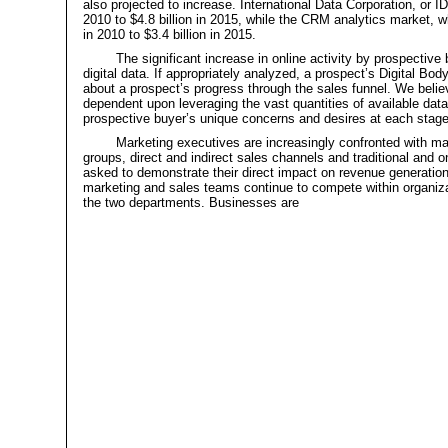
also projected to increase. International Data Corporation, or I
2010 to $4.8 billion in 2015, while the CRM analytics market, w
in 2010 to $3.4 billion in 2015.
The significant increase in online activity by prospectiv
digital data. If appropriately analyzed, a prospect’s Digital B
about a prospect’s progress through the sales funnel. We believe
dependent upon leveraging the vast quantities of available data
prospective buyer’s unique concerns and desires at each stage
Marketing executives are increasingly confronted with m
groups, direct and indirect sales channels and traditional and
asked to demonstrate their direct impact on revenue generation
marketing and sales teams continue to compete within organizat
the two departments. Businesses are