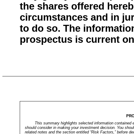
the shares offered hereb
circumstances and in juri
to do so. The informatio
prospectus is current onl
PR
This summary highlights selected information contained e
should consider in making your investment decision. You should
related notes and the section entitled “Risk Factors,” before d