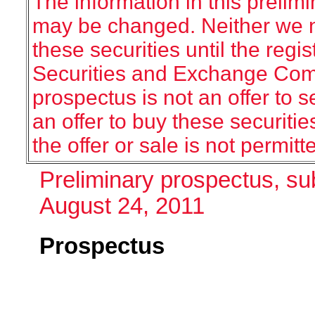
The information in this prelim
may be changed. Neither we no
these securities until the regis
Securities and Exchange Commi
prospectus is not an offer to sel
an offer to buy these securitie
the offer or sale is not permitt
Preliminary prospectus, su
August 24, 2011
Prospectus
Sh