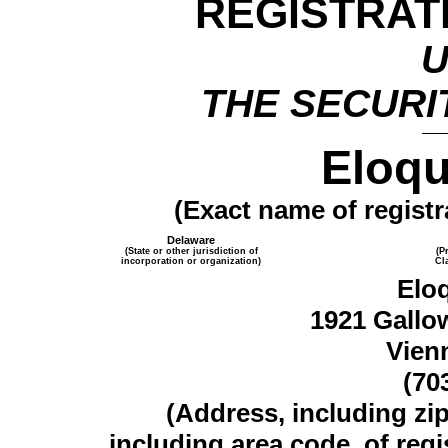
REGISTRAT
THE SECURIT
Eloqu
(Exact name of registra
Delaware
(State or other jurisdiction of
(P
incorporation or organization)
Cl
Elo
1921 Gallo
Vien
(70
(Address, including zi
including area code, of regi