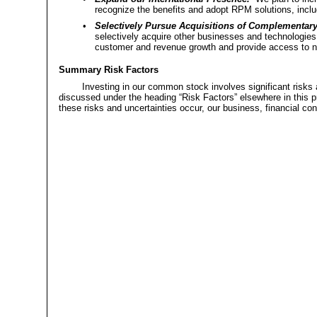
recognize the benefits and adopt RPM solutions, inclu
•
Selectively Pursue Acquisitions of Complementar
selectively acquire other businesses and technologies 
customer and revenue growth and provide access to 
Summary Risk Factors
Investing in our common stock involves significant risks 
discussed under the heading “Risk Factors” elsewhere in this p
these risks and uncertainties occur, our business, financial con