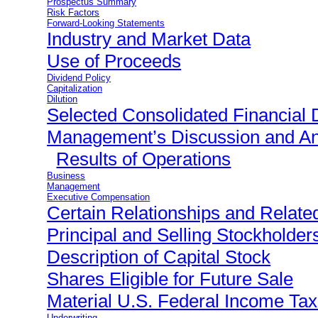
Prospectus Summary
Risk Factors
Forward-Looking Statements
Industry and Market Data
Use of Proceeds
Dividend Policy
Capitalization
Dilution
Selected Consolidated Financial 
Management’s Discussion and Ana
Results of Operations
Business
Management
Executive Compensation
Certain Relationships and Relate
Principal and Selling Stockholder
Description of Capital Stock
Shares Eligible for Future Sale
Material U.S. Federal Income T
Underwriting