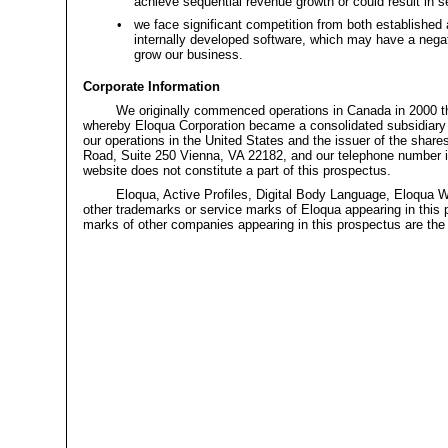
achieve sequential revenue growth or could result in s
•
we face significant competition from both established
internally developed software, which may have a negat
grow our business.
Corporate Information
We originally commenced operations in Canada in 2000 th
whereby Eloqua Corporation became a consolidated subsidiary o
our operations in the United States and the issuer of the share
Road, Suite 250 Vienna, VA
22182,
and our telephone number 
website does not constitute a part of this prospectus.
Eloqua, Active Profiles, Digital Body Language, Eloqua
other trademarks or service marks of Eloqua appearing in this
marks of other companies appearing in this prospectus are the p