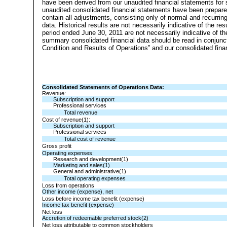
have been derived from our unaudited financial statements for s
unaudited consolidated financial statements have been prepared
contain all adjustments, consisting only of normal and recurrin
data. Historical results are not necessarily indicative of the re
period ended June 30, 2011 are not necessarily indicative of t
summary consolidated financial data should be read in conjunct
Condition and Results of Operations” and our consolidated fina
Consolidated Statements of Operations Data:
Revenue:
Subscription and support
Professional services
Total revenue
Cost of revenue(1):
Subscription and support
Professional services
Total cost of revenue
Gross profit
Operating expenses:
Research and development(1)
Marketing and sales(1)
General and administrative(1)
Total operating expenses
Loss from operations
Other income (expense), net
Loss before income tax benefit (expense)
Income tax benefit (expense)
Net loss
Accretion of redeemable preferred stock(2)
Net loss attributable to common stockholders