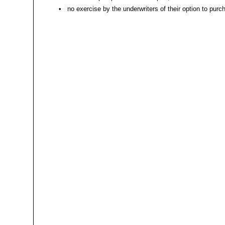
•
no exercise by the underwriters of their option to purc