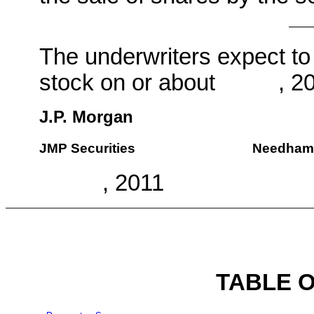
The underwriters expect to
stock on or about , 20
J.P. Morgan
JMP Securities
Needham
, 2011
TABLE 