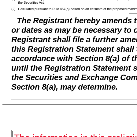
the Securities Act.
(2)
Calculated pursuant to Rule 457(o) based on an estimate of the proposed maxim
The Registrant hereby amends t
or dates as may be necessary to de
Registrant shall file a further am
this Registration Statement shall 
accordance with Section 8(a) of t
until the Registration Statement 
the Securities and Exchange Comm
Section 8(a), may determine.