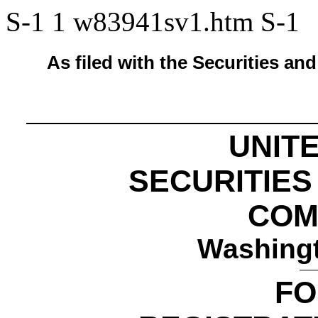
S-1
1
w83941sv1.htm
S-1
As filed with the Securities 
UNIT
SECURITIE
COM
Washingt
FO