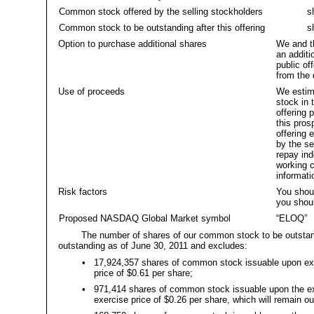
Common stock offered by the selling stockholders
sha
Common stock to be outstanding after this offering
sha
Option to purchase additional shares
We and th
an addit
public of
from the 
Use of proceeds
We estima
stock in 
offering 
this pros
offering 
by the se
repay ind
working c
informati
Risk factors
You shoul
you shoul
Proposed NASDAQ Global Market symbol
“ELOQ”
The number of shares of our common stock to be outstand
outstanding as of June 30, 2011 and excludes:
•
17,924,357 shares of common stock issuable upon exer
price of $0.61 per share;
•
971,414 shares of common stock issuable upon the exe
exercise price of $0.26 per share, which will remain out