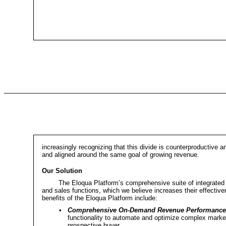
increasingly recognizing that this divide is counterproductive 
and aligned around the same goal of growing revenue.
Our Solution
The Eloqua Platform’s comprehensive suite of integrated
and sales functions, which we believe increases their effecti
benefits of the Eloqua Platform include:
•
Comprehensive On-Demand Revenue Performance
functionality to automate and optimize complex market
prospective buyer.