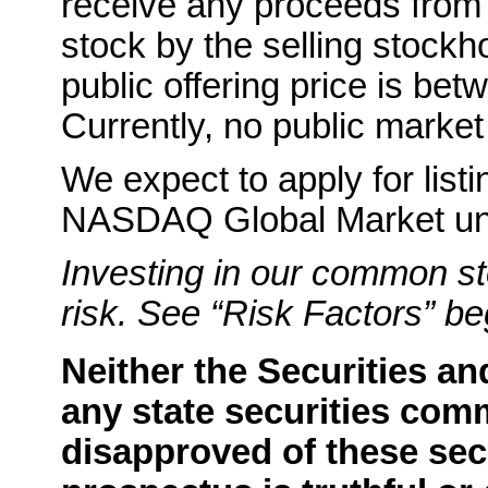
receive any proceeds from
stock by the selling stockho
public offering price is
Currently, no public market
We expect to apply for lis
NASDAQ Global Market un
Investing in our common st
risk. See “Risk Factors” b
Neither the Securities 
any state securities com
disapproved of these secu