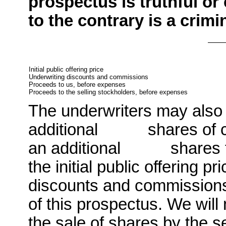
prospectus is truthful or
to the contrary is a crimi
Initial public offering price
Underwriting discounts and commissions
Proceeds to us, before expenses
Proceeds to the selling stockholders, before expenses
The underwriters may also
additional shares of co
an additional shares fro
the initial public offering p
discounts and commissions,
of this prospectus. We will
the sale of shares by the s