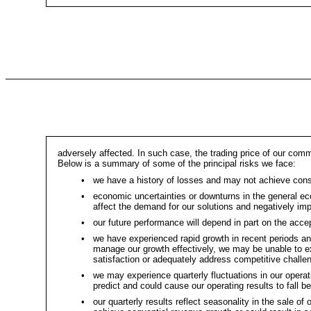
adversely affected. In such case, the trading price of our comm
Below is a summary of some of the principal risks we face:
•
we have a history of losses and may not achieve consist
•
economic uncertainties or downturns in the general ec
affect the demand for our solutions and negatively imp
•
our future performance will depend in part on the ac
•
we have experienced rapid growth in recent periods and 
manage our growth effectively, we may be unable to e
satisfaction or adequately address competitive challe
•
we may experience quarterly fluctuations in our operati
predict and could cause our operating results to fall b
•
our quarterly results reflect seasonality in the sale o