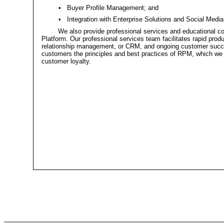
•
Buyer Profile Management; and
•
Integration with Enterprise Solutions and Social Media
We also provide professional services and educational co
Platform. Our professional services team facilitates rapid prod
relationship management, or CRM, and ongoing customer succes
customers the principles and best practices of RPM, which we
customer loyalty.