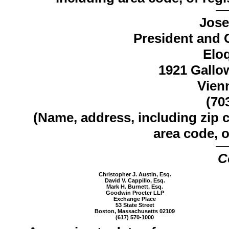
Jose
President and C
Elo
1921 Gallo
Vien
(70
(Name, address, including zip 
area code, o
C
Christopher J. Austin, Esq.
David V. Cappillo, Esq.
Mark H. Burnett, Esq.
Goodwin Procter LLP
Exchange Place
53 State Street
Boston, Massachusetts 02109
(617) 570-1000