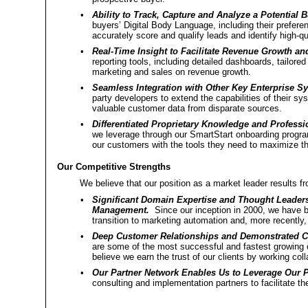
•
Ability to Track, Capture and Analyze a Potential 
buyers’ Digital Body Language, including their prefe
accurately score and qualify leads and identify high-q
•
Real-Time Insight to Facilitate Revenue Growth and
reporting tools, including detailed dashboards, tailore
marketing and sales on revenue growth.
•
Seamless Integration with Other Key Enterprise S
party developers to extend the capabilities of their sys
valuable customer data from disparate sources.
•
Differentiated Proprietary Knowledge and Professi
we leverage through our SmartStart onboarding progra
our customers with the tools they need to maximize th
Our Competitive Strengths
We believe that our position as a market leader results f
•
Significant Domain Expertise and Thought Leader
Management.
Since our inception in 2000, we have be
transition to marketing automation and, more recently
•
Deep Customer Relationships and Demonstrated 
are some of the most successful and fastest growing 
believe we earn the trust of our clients by working coll
•
Our Partner Network Enables Us to Leverage Our P
consulting and implementation partners to facilitate t