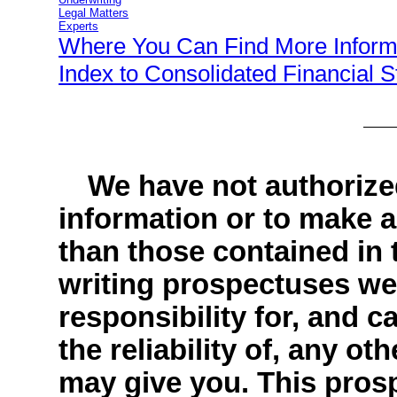
Legal Matters
Experts
Where You Can Find More Inform
Index to Consolidated Financial 
We have not authorize
information or to make a
than those contained in 
writing prospectuses we
responsibility for, and 
the reliability of, any ot
may give you. This prospe