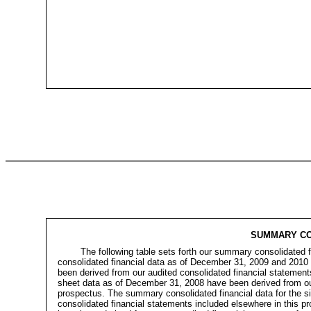
SUMMARY CO
The following table sets forth our summary consolidated 
consolidated financial data as of December 31, 2009 and 2010
been derived from our audited consolidated financial statemen
sheet data as of December 31, 2008 have been derived from our 
prospectus. The summary consolidated financial data for the 
consolidated financial statements included elsewhere in this 