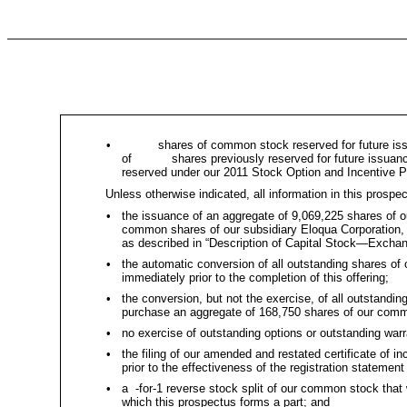
•
shares of common stock reserved for future issuan
of shares previously reserved for future issuance 
reserved under our 2011 Stock Option and Incentive P
Unless otherwise indicated, all information in this prospe
•
the issuance of an aggregate of 9,069,225 shares of 
common shares of our subsidiary Eloqua Corporation, 
as described in “Description of Capital Stock—Excha
•
the automatic conversion of all outstanding shares of
immediately prior to the completion of this offering;
•
the conversion, but not the exercise, of all outstandin
purchase an aggregate of 168,750 shares of our common
•
no exercise of outstanding options or outstanding warr
•
the filing of our amended and restated certificate of 
prior to the effectiveness of the registration statemen
•
a -for-1 reverse stock split of our common stock that w
which this prospectus forms a part; and