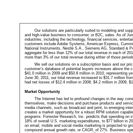
Our solutions are particularly suited to modeling and su
and high-value business to consumer, or B2C, sales. As of J
industries, including the technology, financial services, ente
customers include Adobe Systems, American Express, Cummin
National Instruments, Nestlé S.A., Siemens AG, Standard & Po
aggregate for less than 12% of our total revenue in each of 2
more than 3% of our total revenue during either of those period
We sell our solutions on a subscription basis and our pric
customer’s database of potential buyers increases above the co
$41.0 million in 2009 and $50.8 million in 2010, representing
ye
June 30, 2011, our total revenue increased to $31.7 million fr
had net losses of $12.4 million in 2008, $4.2 million in 2009, $
Market Opportunity
The Internet has led to profound changes in the way co
themselves, make decisions and purchase products and services.
media channels, such as broadcast and print, to emerging inte
creates a market opportunity for a robust RPM solution capable
programs. Forrester Research, Inc. predicts that spending on int
18% of overall U.S. marketing expenditures, to $77 billion in 2
on email, mobile and social media marketing is projected to grow
compound annual growth rate, or CAGR, of 27%. Business spend