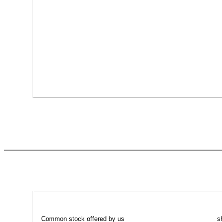
Common stock offered by us
sha