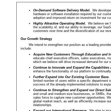
•
On-Demand Software Delivery Model.
We developed 
hardware or software installation required by our cust
adoption and improved return on investment for our c
•
Highly Attractive Operating Model.
We believe we hav
the scalability of, and our ability to leverage, our Saa
customers over time and the diversification of our rev
Our Growth Strategy
We intend to strengthen our position as a leading provi
include:
•
Acquire New Customers Through Education and I
educate chief executive officers, sales executives, m
which we believe will drive increased demand for our s
•
Continue to Innovate and Expand the Capabilities a
enhance the functionality of our platform to continuall
•
Further Expand into Our Existing Customer Base.
M
limited number of users within a specific department 
success of the already-implemented solutions to expand
•
Continue to Strengthen and Expand our Direct Sal
and small and medium-size businesses, or SMBs, that a
sales force to capture new customer opportunities. We
global market reach, as well as efficiently increase ou
relationships.
•
Expand our International Presence.
We plan to incre