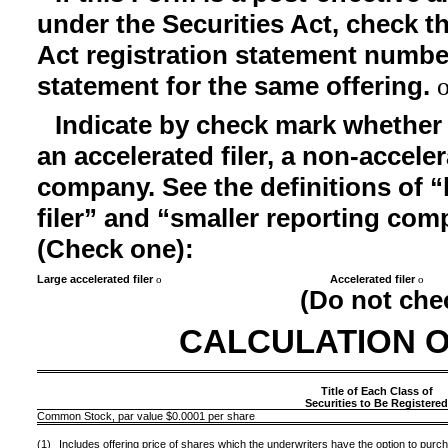
under the Securities Act, check th
Act registration statement number 
statement for the same offering.
Indicate by check mark whether th
an accelerated filer, a non-acceler
company. See the definitions of “l
filer” and “smaller reporting co
(Check one):
Large accelerated filer
Accelerated filer
o
o
(Do not che
CALCULATION O
Title of Each Class of
Securities to Be Registere
Common Stock, par value $0.0001 per share
(1)
Includes offering price of shares which the underwriters have the option to purch