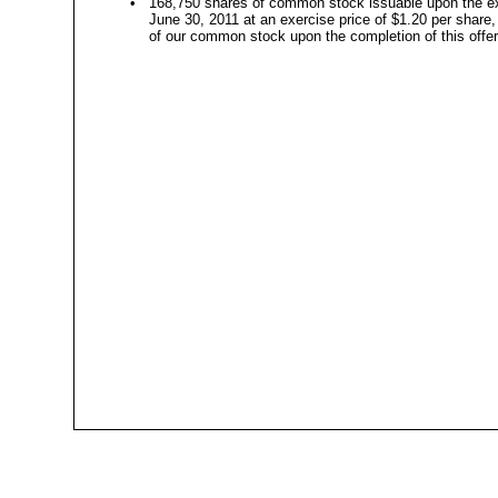
•
168,750 shares of common stock issuable upon the exe
June 30, 2011 at an exercise price of $1.20 per share
of our common stock upon the completion of this offeri