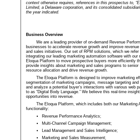
context otherwise requires, references in this prospectus to, “E
Limited, a Delaware corporation, and its consolidated subsidia
the year indicated.
Business Overview
We are a leading provider of on-demand Revenue Perfor
businesses to accelerate revenue growth and improve revenue p
and sales initiatives. Our set of RPM solutions, which we refer
integrating our leading marketing automation software with our
Eloqua Platform to move prospective buyers more efficiently thr
provide insights about marketing and sales programs to senior
resource allocation and drive revenue growth.
The Eloqua Platform is designed to improve marketing eff
segmentation of marketing campaigns, message targeting and 
and analyze a potential buyer’s interactions with various web
to as “Digital Body Language.” We believe this real-time insight
opportunities into revenue.
The Eloqua Platform, which includes both our Marketing 
functionality:
•
Revenue Performance Analytics;
•
Multi-Channel Campaign Management;
•
Lead Management and Sales Intelligence;
•
Marketing and Sales Measurement;