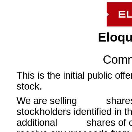
Eloqu
Comm
This is the initial public o
stock.
We are selling shares o
stockholders identified in t
additional shares of co