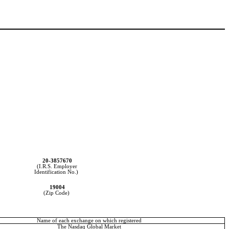
20-3857670
(I.R.S. Employer
Identification No.)
19004
(Zip Code)
Name of each exchange on which registered
The Nasdaq Global Market