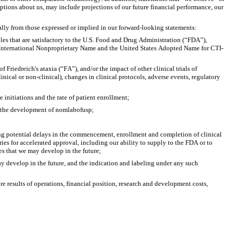
ptions about us, may include projections of our future financial performance, our 
ially from those expressed or implied in our forward-looking statements:
iles that are satisfactory to the U.S. Food and Drug Administration (“FDA”), 
International Nonproprietary Name and the United States Adopted Name for CTI-
 Friedreich's ataxia (“FA”), and/or the impact of other clinical trials of 
inical or non-clinical), changes in clinical protocols, adverse events, regulatory 
 initiations and the rate of patient enrollment;
or the development of nomlabofusp;
ing potential delays in the commencement, enrollment and completion of clinical 
es for accelerated approval, including our ability to supply to the FDA or to 
es that we may develop in the future;
 develop in the future, and the indication and labeling under any such 
 results of operations, financial position, research and development costs, 