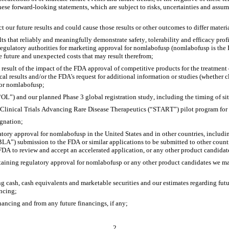
These forward-looking statements, which are subject to risks, uncertainties and assum
t our future results and could cause those results or other outcomes to differ mater
ults that reliably and meaningfully demonstrate safety, tolerability and efficacy prof
ulatory authorities for marketing approval for nomlabofusp (nomlabofusp is the 
 future and unexpected costs that may result therefrom;
a result of the impact of the FDA approval of competitive products for the treatment of
cal results and/or the FDA's request for additional information or studies (whether cl
 for nomlabofusp;
“OL”) and our planned Phase 3 global registration study, including the timing of site
for Clinical Trials Advancing Rare Disease Therapeutics (“START”) pilot program f
gnation;
atory approval for nomlabofusp in the United States and in other countries, includ
BLA”) submission to the FDA or similar applications to be submitted to other countri
he FDA to review and accept an accelerated application, or any other product candidat
taining regulatory approval for nomlabofusp or any other product candidates we may
 cash, cash equivalents and marketable securities and our estimates regarding future
ancing;
nancing and from any future financings, if any;
2