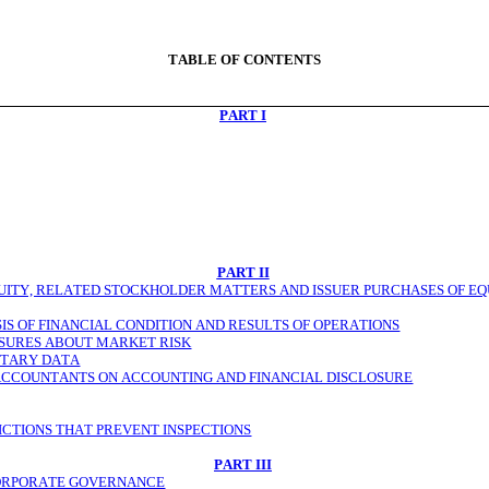
TABLE OF CONTENTS
PART I
PART II
TY, RELATED STOCKHOLDER MATTERS AND ISSUER PURCHASES OF EQU
S OF FINANCIAL CONDITION AND RESULTS OF OPERATIONS
OSURES ABOUT MARKET RISK
NTARY DATA
ACCOUNTANTS ON ACCOUNTING AND FINANCIAL DISCLOSURE
ICTIONS THAT PREVENT INSPECTIONS
PART III
CORPORATE GOVERNANCE