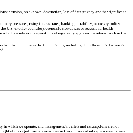
us intrusion, breakdown, destruction, loss of data privacy or other significant 
nary pressures, rising interest rates, banking instability, monetary policy 
 the U.S. or other countries), economic slowdowns or recessions, health 
 which we rely or the operations of regulatory agencies we interact with in the 
n healthcare reform in the United States, including the Inflation Reduction Act 
and
ry in which we operate, and management’s beliefs and assumptions are not 
ight of the significant uncertainties in these forward-looking statements, you 