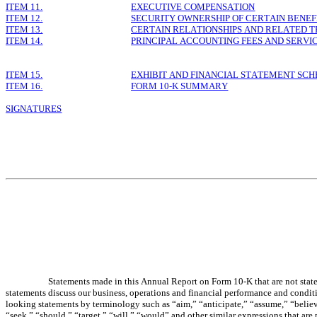
ITEM 11.
EXECUTIVE COMPENSATION
ITEM 12.
SECURITY OWNERSHIP OF CERTAIN BEN
ITEM 13.
CERTAIN RELATIONSHIPS AND RELATED 
ITEM 14.
PRINCIPAL ACCOUNTING FEES AND SERVI
ITEM 15.
EXHIBIT AND FINANCIAL STATEMENT SC
ITEM 16.
FORM 10-K SUMMARY
SIGNATURES
Statements made in this Annual Report on Form 10-K that are not statem
statements discuss our business, operations and financial performance and conditi
looking statements by terminology such as “aim,” “anticipate,” “assume,” “believe
“seek,” “should,” “target,” “will,” “would” and other similar expressions that are 