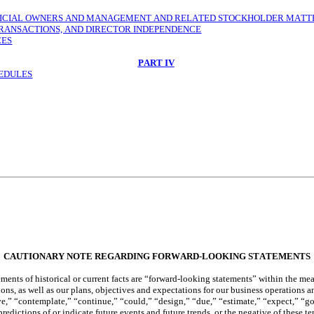
EFICIAL OWNERS AND MANAGEMENT AND RELATED STOCKHOLDER MATT
TRANSACTIONS, AND DIRECTOR INDEPENDENCE
CES
PART IV
HEDULES
CAUTIONARY NOTE REGARDING FORWARD-LOOKING STATEMENTS
ents of historical or current facts are “forward-looking statements” within the me
ons, as well as our plans, objectives and expectations for our business operations 
,” “contemplate,” “continue,” “could,” “design,” “due,” “estimate,” “expect,” “goal
predictions of or indicate future events and future trends, or the negative of these 