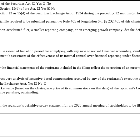
 of the Securities Act. ☐
Yes ☒
No
r Section 15(d) of the Act. ☐
Yes ☒
No
Section 13 or 15(d) of the Securities Exchange Act of 1934 during the preceding 12 months (or for s
ta File required to be submitted pursuant to Rule 405 of Regulation S-T (§ 232.405 of this chapte
, a non-accelerated filer, a smaller reporting company, or an emerging growth company. See the defi
e the extended transition period for complying with any new or revised financial accounting sta
ement’s assessment of the effectiveness of its internal control over financial reporting under Se
he financial statements of the registrant included in the filing reflect the correction of an error t
f the Exchange Act). Yes ☐ No 
☒
ket value (based on the closing sale price of its common stock on that date) of the registrant's 
ue per share, outstanding.
he registrant’s definitive proxy statement for the 2026 annual meeting of stockholders to be filed