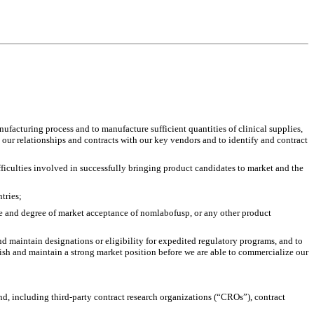
facturing process and to manufacture sufficient quantities of clinical supplies, 
our relationships and contracts with our key vendors and to identify and contract 
ficulties involved in successfully bringing product candidates to market and the 
tries;
te and degree of market acceptance of nomlabofusp, or any other product 
 maintain designations or eligibility for expedited regulatory programs, and to 
blish and maintain a strong market position before we are able to commercialize our 
d, including third-party contract research organizations (“CROs”), contract 