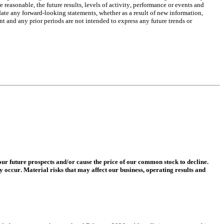
easonable, the future results, levels of activity, performance or events and 
ate any forward-looking statements, whether as a result of new information, 
t and any prior periods are not intended to express any future trends or 
r future prospects and/or cause the price of our common stock to decline. 
y occur. Material risks that may affect our business, operating results and 