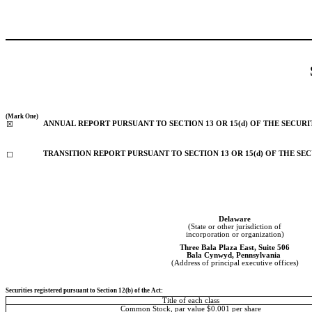
(Mark One)
ANNUAL REPORT PURSUANT TO SECTION 13 OR 15(d) OF THE SECURI
☒
TRANSITION REPORT PURSUANT TO SECTION 13 OR 15(d) OF THE SE
☐
Delaware
(State or other jurisdiction of
incorporation or organization)
Three Bala Plaza East
, 
Suite 506
Bala Cynwyd
, 
Pennsylvania
(Address of principal executive offices)
Securities registered pursuant to Section 12(b) of the Act:
Title of each class
Common Stock, par value $0.001 per share