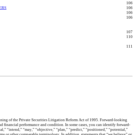
106
ERS
106
106
106
107
110
111
aning of the Private Securities Litigation Reform Act of 1995. Forward-looking 
and financial performance and condition. In some cases, you can identify forward-
,” “intend,” “may,” “objective,” “plan,” “predict,” “positioned,” “potential,” 
terms or other comparable terminology. In addition, statements that “we believe” or 