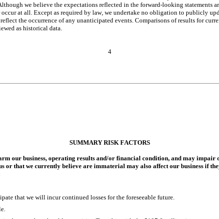
lthough we believe the expectations reflected in the forward-looking statements are r
occur at all. Except as required by law, we undertake no obligation to publicly upd
reflect the occurrence of any unanticipated events. Comparisons of results for curren
ewed as historical data.
4
SUMMARY RISK FACTORS
m our business, operating results and/or financial condition, and may impair ou
 us or that we currently believe are immaterial may also affect our business if the
:
pate that we will incur continued losses for the foreseeable future.
e.