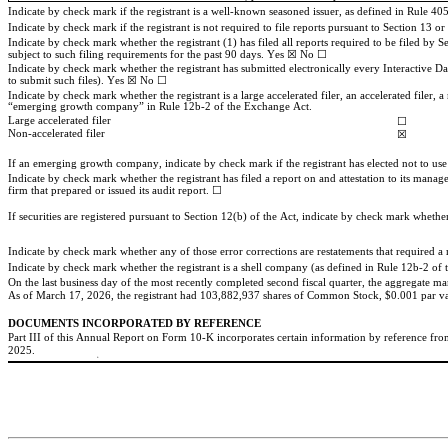
Indicate by check mark if the registrant is a well-known seasoned issuer, as defined in Rule 405
Indicate by check mark if the registrant is not required to file reports pursuant to Section 13 o
Indicate by check mark whether the registrant (1) has filed all reports required to be filed by 
subject to such filing requirements for the past 90 days. 
Yes
 ☒ No ☐
Indicate by check mark whether the registrant has submitted electronically every Interactive Da
to submit such files). 
Yes
 ☒ No ☐
Indicate by check mark whether the registrant is a large accelerated filer, an accelerated filer
“emerging growth company” in Rule 12b-2 of the Exchange Act.
Large accelerated filer
☐
Non-accelerated filer
☒
If an emerging growth company, indicate by check mark if the registrant has elected not to us
Indicate by check mark whether the registrant has filed a report on and attestation to its manag
firm that prepared or issued its audit report. 
☐
If securities are registered pursuant to Section 12(b) of the Act, indicate by check mark whether t
Indicate by check mark whether the registrant is a shell company (as defined in Rule 12b-2 o
On the last business day of the most recently completed second fiscal quarter, the aggregate mar
As of March 17, 2026, the registrant had 
103,882,937
 shares of Common Stock, $0.001 par val
DOCUMENTS INCORPORATED BY REFERENCE
Part III of this Annual Report on Form 10-K incorporates certain information by reference from t
2025
.
a