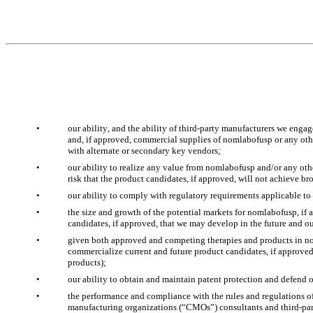
•
our ability, and the ability of third-party manufacturers we enga
and, if approved, commercial supplies of nomlabofusp or any other
with alternate or secondary key vendors;
•
our ability to realize any value from nomlabofusp and/or any othe
risk that the product candidates, if approved, will not achieve b
•
our ability to comply with regulatory requirements applicable to
•
the size and growth of the potential markets for nomlabofusp, if 
candidates, if approved, that we may develop in the future and ou
•
given both approved and competing therapies and products in non-c
commercialize current and future product candidates, if approved, 
products);
•
our ability to obtain and maintain patent protection and defend ou
•
the performance and compliance with the rules and regulations of 
manufacturing organizations (“CMOs”) consultants and third-party