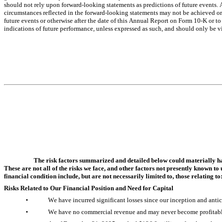
should not rely upon forward-looking statements as predictions of future events. A
circumstances reflected in the forward-looking statements may not be achieved or 
future events or otherwise after the date of this Annual Report on Form 10-K or to 
indications of future performance, unless expressed as such, and should only be vi
The risk factors summarized and detailed below could materially har
These are not all of the risks we face, and other factors not presently known to
financial condition include, but are not necessarily limited to, those relating to
Risks Related to Our Financial Position and Need for Capital
•
We have incurred significant losses since our inception and antici
•
We have no commercial revenue and may never become profitabl