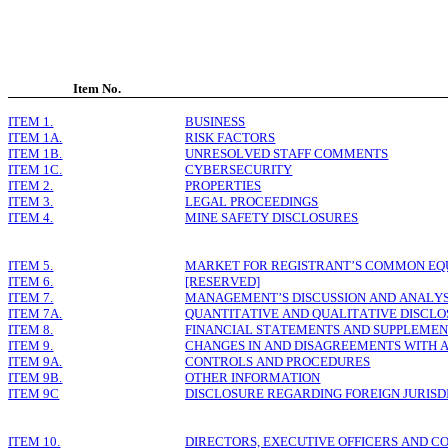
Item No.
ITEM 1.
BUSINESS
ITEM 1A.
RISK FACTORS
ITEM 1B.
UNRESOLVED STAFF COMMENTS
ITEM 1C.
CYBERSECURITY
ITEM 2.
PROPERTIES
ITEM 3.
LEGAL PROCEEDINGS
ITEM 4.
MINE SAFETY DISCLOSURES
ITEM 5.
MARKET FOR REGISTRANT’S COMMON EQUI
ITEM 6.
[RESERVED]
ITEM 7.
MANAGEMENT’S DISCUSSION AND ANALYSI
ITEM 7A.
QUANTITATIVE AND QUALITATIVE DISCL
ITEM 8.
FINANCIAL STATEMENTS AND SUPPLEME
ITEM 9.
CHANGES IN AND DISAGREEMENTS WITH 
ITEM 9A.
CONTROLS AND PROCEDURES
ITEM 9B.
OTHER INFORMATION
ITEM 9C
DISCLOSURE REGARDING FOREIGN JURISD
ITEM 10.
DIRECTORS, EXECUTIVE OFFICERS AND 