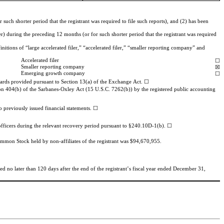
uch shorter period that the registrant was required to file such reports), and (2) has been 
r) during the preceding 12 months (or for such shorter period that the registrant was required 
nitions of “large accelerated filer,” “accelerated filer,” “smaller reporting company” and 
Accelerated filer
☐
Smaller reporting company
☒
Emerging growth company
☐
ndards provided pursuant to Section 13(a) of the Exchange Act. ☐
ction 404(b) of the Sarbanes-Oxley Act (15 U.S.C. 7262(b)) by the registered public accounting 
o previously issued financial statements. 
Common Stock held by non-affiliates of the registrant was $
94,670,955
.
 no later than 120 days after the end of the registrant’s fiscal year ended 
December 31, 