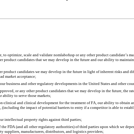
ge, to optimize, scale and validate nomlabofusp or any other product candidate’s manu
 product candidates that we may develop in the future and our ability to maintain 
r product candidates we may develop in the future in light of inherent risks and dif
road market acceptance;
 our business and other regulatory developments in the United States and other coun
approved, or any other product candidates that we may develop in the future, the ra
r ability to serve those markets;
linical and clinical development for the treatment of FA, our ability to obtain and
(including the impact of potential barriers to entry if a competitor is able to esta
r intellectual property rights against third parties;
the FDA (and all other regulatory authorities) of third parties upon which we depen
 suppliers, manufacturers, distributors, and logistics providers;