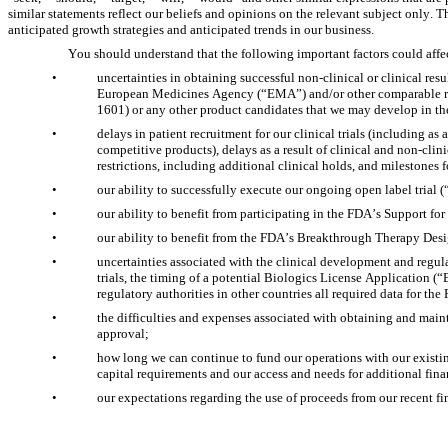
similar statements reflect our beliefs and opinions on the relevant subject only. 
anticipated growth strategies and anticipated trends in our business.
You should understand that the following important factors could affec
•
uncertainties in obtaining successful non-clinical or clinical res
European Medicines Agency (“EMA”) and/or other comparable reg
1601) or any other product candidates that we may develop in the
•
delays in patient recruitment for our clinical trials (including as 
competitive products), delays as a result of clinical and non-clini
restrictions, including additional clinical holds, and milestones
•
our ability to successfully execute our ongoing open label trial (
•
our ability to benefit from participating in the FDA’s Support 
•
our ability to benefit from the FDA’s Breakthrough Therapy Desi
•
uncertainties associated with the clinical development and regul
trials, the timing of a potential Biologics License Application (“
regulatory authorities in other countries all required data for t
•
the difficulties and expenses associated with obtaining and main
approval;
•
how long we can continue to fund our operations with our existing
capital requirements and our access and needs for additional fin
•
our expectations regarding the use of proceeds from our recent fi