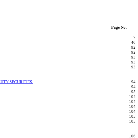
Page No.
7
40
92
92
93
93
93
ITY SECURITIES.
94
94
95
104
104
104
104
105
105
106