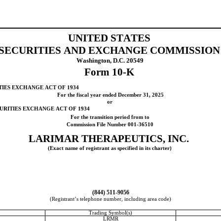
t
UNITED STATES
SECURITIES AND EXCHANGE COMMISSION
Washington, D.C. 20549
Form 
10-K
TIES EXCHANGE ACT OF 1934
For the fiscal year ended 
December 31
, 
2025
or
CURITIES EXCHANGE ACT OF 1934
For the transition period from to
Commission File Number 
001-36510
LARIMAR THERAPEUTICS, INC.
(Exact name of registrant as specified in its charter)
(
844
) 
511-9056
(Registrant’s telephone number, including area code)
Trading Symbol(s)
LRMR