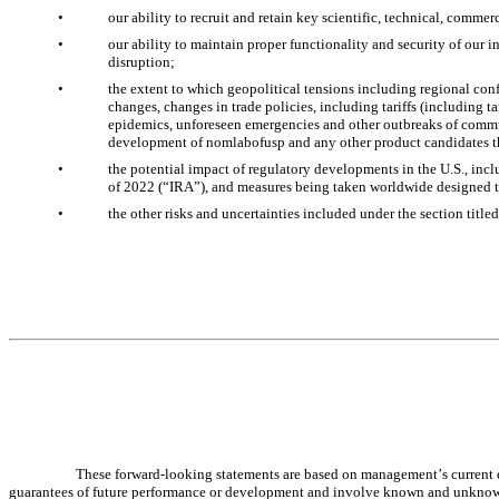
•
our ability to recruit and retain key scientific, technical, comme
•
our ability to maintain proper functionality and security of our i
disruption;
•
the extent to which geopolitical tensions including regional conf
changes, changes in trade policies, including tariffs (including t
epidemics, unforeseen emergencies and other outbreaks of communic
development of nomlabofusp and any other product candidates t
•
the potential impact of regulatory developments in the U.S., incl
of 2022 (“IRA”), and measures being taken worldwide designed to
•
the other risks and uncertainties included under the section title
These forward-looking statements are based on management’s current ex
guarantees of future performance or development and involve known and unknown ris