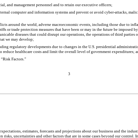
rcial, and management personnel and to retain our executive officers;
nternal computer and information systems and prevent or avoid cyber-attacks, malicio
licts around the world, adverse macroeconomic events, including those due to inflatio
ariffs or trade protection measures that have been or may in the future be imposed by
able diseases that could disrupt our operations, the operations of third parties on
hat we may develop; 
uding regulatory developments due to changes in the U.S. presidential administratio
 reduce healthcare costs and limit the overall level of government expenditures; 
d “Risk Factors.”
3
pectations, estimates, forecasts and projections about our business and the indust
ks, uncertainties and other factors that are in some cases beyond our control. In l