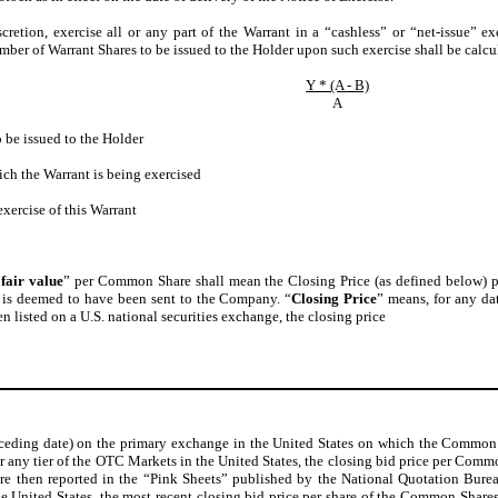
scretion, exercise all or any part of the Warrant in a “cashless” or “net-issue” ex
ber of Warrant Shares to be issued to the Holder upon such exercise shall be calcu
Y * (A - B)
A
 be issued to the Holder
ich the Warrant is being exercised
xercise of this Warrant
“
fair value
” per Common Share shall mean the Closing Price (as defined below)
e is deemed to have been sent to the Company. “
Closing Price
” means, for any dat
en listed on a U.S. national securities exchange, the closing price
ceding date) on the primary exchange in the United States on which the Common S
 any tier of the OTC Markets in the United States, the closing bid price per Common
are then reported in the “Pink Sheets” published by the National Quotation Burea
 the United States, the most recent closing bid price per share of the Common Share