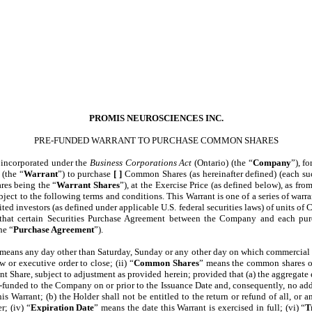
PROMIS NEUROSCIENCES INC.
PRE-FUNDED WARRANT TO PURCHASE COMMON SHARES
n incorporated under the
Business Corporations Act
(Ontario) (the “
Company
”), f
 (the “
Warrant
”) to purchase
[ ]
Common Shares (as hereinafter defined) (each such
ares being the “
Warrant Shares
”), at the Exercise Price (as defined below), as fro
bject to the following terms and conditions. This Warrant is one of a series of warr
ited investors (as defined under applicable U.S. federal securities laws) of units 
 that certain Securities Purchase Agreement between the Company and each purch
he “
Purchase Agreement
”).
 means any day other than Saturday, Sunday or any other day on which commercial 
 or executive order to close; (ii) “
Common Shares
” means the common shares of
t Share, subject to adjustment as provided herein; provided that (a) the aggregate e
e-funded to the Company on or prior to the Issuance Date and, consequently, no addi
is Warrant; (b) the Holder shall not be entitled to the return or refund of all, or 
; (iv) “
Expiration Date
” means the date this Warrant is exercised in full; (vi) “
T