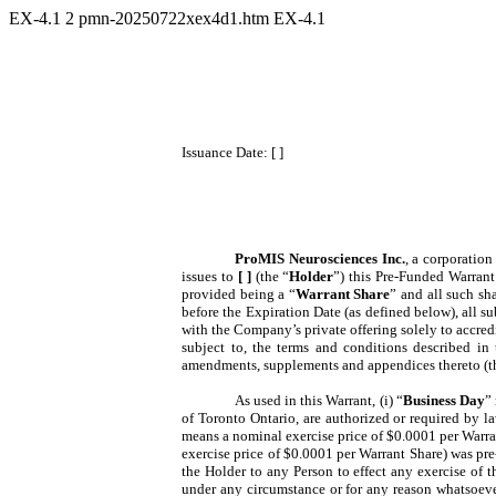
EX-4.1
2
pmn-20250722xex4d1.htm
EX-4.1
Issuance Date: [ ]
ProMIS Neurosciences Inc.
, a corporatio
issues to
[ ]
(the “
Holder
”) this Pre-Funded Warrant
provided being a “
Warrant Share
” and all such sh
before the Expiration Date (as defined below), all su
with the Company’s private offering solely to accred
subject to, the terms and conditions described in
amendments, supplements and appendices thereto (t
As used in this Warrant, (i) “
Business Day
”
of Toronto Ontario, are authorized or required by law
means a nominal exercise price of $0.0001 per Warran
exercise price of $0.0001 per Warrant Share) was pr
the Holder to any Person to effect any exercise of th
under any circumstance or for any reason whatsoever