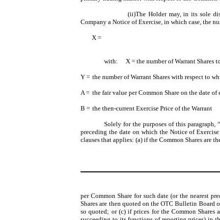
(ii)The Holder may, in its sole di
Company a Notice of Exercise, in which case, the num
X =
with:
X = the number of Warrant Shares to
Y =
the number of Warrant Shares with respect to wh
A =
the fair value per Common Share on the date of e
B =
the then-current Exercise Price of the Warrant
Solely for the purposes of this paragraph, 
preceding the date on which the Notice of Exercis
clauses that applies: (a) if the Common Shares are th
per Common Share for such date (or the nearest pre
Shares are then quoted on the OTC Bulletin Board or
so quoted; or (c) if prices for the Common Shares 
succeeding to its functions of reporting prices) in