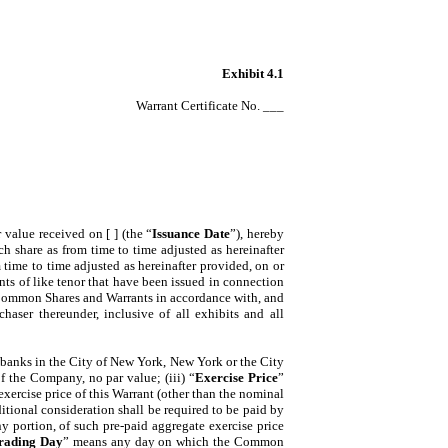
Exhibit 4.1
Warrant Certificate No. ___
or value received on [ ] (the “
Issuance Date
”), hereby
 share as from time to time adjusted as hereinafter
m time to time adjusted as hereinafter provided, on or
ants of like tenor that have been issued in connection
of Common Shares and Warrants in accordance with, and
aser thereunder, inclusive of all exhibits and all
banks in the City of New York, New York or the City
 the Company, no par value; (iii) “
Exercise Price
”
xercise price of this Warrant (other than the nominal
tional consideration shall be required to be paid by
any portion, of such pre-paid aggregate exercise price
rading Day
” means any day on which the Common