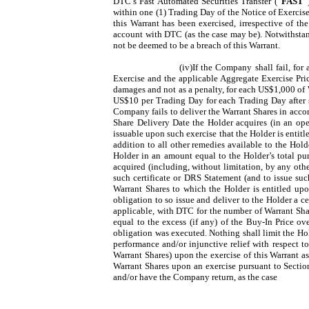
DTC’s Fast Automated Securities Transfer (“
FAST
”
within one (1) Trading Day of the Notice of Exercise
this Warrant has been exercised, irrespective of th
account with DTC (as the case may be). Notwithstand
not be deemed to be a breach of this Warrant.
(iv)If the Company shall fail, for
Exercise and the applicable Aggregate Exercise Pric
damages and not as a penalty, for each US$1,000 of W
US$10 per Trading Day for each Trading Day after su
Company fails to deliver the Warrant Shares in accord
Share Delivery Date the Holder acquires (in an op
issuable upon such exercise that the Holder is entit
addition to all other remedies available to the Hold
Holder in an amount equal to the Holder’s total pu
acquired (including, without limitation, by any other
such certificate or DRS Statement (and to issue su
Warrant Shares to which the Holder is entitled upon
obligation to so issue and deliver to the Holder a c
applicable, with DTC for the number of Warrant Shar
equal to the excess (if any) of the Buy-In Price ov
obligation was executed. Nothing shall limit the Hold
performance and/or injunctive relief with respect t
Warrant Shares) upon the exercise of this Warrant as
Warrant Shares upon an exercise pursuant to Section
and/or have the Company return, as the case