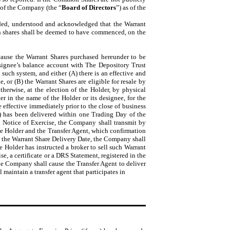
s of the Company (the “
Board of Directors
”) as of the
ended, understood and acknowledged that the Warrant
ch shares shall be deemed to have commenced, on the
 cause the Warrant Shares purchased hereunder to be
designee’s balance account with The Depository Trust
n such system, and either (A) there is an effective and
, or (B) the Warrant Shares are eligible for resale by
herwise, at the election of the Holder, by physical
ter in the name of the Holder or its designee, for the
 effective immediately prior to the close of business
ny) has been delivered within one Trading Day of the
a Notice of Exercise, the Company shall transmit by
the Holder and the Transfer Agent, which confirmation
re the Warrant Share Delivery Date, the Company shall
 Holder has instructed a broker to sell such Warrant
se, a certificate or a DRS Statement, registered in the
the Company shall cause the Transfer Agent to deliver
maintain a transfer agent that participates in