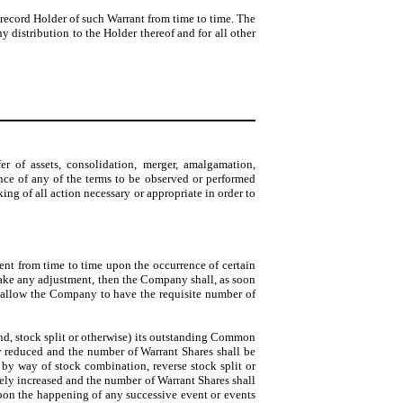
record Holder of such Warrant from time to time. The
 distribution to the Holder thereof and for all other
r of assets, consolidation, merger, amalgamation,
ance of any of the terms to be observed or performed
king of all action necessary or appropriate in order to
ent from time to time upon the occurrence of certain
ake any adjustment, then the Company shall, as soon
o allow the Company to have the requisite number of
nd, stock split or otherwise) its outstanding Common
ly reduced and the number of Warrant Shares shall be
y way of stock combination, reverse stock split or
tely increased and the number of Warrant Shares shall
upon the happening of any successive event or events