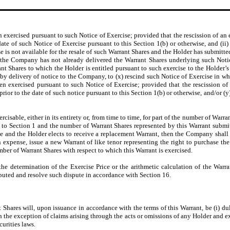
n exercised pursuant to such Notice of Exercise; provided that the rescission of an 
e of such Notice of Exercise pursuant to this Section 1(b) or otherwise, and (ii) i
se is not available for the resale of such Warrant Shares and the Holder has submitted
d the Company has not already delivered the Warrant Shares underlying such Notice
t Shares to which the Holder is entitled pursuant to such exercise to the Holder’
y delivery of notice to the Company, to (x) rescind such Notice of Exercise in whol
en exercised pursuant to such Notice of Exercise; provided that the rescission of
or to the date of such notice pursuant to this Section 1(b) or otherwise, and/or (y
ercisable, either in its entirety or, from time to time, for part of the number of Warra
to Section 1 and the number of Warrant Shares represented by this Warrant submitt
 and the Holder elects to receive a replacement Warrant, then the Company shall a
n expense, issue a new Warrant of like tenor representing the right to purchase 
umber of Warrant Shares with respect to which this Warrant is exercised.
o the determination of the Exercise Price or the arithmetic calculation of the War
sputed and resolve such dispute in accordance with Section 16.
hares will, upon issuance in accordance with the terms of this Warrant, be (i) dul
ith the exception of claims arising through the acts or omissions of any Holder and e
curities laws.