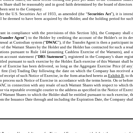
on Share shall be reasonably and in good faith determined by the board of director
 been sent to the Company.
r the U.S. Securities Act of 1933, as amended (the “
Securities Act
”), it is int
hall be deemed to have been acquired by the Holder, and the holding period for su
rrant in compliance with the provisions of this Section 1(b), the Company shall
Transfer Agent
”) to the Holder by crediting the account of the Holder’s or its 
drawal at Custodian system (“
DWAC
”), if the Transfer Agent is then a participant i
e of the Warrant Shares by the Holder and the Holder has contracted for such a resale
tions pursuant to Rule 144 (assuming Cashless Exercise of the Warrants), and ot
stem account statement (“
DRS Statement
”), registered in the Company’s share regis
tled pursuant to such exercise by the Holder. Each exercise of this Warrant shall be
ce of Exercise has been delivered, so long as the Aggregate Exercise Price (if a
he first (1st) Trading Day following the date on which the Company has received 
 receipt of such Notice of Exercise, in the form attached hereto as
Exhibit B
, to 
t to process such Notice of Exercise in accordance with the terms herein. On or befo
WAC in connection with any resale of such Warrant Shares with respect to which the
or via reputable overnight courier to the address as specified in the Notice of Exerci
of Warrant Shares to which the Holder shall be entitled pursuant to such exercise, 
From the Issuance Date through and including the Expiration Date, the Company shall 