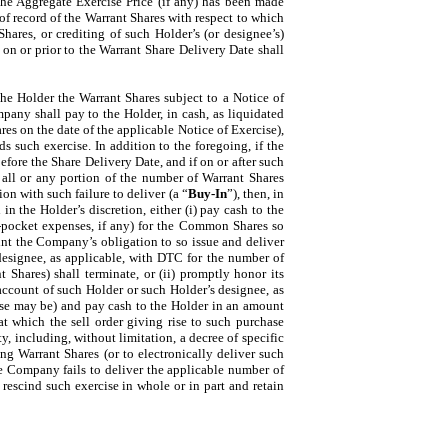
the Aggregate Exercise Price (if any) has been made
of record of the Warrant Shares with respect to which
hares, or crediting of such Holder’s (or designee’s)
on or prior to the Warrant Share Delivery Date shall
 the Holder the Warrant Shares subject to a Notice of
pany shall pay to the Holder, in cash, as liquidated
es on the date of the applicable Notice of Exercise),
 such exercise. In addition to the foregoing, if the
efore the Share Delivery Date, and if on or after such
all or any portion of the number of Warrant Shares
n with such failure to deliver (a “
Buy-In
”), then, in
n the Holder’s discretion, either (i) pay cash to the
f-pocket expenses, if any) for the Common Shares so
int the Company’s obligation to so issue and deliver
designee, as applicable, with DTC for the number of
 Shares) shall terminate, or (ii) promptly honor its
 account of such Holder or such Holder’s designee, as
case may be) and pay cash to the Holder in an amount
at which the sell order giving rise to such purchase
y, including, without limitation, a decree of specific
ng Warrant Shares (or to electronically deliver such
the Company fails to deliver the applicable number of
rescind such exercise in whole or in part and retain