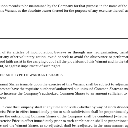
 upon records to be maintained by the Company for that purpose in the name of the 
 Warrant as the absolute owner thereof for the purpose of any exercise thereof, any
 its articles of incorporation, by-laws or through any reorganization, transfe
s or any other voluntary action, avoid or seek to avoid the observance or perform
d faith assist in the carrying out of all the provisions of this Warrant and in the ta
ant, or against impairment of such rights.
BER AND TYPE OF WARRANT SHARES
rant Shares issuable upon the exercise of this Warrant shall be subject to adjustm
 does not have the requisite number of authorized but unissued Common Shares to m
ry to increase the Company’s authorized Common Shares to an amount sufficient t
ment.
. In case the Company shall at any time subdivide (whether by way of stock divide
rcise Price in effect immediately prior to such subdivision shall be proportionate
 case the outstanding Common Shares of the Company shall be combined (whether b
Exercise Price in effect immediately prior to such combination shall be proportiona
e and the Warrant Shares, as so adjusted, shall be readjusted in the same manner 