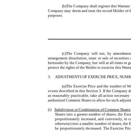
(b)The Company shall register this Warrant
Company may deem and treat the record Holder of this
purposes.
(c)The Company will not, by amendment of
arrangement dissolution, issue or sale of securitie
hereunder by the Company, but will at all times in goo
protect the rights of the Holder to exercise this Warr
3.
ADJUSTMENTS OF EXERCISE PRICE, NUM
(a)The Exercise Price and the number of War
events described in this Section 3. If the Company
as reasonably practicable, take all action necessa
authorized Common Shares to allow for such adjust
(i)
Subdivision or Combination of Common Shares
Shares into a greater number of shares, the Exe
proportionately increased, and conversely, in
otherwise) into a smaller number of shares, the 
be proportionately decreased. The Exercise Pric