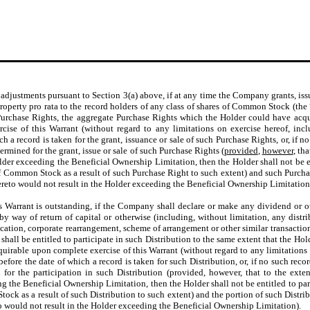
y adjustments pursuant to Section 3(a) above, if at any time the Company grants, i
 property pro rata to the record holders of any class of shares of Common Stock (the 
Purchase Rights, the aggregate Purchase Rights which the Holder could have acqu
e of this Warrant (without regard to any limitations on exercise hereof, incl
 a record is taken for the grant, issuance or sale of such Purchase Rights, or, if no
rmined for the grant, issue or sale of such Purchase Rights (
provided
,
however
, th
der exceeding the Beneficial Ownership Limitation, then the Holder shall not be en
of Common Stock as a result of such Purchase Right to such extent) and such Purcha
 thereto would not result in the Holder exceeding the Beneficial Ownership Limitation
s Warrant is outstanding, if the Company shall declare or make any dividend or other
y way of return of capital or otherwise (including, without limitation, any distrib
ication, corporate rearrangement, scheme of arrangement or other similar transaction
 shall be entitled to participate in such Distribution to the same extent that the Ho
rable upon complete exercise of this Warrant (without regard to any limitations o
ore the date of which a record is taken for such Distribution, or, if no such record
r the participation in such Distribution (provided, however, that to the extent
g the Beneficial Ownership Limitation, then the Holder shall not be entitled to part
ck as a result of such Distribution to such extent) and the portion of such Distribu
reto would not result in the Holder exceeding the Beneficial Ownership Limitation).