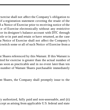
exercise shall not affect the Company’s obligation to
f a registration statement covering the resale of the
 a Notice of Exercise prior to receiving notice of the
 of Exercise electronically without any restrictive
s or its designee’s balance account with DTC through
e or in part and retain or have returned, as the case
 a Notice of Exercise shall not affect the Company’s
) switch some or all of such Notice of Exercise from a
nt Shares referenced by this Warrant. If this Warrant is
ed for exercise is greater than the actual number of
s soon as practicable and in no event later than ten
the number of Warrant Shares purchasable immediately
rant Shares, the Company shall promptly issue to the
y authorized, fully paid and non-assessable, and (ii)
xcept as arising from applicable U.S. federal and state