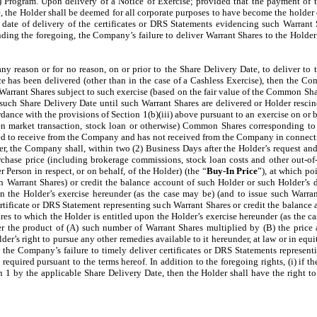
) Program. Upon delivery of a Notice of Exercise; provided that the payment of 
, the Holder shall be deemed for all corporate purposes to have become the holder 
e date of delivery of the certificates or DRS Statements evidencing such Warrant S
ing the foregoing, the Company’s failure to deliver Warrant Shares to the Holder 
 any reason or for no reason, on or prior to the Share Delivery Date, to deliver to
e has been delivered (other than in the case of a Cashless Exercise), then the Com
arrant Shares subject to such exercise (based on the fair value of the Common Shar
ch Share Delivery Date until such Warrant Shares are delivered or Holder rescinds
ance with the provisions of Section 1(b)(iii) above pursuant to an exercise on or b
en market transaction, stock loan or otherwise) Common Shares corresponding to 
led to receive from the Company and has not received from the Company in connectio
er, the Company shall, within two (2) Business Days after the Holder’s request and i
rchase price (including brokerage commissions, stock loan costs and other out-o
 Person in respect, or on behalf, of the Holder) (the “
Buy-In Price
”), at which po
ch Warrant Shares) or credit the balance account of such Holder or such Holder’s 
 the Holder’s exercise hereunder (as the case may be) (and to issue such Warrant
ertificate or DRS Statement representing such Warrant Shares or credit the balance
es to which the Holder is entitled upon the Holder’s exercise hereunder (as the 
er the product of (A) such number of Warrant Shares multiplied by (B) the price 
er’s right to pursue any other remedies available to it hereunder, at law or in equit
o the Company’s failure to timely deliver certificates or DRS Statements representi
 required pursuant to the terms hereof. In addition to the foregoing rights, (i) if 
 1 by the applicable Share Delivery Date, then the Holder shall have the right to 