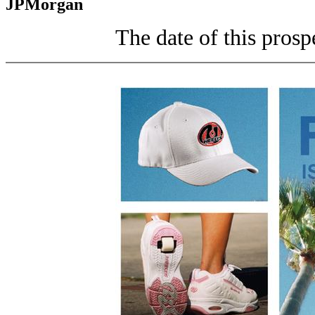
JPMorgan
The date of this