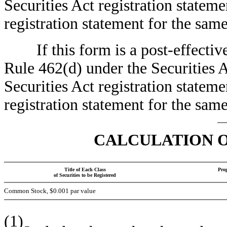
Securities Act registration stateme
registration statement for the sa
If this form is a post-effective
Rule 462(d) under the Securities A
Securities Act registration stateme
registration statement for the sa
CALCULATION O
Title of Each Class
Pro
of Securities to be Registered
Common Stock, $0.001 par value
(1)