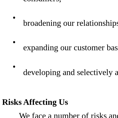
•
broadening our relationship
•
expanding our customer bas
•
developing and selectively 
Risks Affecting Us
We face a number of risks and u