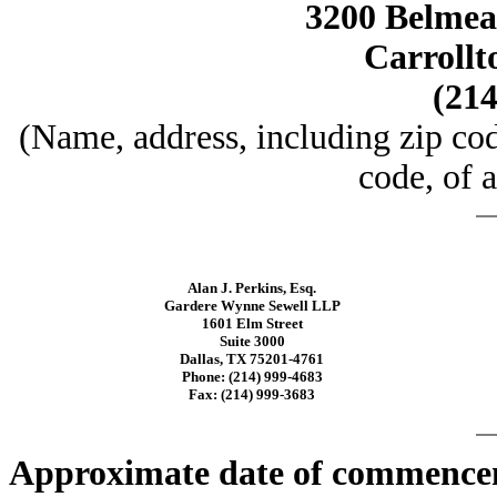
3200 Belmead
Carrollt
(214
(Name, address, including zip co
code, of a
Alan J. Perkins, Esq.
Gardere Wynne Sewell LLP
1601 Elm Street
Suite 3000
Dallas, TX 75201-4761
Phone: (214) 999-4683
Fax: (214) 999-3683
Approximate date of commenceme