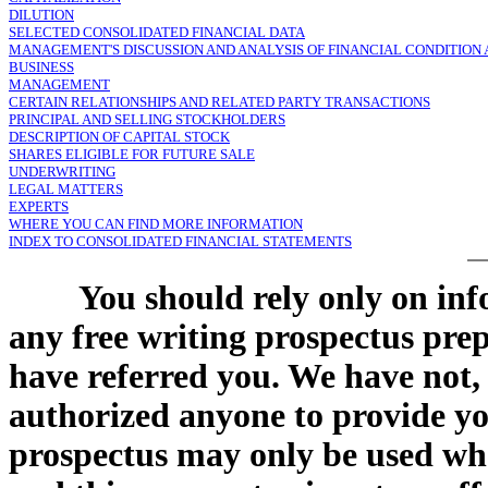
DILUTION
SELECTED CONSOLIDATED FINANCIAL DATA
MANAGEMENT'S DISCUSSION AND ANALYSIS OF FINANCIAL CONDITION 
BUSINESS
MANAGEMENT
CERTAIN RELATIONSHIPS AND RELATED PARTY TRANSACTIONS
PRINCIPAL AND SELLING STOCKHOLDERS
DESCRIPTION OF CAPITAL STOCK
SHARES ELIGIBLE FOR FUTURE SALE
UNDERWRITING
LEGAL MATTERS
EXPERTS
WHERE YOU CAN FIND MORE INFORMATION
INDEX TO CONSOLIDATED FINANCIAL STATEMENTS
You should rely only on inf
any free writing prospectus pre
have referred you. We have not,
authorized anyone to provide yo
prospectus may only be used where