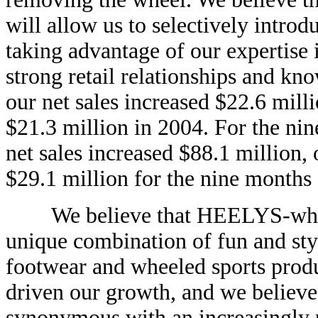
will allow us to selectively introd
taking advantage of our expertise
strong retail relationships and kn
our net sales increased $22.6 mill
$21.3 million in 2004. For the ni
net sales increased $88.1 million,
$29.1 million for the nine month
We believe that HEELYS-wheele
unique combination of fun and style
footwear and wheeled sports produ
driven our growth, and we believ
synonymous with an increasingly po