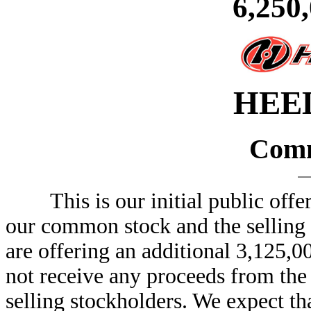
6,250
HEEL
Comm
This is our initial public offeri
our common stock and the selling s
are offering an additional 3,125,
not receive any proceeds from the 
selling stockholders. We expect tha