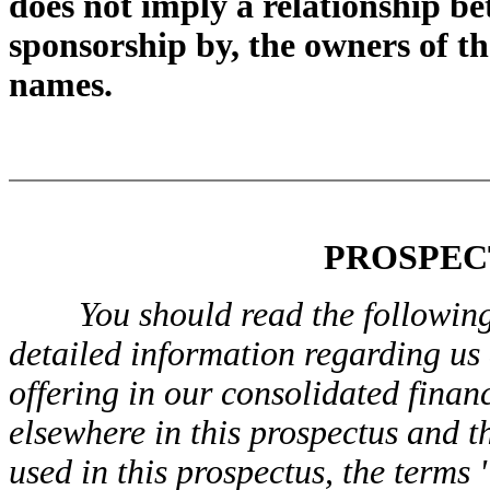
does not imply a relationship b
sponsorship by, the owners of t
names.
PROSPEC
You should read the followin
detailed information regarding us
offering in our consolidated finan
elsewhere in this prospectus and t
used in this prospectus, the terms