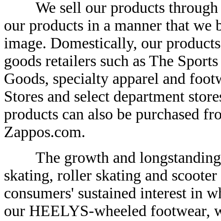
We sell our products through di
our products in a manner that we 
image. Domestically, our products
goods retailers such as The Sports
Goods, specialty apparel and footw
Stores and select department stor
products can also be purchased fro
Zappos.com.
The growth and longstanding pop
skating, roller skating and scooter 
consumers' sustained interest in wh
our HEELYS-wheeled footwear, whi