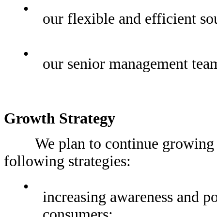
•
our flexible and efficient s
•
our senior management team
Growth Strategy
We plan to continue growing our
following strategies:
•
increasing awareness and p
consumers;