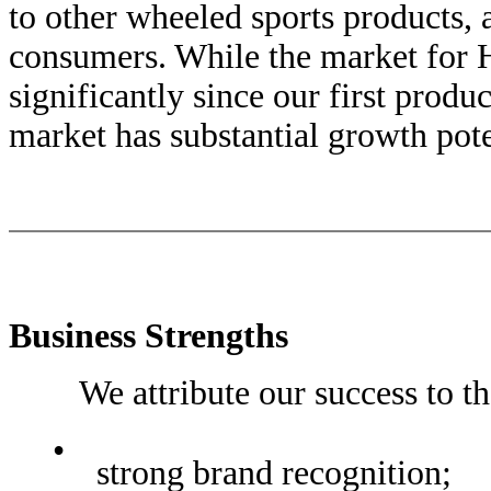
to other wheeled sports products,
consumers. While the market fo
significantly since our first produ
market has substantial growth pote
Business Strengths
We attribute our success to the 
•
strong brand recognition;