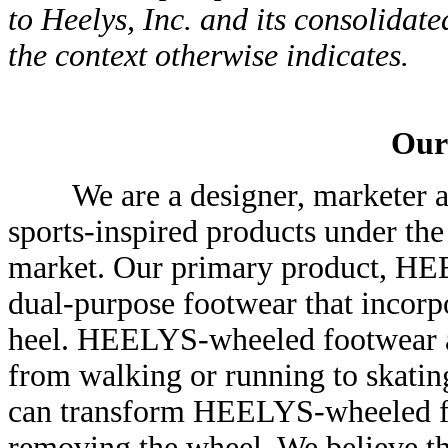
to Heelys, Inc. and its consolidate
the context otherwise indicates.
Our
We are a designer, marketer and 
sports-inspired products under th
market. Our primary product, HEE
dual-purpose footwear that incorpo
heel. HEELYS-wheeled footwear al
from walking or running to skating
can transform HEELYS-wheeled fo
removing the wheel. We believe th