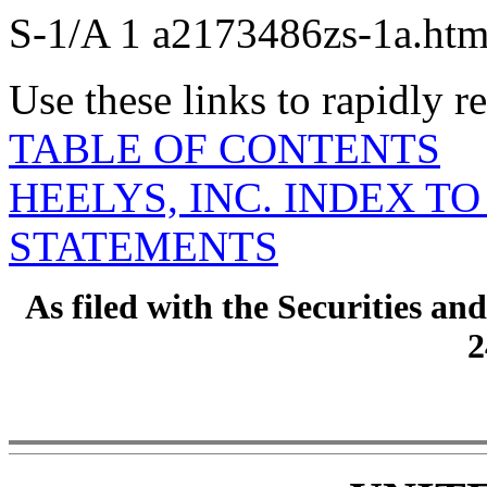
S-1/A
1
a2173486zs-1a.ht
Use these links to rapidly 
TABLE OF CONTENTS
HEELYS, INC. INDEX T
STATEMENTS
As filed with the Securities 
2