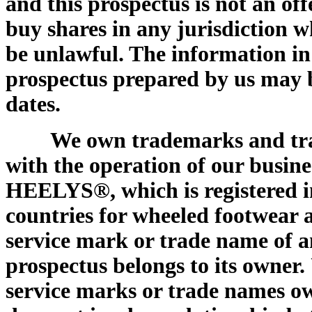
and this prospectus is not an offer
buy shares in any jurisdiction w
be unlawful. The information in
prospectus prepared by us may be
dates.
We own trademarks and tra
with the operation of our busin
HEELYS®, which is registered i
countries for wheeled footwear
service mark or trade name of 
prospectus belongs to its owner.
service marks or trade names ow