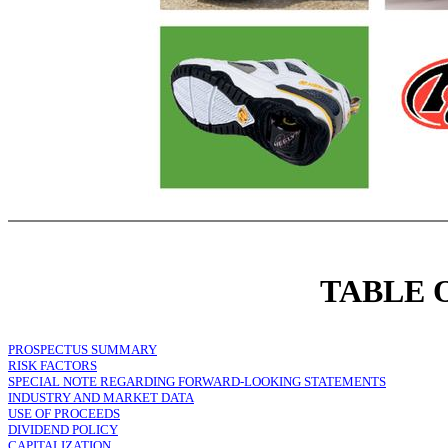
TABLE 
PROSPECTUS SUMMARY
RISK FACTORS
SPECIAL NOTE REGARDING FORWARD-LOOKING STATEMENTS
INDUSTRY AND MARKET DATA
USE OF PROCEEDS
DIVIDEND POLICY
CAPITALIZATION