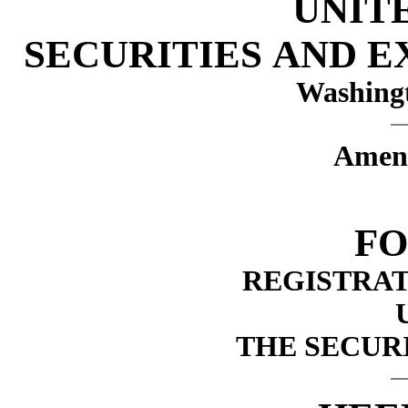
UNIT
SECURITIES AND 
Washingt
Amen
FO
REGISTRA
THE SECURI