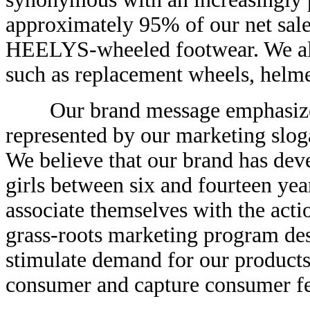
approximately 95% of our net sale
HEELYS-wheeled footwear. We al
such as replacement wheels, helmet
Our brand message emphasizes i
represented by our marketing slog
We believe that our brand has de
girls between six and fourteen yea
associate themselves with the acti
grass-roots marketing program de
stimulate demand for our products
consumer and capture consumer fe