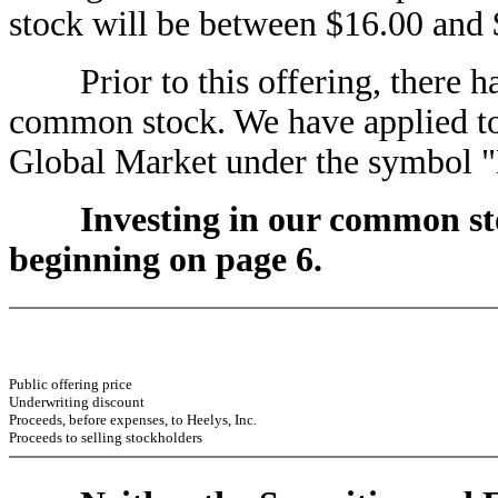
stock will be between $16.00 and 
Prior to this offering, there ha
common stock. We have applied to
Global Market under the symbol
Investing in our common sto
beginning on page 6.
Public offering price
Underwriting discount
Proceeds, before expenses, to Heelys, Inc.
Proceeds to selling stockholders