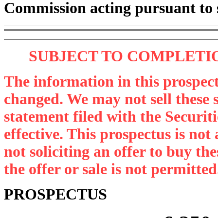
Commission acting pursuant to 
SUBJECT TO COMPLETIO
The information in this prospec
changed. We may not sell these se
statement filed with the Securi
effective. This prospectus is not a
not soliciting an offer to buy th
the offer or sale is not permitted
PROSPECTUS