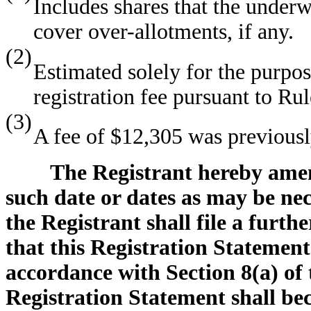
Includes shares that the underw
cover over-allotments, if any.
(2)
Estimated solely for the purpo
registration fee pursuant to Ru
(3)
A fee of $12,305 was previousl
The Registrant hereby amen
such date or dates as may be nece
the Registrant shall file a furth
that this Registration Statement
accordance with Section 8(a) of t
Registration Statement shall bec