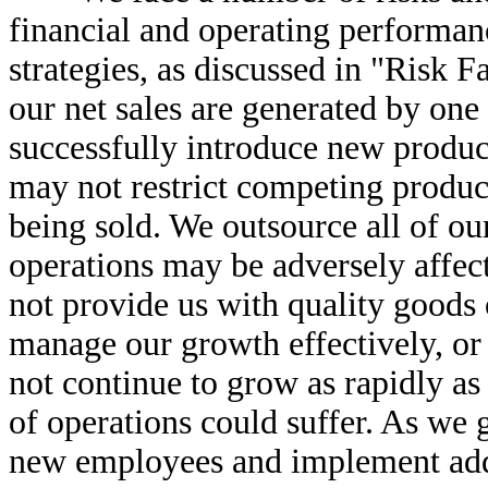
financial and operating performanc
strategies, as discussed in "Risk Fa
our net sales are generated by one
successfully introduce new product
may not restrict competing product
being sold. We outsource all of ou
operations may be adversely affec
not provide us with quality goods o
manage our growth effectively, or 
not continue to grow as rapidly as i
of operations could suffer. As we 
new employees and implement addi