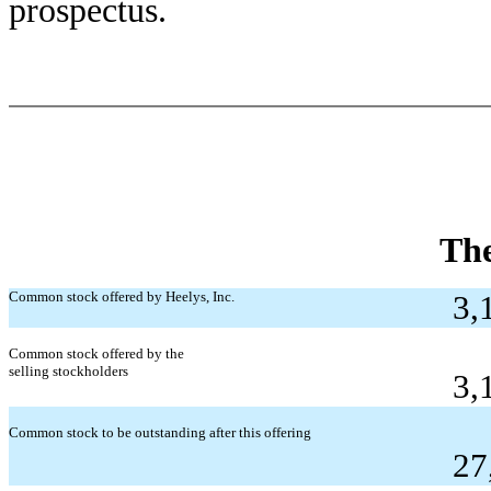
prospectus.
The
Common stock offered by Heelys, Inc.
3,
Common stock offered by the
selling stockholders
3,
Common stock to be outstanding after this offering
27