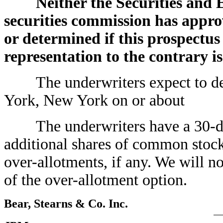
Neither the Securities and
securities commission has approv
or determined if this prospectus
representation to the contrary is
The underwriters expect to deli
York, New York on or ab
The underwriters have a 30-day
additional shares of common stock
over-allotments, if any. We will n
of the over-allotment option.
Bear, Stearns & Co. Inc.