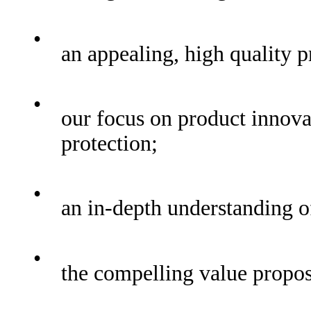
•
an appealing, high quality p
•
our focus on product innovat
protection;
•
an in-depth understanding o
•
the compelling value proposi