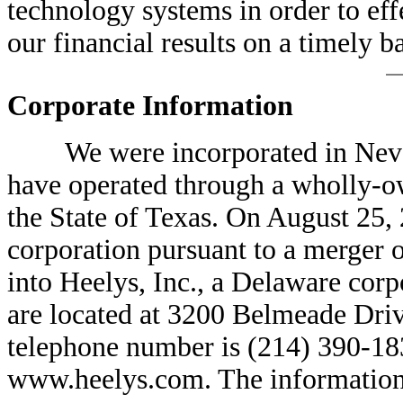
technology systems in order to ef
our financial results on a timely ba
Corporate Information
We were incorporated in Nevada
have operated through a wholly-ow
the State of Texas. On August 25,
corporation pursuant to a merger o
into Heelys, Inc., a Delaware corp
are located at 3200 Belmeade Driv
telephone number is (214) 390-183
www.heelys.com. The information o