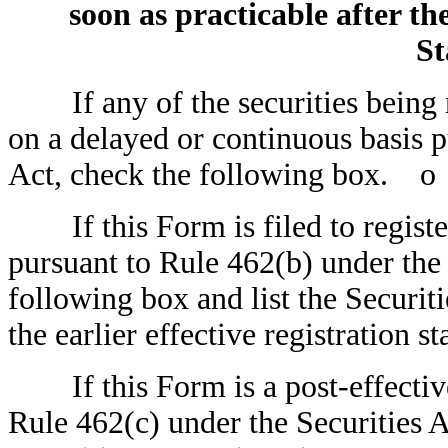
soon as practicable after the
St
If any of the securities being re
on a delayed or continuous basis p
Act, check the following box.
o
If this Form is filed to register 
pursuant to Rule 462(b) under the 
following box and list the Securit
the earlier effective registration
If this Form is a post-effectiv
Rule 462(c) under the Securities A