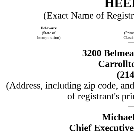
HEEL
(Exact Name of Registra
Delaware
(State of
(Prima
Incorporation)
Classi
3200 Belmead
Carrollt
(214
(Address, including zip code, an
of registrant's pr
Michael
Chief Executive