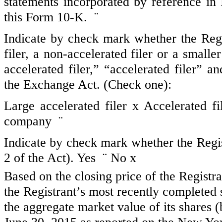
statements incorporated by reference in
this Form 10-K.
¨
Indicate by check mark whether the Regist
filer, a non-accelerated filer or a small
accelerated filer,” “accelerated filer” 
the Exchange Act. (Check one):
Large accelerated filer
x
Accelerated f
company
¨
Indicate by check mark whether the Regis
2 of the Act). Yes
¨
No
x
Based on the closing price of the Registr
the Registrant’s most recently completed
the aggregate market value of its shares 