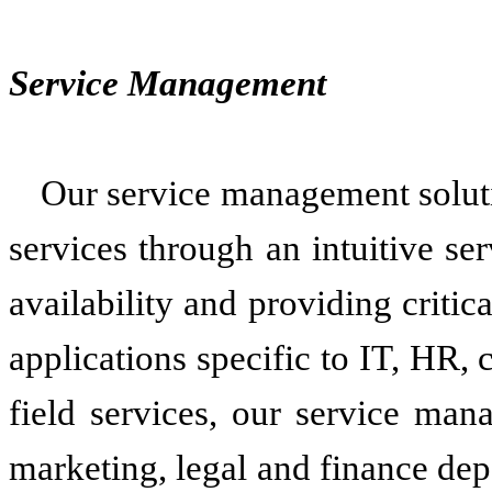
Service Management
Our service management soluti
services through an intuitive se
availability and providing criti
applications specific to IT, HR, c
field services, our service man
marketing, legal and finance de