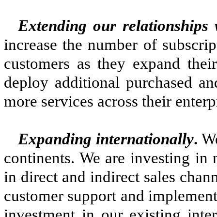
Extending our relationships 
increase the number of subscrip
customers as they expand thei
deploy additional purchased an
more services across their enterp
Expanding internationally
.
We
continents. We are investing in
in direct and indirect sales chann
customer support and implementa
investment in our existing inte