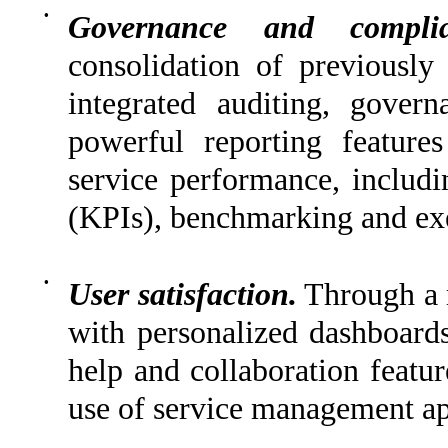
•
Governance and complia
consolidation of previously 
integrated auditing, gover
powerful reporting features
service performance, includi
(KPIs), benchmarking and ex
•
User satisfaction.
Through a 
with personalized dashboard
help and collaboration featur
use of service management ap