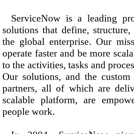
ServiceNow is a leading pro
solutions that define, structur
the global enterprise. Our mis
operate faster and be more scala
to the activities, tasks and proc
Our solutions, and the custom 
partners, all of which are deli
scalable platform, are empow
people work.