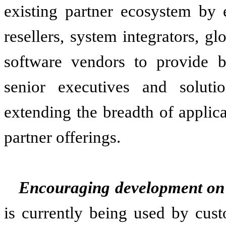
existing partner ecosystem by e
resellers, system integrators, g
software vendors to provide b
senior executives and solutio
extending the breadth of appli
partner offerings.
Encouraging development on 
is currently being used by cust