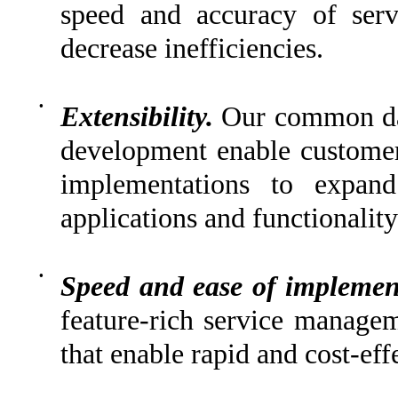
speed and accuracy of serv
decrease inefficiencies.
•
Extensibility.
Our common dat
development enable customer
implementations to expand
applications and functionality
•
Speed and ease of implemen
feature-rich service managem
that enable rapid and cost-eff