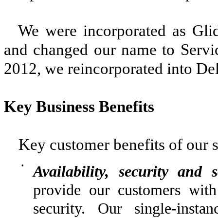
We were incorporated as Glide
and changed our name to Servi
2012, we reincorporated into De
Key Business Benefits
Key customer benefits of our s
•
Availability, security and s
provide our customers with
security. Our single-instan