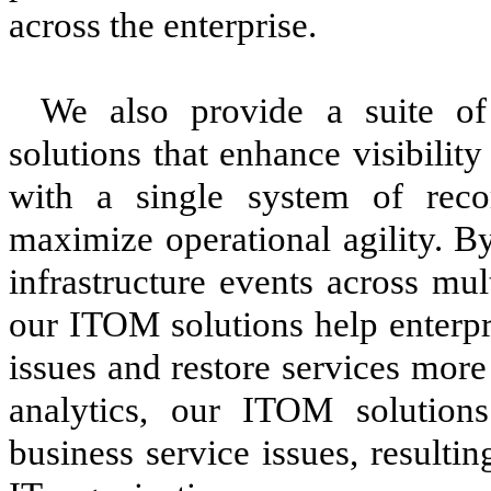
across the enterprise.
We also provide a suite o
solutions that enhance visibility
with a single system of recor
maximize operational agility. B
infrastructure events across mu
our ITOM solutions help enterpr
issues and restore services more
analytics, our ITOM solutions
business service issues, resulti