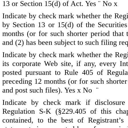
13 or Section 15(d) of Act. Yes
¨
No
x
Indicate by check mark whether the Regist
by Section 13 or 15(d) of the Securiti
months (or for such shorter period that t
and (2) has been subject to such filing re
Indicate by check mark whether the Regis
its corporate Web site, if any, every In
posted pursuant to Rule 405 of Regula
preceding 12 months (or for such shorter 
and post such files). Yes
x
No
¨
Indicate by check mark if disclosure
Regulation S-K (§229.405 of this chap
contained, to the best of Registrant’s