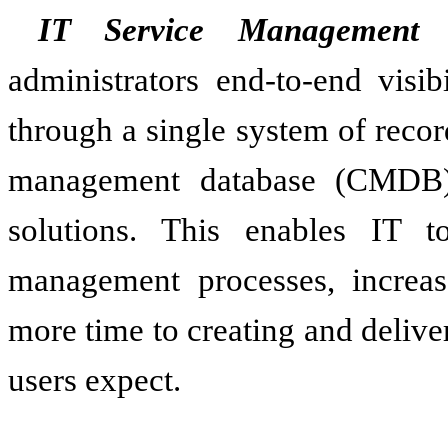
IT Service Management
s
administrators end-to-end visib
through a single system of recor
management database (CMDB) 
solutions. This enables IT t
management processes, increas
more time to creating and delive
users expect.