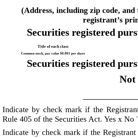
(Address, including zip code, and
registrant’s pri
Securities registered purs
Title of each class
Common stock, par value $0.001 per share
Securities registered purs
Not 
__________
Indicate by check mark if the Registran
Rule 405 of the Securities Act. Yes
x
No
Indicate by check mark if the Registrant 