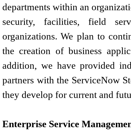
departments within an organizati
security, facilities, field s
organizations. We plan to conti
the creation of business appli
addition, we have provided in
partners with the ServiceNow St
they develop for current and fut
Enterprise Service Managemen