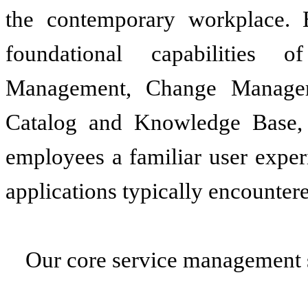
the contemporary workplace. E
foundational capabilities 
Management, Change Managem
Catalog and Knowledge Base, a
employees a familiar user exper
applications typically encountere
Our core service management s