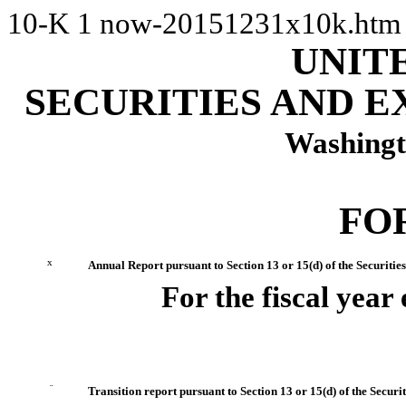
10-K
1
now-20151231x10k.ht
UNIT
SECURITIES AND 
Washingt
FO
x
Annual Report pursuant to Section 13 or 15(d) of the Securitie
For the fiscal yea
¨
Transition report pursuant to Section 13 or 15(d) of the Secur