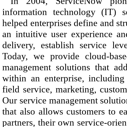
In 2004, ServiceNow pione
information technology (IT) s
helped enterprises define and st
an intuitive user experience a
delivery, establish service le
Today, we provide cloud-bas
management solutions that ad
within an enterprise, including
field service, marketing, custom
Our service management solution
that also allows customers to e
partners, their own service-orie