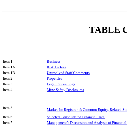
TABLE 
Item 1
Business
Item 1A
Risk Factors
Item 1B
Unresolved Staff Comments
Item 2
Properties
Item 3
Legal Proceedings
Item 4
Mine Safety Disclosures
Item 5
Market for Registrant’s Common Equity, Related Sto
Item 6
Selected Consolidated Financial Data
Item 7
Management’s Discussion and Analysis of Financial