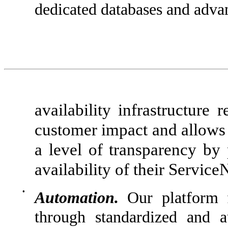
dedicated databases and adva
availability infrastructure
customer impact and allows f
a level of transparency by
availability of their Servic
•
Automation.
Our platform f
through standardized and 