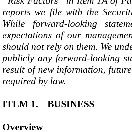
“Risk Factors” in Item 1A of Pa
reports we file with the Secur
While forward-looking state
expectations of our management
should not rely on them. We unde
publicly any forward-looking st
result of new information, futur
required by law.
ITEM 1.
BUSINESS
Overview