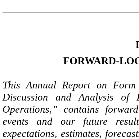
FORWARD-LOO
This Annual Report on Form 
Discussion and Analysis of 
Operations,” contains forward
events and our future resu
expectations, estimates, forecas