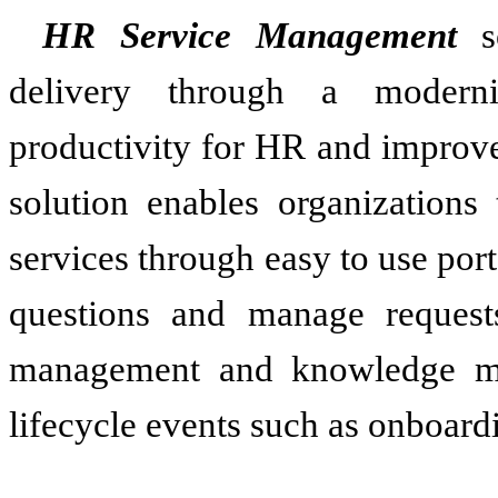
HR Service Management
so
delivery through a moderni
productivity for HR and improve
solution enables organizations
services through easy to use por
questions and manage reques
management and knowledge m
lifecycle events such as onboardi