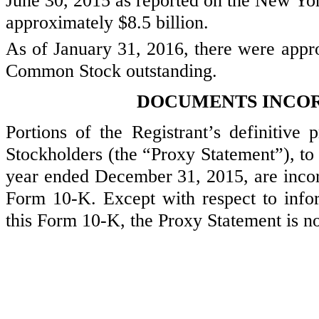
June 30, 2015
as reported on the New Yor
approximately
$8.5 billion
.
As of
January 31, 2016
, there were app
Common Stock outstanding.
DOCUMENTS INCOR
Portions of the Registrant’s definitive 
Stockholders (the “Proxy Statement”), to 
year ended
December 31, 2015
, are inco
Form 10-K. Except with respect to infor
this Form 10-K, the Proxy Statement is no