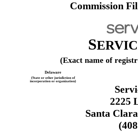
Commission Fi
S
ERVI
(Exact name of registra
Delaware
(State or other jurisdiction of
incorporation or organization)
Servi
2225 
Santa Clara
(408