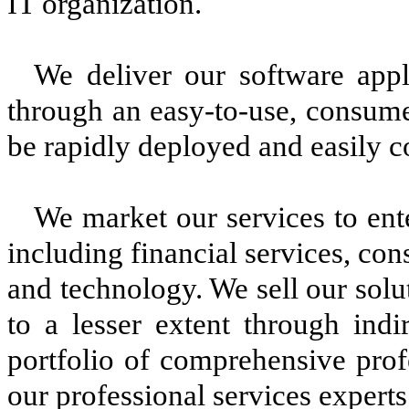
IT organization.
We deliver our software appli
through an easy-to-use, consume
be rapidly deployed and easily c
We market our services to ente
including financial services, con
and technology. We sell our solu
to a lesser extent through indi
portfolio of comprehensive prof
our professional services experts