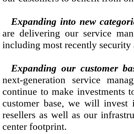
Expanding into new categori
are delivering our service man
including most recently security
Expanding our customer ba
next-generation service mana
continue to make investments t
customer base, we will invest i
resellers as well as our infrast
center footprint.