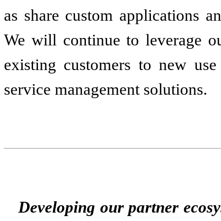
as share custom applications a
We will continue to leverage 
existing customers to new use
service management solutions.
Developing our partner ecos