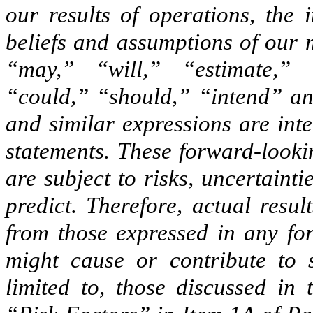
our results of operations, the
beliefs and assumptions of our
“may,” “will,” “estimate,” 
“could,” “should,” “intend” and
and similar expressions are int
statements. These forward-looki
are subject to risks, uncertainti
predict. Therefore, actual resu
from those expressed in any for
might cause or contribute to s
limited to, those discussed in 