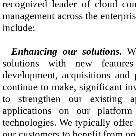
recognized leader of cloud com
management across the enterpris
include:
Enhancing our solutions.
We
solutions with new feature
development, acquisitions and 
continue to make, significant i
to strengthen our existing 
applications on our platform
technologies. We typically offer
our customers to benefit from o