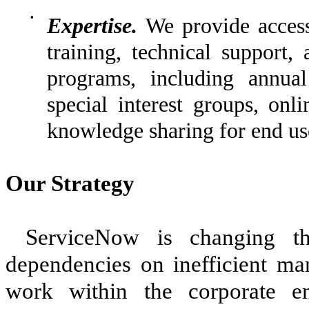
•
Expertise.
We provide access 
training, technical support
programs, including annual
special interest groups, onl
knowledge sharing for end use
Our Strategy
ServiceNow is changing 
dependencies on inefficient ma
work within the corporate e