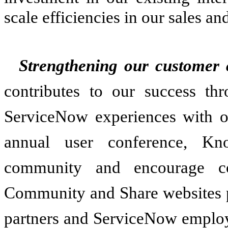
scale efficiencies in our sales an
Strengthening our customer
contributes to our success thr
ServiceNow experiences with ot
annual user conference, Kn
community and encourage co
Community and Share websites p
partners and ServiceNow employe