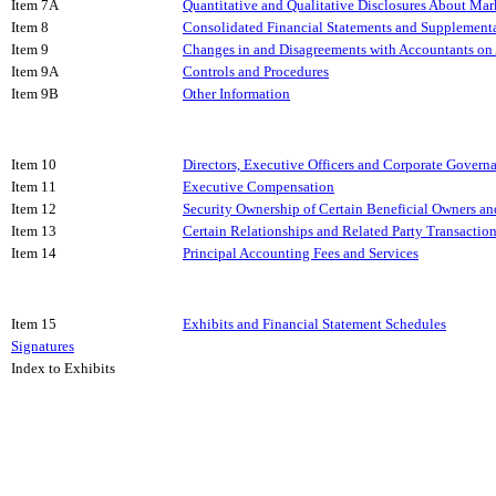
Item 7A
Quantitative and Qualitative Disclosures About Mar
Item 8
Consolidated Financial Statements and Supplement
Item 9
Changes in and Disagreements with Accountants on 
Item 9A
Controls and Procedures
Item 9B
Other Information
Item 10
Directors, Executive Officers and Corporate Govern
Item 11
Executive Compensation
Item 12
Security Ownership of Certain Beneficial Owners 
Item 13
Certain Relationships and Related Party Transactio
Item 14
Principal Accounting Fees and Services
Item 15
Exhibits and Financial Statement Schedules
Signatures
Index to Exhibits