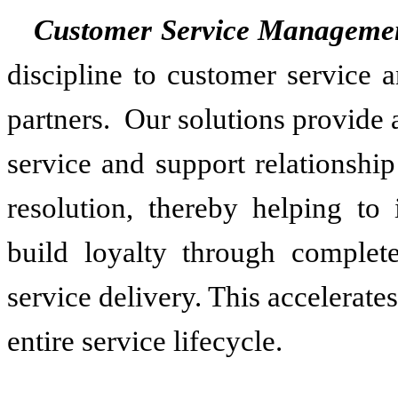
Customer Service Manageme
discipline to customer service 
partners. Our solutions provide
service and support relationshi
resolution, thereby helping to
build loyalty through complete
service delivery. This accelerate
entire service lifecycle.