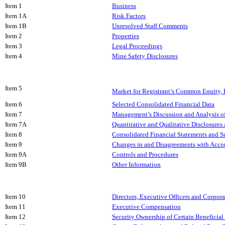
Item 1
Business
Item 1A
Risk Factors
Item 1B
Unresolved Staff Comments
Item 2
Properties
Item 3
Legal Proceedings
Item 4
Mine Safety Disclosures
Item 5
Market for Registrant’s Common Equity, R
Item 6
Selected Consolidated Financial Data
Item 7
Management’s Discussion and Analysis of
Item 7A
Quantitative and Qualitative Disclosures
Item 8
Consolidated Financial Statements and 
Item 9
Changes in and Disagreements with Accou
Item 9A
Controls and Procedures
Item 9B
Other Information
Item 10
Directors, Executive Officers and Corpor
Item 11
Executive Compensation
Item 12
Security Ownership of Certain Benefici