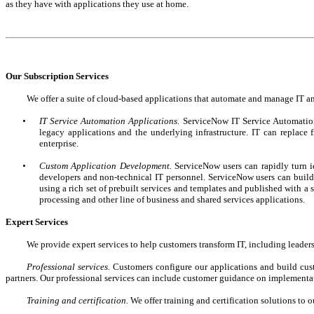
as they have with applications they use at home.
Our Subscription Services
We offer a suite of cloud-based applications that automate and manage IT and
•
IT Service Automation Applications.
ServiceNow IT Service Automation
legacy applications and the underlying infrastructure. IT can replace
enterprise.
•
Custom Application Development.
ServiceNow users can rapidly turn i
developers and non-technical IT personnel. ServiceNow users can build a
using a rich set of prebuilt services and templates and published with 
processing and other line of business and shared services applications.
Expert Services
We provide expert services to help customers transform IT, including leader
Professional services.
Customers configure our applications and build cust
partners. Our professional services can include customer guidance on implementa
Training and certification.
We offer training and certification solutions to o