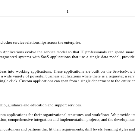
1
 other service relationships across the enterprise:
 Applications evolve the service model so that IT professionals can spend more 
 fragmented systems with SaaS applications that use a single data model, provid
deas into working applications. These applications are built on the ServiceNow 
 wide variety of powerful business applications where there is a requester, a ser
a single click. Custom applications can span from a single department to the entir
ship, guidance and education and support services.
om applications for their organizational structures and workflows. We provide i
tion, comprehensive integration and implementation projects, and the development
ur customers and partners that fit their requirements, skill levels, learning styles an