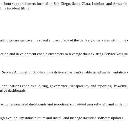
ek from support centers located in San Diego, Santa Clara, London, and Amsterdam.
line incident filing.
lows can improve the speed and accuracy of the delivery of services within the e
tion and development enable customers to leverage their existing ServiceNow impl
IT Service Automation Applications delivered as SaaS enable rapid implementation o
applications enables auditing, governance, transparency and reporting. Powerful re
utive dashboards.
with personalized dashboards and reporting, embedded user self-help and collaborat
gh-availability infrastructure and install and manage included software updates.