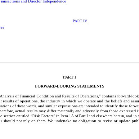
Transactions and Director Independence
PART IV
les
PART I
FORWARD-LOOKING STATEMENTS
lysis of Financial Condition and Results of Operations,” contains forward-looking
our results of operations, the industry in which we operate and the beliefs and a
iations of these words, and similar expressions are intended to identify those forw
. Therefore, actual results may differ materially and adversely from those expressed
the section entitled “Risk Factors” in Item 1A of Part I and elsewhere herein, and i
u should not rely on them. We undertake no obligation to revise or update publi