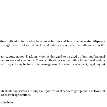
time delivering innovative business solutions and less time managing disparate
e a single system of record for IT and automate associated workflows across the
Service Automation Platform, which is designed to be used by both professional
vice process and a response. These applications can be built with minimal coding
e enterprise, and may include order management, HR case management, legal request
mplementation services through our professional services group and a network of
 of custom applications.
d schedules.