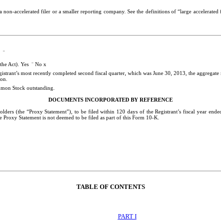
, a non-accelerated filer or a smaller reporting company. See the definitions of “large accelerat
ny
¨
 the Act). Yes
¨
No
x
gistrant’s most recently completed second fiscal quarter, which was June 30, 2013, the aggregate 
ion
.
mmon Stock outstanding.
DOCUMENTS INCORPORATED BY REFERENCE
olders (the “Proxy Statement”), to be filed within 120 days of the Registrant’s fiscal year end
e Proxy Statement is not deemed to be filed as part of this Form 10-K.
TABLE OF CONTENTS
PART I