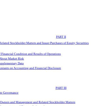
PART II
elated Stockholder Matters and Issuer Purchases of Equity Securities
 Financial Condition and Results of Operations
 About Market Risk
Supplementary Data
ntants on Accounting and Financial Disclosure
PART III
ate Governance
al Owners and Management and Related Stockholder Matters