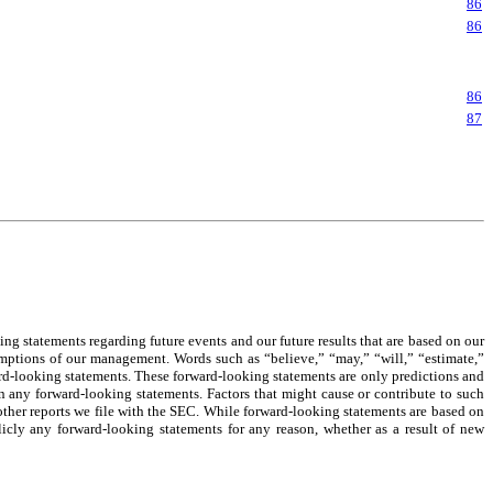
86
86
86
87
 statements regarding future events and our future results that are based on our
ssumptions of our management. Words such as “believe,” “may,” “will,” “estimate,”
ard-looking statements. These forward-looking statements are only predictions and
 in any forward-looking statements. Factors that might cause or contribute to such
n other reports we file with the SEC. While forward-looking statements are based on
cly any forward-looking statements for any reason, whether as a result of new