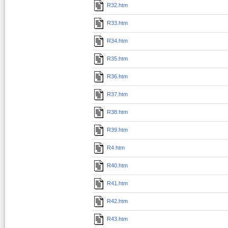
R32.htm
R33.htm
R34.htm
R35.htm
R36.htm
R37.htm
R38.htm
R39.htm
R4.htm
R40.htm
R41.htm
R42.htm
R43.htm