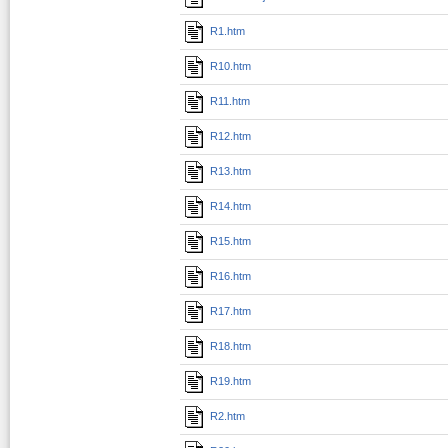
R1.htm
R10.htm
R11.htm
R12.htm
R13.htm
R14.htm
R15.htm
R16.htm
R17.htm
R18.htm
R19.htm
R2.htm