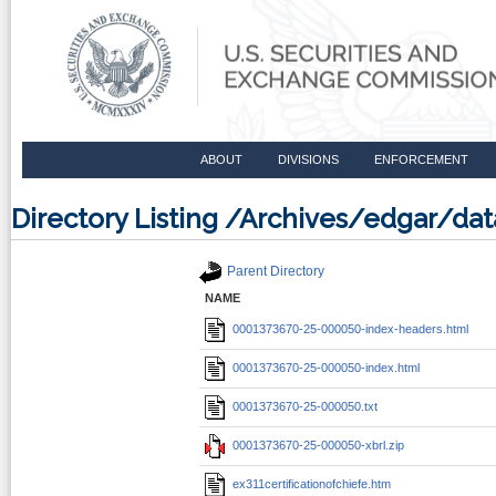
ABOUT
DIVISIONS
ENFORCEMENT
Directory Listing /Archives/edgar/d
Parent Directory
NAME
0001373670-25-000050-index-headers.html
0001373670-25-000050-index.html
0001373670-25-000050.txt
0001373670-25-000050-xbrl.zip
ex311certificationofchiefe.htm