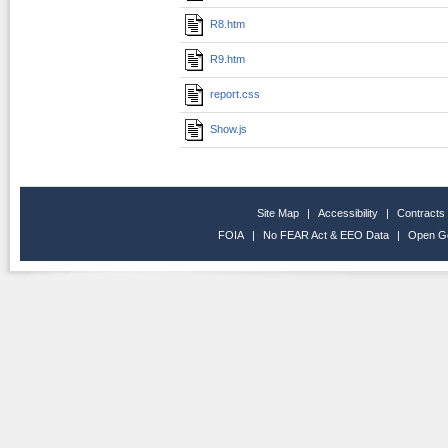
R8.htm
R9.htm
report.css
Show.js
Site Map
|
Accessibility
|
Contracts
FOIA
|
No FEAR Act & EEO Data
|
Open G