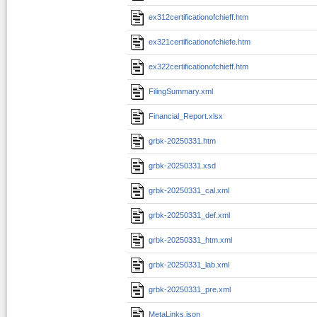
ex312certificationofchieff.htm
ex321certificationofchiefe.htm
ex322certificationofchieff.htm
FilingSummary.xml
Financial_Report.xlsx
grbk-20250331.htm
grbk-20250331.xsd
grbk-20250331_cal.xml
grbk-20250331_def.xml
grbk-20250331_htm.xml
grbk-20250331_lab.xml
grbk-20250331_pre.xml
MetaLinks.json