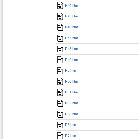
R44.htm
R45.htm
R46.htm
R47.htm
R48.htm
R49.htm
R5.htm
R50.htm
R51.htm
R52.htm
R53.htm
R6.htm
R7.htm