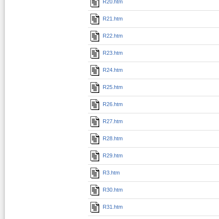
R20.htm
R21.htm
R22.htm
R23.htm
R24.htm
R25.htm
R26.htm
R27.htm
R28.htm
R29.htm
R3.htm
R30.htm
R31.htm