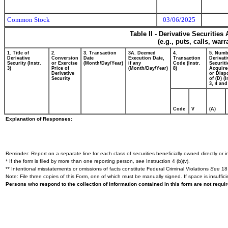
Common Stock
03/06/2025
Table II - Derivative Securitie
(e.g., puts, calls, war
1. Title of
2.
3. Transaction
3A. Deemed
4.
5. Numb
Derivative
Conversion
Date
Execution Date,
Transaction
Derivati
Security (Instr.
or Exercise
(Month/Day/Year)
if any
Code (Instr.
Securiti
3)
Price of
(Month/Day/Year)
8)
Acquire
Derivative
or Disp
Security
of (D) (I
3, 4 and
Code
V
(A)
Explanation of Responses:
Reminder: Report on a separate line for each class of securities beneficially owned directly or in
* If the form is filed by more than one reporting person,
see
Instruction 4 (b)(v).
** Intentional misstatements or omissions of facts constitute Federal Criminal Violations
See
18 
Note: File three copies of this Form, one of which must be manually signed. If space is insuffici
Persons who respond to the collection of information contained in this form are not requ