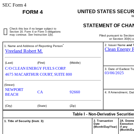
SEC Form 4
FORM 4
UNITED STATES SECUR
W
STATEMENT OF CHAN
Check this box if no longer subject to
Section 16. Form 4 or Form 5 obligations
may continue.
See
Instruction 1(b).
Filed pursuant to Sectio
or Section 30(h) 
*
2. Issuer Name
and
T
1. Name and Address of Reporting Person
Clean Energy F
Vreeland Robert M.
(Last)
(First)
(Middle)
C/O CLEAN ENERGY FUELS CORP.
3. Date of Earliest T
03/06/2025
4675 MACARTHUR COURT, SUITE 800
(Street)
NEWPORT
CA
92660
4. If Amendment, Dat
BEACH
(City)
(State)
(Zip)
Table I - Non-Derivative Securiti
1. Title of Security (Instr. 3)
2. Transaction
2A. Deem
Date
Execution
(Month/Day/Year)
if any
(Month/Da