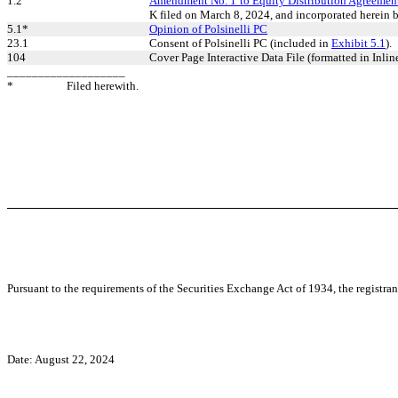
1.2
Amendment No. 1 to Equity Distribution Agreemen
K filed on March 8, 2024, and incorporated herein b
5.1*
Opinion of Polsinelli PC
23.1
Consent of Polsinelli PC (included in
Exhibit 5.1
).
104
Cover Page Interactive Data File (formatted in Inli
___________________
*
Filed herewith.
Pursuant to the requirements of the Securities Exchange Act of 1934, the registran
Date: August 22, 2024