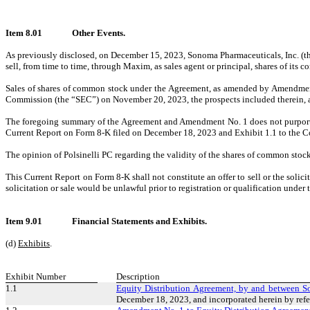
Item 8.01
Other Events.
As previously disclosed, on December 15, 2023, Sonoma Pharmaceuticals, Inc. 
sell, from time to time, through Maxim, as sales agent or principal, shares of 
Sales of shares of common stock under the Agreement, as amended by Amendment 
Commission (the “SEC”) on November 20, 2023, the prospects included therein, a
The foregoing summary of the Agreement and Amendment No. 1 does not purport to 
Current Report on Form 8-K filed on December 18, 2023 and Exhibit 1.1 to the C
The opinion of Polsinelli PC regarding the validity of the shares of common stock
This Current Report on Form 8-K shall not constitute an offer to sell or the solic
solicitation or sale would be unlawful prior to registration or qualification under t
Item 9.01
Financial Statements and Exhibits.
(d)
Exhibits
.
Exhibit Number
Description
1.1
Equity Distribution Agreement, by and between 
December 18, 2023, and incorporated herein by refe