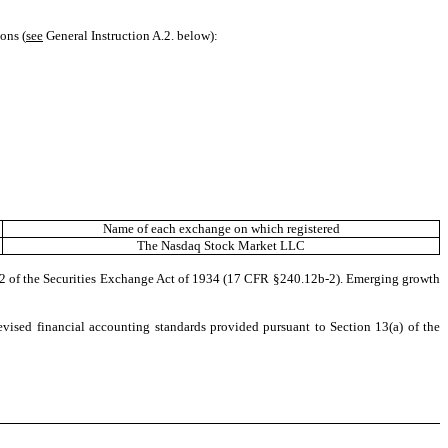
ons (
see
General Instruction A.2. below):
Name of each exchange on which registered
The
Nasdaq
Stock Market LLC
b-2 of the Securities Exchange Act of 1934 (17 CFR §240.12b-2). Emerging growth
evised financial accounting standards provided pursuant to Section 13(a) of the