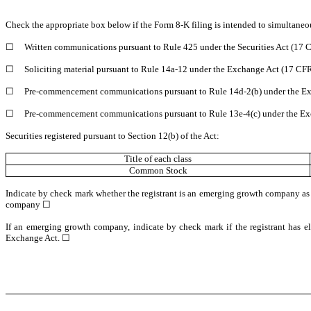
Check the appropriate box below if the Form 8-K filing is intended to simultaneous
☐
Written communications pursuant to Rule 425 under the Securities Act (17
☐
Soliciting material pursuant to Rule 14a-12 under the Exchange Act (17 CF
☐
Pre-commencement communications pursuant to Rule 14d-2(b) under the Ex
☐
Pre-commencement communications pursuant to Rule 13e-4(c) under the Ex
Securities registered pursuant to Section 12(b) of the Act:
Title of each class
Common Stock
Indicate by check mark whether the registrant is an emerging growth company as
company
☐
If an emerging growth company, indicate by check mark if the registrant has el
Exchange Act. ☐