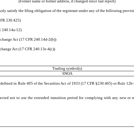
(Former name or former address, if changed since last report)
ly satisfy the filing obligation of the registrant under any of the following provisi
 CFR 230.425)
R 240.14a-12)
change Act (17 CFR 240.14d-2(b))
change Act (17 CFR 240.13e-4(c))
Trading symbol(s)
SNOA
 defined in Rule 405 of the Securities Act of 1933 (17 CFR §230.405) or Rule 12
ected not to use the extended transition period for complying with any new or r