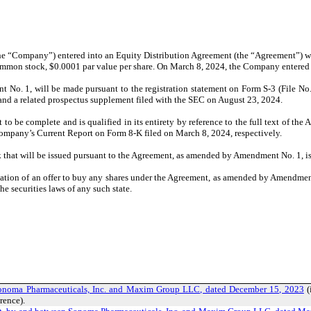
(the “Company”) entered into an Equity Distribution Agreement (the “Agreement”
its common stock, $0.0001 par value per share. On March 8, 2024, the Company ente
No. 1, will be made pursuant to the registration statement on Form S-3 (File No.
nd a related prospectus supplement filed with the SEC on August 23, 2024.
be complete and is qualified in its entirety by reference to the full text of th
ompany’s Current Report on Form 8-K filed on March 8, 2024, respectively.
 that will be issued pursuant to the Agreement, as amended by Amendment No. 1, is 
itation of an offer to buy any shares under the Agreement, as amended by Amendment 
he securities laws of any such state.
Sonoma Pharmaceuticals, Inc. and Maxim Group LLC, dated December 15, 2023
(
rence).