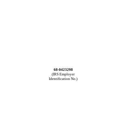
68-0423298
(IRS Employer
Identification No.)