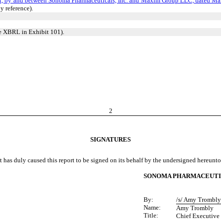
t, by and between Sonoma Pharmaceuticals, Inc. and Maxim Group LLC, dated Ma
y reference).
ne XBRL in Exhibit 101).
2
SIGNATURES
t has duly caused this report to be signed on its behalf by the undersigned hereunt
SONOMA PHARMACEUTIC
By:
/s/ Amy Trombly
Name:
Amy Trombly
Title:
Chief Executive 