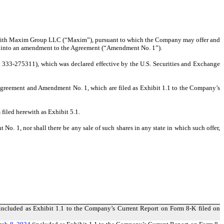
) with Maxim Group LLC (“Maxim”), pursuant to which the Company may offer and
red into an amendment to the Agreement (“Amendment No. 1”).
 333-275311), which was declared effective by the U.S. Securities and Exchange
e Agreement and Amendment No. 1, which are filed as Exhibit 1.1 to the Company’s
filed herewith as Exhibit 5.1.
No. 1, nor shall there be any sale of such shares in any state in which such offer,
included as Exhibit 1.1 to the Company’s Current Report on Form 8-K filed on