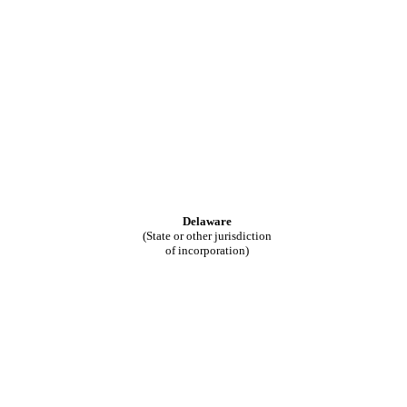
Delaware
(State or other jurisdiction
of incorporation)