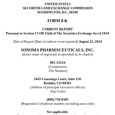
UNITED STATES
SECURITIES AND EXCHANGE COMMISSION
WASHINGTON, D.C. 20549
FORM
8-K
CURRENT REPORT
Pursuant to Section 13 OR 15(d) of The Securities Exchange Act of 1934
Date of Report (Date of earliest event reported)
August 22, 2024
SONOMA PHARMACEUTICALS, INC.
(Exact name of registrant as specified in its charter)
001-33216
(Commission
File Number)
5445 Conestoga Court
,
Suite 150
Boulder
,
CO
80301
(Address of principal executive offices)
(Zip Code)
(800)
759-9305
(Registrant’s telephone number, including area code)
Not applicable.