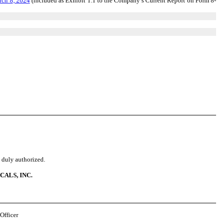
rch 8, 2024
(included as Exhibit 1.1 to the Company’s Current Report on Form 8-
o duly authorized.
ALS, INC.
Officer