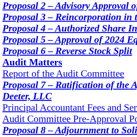
Proposal 2 – Advisory Approval 
Proposal 3 – Reincorporation in 
Proposal 4 – Authorized Share I
Proposal 5 – Approval of 2024 Eq
Proposal 6 – Reverse Stock Split
Audit Matters
Report of the Audit Committee
Proposal 7 – Ratification of the
Deeter, LLC
Principal Accountant Fees and Ser
Audit Committee Pre-Approval Po
Proposal 8 – Adjournment to Soli