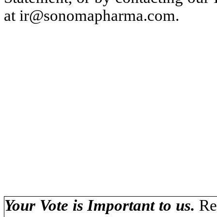
at ir@sonomapharma.com.
Your Vote is Important to us.
Re