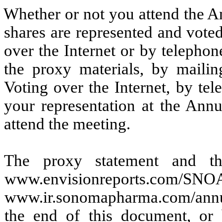
Whether or not you attend the An
shares are represented and vote
over the Internet or by telephon
the proxy materials, by mailin
Voting over the Internet, by te
your representation at the Ann
attend the meeting.
The proxy statement and th
www.envisionreports.c
www.ir.sonomapharma.com/annua
the end of this document, or 