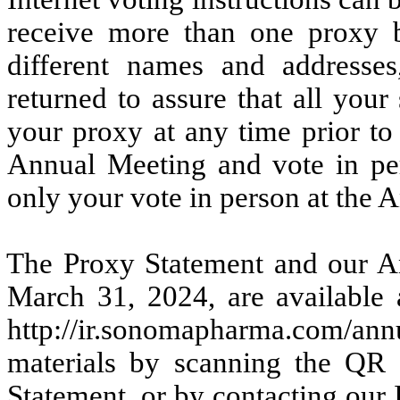
receive more than one proxy b
different names and addresse
returned to assure that all you
your proxy at any time prior to
Annual Meeting and vote in pe
only your vote in person at the 
The Proxy Statement and our An
March 31, 2024, are available
http://ir.sonomapharma.com/annu
materials by scanning the QR 
Statement, or by contacting our