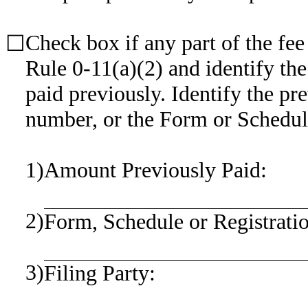
Check box if any part of the fee
☐
Rule 0-11(a)(2) and identify the
paid previously. Identify the pre
number, or the Form or Schedule 
1)
Amount Previously Paid:
2)
Form, Schedule or Registrati
3)
Filing Party: