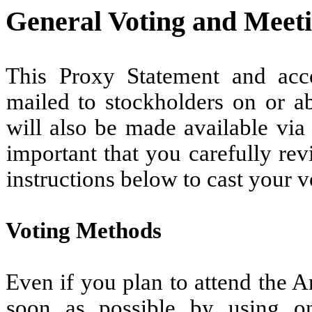
General Voting and Meet
This Proxy Statement and ac
mailed to stockholders on or ab
will also be made available vi
important that you carefully re
instructions below to cast your v
Voting Methods
Even if you plan to attend the 
soon as possible by using o