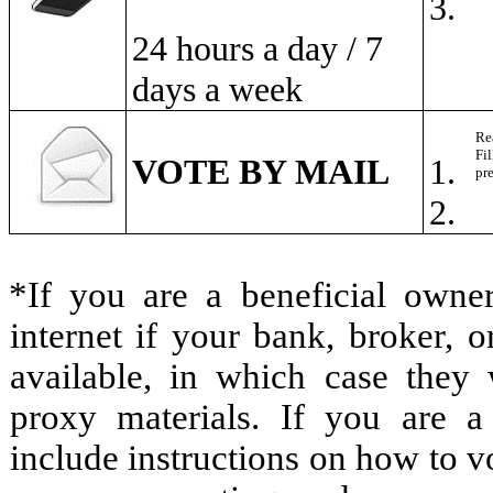
3.
24 hours a day / 7
days a week
Re
Fil
VOTE BY MAIL
1.
pr
2.
*If you are a beneficial owne
internet if your bank, broker,
available, in which case they w
proxy materials. If you are a
include instructions on how to vo