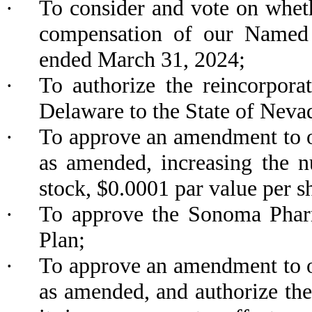
·
To consider and vote on wheth
compensation of our Named E
ended March 31, 2024;
·
To authorize the reincorpor
Delaware to the State of Neva
·
To approve an amendment to ou
as amended, increasing the 
stock, $0.0001 par value per s
·
To approve the Sonoma Pharm
Plan;
·
To approve an amendment to ou
as amended, and authorize the