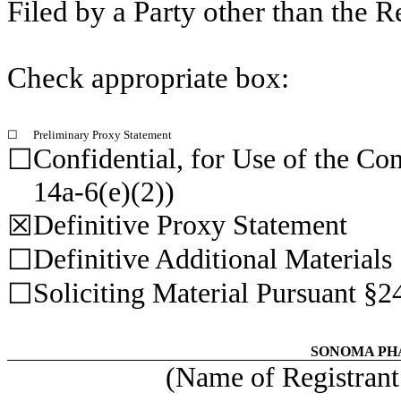
Filed by a Party other than the R
Check appropriate box:
☐
Preliminary Proxy Statement
Confidential, for Use of the C
☐
14a-6(e)(2))
Definitive Proxy Statement
☒
Definitive Additional Materials
☐
Soliciting Material Pursuant §2
☐
SONOMA PH
(Name of Registrant 