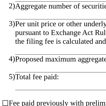
2)
Aggregate number of securitie
3)
Per unit price or other under
pursuant to Exchange Act Rul
the filing fee is calculated an
4)
Proposed maximum aggregate v
5)
Total fee paid:
Fee paid previously with prelim
☐