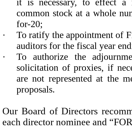
it is necessary, to effect a
common stock at a whole numb
for-20;
·
To ratify the appointment of 
auditors for the fiscal year e
·
To authorize the adjournme
solicitation of proxies, if nec
are not represented at the m
proposals.
Our Board of Directors recomm
each director nominee and “FOR”