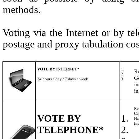
methods.
Voting via the Internet or by t
postage and proxy tabulation cos
VOTE BY INTERNET*
1.
Re
2.
Go
24 hours a day / 7 days a week
3.
in
in
Re
Ca
VOTE BY
1.
Ha
ins
TELEPHONE*
2.