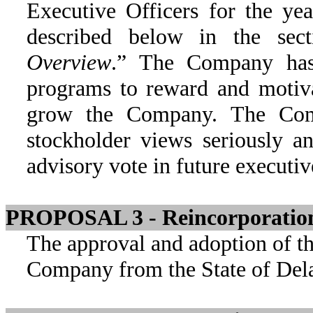
Executive Officers for the ye
described below in the sect
Overview
.” The Company has 
programs to reward and motiva
grow the Company. The Com
stockholder views seriously an
advisory vote in future executi
PROPOSAL 3 - Reincorporation 
The approval and adoption of th
Company from the State of Dela