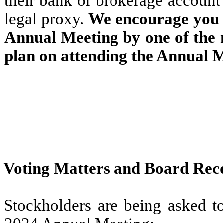
their bank or brokerage account 
legal proxy.
We encourage you t
Annual Meeting by one of the 
plan on attending the Annual M
Voting Matters and Board Re
Stockholders are being asked to