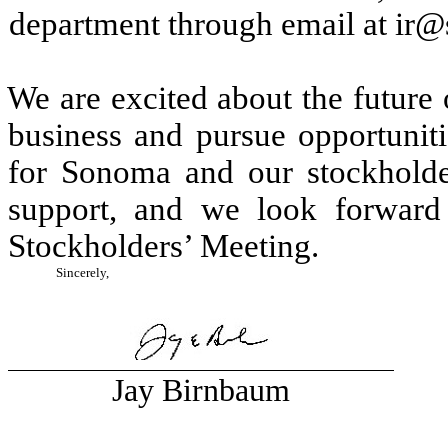
department through email at i
We are excited about the future
business and pursue opportuniti
for Sonoma and our stockholde
support, and we look forward
Stockholders’ Meeting.
Sincerely,
Jay Birnbaum