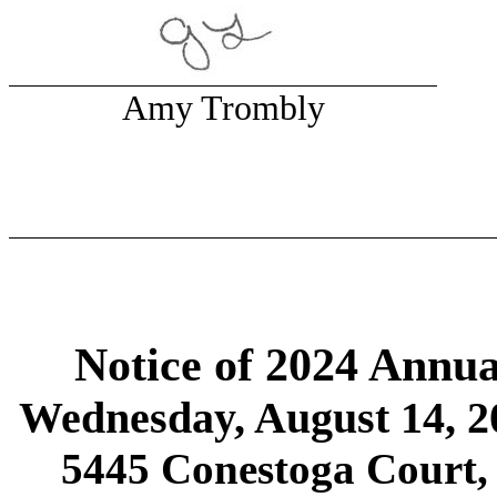
Amy Trombly
Notice of 2024 Annua
Wednesday, August 14, 2
5445 Conestoga Court,