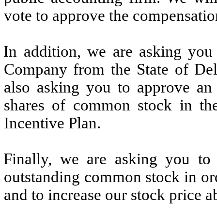
vote to approve the compensatio
In addition, we are asking you 
Company from the State of Del
also asking you to approve an 
shares of common stock in th
Incentive Plan.
Finally, we are asking you to 
outstanding common stock in or
and to increase our stock price a