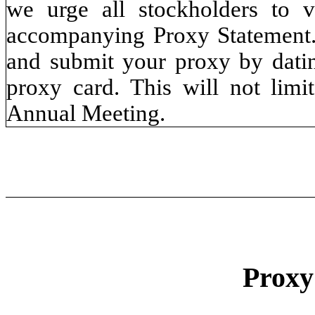
we urge all stockholders to v
accompanying Proxy Statement.
and submit your proxy by datin
proxy card. This will not limit
Annual Meeting.
Prox