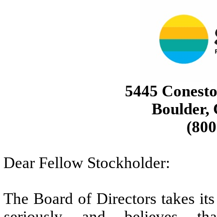
5445 Conesto
Boulder,
(800
Dear Fellow Stockholder:
The Board of Directors takes it
seriously and believes tha