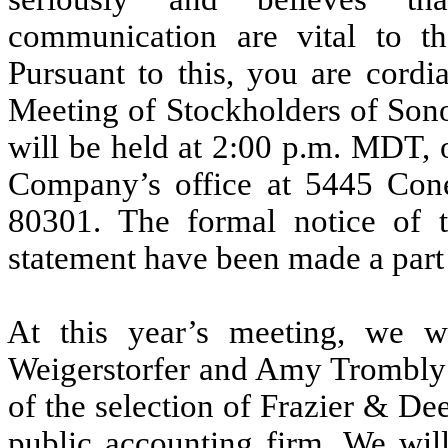
communication are vital to 
Pursuant to this, you are cordi
Meeting of Stockholders of Son
will be held at 2:00 p.m. MDT, 
Company’s office at 5445 Cone
80301. The formal notice of
statement have been made a part o
At this year’s meeting, we wi
Weigerstorfer and Amy Trombly as
of the selection of Frazier & De
public accounting firm. We wil