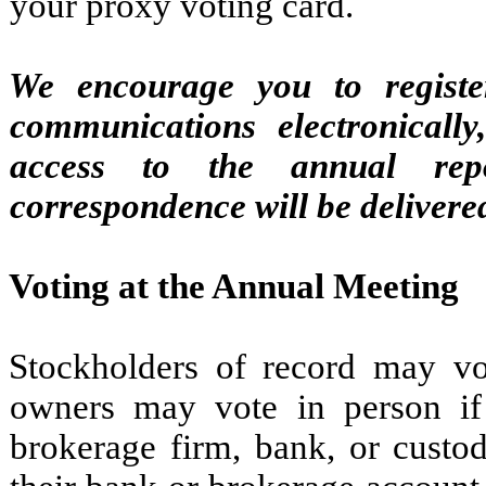
your proxy voting card.
We encourage you to register
communications electronically
access to the annual repo
correspondence will be delivered
Voting at the Annual Meeting
Stockholders of record may vo
owners may vote in person if
brokerage firm, bank, or custod