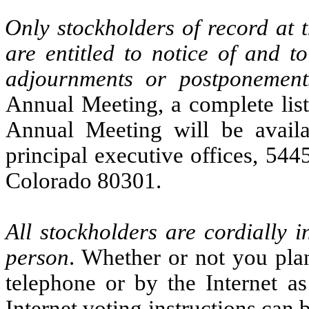
Only stockholders of record at 
are entitled to notice of and 
adjournments or postponement
Annual Meeting, a complete list 
Annual Meeting will be availa
principal executive offices, 54
Colorado 80301.
All stockholders are cordially 
person
. Whether or not you plan
telephone or by the Internet a
Internet voting instructions can