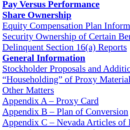
Pay Versus Performance
Share Ownership
Equity Compensation Plan Inform
Security Ownership of Certain Be
Delinquent Section 16(a) Reports
General Information
Stockholder Proposals and Additi
“Householding” of Proxy Materia
Other Matters
Appendix A – Proxy Card
Appendix B – Plan of Conversion
Appendix C – Nevada Articles of 