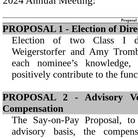
2024 Annual Meeting:
Proposal
PROPOSAL 1 - Election of Dire
Election of two Class I di
Weigerstorfer and Amy Trombl
each nominee’s knowledge, s
positively contribute to the fun
PROPOSAL 2 - Advisory Vot
Compensation
The Say-on-Pay Proposal, to
advisory basis, the compe