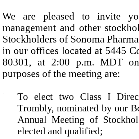
We are pleased to invite yo
management and other stockhol
Stockholders of Sonoma Pharmace
in our offices located at 5445 
80301, at 2:00 p.m. MDT on
purposes of the meeting are:
·
To elect two Class I Direc
Trombly, nominated by our Boa
Annual Meeting of Stockhold
elected and qualified;