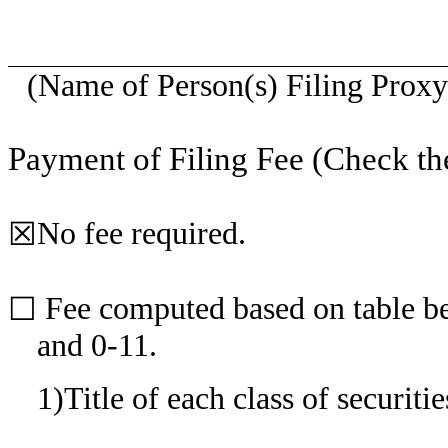
(Name of Person(s) Filing Proxy 
Payment of Filing Fee (Check th
No fee required.
☒
Fee computed based on table be
☐
and 0-11.
1)
Title of each class of securiti