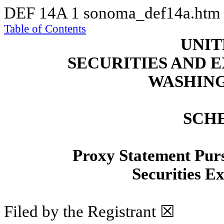
DEF 14A
1
sonoma_def14a.ht
Table of Contents
UNIT
SECURITIES AND
WASHING
SCH
Proxy Statement Pursu
Securities E
Filed by the Registrant ☒