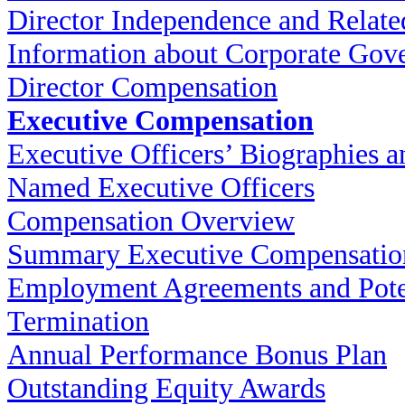
Director Independence and Relate
Information about Corporate Gov
Director Compensation
Executive Compensation
Executive Officers’ Biographies a
Named Executive Officers
Compensation Overview
Summary Executive Compensatio
Employment Agreements and Pote
Termination
Annual Performance Bonus Plan
Outstanding Equity Awards