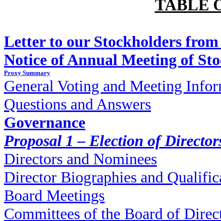
TABLE 
Letter to our Stockholders from
Notice of Annual Meeting of St
Proxy Summary
General Voting and Meeting Info
Questions and Answers
Governance
Proposal 1 – Election of Director
Directors and Nominees
Director Biographies and Qualific
Board Meetings
Committees of the Board of Direc