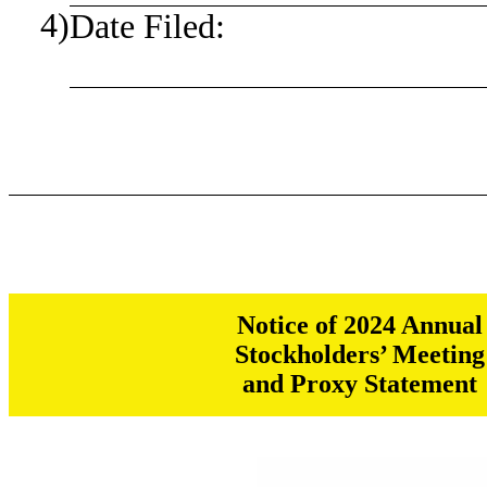
4)
Date Filed:
Notice of 2024 Annual
Stockholders’ Meeting
and Proxy Statement