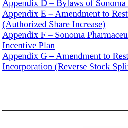
Appendix D – Bylaws of Sonoma P
Appendix E – Amendment to Restat
(Authorized Share Increase)
Appendix F – Sonoma Pharmaceuti
Incentive Plan
Appendix G – Amendment to Restat
Incorporation (Reverse Stock Spli