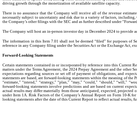
driving growth through the monetization of available satellite capacity.
There is no assurance that the Company will receive all of the revenue estimat
necessarily subject to uncertainty and risk due to a variety of factors, includi
the Company’s other filings with the SEC and as further described under “Forwa
The Company will host an in-person investor day in December 2024 to provide addi
The information in this Item 7.01 shall not be deemed “filed” for purposes of Se
reference in any Company filing under the Securities Act or the Exchange Act, excep
Forward-Looking Statements
Certain statements contained in or incorporated by reference into this Current Re
matters under the Terms Agreement, the 2024 Prepay Agreement and the other Ser
expectations regarding sources or set off of payment of obligations, and expect
statements are based, are forward-looking statements within the meaning of the Pr
“estimate,” “intend,” “strategy,” “plan,” “may,” “could,” “should,” “will,” “wou
forward-looking statements involve predictions and are based on current expecta
actual results may differ materially from those anticipated, expected, projected 
under Item 1A. Risk Factors of the Company’s Annual Report on Form 10-K for 
looking statements after the date of this Current Report to reflect actual results,