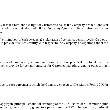
r Class B Units, and the right of Customer to cause the Company or the Globalstar
Customer of all amounts due under the 2024 Prepay Agreement. Redemption may occur
s.
 elimination of cash sweeps; (2) relaxation of certain covenant levels; (3) a one-
 to provide first lien security with respect to the Company’s obligations under the
 type of termination, certain limitations on the Company’s ability to take certain
ements provide for certain remedies for Customer, including, among other things,
rence to such agreements which the Company expects to file with its Form 10-K for
e aggregate principal amount outstanding of the 2029 Notes of $219 million plus
Company, the subsidiary guarantors party thereto and Wilmington Trust, National