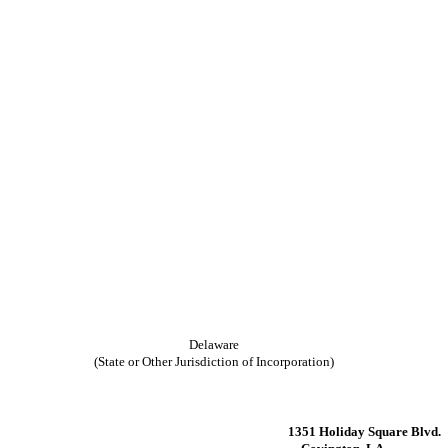
Delaware
(State or Other Jurisdiction of Incorporation)
1351 Holiday Square Blvd.