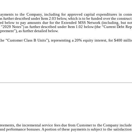
ayments to the Company, including for approved capital expenditures in conn
as further described under Item 2.03 below, which is to be funded over the construct
bed below to pay amounts due for the Extended MSS Network (including, but not 
 “2029 Notes”) as further described under Item 1.02 below (the “Current Debt Rep
eement”), as further detailed below.
he “Customer Class B Units”), representing a 20% equity interest, for $400 milli
 Agreements, the incremental service fees due from Customer to the Company include
, and performance bonuses. A portion of these payments is subject to the satisfactio