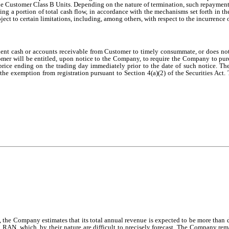
Customer Class B Units. Depending on the nature of termination, such repayment a
ng a portion of total cash flow, in accordance with the mechanisms set forth in
 to certain limitations, including, among others, with respect to the incurrence 
icient cash or accounts receivable from Customer to timely consummate, or does 
omer will be entitled, upon notice to the Company, to require the Company to purc
ice ending on the trading day immediately prior to the date of such notice. T
n the exemption from registration pursuant to Section 4(a)(2) of the Securities Act.
ces, the Company estimates that its total annual revenue is expected to be more 
RAN, which, by their nature are difficult to precisely forecast. The Company remai