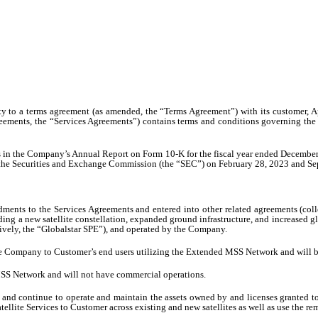
ty to a terms agreement (as amended, the “Terms Agreement”) with its customer, Ap
eements, the “Services Agreements”) contains terms and conditions governing the 
nts in the Company’s Annual Report on Form 10-K for the fiscal year ended Decembe
he Securities and Exchange Commission (the “SEC”) on February 28, 2023 and Septe
ts to the Services Agreements and entered into other related agreements (colle
luding a new satellite constellation, expanded ground infrastructure, and increa
tively, the “Globalstar SPE”), and operated by the Company.
 the Company to Customer’s end users utilizing the Extended MSS Network and will b
 MSS Network and will not have commercial operations.
and continue to operate and maintain the assets owned by and licenses granted to t
tellite Services to Customer across existing and new satellites as well as use the r