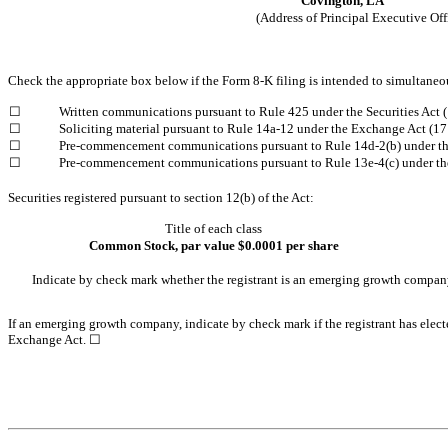
Covington,
LA
(Address of Principal Executive Off
Check the appropriate box below if the Form 8-K filing is intended to simultaneous
Written communications pursuant to Rule 425 under the Securities Act
☐
Soliciting material pursuant to Rule 14a-12 under the Exchange Act (
☐
Pre-commencement communications pursuant to Rule 14d-2(b) under t
☐
Pre-commencement communications pursuant to Rule 13e-4(c) under th
☐
Securities registered pursuant to section 12(b) of the Act:
Title of each class
Common Stock, par value $0.0001 per share
Indicate by check mark whether the registrant is an emerging growth compan
If an emerging growth company, indicate by check mark if the registrant has elect
Exchange Act. ☐