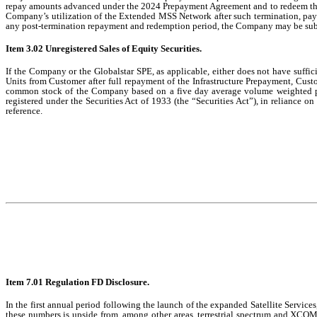
repay amounts advanced under the 2024 Prepayment Agreement and to redeem the 
Company’s utilization of the Extended MSS Network after such termination, payi
any post-termination repayment and redemption period, the Company may be subject
Item 3.02 Unregistered Sales of Equity Securities.
If the Company or the Globalstar SPE, as applicable, either does not have suff
Units from Customer after full repayment of the Infrastructure Prepayment, Cust
common stock of the Company based on a five day average volume weighted pr
registered under the Securities Act of 1933 (the “Securities Act”), in reliance o
reference.
Item 7.01 Regulation FD Disclosure.
In the first annual period following the launch of the expanded Satellite Servi
these numbers is upside from, among other areas, terrestrial spectrum and XCOM 