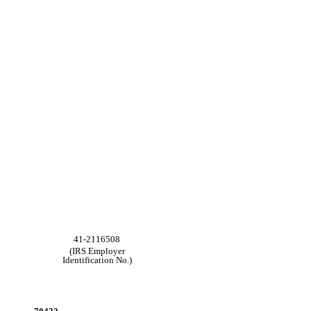
41-2116508
(IRS Employer
Identification No.)