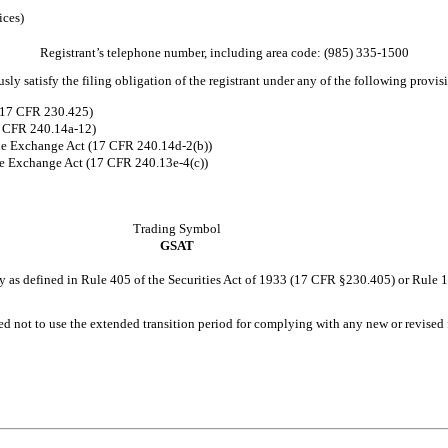
ices)
Registrant’s telephone number, including area code: (
985
)
335-1500
ly satisfy the filing obligation of the registrant under any of the following provis
 (17 CFR 230.425)
17 CFR 240.14a-12)
he Exchange Act (17 CFR 240.14d-2(b))
e Exchange Act (17 CFR 240.13e-4(c))
Trading Symbol
GSAT
y as defined in Rule 405 of the Securities Act of 1933 (17 CFR §230.405) or Rule 
ed not to use the extended transition period for complying with any new or revised