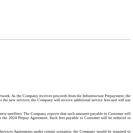
Network. As the Company receives proceeds from the Infrastructure Prepayment, the
des the new services, the Company will receive additional service fees and will use
e new satellites. The Company expects that such amounts payable to Customer will
in the 2024 Prepay Agreement. Such fees payable to Customer will be reduced or
d Services Agreements under certain scenarios, the Company would be required to