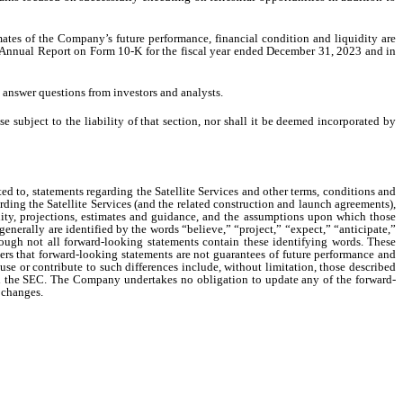
ates of the Company’s future performance, financial condition and liquidity are
y’s Annual Report on Form 10-K for the fiscal year ended December 31, 2023 and in
 answer questions from investors and analysts.
 subject to the liability of that section, nor shall it be deemed incorporated by
ed to, statements regarding the Satellite Services and other terms, conditions and
ng the Satellite Services (and the related construction and launch agreements),
idity, projections, estimates and guidance, and the assumptions upon which those
enerally are identified by the words “believe,” “project,” “expect,” “anticipate,”
lthough not all forward-looking statements contain these identifying words. These
ers that forward-looking statements are not guarantees of future performance and
use or contribute to such differences include, without limitation, those described
h the SEC. The Company undertakes no obligation to update any of the forward-
r changes.