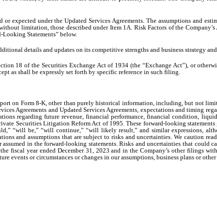
ed or expected under the Updated Services Agreements. The assumptions and estim
ng, without limitation, those described under Item 1A. Risk Factors of the Compan
rd-Looking Statements” below.
tional details and updates on its competitive strengths and business strategy and
ction 18 of the Securities Exchange Act of 1934 (the “Exchange Act”), or otherwise
t as shall be expressly set forth by specific reference in such filing.
port on Form 8-K, other than purely historical information, including, but not limit
vices Agreements and Updated Services Agreements, expectations and timing regardi
ations regarding future revenue, financial performance, financial condition, liqu
ivate Securities Litigation Reform Act of 1995. These forward-looking statements g
ld,” “will be,” “will continue,” “will likely result,” and similar expressions, a
tions and assumptions that are subject to risks and uncertainties. We caution read
or assumed in the forward-looking statements. Risks and uncertainties that could ca
the fiscal year ended December 31, 2023 and in the Company’s other filings wit
 future events or circumstances or changes in our assumptions, business plans or othe