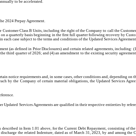
annually to be accelerated.
 the 2024 Prepay Agreement.
the Customer Class B Units, including the right of the Company to call the Custome
s on a quarterly basis beginning in the first full quarter following recovery by 
 in each case subject to the terms and conditions of the Updated Services Agreement
nt (as defined in Prior Disclosures) and certain related agreements, including: (1)
to the third quarter of 2026; and (4) an amendment to the existing security agreement
ain notice requirements and, in some cases, other conditions and, depending on the
a breach by the Company of certain material obligations, the Updated Services Agre
eference.
 Updated Services Agreements are qualified in their respective entireties by refe
 described in Item 1.01 above, for the Current Debt Repayment, consisting of th
o discharge the related Indenture, dated as of March 31, 2023, by and among the 