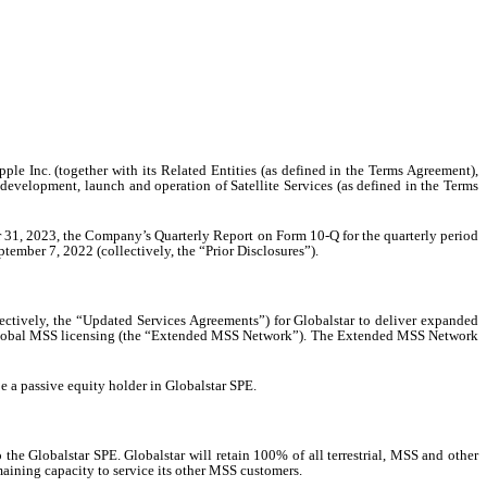
ple Inc. (together with its Related Entities (as defined in the Terms Agreement),
development, launch and operation of Satellite Services (as defined in the Terms
r 31, 2023, the Company’s Quarterly Report on Form 10-Q for the quarterly period
mber 7, 2022 (collectively, the “Prior Disclosures”).
ctively, the “Updated Services Agreements”) for Globalstar to deliver expanded
sed global MSS licensing (the “Extended MSS Network”). The Extended MSS Network
e a passive equity holder in Globalstar SPE.
he Globalstar SPE. Globalstar will retain 100% of all terrestrial, MSS and other
emaining capacity to service its other MSS customers.