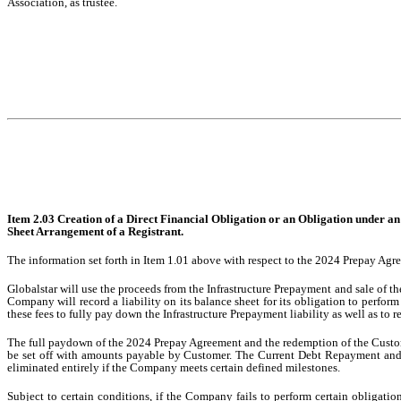
Association, as trustee.
Item 2.03 Creation of a Direct Financial Obligation or an Obligation under a
Sheet Arrangement of a Registrant.
The information set forth in Item 1.01 above with respect to the 2024 Prepay Agre
Globalstar will use the proceeds from the Infrastructure Prepayment and sale of 
Company will record a liability on its balance sheet for its obligation to perform
these fees to fully pay down the Infrastructure Prepayment liability as well as to
The full paydown of the 2024 Prepay Agreement and the redemption of the Custome
be set off with amounts payable by Customer. The Current Debt Repayment and a
eliminated entirely if the Company meets certain defined milestones.
Subject to certain conditions, if the Company fails to perform certain obligat