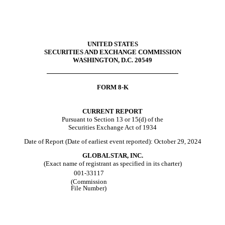
UNITED STATES
SECURITIES AND EXCHANGE COMMISSION
WASHINGTON, D.C. 20549
FORM
8-K
CURRENT REPORT
Pursuant to Section 13 or 15(d) of the
Securities Exchange Act of 1934
Date of Report (Date of earliest event reported):
October 29, 2024
GLOBALSTAR, INC.
(Exact name of registrant as specified in its charter)
001-33117
(Commission
File Number)