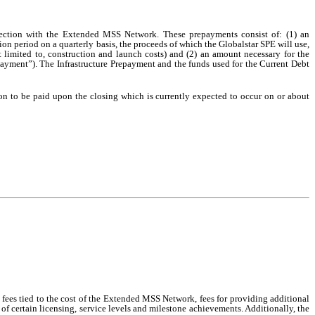
ection with the Extended MSS Network. These prepayments consist of: (1) an
ion period on a quarterly basis, the proceeds of which the Globalstar SPE will use,
limited to, construction and launch costs) and (2) an amount necessary for the
ayment”). The Infrastructure Prepayment and the funds used for the Current Debt
on to be paid upon the closing which is currently expected to occur on or about
 fees tied to the cost of the Extended MSS Network, fees for providing additional
n of certain licensing, service levels and milestone achievements. Additionally, the