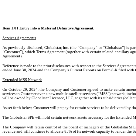
Item 1.01 Entry into a Material Definitive Agreement.
Services Agreements
As previously disclosed, Globalstar, Inc. (the “Company” or “Globalstar”) is par
“Customer”), which Terms Agreement (together with certain related ancillary agr
Agreement).
Reference is made to the prior disclosures with respect to the Services Agreeme
ended June 30, 2024 and the Company’s Current Reports on Form 8-K filed with t
Extended MSS Network
On October 29, 2024, the Company and Customer agreed to make certain amendmen
services to Customer over a new mobile satellite services (“MSS”) network, inc
will be owned by Globalstar Licensee, LLC, together with its subsidiaries (collec
As set forth below, Customer will prepay for certain services to be delivered by
The Globalstar SPE will hold certain network assets necessary for the Extended
The Company will retain control of the board of managers of the Globalstar SPE 
revenue and will continue to allocate 85% of its network capacity to render the Sa