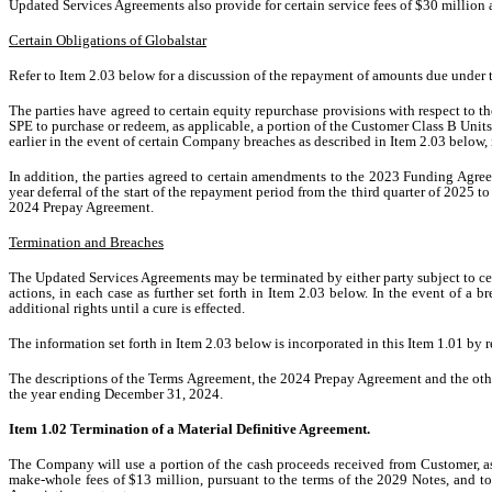
Updated Services Agreements also provide for certain service fees of $30 million 
Certain Obligations of Globalstar
Refer to Item 2.03 below for a discussion of the repayment of amounts due under
The parties have agreed to certain equity repurchase provisions with respect to 
SPE to purchase or redeem, as applicable, a portion of the Customer Class B Unit
earlier in the event of certain Company breaches as described in Item 2.03 below,
In addition, the parties agreed to certain amendments to the 2023 Funding Agreeme
year deferral of the start of the repayment period from the third quarter of 2025 
2024 Prepay Agreement.
Termination and Breaches
The Updated Services Agreements may be terminated by either party subject to cert
actions, in each case as further set forth in Item 2.03 below. In the event of 
additional rights until a cure is effected.
The information set forth in Item 2.03 below is incorporated in this Item 1.01 by r
The descriptions of the Terms Agreement, the 2024 Prepay Agreement and the other
the year ending December 31, 2024.
Item 1.02 Termination of a Material Definitive Agreement.
The Company will use a portion of the cash proceeds received from Customer, as
make-whole fees of $13 million, pursuant to the terms of the 2029 Notes, and t