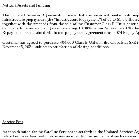
Network Assets and Funding
The Updated Services Agreements provide that Customer will make cash prep
infrastructure prepayment (the “Infrastructure Prepayment”) of up to $1.1 billion 
together with the proceeds from the sale of the Customer Class B Units descri
Company to retire at closing its outstanding 13.00% Senior Notes due 2029 (the
Repayment are contained within one prepayment agreement (the “2024 Prepay Agr
Customer has agreed to purchase 400,000 Class B Units in the Globalstar SPE (t
November 5, 2024, subject to satisfaction of closing conditions.
Service Fees
As consideration for the Satellite Services as set forth in the Updated Services
related services, fees tied to expenses incurred for the provision of such services