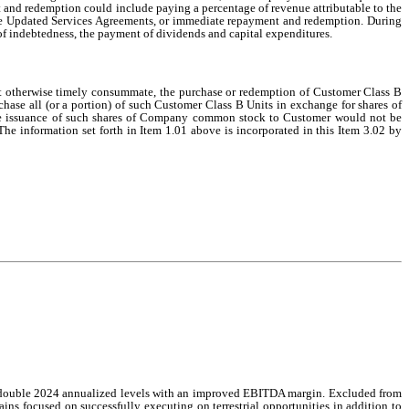
nd redemption could include paying a percentage of revenue attributable to the
 the Updated Services Agreements, or immediate repayment and redemption. During
of indebtedness, the payment of dividends and capital expenditures.
not otherwise timely consummate, the purchase or redemption of Customer Class B
hase all (or a portion) of such Customer Class B Units in exchange for shares of
he issuance of such shares of Company common stock to Customer would not be
 The information set forth in Item 1.01 above is incorporated in this Item 3.02 by
than double 2024 annualized levels with an improved EBITDA margin. Excluded from
ns focused on successfully executing on terrestrial opportunities in addition to