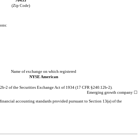
70433
(Zip Code)
ions:
Name of exchange on which registered
NYSE American
12b-2 of the Securities Exchange Act of 1934 (17 CFR §240.12b-2).
Emerging growth company
☐
 financial accounting standards provided pursuant to Section 13(a) of the