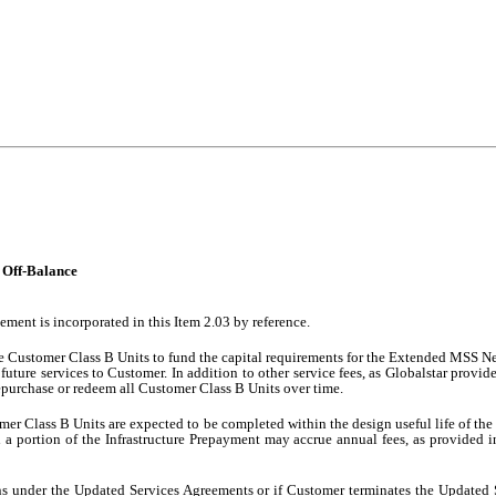
n Off-Balance
ement is incorporated in this Item 2.03 by reference.
the Customer Class B Units to fund the capital requirements for the Extended MSS 
 future services to Customer. In addition to other service fees, as Globalstar provi
 repurchase or redeem all Customer Class B Units over time.
r Class B Units are expected to be completed within the design useful life of th
 portion of the Infrastructure Prepayment may accrue annual fees, as provided 
ions under the Updated Services Agreements or if Customer terminates the Update