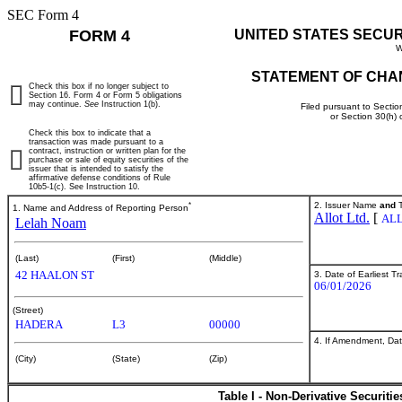
SEC Form 4
FORM 4
UNITED STATES SECU
W
STATEMENT OF CHA
Check this box if no longer subject to
Section 16. Form 4 or Form 5 obligations
may continue.
See
Instruction 1(b).
Filed pursuant to Sectio
or Section 30(h)
Check this box to indicate that a
transaction was made pursuant to a
contract, instruction or written plan for the
purchase or sale of equity securities of the
issuer that is intended to satisfy the
affirmative defense conditions of Rule
10b5-1(c). See Instruction 10.
*
2. Issuer Name
and
T
1. Name and Address of Reporting Person
Allot Ltd.
[
AL
Lelah Noam
(Last)
(First)
(Middle)
42 HAALON ST
3. Date of Earliest T
06/01/2026
(Street)
HADERA
L3
00000
4. If Amendment, Dat
(City)
(State)
(Zip)
Table I - Non-Derivative Securiti