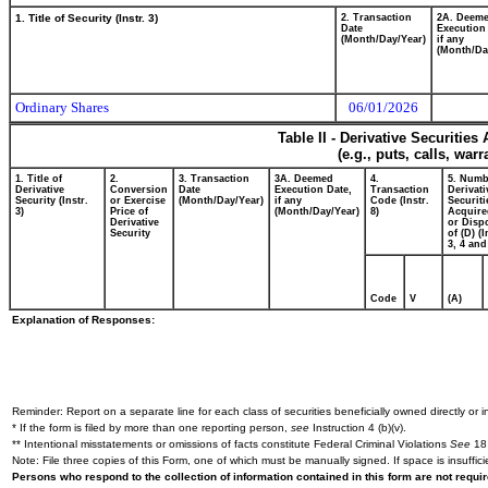
1. Title of Security (Instr. 3)
2. Transaction
2A. Deem
Date
Execution
(Month/Day/Year)
if any
(Month/Da
Ordinary Shares
06/01/2026
Table II - Derivative Securitie
(e.g., puts, calls, war
1. Title of
2.
3. Transaction
3A. Deemed
4.
5. Numb
Derivative
Conversion
Date
Execution Date,
Transaction
Derivati
Security (Instr.
or Exercise
(Month/Day/Year)
if any
Code (Instr.
Securiti
3)
Price of
(Month/Day/Year)
8)
Acquire
Derivative
or Disp
Security
of (D) (I
3, 4 and
Code
V
(A)
Explanation of Responses:
Reminder: Report on a separate line for each class of securities beneficially owned directly or in
* If the form is filed by more than one reporting person,
see
Instruction 4 (b)(v).
** Intentional misstatements or omissions of facts constitute Federal Criminal Violations
See
18 
Note: File three copies of this Form, one of which must be manually signed. If space is insuffici
Persons who respond to the collection of information contained in this form are not requ