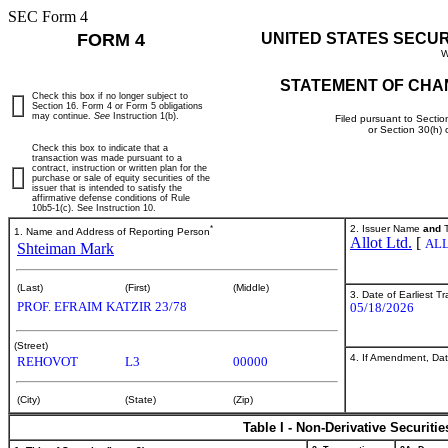
SEC Form 4
FORM 4
UNITED STATES SECU
W
STATEMENT OF CHA
Check this box if no longer subject to
Section 16. Form 4 or Form 5 obligations
may continue.
See
Instruction 1(b).
Filed pursuant to Sectio
or Section 30(h)
Check this box to indicate that a
transaction was made pursuant to a
contract, instruction or written plan for the
purchase or sale of equity securities of the
issuer that is intended to satisfy the
affirmative defense conditions of Rule
10b5-1(c). See Instruction 10.
*
2. Issuer Name
and
T
1. Name and Address of Reporting Person
Allot Ltd.
[
AL
Shteiman Mark
(Last)
(First)
(Middle)
3. Date of Earliest T
PROF. EFRAIM KATZIR 23/78
05/18/2026
(Street)
4. If Amendment, Dat
REHOVOT
L3
00000
(City)
(State)
(Zip)
Table I - Non-Derivative Securiti