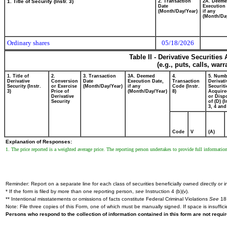
1. Title of Security (Instr. 3)
2. Transaction
2A. Deem
Date
Execution 
(Month/Day/Year)
if any
(Month/Da
Ordinary shares
05/18/2026
Table II - Derivative Securitie
(e.g., puts, calls, war
1. Title of
2.
3. Transaction
3A. Deemed
4.
5. Numb
Derivative
Conversion
Date
Execution Date,
Transaction
Derivati
Security (Instr.
or Exercise
(Month/Day/Year)
if any
Code (Instr.
Securiti
3)
Price of
(Month/Day/Year)
8)
Acquire
Derivative
or Disp
Security
of (D) (I
3, 4 and
Code
V
(A)
Explanation of Responses:
1. The price reported is a weighted average price. The reporting person undertakes to provide full informatio
Reminder: Report on a separate line for each class of securities beneficially owned directly or in
* If the form is filed by more than one reporting person,
see
Instruction 4 (b)(v).
** Intentional misstatements or omissions of facts constitute Federal Criminal Violations
See
18 
Note: File three copies of this Form, one of which must be manually signed. If space is insuffici
Persons who respond to the collection of information contained in this form are not requ