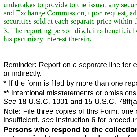
undertakes to provide to the issuer, any securi
and Exchange Commission, upon request, add
securities sold at each separate price within t
3. The reporting person disclaims beneficial 
his pecuniary interest therein.
Reminder: Report on a separate line for ea
or indirectly.
* If the form is filed by more than one re
** Intentional misstatements or omissions 
See
18 U.S.C. 1001 and 15 U.S.C. 78ff(a
Note: File three copies of this Form, one
insufficient,
see
Instruction 6 for procedur
Persons who respond to the collection