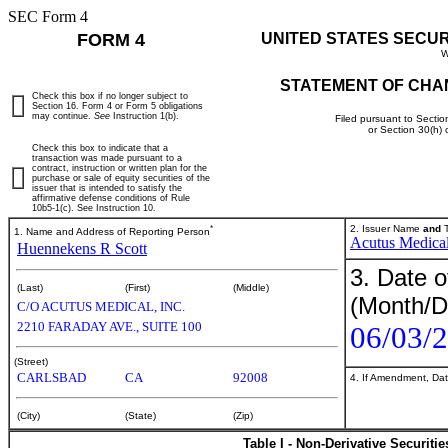
SEC Form 4
FORM 4
UNITED STATES SECU
W
STATEMENT OF CHA
Check this box if no longer subject to
Section 16. Form 4 or Form 5 obligations
may continue.
See
Instruction 1(b).
Filed pursuant to Sectio
or Section 30(h)
Check this box to indicate that a
transaction was made pursuant to a
contract, instruction or written plan for the
purchase or sale of equity securities of the
issuer that is intended to satisfy the
affirmative defense conditions of Rule
10b5-1(c). See Instruction 10.
*
2. Issuer Name
and
T
1. Name and Address of Reporting Person
Acutus Medical
Huennekens R Scott
3. Date o
(Last)
(First)
(Middle)
(Month/D
C/O ACUTUS MEDICAL, INC.
2210 FARADAY AVE., SUITE 100
06/03/
(Street)
CARLSBAD
CA
92008
4. If Amendment, Dat
(City)
(State)
(Zip)
Table I - Non-Derivative Securiti