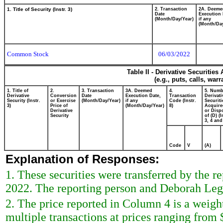
1. Title of Security (Instr. 3)
2. Transaction
2A. Deeme
Date
Execution 
(Month/Day/Year)
if any
(Month/Day
Common Stock
06/03/2022
Table II - Derivative Securitie
(e.g., puts, calls, war
1. Title of
2.
3. Transaction
3A. Deemed
4.
5. Numb
Derivative
Conversion
Date
Execution Date,
Transaction
Derivati
Security (Instr.
or Exercise
(Month/Day/Year)
if any
Code (Instr.
Securiti
3)
Price of
(Month/Day/Year)
8)
Acquire
Derivative
or Disp
Security
of (D) (I
3, 4 and
Code
V
(A)
Explanation of Responses:
1. These securities were transferred by the r
2022. The reporting person and Deborah Leg
2. The price reported in Column 4 is a weigh
multiple transactions at prices ranging from