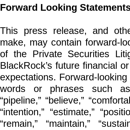
Forward Looking Statement
This press release, and ot
make, may contain forward-lo
of the Private Securities Lit
BlackRock’s future financial o
expectations. Forward-looking s
words or phrases such as “t
“pipeline,” “believe,” “comforta
“intention,” “estimate,” “posit
“remain,” “maintain,” “susta