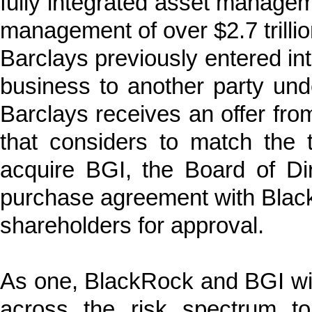
fully integrated asset manage
management of over $2.7 trillio
Barclays previously entered in
business to another party un
Barclays receives an offer from
that considers to match the
acquire BGI, the Board of Dir
purchase agreement with Blac
shareholders for approval.
As one, BlackRock and BGI will
across the risk spectrum to