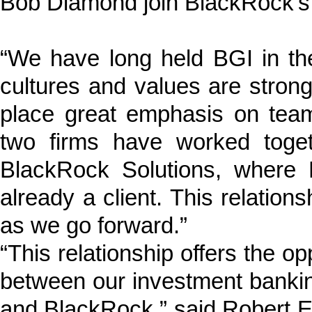
Bob Diamond join BlackRock’s 
“We have long held BGI in th
cultures and values are strong
place great emphasis on team
two firms have worked toge
BlackRock Solutions, where
already a client. This relations
as we go forward.”
“This relationship offers the op
between our investment bank
and BlackRock,” said Robert E.