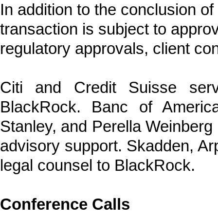
In addition to the conclusion o
transaction is subject to appro
regulatory approvals, client c
Citi and Credit Suisse ser
BlackRock. Banc of America
Stanley, and Perella Weinberg P
advisory support. Skadden, Ar
legal counsel to BlackRock.
Conference Calls