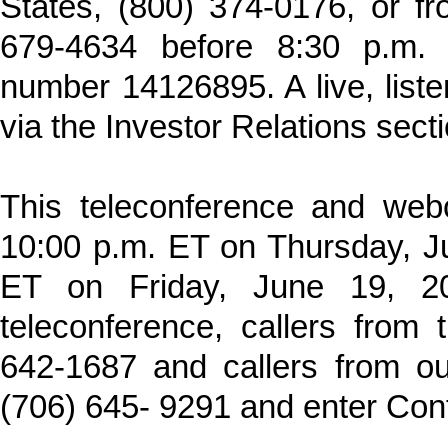
States, (800) 374-0176, or fr
679-4634 before 8:30 p.m.
number 14126895. A live, liste
via the Investor Relations sec
This teleconference and webc
10:00 p.m. ET on Thursday, J
ET on Friday, June 19, 20
teleconference, callers from 
642-1687 and callers from ou
(706) 645- 9291 and enter Co