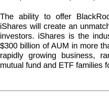
The ability to offer BlackRo
iShares will create an unmatched
investors. iShares is the indu
$300 billion of AUM in more th
rapidly growing business, r
mutual fund and ETF families fo