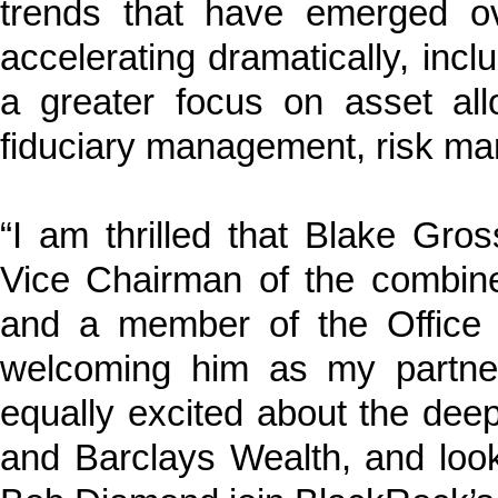
trends that have emerged o
accelerating dramatically, inclu
a greater focus on asset allo
fiduciary management, risk ma
“I am thrilled that Blake Gr
Vice Chairman of the combined
and a member of the Office 
welcoming him as my partner
equally excited about the deep
and Barclays Wealth, and loo