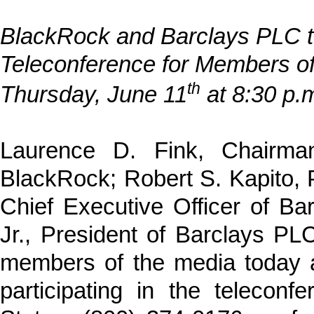
BlackRock and Barclays PLC t
Teleconference for Members of
th
Thursday, June 11
at 8:30 p.
Laurence D. Fink, Chairman
BlackRock; Robert S. Kapito, 
Chief Executive Officer of B
Jr., President of Barclays PLC,
members of the media today a
participating in the teleconf