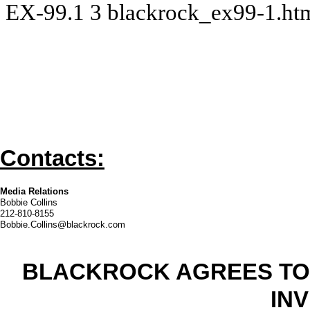
EX-99.1
3
blackrock_ex99-1.h
Contacts:
Media Relations
Bobbie Collins
212-810-8155
Bobbie.Collins@blackrock.com
BLACKROCK AGREES TO
IN