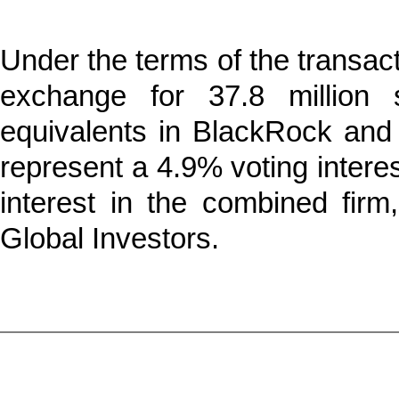
Under the terms of the transac
exchange for 37.8 millio
equivalents in BlackRock and $
represent a 4.9% voting inter
interest in the combined fir
Global Investors.