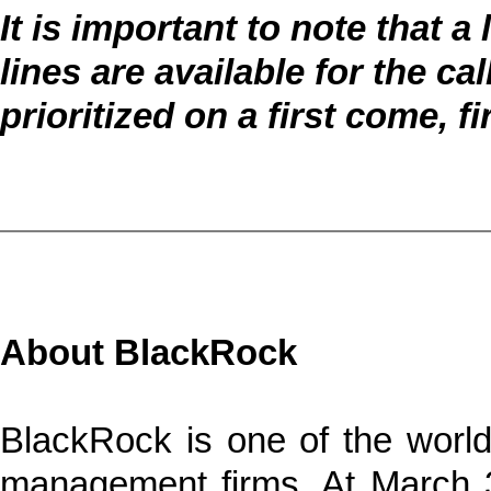
It is important to note that 
lines are available for the cal
prioritized on a first come, f
About BlackRock
BlackRock is one of the world’
management firms. At March