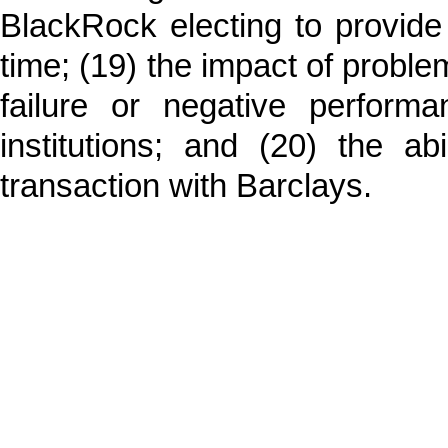
BlackRock electing to provide 
time; (19) the impact of problem
failure or negative performa
institutions; and (20) the a
transaction with Barclays.