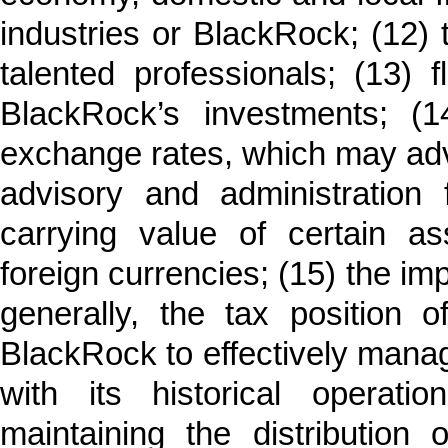
industries or BlackRock; (12) th
talented professionals; (13) f
BlackRock’s investments; (14
exchange rates, which may adve
advisory and administratio
carrying value of certain as
foreign currencies; (15) the imp
generally, the tax position 
BlackRock to effectively mana
with its historical operat
maintaining the distribution 