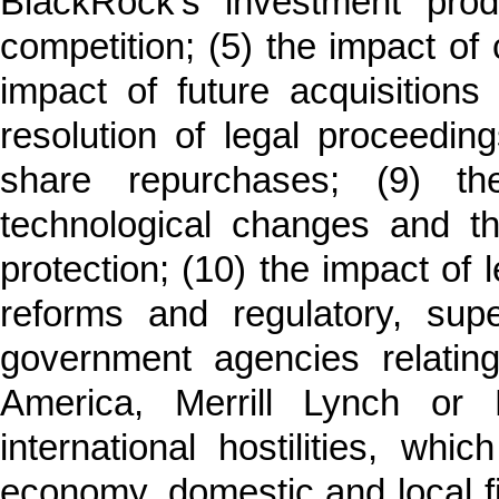
BlackRock’s investment prod
competition; (5) the impact of 
impact of future acquisitions 
resolution of legal proceedin
share repurchases; (9) th
technological changes and th
protection; (10) the impact of 
reforms and regulatory, sup
government agencies relatin
America, Merrill Lynch or P
international hostilities, wh
economy, domestic and local fi