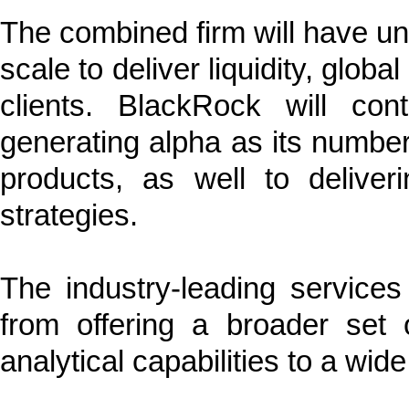
The combined firm will have unpa
scale to deliver liquidity, glob
clients. BlackRock will co
generating alpha as its number 
products, as well to deliveri
strategies.
The industry-leading services
from offering a broader set
analytical capabilities to a wide 