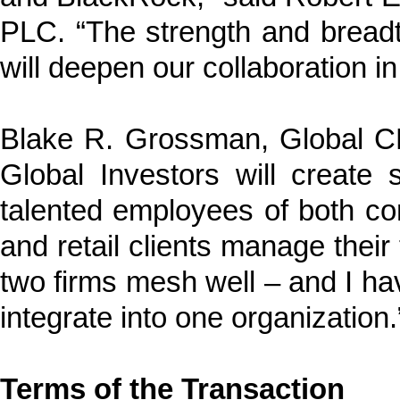
PLC. “The strength and bread
will deepen our collaboration in
Blake R. Grossman, Global 
Global Investors will create s
talented employees of both com
and retail clients manage thei
two firms mesh well – and I ha
integrate into one organization.
Terms of the Transaction