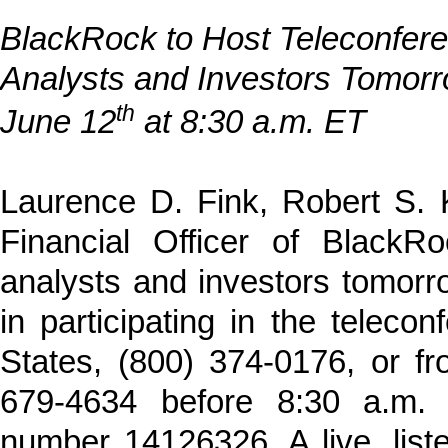
BlackRock to Host Teleconfere
Analysts and Investors Tomorr
th
June 12
at 8:30 a.m. ET
Laurence D. Fink, Robert S. 
Financial Officer of BlackRo
analysts and investors tomorr
in participating in the teleco
States, (800) 374-0176, or fr
679-4634 before 8:30 a.m.
number 14126326. A live, liste