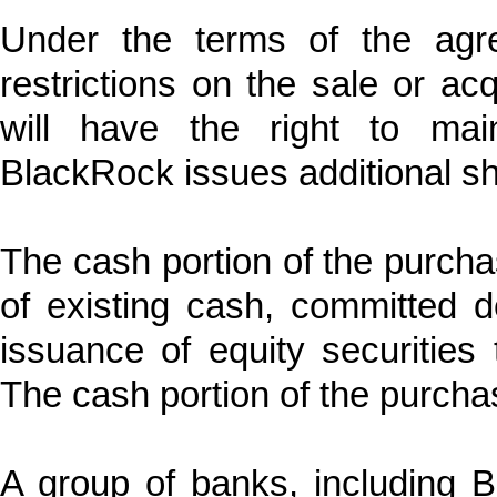
Under the terms of the agre
restrictions on the sale or ac
will have the right to mai
BlackRock issues additional sha
The cash portion of the purcha
of existing cash, committed d
issuance of equity securities t
The cash portion of the purcha
A group of banks, including B