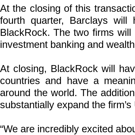
At the closing of this transact
fourth quarter, Barclays wil
BlackRock. The two firms will 
investment banking and wealt
At closing, BlackRock will h
countries and have a meanin
around the world. The addition
substantially expand the firm’s 
“We are incredibly excited about