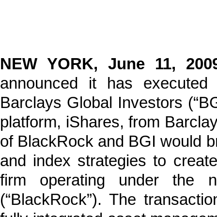
NEW YORK, June 11, 20
announced it has executed 
Barclays Global Investors (“BG
platform, iShares, from Barcla
of BlackRock and BGI would bri
and index strategies to crea
firm operating under the 
(“BlackRock”). The transacti