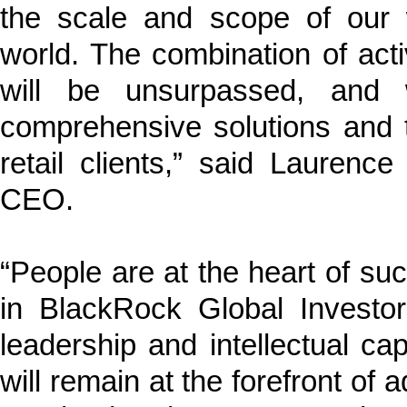
the scale and scope of our 
world. The combination of act
will be unsurpassed, and w
comprehensive solutions and tai
retail clients,” said Lauren
CEO.
“People are at the heart of suc
in BlackRock Global Investo
leadership and intellectual ca
will remain at the forefront of