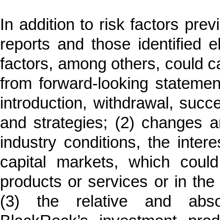
In addition to risk factors pr
reports and those identified e
factors, among others, could cau
from forward-looking statement
introduction, withdrawal, succe
and strategies; (2) changes and
industry conditions, the inter
capital markets, which coul
products or services or in th
(3) the relative and abso