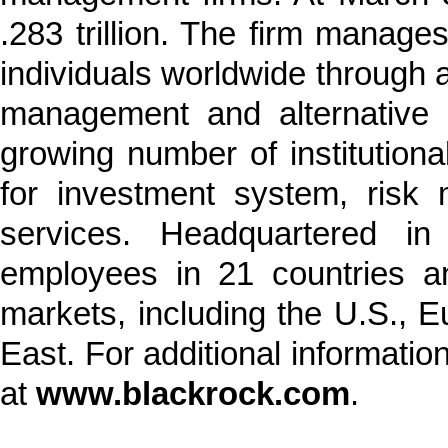
.283 trillion. The firm manages
individuals worldwide through a
management and alternative i
growing number of institution
for investment system, risk
services. Headquartered i
employees in 21 countries a
markets, including the U.S., E
East. For additional informatio
at
www.blackrock.com
.