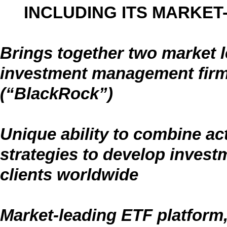
INCLUDING ITS MARKET
Brings together two market l
investment management firm
(“BlackRock”)
Unique ability to combine act
strategies to develop investm
clients worldwide
Market-leading ETF platform,