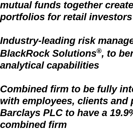
mutual funds together create 
portfolios for retail investors
Industry-leading risk manag
®
BlackRock Solutions
, to be
analytical capabilities
Combined firm to be fully in
with employees, clients and
Barclays PLC to have a 19.9%
combined firm