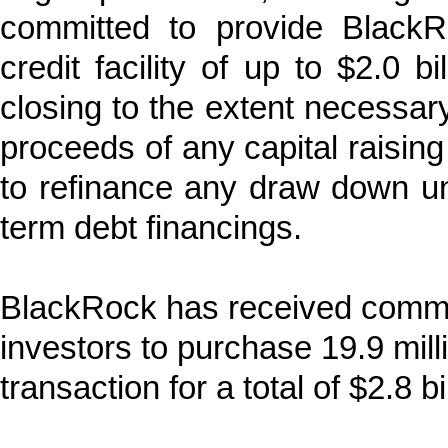
committed to provide Black
credit facility of up to $2.0 b
closing to the extent necessar
proceeds of any capital raising 
to refinance any draw down und
term debt financings.
BlackRock has received commitm
investors to purchase 19.9 mill
transaction for a total of $2.8 bil