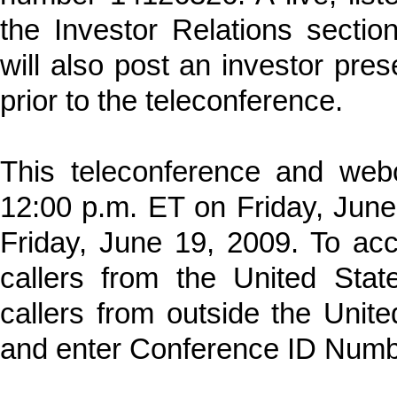
the Investor Relations secti
will also post an investor prese
prior to the teleconference.
This teleconference and webc
12:00 p.m. ET on Friday, June
Friday, June 19, 2009. To acc
callers from the United Sta
callers from outside the Unit
and enter Conference ID Num