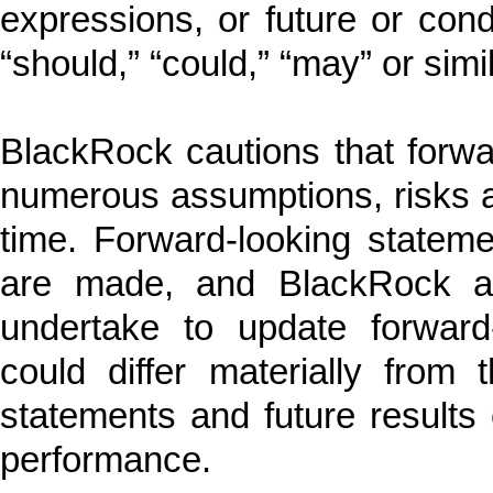
expressions, or future or condi
“should,” “could,” “may” or sim
BlackRock cautions that forwa
numerous assumptions, risks a
time. Forward-looking statem
are made, and BlackRock a
undertake to update forward-
could differ materially from 
statements and future results c
performance.