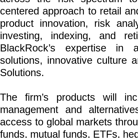
centered approach to retail and 
product innovation, risk anal
investing, indexing, and re
BlackRock’s expertise in a
solutions, innovative cultur
Solutions.
The firm’s products will in
management and alternatives,
access to global markets thro
funds, mutual funds, ETFs, he