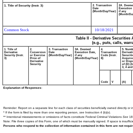
1. Title of Security (Instr. 3)
2. Transaction
2A. Deem
Date
Execution 
(Month/Day/Year)
if any
(Month/Da
Common Stock
10/18/2021
Table II - Derivative Securitie
(e.g., puts, calls, war
1. Title of
2.
3. Transaction
3A. Deemed
4.
5. Numb
Derivative
Conversion
Date
Execution Date,
Transaction
Derivati
Security (Instr.
or Exercise
(Month/Day/Year)
if any
Code (Instr.
Securiti
3)
Price of
(Month/Day/Year)
8)
Acquire
Derivative
or Disp
Security
of (D) (I
3, 4 and
Code
V
(A)
Explanation of Responses:
Reminder: Report on a separate line for each class of securities beneficially owned directly or in
* If the form is filed by more than one reporting person,
see
Instruction 4 (b)(v).
** Intentional misstatements or omissions of facts constitute Federal Criminal Violations
See
18 
Note: File three copies of this Form, one of which must be manually signed. If space is insuffici
Persons who respond to the collection of information contained in this form are not requ