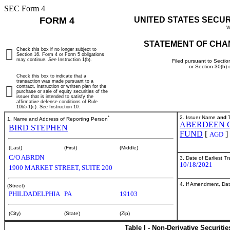
SEC Form 4
FORM 4
UNITED STATES SECU
W
STATEMENT OF CHA
Check this box if no longer subject to
Section 16. Form 4 or Form 5 obligations
may continue.
See
Instruction 1(b).
Filed pursuant to Sectio
or Section 30(h)
Check this box to indicate that a
transaction was made pursuant to a
contract, instruction or written plan for the
purchase or sale of equity securities of the
issuer that is intended to satisfy the
affirmative defense conditions of Rule
10b5-1(c). See Instruction 10.
*
2. Issuer Name
and
T
1. Name and Address of Reporting Person
ABERDEEN 
BIRD STEPHEN
FUND
[
]
AGD
(Last)
(First)
(Middle)
C/O ABRDN
3. Date of Earliest T
10/18/2021
1900 MARKET STREET, SUITE 200
4. If Amendment, Dat
(Street)
PHILDADELPHIA
PA
19103
(City)
(State)
(Zip)
Table I - Non-Derivative Securiti