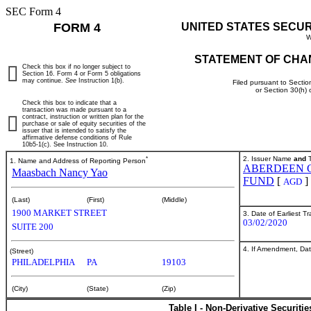
SEC Form 4
FORM 4
UNITED STATES SECU
W
STATEMENT OF CHA
Check this box if no longer subject to
Section 16. Form 4 or Form 5 obligations
may continue.
See
Instruction 1(b).
Filed pursuant to Sectio
or Section 30(h)
Check this box to indicate that a
transaction was made pursuant to a
contract, instruction or written plan for the
purchase or sale of equity securities of the
issuer that is intended to satisfy the
affirmative defense conditions of Rule
10b5-1(c). See Instruction 10.
*
2. Issuer Name
and
T
1. Name and Address of Reporting Person
ABERDEEN 
Maasbach Nancy Yao
FUND
[
]
AGD
(Last)
(First)
(Middle)
1900 MARKET STREET
3. Date of Earliest T
03/02/2020
SUITE 200
4. If Amendment, Dat
(Street)
PHILADELPHIA
PA
19103
(City)
(State)
(Zip)
Table I - Non-Derivative Securiti