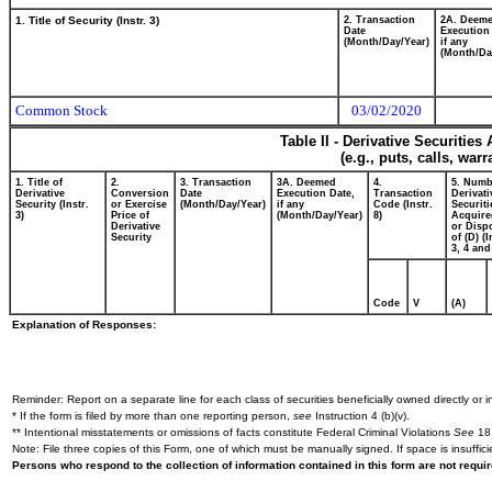
1. Title of Security (Instr. 3)
2. Transaction
2A. Deem
Date
Execution
(Month/Day/Year)
if any
(Month/Da
Common Stock
03/02/2020
Table II - Derivative Securitie
(e.g., puts, calls, war
1. Title of
2.
3. Transaction
3A. Deemed
4.
5. Numb
Derivative
Conversion
Date
Execution Date,
Transaction
Derivati
Security (Instr.
or Exercise
(Month/Day/Year)
if any
Code (Instr.
Securiti
3)
Price of
(Month/Day/Year)
8)
Acquire
Derivative
or Disp
Security
of (D) (I
3, 4 and
Code
V
(A)
Explanation of Responses:
Reminder: Report on a separate line for each class of securities beneficially owned directly or in
* If the form is filed by more than one reporting person,
see
Instruction 4 (b)(v).
** Intentional misstatements or omissions of facts constitute Federal Criminal Violations
See
18 
Note: File three copies of this Form, one of which must be manually signed. If space is insuffici
Persons who respond to the collection of information contained in this form are not requ