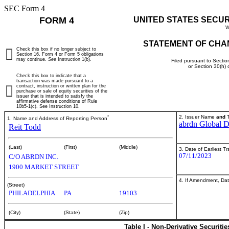
SEC Form 4
FORM 4
UNITED STATES SECU
W
STATEMENT OF CHA
Check this box if no longer subject to
Section 16. Form 4 or Form 5 obligations
may continue.
See
Instruction 1(b).
Filed pursuant to Sectio
or Section 30(h)
Check this box to indicate that a
transaction was made pursuant to a
contract, instruction or written plan for the
purchase or sale of equity securities of the
issuer that is intended to satisfy the
affirmative defense conditions of Rule
10b5-1(c). See Instruction 10.
*
2. Issuer Name
and
T
1. Name and Address of Reporting Person
abrdn Global 
Reit Todd
(Last)
(First)
(Middle)
3. Date of Earliest T
07/11/2023
C/O ABRDN INC.
1900 MARKET STREET
4. If Amendment, Dat
(Street)
PHILADELPHIA
PA
19103
(City)
(State)
(Zip)
Table I - Non-Derivative Securiti