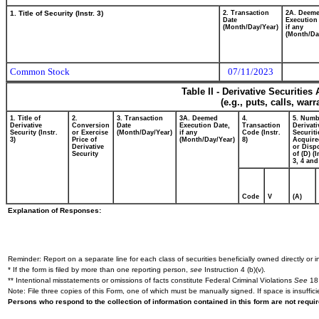
1. Title of Security (Instr. 3)
2. Transaction
2A. Deem
Date
Execution
(Month/Day/Year)
if any
(Month/Da
Common Stock
07/11/2023
Table II - Derivative Securitie
(e.g., puts, calls, war
1. Title of
2.
3. Transaction
3A. Deemed
4.
5. Numb
Derivative
Conversion
Date
Execution Date,
Transaction
Derivati
Security (Instr.
or Exercise
(Month/Day/Year)
if any
Code (Instr.
Securiti
3)
Price of
(Month/Day/Year)
8)
Acquire
Derivative
or Disp
Security
of (D) (I
3, 4 and
Code
V
(A)
Explanation of Responses:
Reminder: Report on a separate line for each class of securities beneficially owned directly or in
* If the form is filed by more than one reporting person,
see
Instruction 4 (b)(v).
** Intentional misstatements or omissions of facts constitute Federal Criminal Violations
See
18 
Note: File three copies of this Form, one of which must be manually signed. If space is insuffici
Persons who respond to the collection of information contained in this form are not requ