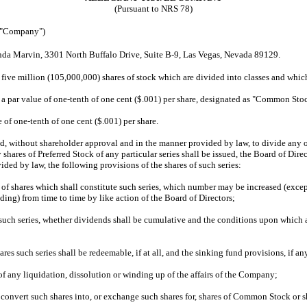
(Pursuant to NRS 78)
 "Company")
inda Marvin, 3301 North Buffalo Drive, Suite B-9, Las Vegas, Nevada 89129.
ive million (105,000,000) shares of stock which are divided into classes and which 
ar value of one-tenth of one cent ($.001) per share, designated as "Common Stoc
of one-tenth of one cent ($.001) per share.
without shareholder approval and in the manner provided by law, to divide any or al
ny shares of Preferred Stock of any particular series shall be issued, the Board of D
ded by law, the following provisions of the shares of such series:
shares which shall constitute such series, which number may be increased (except 
ing) from time to time by like action of the Board of Directors;
ch series, whether dividends shall be cumulative and the conditions upon which an
 such series shall be redeemable, if at all, and the sinking fund provisions, if any
any liquidation, dissolution or winding up of the affairs of the Company;
 convert such shares into, or exchange such shares for, shares of Common Stock or s