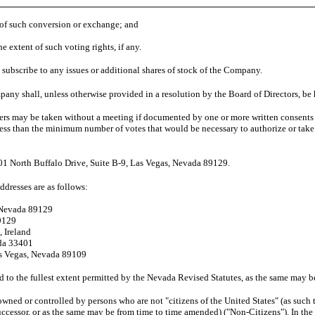
s of such conversion or exchange; and
extent of such voting rights, if any.
subscribe to any issues or additional shares of stock of the Company.
ny shall, unless otherwise provided in a resolution by the Board of Directors, be h
lders may be taken without a meeting if documented by one or more written consent
ss than the minimum number of votes that would be necessary to authorize or take s
3301 North Buffalo Drive, Suite B-9, Las Vegas, Nevada 89129.
ddresses are as follows:
, Nevada 89129
89129
, Ireland
ida 33401
as Vegas, Nevada 89109
ted to the fullest extent permitted by the Nevada Revised Statutes, as the same ma
wned or controlled by persons who are not "citizens of the United States" (as such 
successor, or as the same may be from time to time amended) ("Non-Citizens"). In the