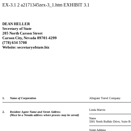
EX-3.1
2
a2171345zex-3_1.htm
EXHIBIT 3.1
DEAN HELLER
Secretary of State
205 North Carson Street
Carson City, Nevada 89701-4299
(778) 634 5708
Website: secretaryofstate.biz
1.
Name of Corporation
Allegiant Travel Company
Linda Marvin
2.
Resident Agent Name and Street Address
(Must be a Nevada address where process may be served)
Name
3301 North Buffalo Drive, Suite B
Street Address