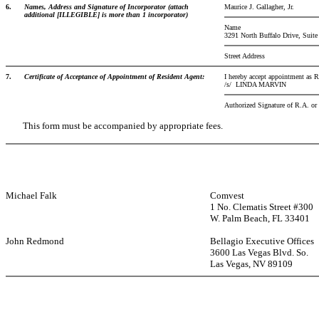
6.
Names, Address and Signature of Incorporator (attach
Maurice J. Gallagher, Jr.
additional [ILLEGIBLE] is more than 1 incorporator)
Name
3291 North Buffalo Drive, Suite
Street Address
7.
Certificate of Acceptance of Appointment of Resident Agent:
I hereby accept appointment as R
/s/
LINDA MARVIN
Authorized Signature of R.A. o
This form must be accompanied by appropriate fees.
Michael Falk
Comvest
1 No. Clematis Street #300
W. Palm Beach, FL 33401
John Redmond
Bellagio Executive Offices
3600 Las Vegas Blvd. So.
Las Vegas, NV 89109