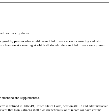
eld as treasury shares.
s signed by persons who would be entitled to vote at such a meeting and who
uch action at a meeting at which all shareholders entitled to vote were present
y be amended and supplemented.
term is defined in Title 49, United States Code, Section 40102 and administrative
 event that Non-Citizens shall own (beneficially or of record) or have voting