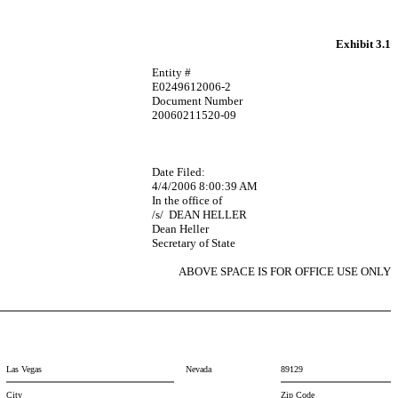
Exhibit 3.1
Entity #
E0249612006-2
Document Number
20060211520-09
Date Filed:
4/4/2006 8:00:39 AM
In the office of
/s/
DEAN HELLER
Dean Heller
Secretary of State
ABOVE SPACE IS FOR OFFICE USE ONLY
Las Vegas
Nevada
89129
City
Zip Code