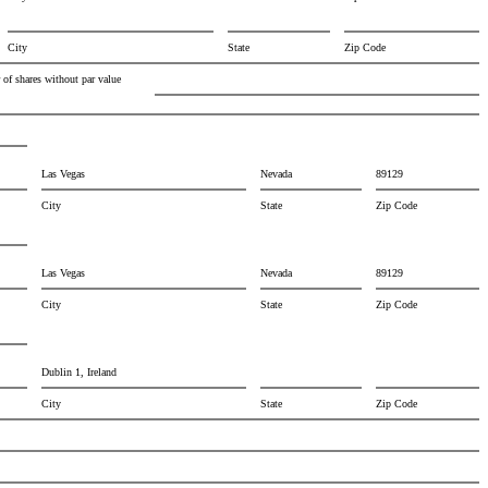
City
State
Zip Code
of shares without par value
Las Vegas
Nevada
89129
City
State
Zip Code
Las Vegas
Nevada
89129
City
State
Zip Code
Dublin 1, Ireland
City
State
Zip Code