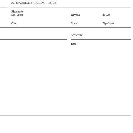
/s/
MAURICE J. GALLAGHER, JR.
Signature
Las Vegas
Nevada
89129
City
State
Zip Code
3-28-2006
Date