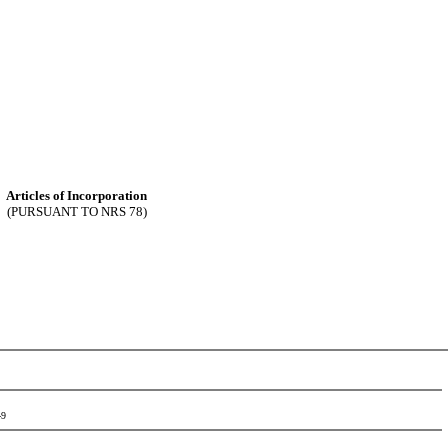
Articles of Incorporation
(PURSUANT TO NRS 78)
-9