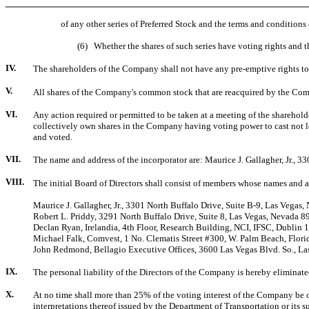
of any other series of Preferred Stock and the terms and condition
(6) Whether the shares of such series have voting rights and the 
IV.
The shareholders of the Company shall not have any pre-emptive rights to 
V.
All shares of the Company's common stock that are reacquired by the Compa
VI.
Any action required or permitted to be taken at a meeting of the shareho
collectively own shares in the Company having voting power to cast not le
and voted.
VII.
The name and address of the incorporator are: Maurice J. Gallagher, Jr., 
VIII.
The initial Board of Directors shall consist of members whose names and a
Maurice J. Gallagher, Jr., 3301 North Buffalo Drive, Suite B-9, Las Vegas
Robert L. Priddy, 3291 North Buffalo Drive, Suite 8, Las Vegas, Nevada 
Declan Ryan, Irelandia, 4th Floor, Research Building, NCI, IFSC, Dublin 1
Michael Falk, Comvest, 1 No. Clematis Street #300, W. Palm Beach, Flor
John Redmond, Bellagio Executive Offices, 3600 Las Vegas Blvd. So., L
IX.
The personal liability of the Directors of the Company is hereby elimina
X.
At no time shall more than 25% of the voting interest of the Company be o
interpretations thereof issued by the Department of Transportation or its 