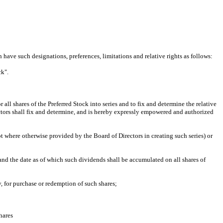
have such designations, preferences, limitations and relative rights as follows:
k".
l shares of the Preferred Stock into series and to fix and determine the relative
irectors shall fix and determine, and is hereby expressly empowered and authorized
where otherwise provided by the Board of Directors in creating such series) or
d the date as of which such dividends shall be accumulated on all shares of
, for purchase or redemption of such shares;
hares