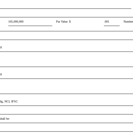
105,000,000
Par Value: $
.001
Number 
 8
 8
Bldg, NCI, IFSC
shall be: