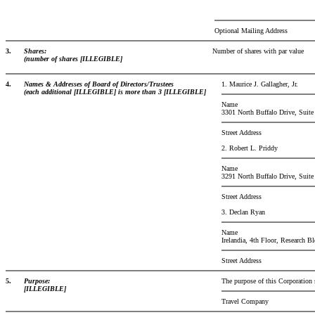
Optional Mailing Address
3.
Shares:
Number of shares with par value
(number of shares [ILLEGIBLE]
4.
Names & Addresses of Board of Directors/Trustees
1. Maurice J. Gallagher, Jr.
(each additional [ILLEGIBLE] is more than 3 [ILLEGIBLE]
Name
3301 North Buffalo Drive, Suite
Street Address
2. Robert L. Priddy
Name
3291 North Buffalo Drive, Suite
Street Address
3. Declan Ryan
Name
Irelandia, 4th Floor, Research 
Street Address
5.
Purpose:
The purpose of this Corporation 
[ILLEGIBLE]
Travel Company