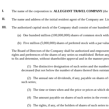
I.
The name of the corporation is:
ALLEGIANT TRAVEL COMPANY
(the
II.
The name and address of the initial resident agent of the Company are: L
III.
The authorized capital stock of the Company shall consist of one hundred f
(a) One hundred million (100,000,000) shares of common stock with a p
(b) Five million (5,000,000) shares of preferred stock with a par value 
The Board of Directors of the Company shall be authorized and empowered, 
rights and preferences of the shares of any series so established. Before a
to fix and determine, without shareholder approval and in the manner provi
(1) The distinctive designation of such series and the number of 
decreased (but not below the number of shares thereof then outstand
(2) The annual rate of dividends, if any, payable on shares of su
such series;
(3) The time or times when and the price or prices at which shares
(4) The amount payable on shares of such series in the event of 
(5) The rights, if any, of the holders of shares of such series to