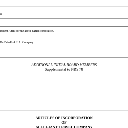
 8
esident Agent for the above named corporation.
r On Behalf of R.A. Company
ADDITIONAL INITIAL BOARD MEMBERS
Supplemental to NRS 78
ARTICLES OF INCORPORATION
OF
ALLEGIANT TRAVEL COMPANY