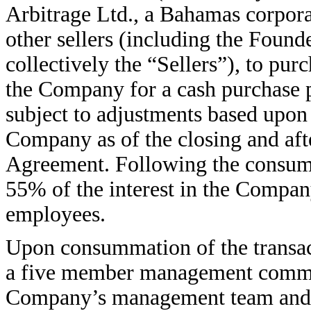
Arbitrage Ltd., a Bahamas corporat
other sellers (including the Founde
collectively the “Sellers”), to pur
the Company for a cash purchase p
subject to adjustments based upon
Company as of the closing and afte
Agreement. Following the consumm
55% of the interest in the Compa
employees.
Upon consummation of the transac
a five member management commit
Company’s management team and t