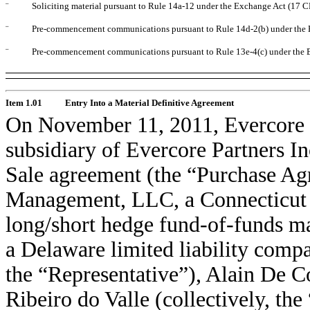
¨
Soliciting material pursuant to Rule 14a-12 under the Exchange Act (17 
¨
Pre-commencement communications pursuant to Rule 14d-2(b) under the 
¨
Pre-commencement communications pursuant to Rule 13e-4(c) under the 
Item 1.01
Entry Into a Material Definitive Agreement
On November 11, 2011, Evercore 
subsidiary of Evercore Partners In
Sale agreement (the “Purchase A
Management, LLC, a Connecticut b
long/short hedge fund-of-funds 
a Delaware limited liability compa
the “Representative”), Alain De C
Ribeiro do Valle (collectively, th