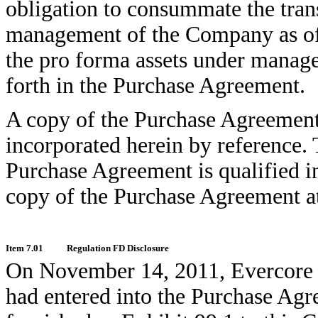
obligation to consummate the trans
management of the Company as of t
the pro forma assets under manage
forth in the Purchase Agreement.
A copy of the Purchase Agreement i
incorporated herein by reference. 
Purchase Agreement is qualified in
copy of the Purchase Agreement at
Item 7.01
Regulation FD Disclosure
On November 14, 2011, Evercore is
had entered into the Purchase Agre