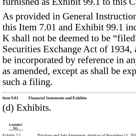
furnished as Exhibit 99.1 to this
As provided in General Instructio
this Item 7.01 and Exhibit 99.1 in
K shall not be deemed to be “filed
Securities Exchange Act of 1934, 
be incorporated by reference in an
as amended, except as shall be expr
such a filing.
Item 9.01
Financial Statements and Exhibits
(d) Exhibits.
EXHIBIT
NO.
Exhibit 2.1
Purchase and Sale Agreement, dated as of November 11, 2011