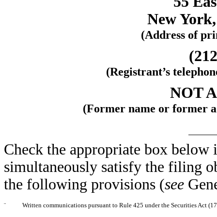
55 Eas
New York,
(Address of pri
(212
(Registrant’s telepho
NOT 
(Former name or former add
Check the appropriate box below i
simultaneously satisfy the filing o
the following provisions (
see
Gene
¨
Written communications pursuant to Rule 425 under the Securities Act (