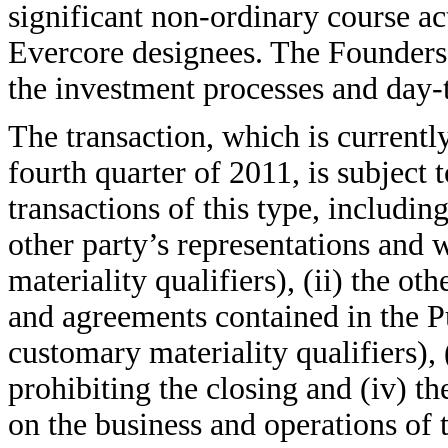
significant non-ordinary course ac
Evercore designees. The Founders
the investment processes and day-
The transaction, which is current
fourth quarter of 2011, is subject 
transactions of this type, including
other party’s representations and 
materiality qualifiers), (ii) the o
and agreements contained in the P
customary materiality qualifiers), 
prohibiting the closing and (iv) th
on the business and operations of