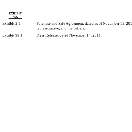
EXHIBIT
NO.
Exhibit 2.1
Purchase and Sale Agreement, dated as of November 11, 2011
representative, and the Sellers.
Exhibit 99.1
Press Release, dated November 14, 2011.