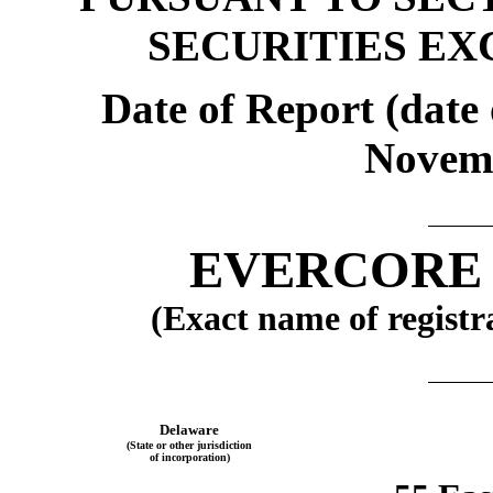
SECURITIES EX
Date of Report (date 
Novemb
EVERCORE 
(Exact name of registra
Delaware
(State or other jurisdiction
of incorporation)