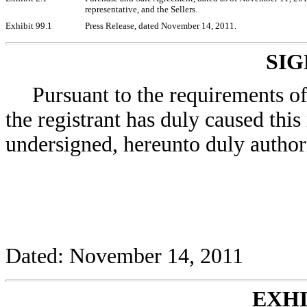
representative, and the Sellers.
Exhibit 99.1
Press Release, dated November 14, 2011.
SI
Pursuant to the requirements o
the registrant has duly caused this
undersigned, hereunto duly author
Dated: November 14, 2011
EXHI