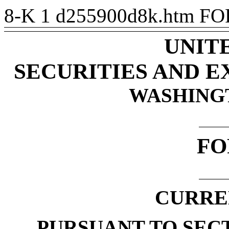
8-K
1
d255900d8k.htm
FO
UNIT
SECURITIES AND 
WASHINGTO
FO
CURRE
PURSUANT TO SECTI