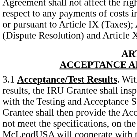
Agreement shall not affect the righ
respect to any payments of costs i
or pursuant to Article IX (Taxes); 
(Dispute Resolution) and Article 
ART
ACCEPTANCE A
3.1
Acceptance/Test Results
. Wit
results, the IRU Grantee shall ins
with the Testing and Acceptance S
Grantee shall then provide the Acc
not meet the specifications, on th
McLeodUSA will cooperate with th