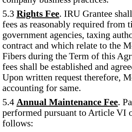
5.3
Rights Fee
. IRU Grantee shall
fees as reasonably required from 
government agencies, taxing autho
contract and which relate to the
Fibers during the Term of this Agr
fees shall be established and agree
Upon written request therefore, 
accounting for same.
5.4
Annual Maintenance Fee
. P
performed pursuant to Article VI 
follows: