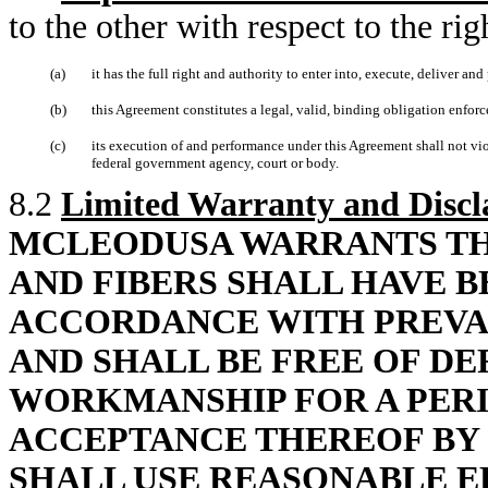
to the other with respect to the ri
(a)
it has the full right and authority to enter into, execute, deliver an
(b)
this Agreement constitutes a legal, valid, binding obligation enforc
(c)
its execution of and performance under this Agreement shall not viola
federal government agency, court or body.
8.2
Limited Warranty and Discl
MCLEODUSA WARRANTS TH
AND FIBERS SHALL HAVE 
ACCORDANCE WITH PREVA
AND SHALL BE FREE OF DE
WORKMANSHIP FOR A PERI
ACCEPTANCE THEREOF BY
SHALL USE REASONABLE E