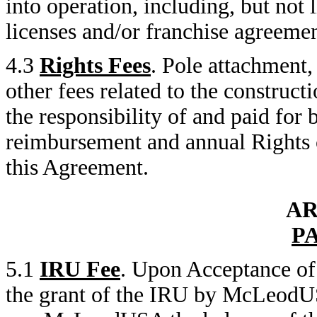
into operation, including, but not
licenses and/or franchise agreemen
4.3
Rights Fees
. Pole attachment,
other fees related to the constru
the responsibility of and paid fo
reimbursement and annual Rights c
this Agreement.
AR
P
5.1
IRU Fee
. Upon Acceptance of 
the grant of the IRU by McLeodU