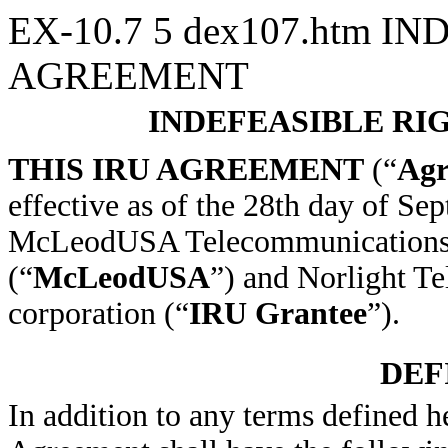
EX-10.7
5
dex107.htm
IND
AGREEMENT
INDEFEASIBLE RI
THIS IRU AGREEMENT
(“
Agr
effective as of the 28th day of S
McLeodUSA Telecommunications Se
(“
McLeodUSA
”) and Norlight T
corporation (“
IRU Grantee
”).
DEF
In addition to any terms defined h