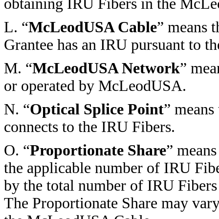
obtaining IRU Fibers in the McL
L. “
McLeodUSA Cable
” means t
Grantee has an IRU pursuant to th
M. “
McLeodUSA Network
” mea
or operated by McLeodUSA.
N. “
Optical Splice Point
” means 
connects to the IRU Fibers.
O. “
Proportionate Share
” means 
the applicable number of IRU Fi
by the total number of IRU Fiber
The Proportionate Share may vary 