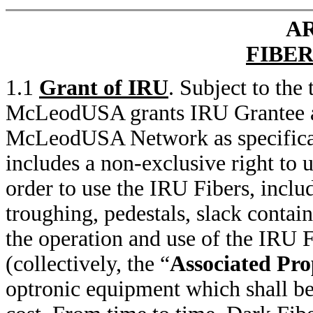
AR
FIBER
1.1
Grant of IRU
. Subject to the
McLeodUSA grants IRU Grantee an 
McLeodUSA Network as specifical
includes a non-exclusive right to 
order to use the IRU Fibers, includ
troughing, pedestals, slack contai
the operation and use of the IRU 
(collectively, the “
Associated Pro
optronic equipment which shall be