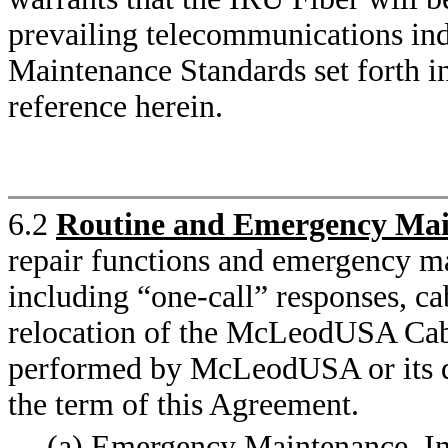
prevailing telecommunications ind
Maintenance Standards set forth i
reference herein.
6.2
Routine and Emergency Mai
repair functions and emergency ma
including “one-call” responses, ca
relocation of the McLeodUSA Cabl
performed by McLeodUSA or its de
the term of this Agreement.
(a) Emergency Maintenance. In 