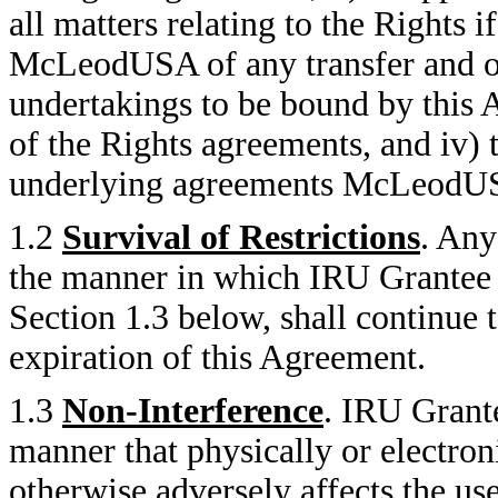
all matters relating to the Rights
McLeodUSA of any transfer and ob
undertakings to be bound by this 
of the Rights agreements, and iv) 
underlying agreements McLeodUSA 
1.2
Survival of Restrictions
. Any
the manner in which IRU Grantee 
Section 1.3 below, shall continue 
expiration of this Agreement.
1.3
Non-Interference
. IRU Grante
manner that physically or electron
otherwise adversely affects the 