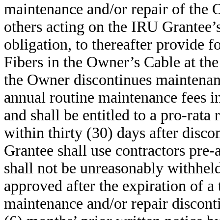
maintenance and/or repair of the 
others acting on the IRU Grantee’s 
obligation, to thereafter provide 
Fibers in the Owner’s Cable at the
the Owner discontinues maintenanc
annual routine maintenance fees in
and shall be entitled to a pro-rat
within thirty (30) days after dis
Grantee shall use contractors pre
shall not be unreasonably withhel
approved after the expiration of a 
maintenance and/or repair disconti