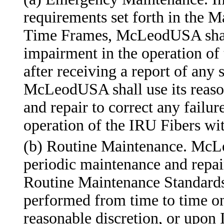
requirements set forth in the 
Time Frames, McLeodUSA shall 
impairment in the operation of 
after receiving a report of any 
McLeodUSA shall use its reaso
and repair to correct any failur
operation of the IRU Fibers wit
(b) Routine Maintenance. McL
periodic maintenance and repair
Routine Maintenance Standards
performed from time to time 
reasonable discretion, or upon