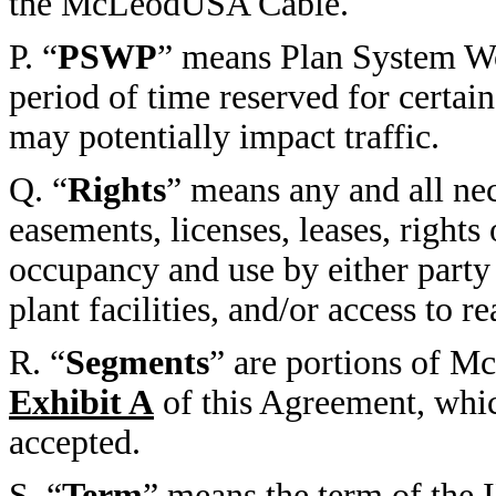
the McLeodUSA Cable.
P. “
PSWP
” means Plan System Wo
period of time reserved for cert
may potentially impact traffic.
Q. “
Rights
” means any and all ne
easements, licenses, leases, rights
occupancy and use by either party 
plant facilities, and/or access to 
R. “
Segments
” are portions of M
Exhibit A
of this Agreement, whic
accepted.
S. “
Term
” means the term of the 