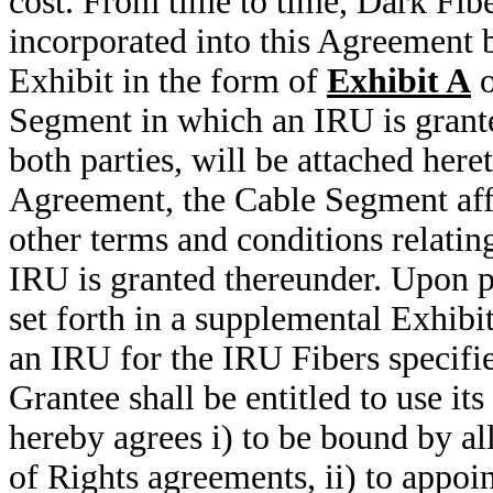
cost. From time to time, Dark Fib
incorporated into this Agreement 
Exhibit in the form of
Exhibit A
o
Segment in which an IRU is grante
both parties, will be attached heret
Agreement, the Cable Segment aff
other terms and conditions relatin
IRU is granted thereunder. Upon 
set forth in a supplemental Exhibi
an IRU for the IRU Fibers specifi
Grantee shall be entitled to use i
hereby agrees i) to be bound by al
of Rights agreements, ii) to appo