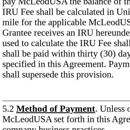
pay McLeodUSA the balance of th
IRU Fee shall be calculated in Unit
mile for the applicable McLeodU
Grantee receives an IRU hereunde
used to calculate the IRU Fee shall
shall be paid within thirty (30) da
specified in this Agreement. Paym
shall supersede this provision.
5.2
Method of Payment
. Unless 
McLeodUSA set forth in this Agr
company business practices.