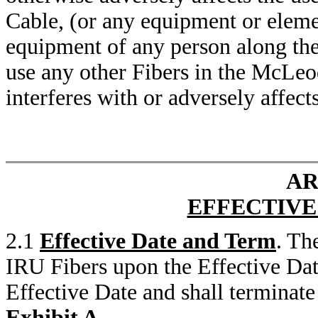
Cable, (or any equipment or element
equipment of any person along t
use any other Fibers in the McLe
interferes with or adversely affect
AR
EFFECTIVE
2.1
Effective Date and Term
. Th
IRU Fibers upon the Effective Dat
Effective Date and shall terminate 
Exhibit A
.