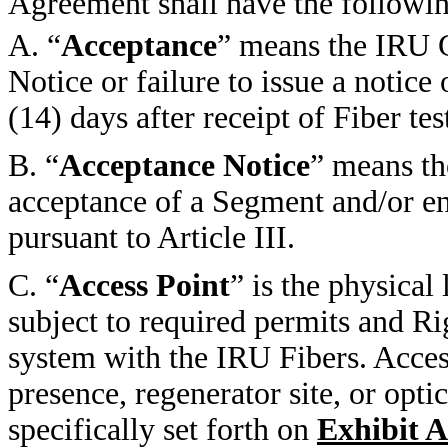
Agreement shall have the followi
A. “
Acceptance
” means the IRU G
Notice or failure to issue a notice
(14) days after receipt of Fiber 
B. “
Acceptance Notice
” means th
acceptance of a Segment and/or en
pursuant to Article III.
C. “
Access Point
” is the physica
subject to required permits and Ri
system with the IRU Fibers. Acc
presence, regenerator site, or opti
specifically set forth on
Exhibit A