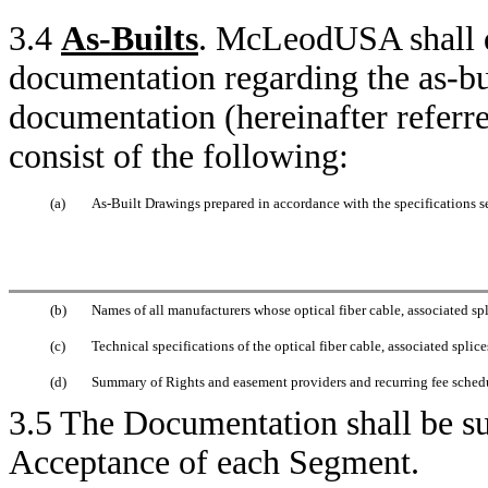
3.4
As-Builts
. McLeodUSA shall d
documentation regarding the as-bui
documentation (hereinafter referr
consist of the following:
(a)
As-Built Drawings prepared in accordance with the specifications se
(b)
Names of all manufacturers whose optical fiber cable, associated sp
(c)
Technical specifications of the optical fiber cable, associated spli
(d)
Summary of Rights and easement providers and recurring fee sched
3.5 The Documentation shall be su
Acceptance of each Segment.