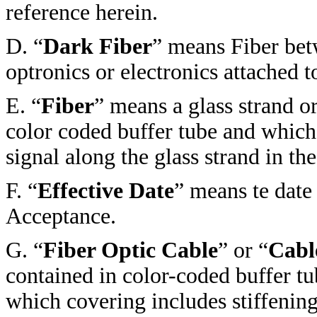
reference herein.
D. “
Dark Fiber
” means Fiber bet
optronics or electronics attached to
E. “
Fiber
” means a glass strand or
color coded buffer tube and which
signal along the glass strand in the
F. “
Effective Date
” means te dat
Acceptance.
G.
“
Fiber Optic Cable
” or “
Cabl
contained in color-coded buffer tu
which covering includes stiffening 