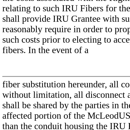
relating to such IRU Fibers for 
shall provide IRU Grantee with s
reasonably require in order to pr
such costs prior to electing to acce
fibers. In the event of a
fiber substitution hereunder, all co
without limitation, all disconnect
shall be shared by the parties in t
affected portion of the McLeodUS
than the conduit housing the IRU Fi