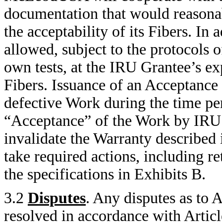
documentation that would reasona
the acceptability of its Fibers. In
allowed, subject to the protocols o
own tests, at the IRU Grantee’s exp
Fibers. Issuance of an Acceptance N
defective Work during the time per
“Acceptance” of the Work by IRU 
invalidate the Warranty describe
take required actions, including re
the specifications in Exhibits B.
3.2
Disputes
. Any disputes as to 
resolved in accordance with Artic