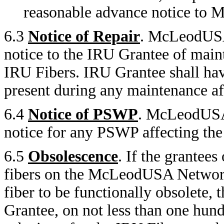
reasonable advance notice to
6.3
Notice of Repair
. McLeodUSA 
notice to the IRU Grantee of maint
IRU Fibers. IRU Grantee shall have
present during any maintenance af
6.4
Notice of PSWP
. McLeodUSA 
notice for any PSWP affecting 
6.5
Obsolescence
. If the grantees
fibers on the McLeodUSA Network
fiber to be functionally obsolet
Grantee, on not less than one hund