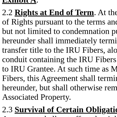
2.2
Rights at End of Term
. At t
of Rights pursuant to the terms an
but not limited to condemnation p
hereunder shall immediately ter
transfer title to the IRU Fibers, a
conduit containing the IRU Fibers 
to IRU Grantee. At such time as M
Fibers, this Agreement shall termi
hereunder, but shall otherwise rema
Associated Property.
2.3
Survival of Certain Obligati