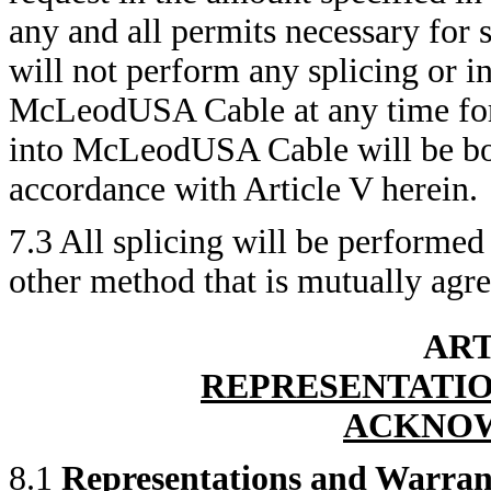
any and all permits necessary for 
will not perform any splicing or i
McLeodUSA Cable at any time for 
into McLeodUSA Cable will be bor
accordance with Article V herein.
7.3 All splicing will be performed
other method that is mutually agree
ART
REPRESENTATIO
ACKNO
8.1
Representations and Warran