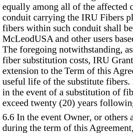
equally among all of the affected co
conduit carrying the IRU Fibers plu
fibers within such conduit shall 
McLeodUSA and other users based
The foregoing notwithstanding, as 
fiber substitution costs, IRU Grant
extension to the Term of this Agre
useful life of the substitute fiber
in the event of a substitution of f
exceed twenty (20) years followin
6.6 In the event Owner, or others 
during the term of this Agreement,