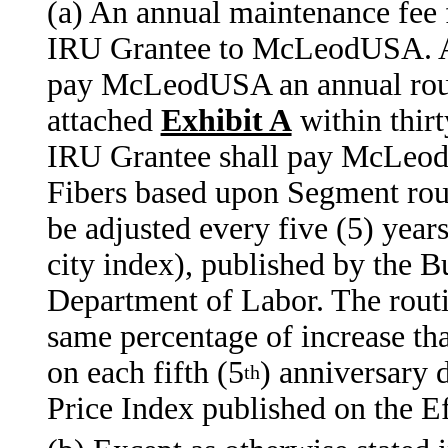
(a) An annual maintenance fee 
IRU Grantee to McLeodUSA. Af
pay McLeodUSA an annual routi
attached
Exhibit A
within thirt
IRU Grantee shall pay McLeod
Fibers based upon Segment rout
be adjusted every five (5) year
city index), published by the B
Department of Labor. The routi
same percentage of increase th
on each fifth (5
) anniversary 
th
Price Index published on the E