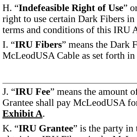
H. “
Indefeasible Right of Use
” o
right to use certain Dark Fibers 
terms and conditions of this IRU
I. “
IRU Fibers
” means the Dark F
McLeodUSA Cable as set forth i
J. “
IRU Fee
” means the amount o
Grantee shall pay McLeodUSA for t
Exhibit A
.
K. “
IRU Grantee
” is the party i