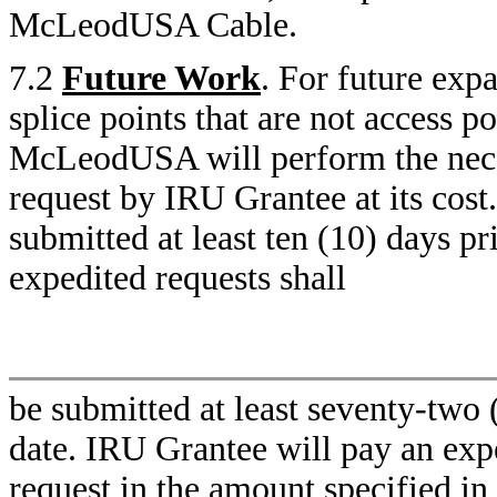
McLeodUSA Cable.
7.2
Future Work
. For future expa
splice points that are not access po
McLeodUSA will perform the neces
request by IRU Grantee at its cost
submitted at least ten (10) days pr
expedited requests shall
be submitted at least seventy-two 
date. IRU Grantee will pay an expe
request in the amount specified in