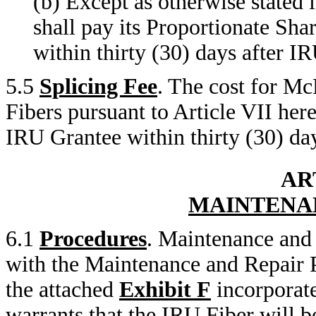
(b) Except as otherwise stated 
shall pay its Proportionate Sh
within thirty (30) days after IR
5.5
Splicing Fee
. The cost for M
Fibers pursuant to Article VII here
IRU Grantee within thirty (30) day
AR
MAINTENA
6.1
Procedures
. Maintenance and 
with the Maintenance and Repair 
the attached
Exhibit F
incorporat
warrants that the IRU Fiber will 