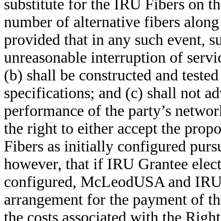
substitute for the IRU Fibers on
number of alternative fibers along
provided that in any such event, su
unreasonable interruption of servi
(b) shall be constructed and teste
specifications; and (c) shall not ad
performance of the party’s networ
the right to either accept the prop
Fibers as initially configured pur
however, that if IRU Grantee elects
configured, McLeodUSA and IRU G
arrangement for the payment of th
the costs associated with the Rig