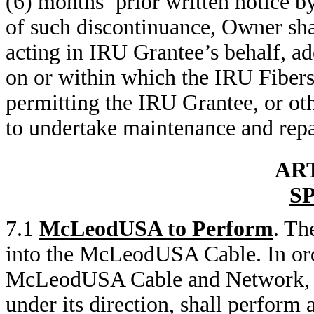
(6) months’ prior written notice 
of such discontinuance, Owner sha
acting in IRU Grantee’s behalf, ad
on or within which the IRU Fibers 
permitting the IRU Grantee, or oth
to undertake maintenance and repa
ART
S
7.1
McLeodUSA to Perform
. Th
into the McLeodUSA Cable. In orde
McLeodUSA Cable and Network, M
under its direction, shall perform 