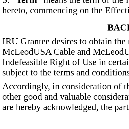
hereto, commencing on the Effecti
BAC
IRU Grantee desires to obtain the r
McLeodUSA Cable and McLeodUSA 
Indefeasible Right of Use in cer
subject to the terms and conditions
Accordingly, in consideration of 
other good and valuable considerat
are hereby acknowledged, the part