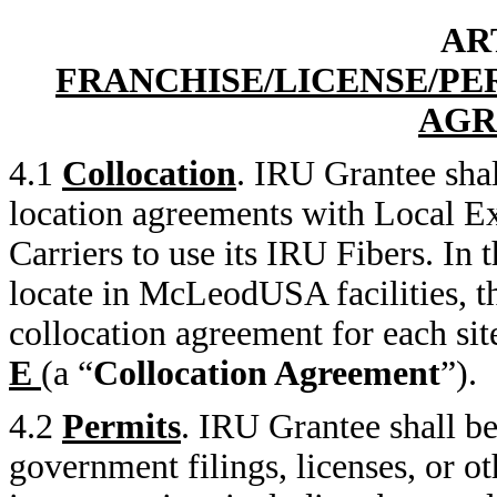
AR
FRANCHISE/LICENSE/PE
AGR
4.1
Collocation
. IRU Grantee shal
location agreements with Local E
Carriers to use its IRU Fibers. In
locate in McLeodUSA facilities, the
collocation agreement for each sit
E
(a “
Collocation Agreement
”).
4.2
Permits
. IRU Grantee shall be
government filings, licenses, or o