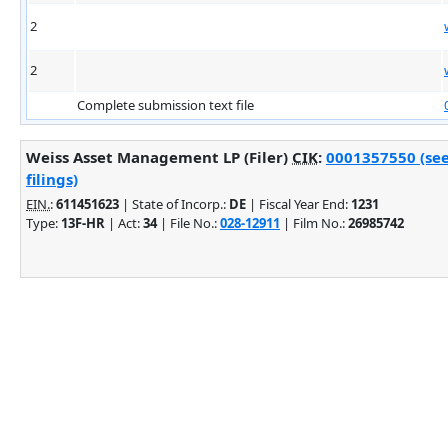
2
2
Complete submission text file
Weiss Asset Management LP (Filer)
CIK
:
0001357550 (se
filings)
EIN.
:
611451623
| State of Incorp.:
DE
| Fiscal Year End:
1231
Type:
13F-HR
| Act:
34
| File No.:
028-12911
| Film No.:
26985742