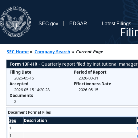
SEC.gov
EDGAR
Latest Filings
Fil
SEC Home
»
Company Search
»
Current Page
Form 13F-HR
- Quarterly report filed by institutional manager
Filing Date
Period of Report
2026-05-15
2026-03-31
Accepted
Effectiveness Date
2026-05-15 14:20:28
2026-05-15
Documents
2
Document Format Files
Seq
Description
1
1