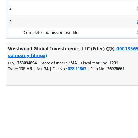
2
2
Complete submission text file
Westwood Global Investments, LLC (Filer)
CIK
:
000135651
company filings)
EIN.
:
753094894
| State of Incorp.:
MA
| Fiscal Year End:
1231
Type:
13F-HR
| Act:
34
| File No.:
028-11863
| Film No.:
26976661