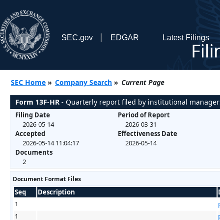
SEC.gov
EDGAR
Latest Filings
Fil
SEC Home
»
Company Search
»
Current Page
Form 13F-HR
- Quarterly report filed by institutional manager
Filing Date
Period of Report
2026-05-14
2026-03-31
Accepted
Effectiveness Date
2026-05-14 11:04:17
2026-05-14
Documents
2
Document Format Files
Seq
Description
1
1