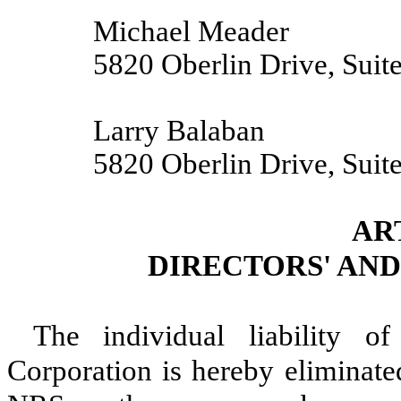
Michael Meader
5820 Oberlin Drive, Suit
Larry Balaban
5820 Oberlin Drive, Suit
AR
DIRECTORS' AND
The individual liability o
Corporation is hereby eliminated