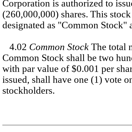
Corporation is authorized to issu
(260,000,000) shares. This stock 
designated as "Common Stock" a
4.02
Common Stock
The total 
Common Stock shall be two hundr
with par value of $0.001 per s
issued, shall have one (1) vote on
stockholders.