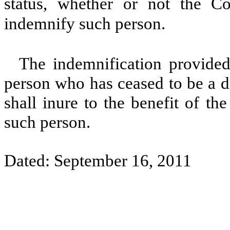
status, whether or not the C
indemnify such person.
The indemnification provided 
person who has ceased to be a di
shall inure to the benefit of th
such person.
Dated: September 16, 2011