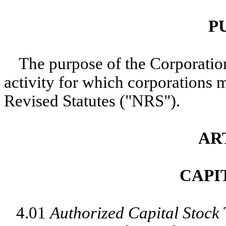
P
The purpose of the Corporation
activity for which corporations
Revised Statutes ("NRS").
AR
CAPI
4.01
Authorized Capital Stock