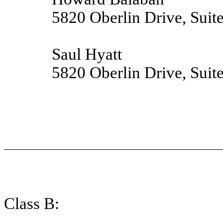
5820 Oberlin Drive, Suit
Saul Hyatt
5820 Oberlin Drive, Suit
Class B: