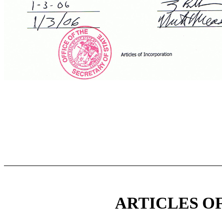
ARTICLES O