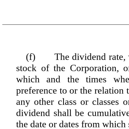
(f)
The dividend rate,
stock of the Corporation, o
which and the times whe
preference to or the relation
any other class or classes o
dividend shall be cumulativ
the date or dates from which