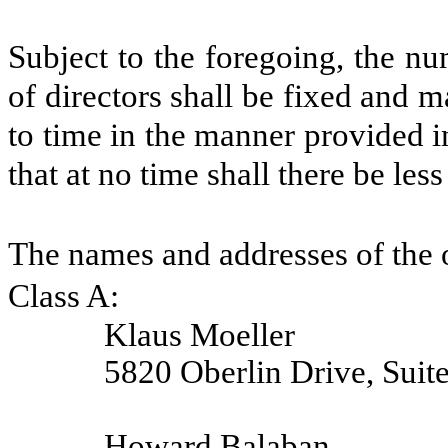
Subject to the foregoing, the n
of directors shall be fixed and 
to time in the manner provided i
that at no time shall there be less
The names and addresses of the o
Class A:
Klaus Moeller
5820 Oberlin Drive, Suit
Howard Balaban