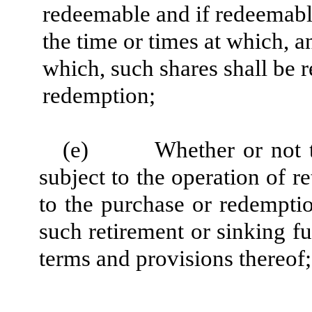
redeemable and if redeemable
the time or times at which, 
which, such shares shall be
redemption;
(e)
Whether or not t
subject to the operation of r
to the purchase or redemptio
such retirement or sinking f
terms and provisions thereof;