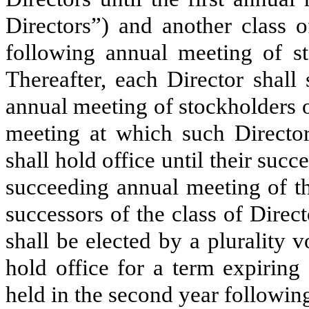
Directors”) and another class o
following annual meeting of st
Thereafter, each Director shall
annual meeting of stockholders 
meeting at which such Directo
shall hold office until their succ
succeeding annual meeting of th
successors of the class of Direc
shall be elected by a plurality v
hold office for a term expiring
held in the second year following 