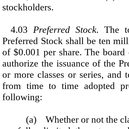
stockholders.
4.03
Preferred Stock.
The t
Preferred Stock shall be ten mil
of $0.001 per share. The board o
authorize the issuance of the P
or more classes or series, and t
from time to time adopted pro
following:
(a)
Whether or not the cla