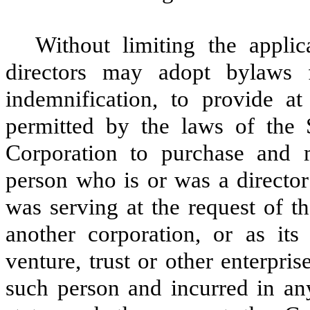
Without limiting the applic
directors may adopt bylaws 
indemnification, to provide at 
permitted by the laws of the
Corporation to purchase and 
person who is or was a director 
was serving at the request of th
another corporation, or as its 
venture, trust or other enterpris
such person and incurred in any