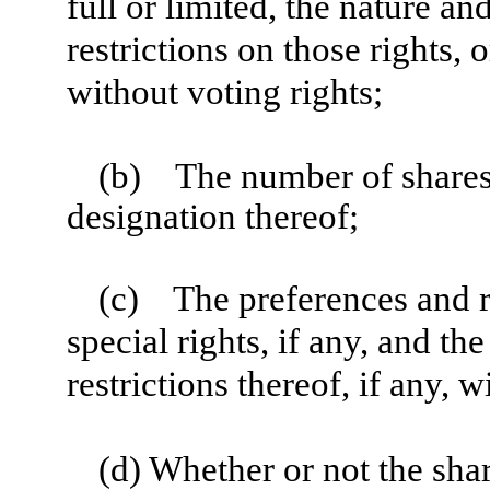
full or limited, the nature an
restrictions on those rights, 
without voting rights;
(b)
The number of shares t
designation thereof;
(c)
The preferences and re
special rights, if any, and the
restrictions thereof, if any, w
(d) Whether or not the shar