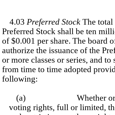
4.03
Preferred Stock
The total
Preferred Stock shall be ten mill
of $0.001 per share. The board of
authorize the issuance of the Pre
or more classes or series, and to 
from time to time adopted provid
following:
(a)
Whether or 
voting rights, full or limited, t