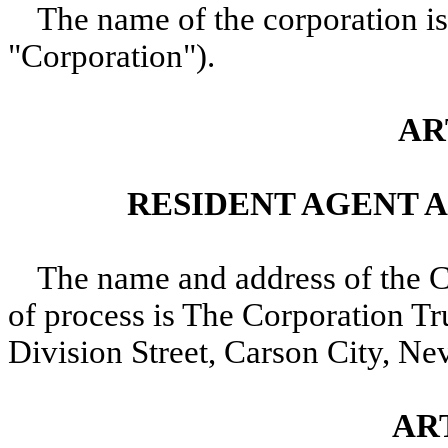
The name of the corporation is
"Corporation").
AR
RESIDENT AGENT 
The name and address of the Co
of process is The Corporation 
Division Street, Carson City, N
ART