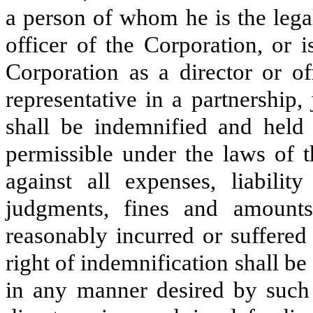
a person of whom he is the legal
officer of the Corporation, or 
Corporation as a director or of
representative in a partnership, 
shall be indemnified and held h
permissible under the laws of 
against all expenses, liability
judgments, fines and amounts
reasonably incurred or suffered
right of indemnification shall b
in any manner desired by such 