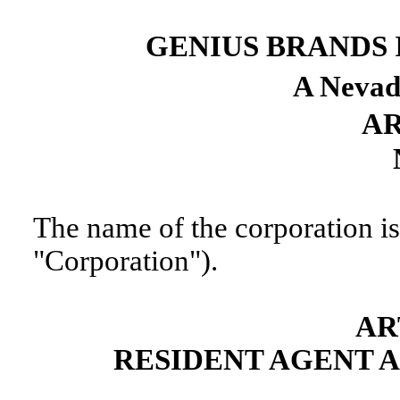
GENIUS BRANDS 
A Nevad
AR
The name of the corporation is
"Corporation").
AR
RESIDENT AGENT 