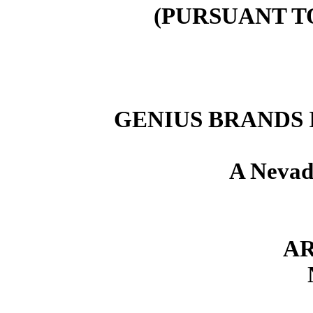
(PURSUANT T
GENIUS BRANDS 
A Nevad
AR