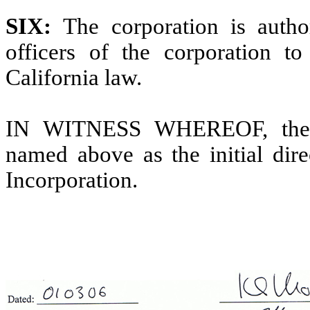
SIX:
The corporation is autho
officers of the corporation to
California law.
IN WITNESS WHEREOF, the un
named above as the initial dire
Incorporation.