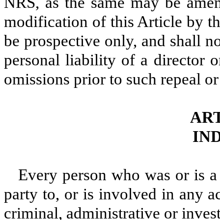
NRS, as the same may be amen
modification of this Article by t
be prospective only, and shall no
personal liability of a director 
omissions prior to such repeal or
ART
IN
Every person who was or is a 
party to, or is involved in any a
criminal, administrative or invest