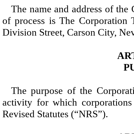
The name and address of the C
of process is The Corporation
Division Street, Carson City, N
ART
P
The purpose of the Corporati
activity for which corporatio
Revised Statutes (“NRS”).