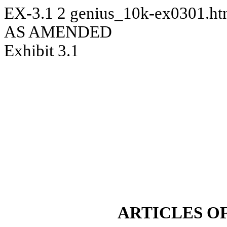
EX-3.1
2
genius_10k-ex0301.h
AS AMENDED
Exhibit 3.1
ARTICLES O