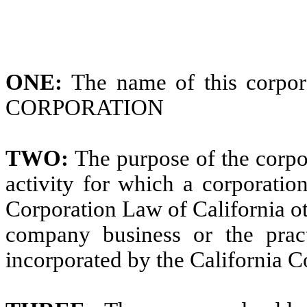
ONE:
The name of this cor
CORPORATION
TWO:
The purpose of the corpor
activity for which a corporati
Corporation Law of California ot
company business or the pract
incorporated by the California 