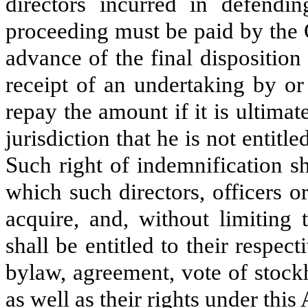
directors incurred in defendin
proceeding must be paid by the 
advance of the final disposition
receipt of an undertaking by or 
repay the amount if it is ultima
jurisdiction that he is not entit
Such right of indemnification sh
which such directors, officers o
acquire, and, without limiting 
shall be entitled to their respec
bylaw, agreement, vote of stockh
as well as their rights under this 