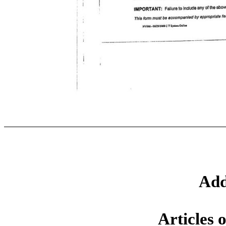
Add
Articles 