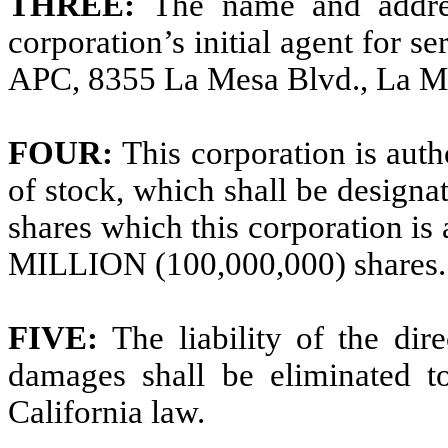
THREE:
The name and addres
corporation’s initial agent for se
APC, 8355 La Mesa Blvd., La M
FOUR:
This corporation is auth
of stock, which shall be design
shares which this corporation 
MILLION (100,000,000) shares.
FIVE:
The liability of the dir
damages shall be eliminated to
California law.