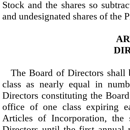
Stock and the shares so subtrac
and undesignated shares of the P
AR
DI
The Board of Directors shall 
class as nearly equal in numb
Directors constituting the Board
office of one class expiring e
Articles of Incorporation, the 
Directors until the first annua