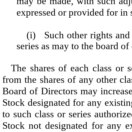
may be made, with such adjus
expressed or provided for in 
(i)
Such other rights and 
series as may to the board of
The shares of each class or s
from the shares of any other cla
Board of Directors may increase
Stock designated for any existin
to such class or series authoriz
Stock not designated for any ex