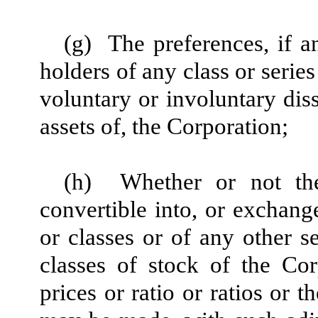
(g)
The preferences, if 
holders of any class or series
voluntary or involuntary diss
assets of, the Corporation;
(h)
Whether or not the
convertible into, or exchange
or classes or of any other s
classes of stock of the Co
prices or ratio or ratios or 