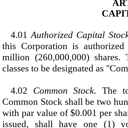
AR
CAPI
4.01
Authorized Capital Stoc
this Corporation is authorized
million (260,000,000) shares. 
classes to be designated as "Co
4.02
Common Stock.
The t
Common Stock shall be two hundr
with par value of $0.001 per s
issued, shall have one (1) v