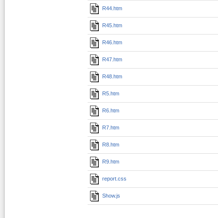
R44.htm
R45.htm
R46.htm
R47.htm
R48.htm
R5.htm
R6.htm
R7.htm
R8.htm
R9.htm
report.css
Show.js