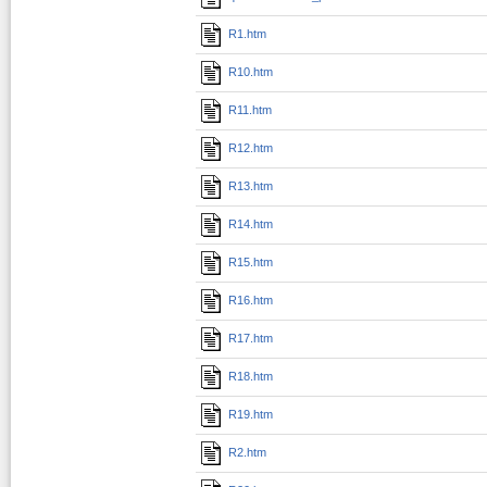
R1.htm
R10.htm
R11.htm
R12.htm
R13.htm
R14.htm
R15.htm
R16.htm
R17.htm
R18.htm
R19.htm
R2.htm