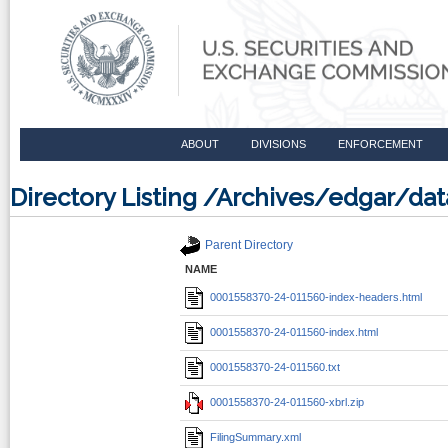
ABOUT
DIVISIONS
ENFORCEMENT
Directory Listing /Archives/edgar/d
Parent Directory
NAME
0001558370-24-011560-index-headers.html
0001558370-24-011560-index.html
0001558370-24-011560.txt
0001558370-24-011560-xbrl.zip
FilingSummary.xml