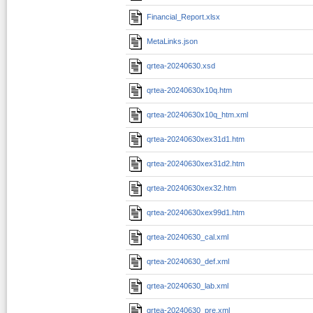
Financial_Report.xlsx
MetaLinks.json
qrtea-20240630.xsd
qrtea-20240630x10q.htm
qrtea-20240630x10q_htm.xml
qrtea-20240630xex31d1.htm
qrtea-20240630xex31d2.htm
qrtea-20240630xex32.htm
qrtea-20240630xex99d1.htm
qrtea-20240630_cal.xml
qrtea-20240630_def.xml
qrtea-20240630_lab.xml
qrtea-20240630_pre.xml