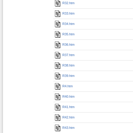
R32.htm
R33.htm
R34.htm
R35.htm
R36.htm
R37.htm
R38.htm
R39.htm
R4.htm
R40.htm
R41.htm
R42.htm
R43.htm