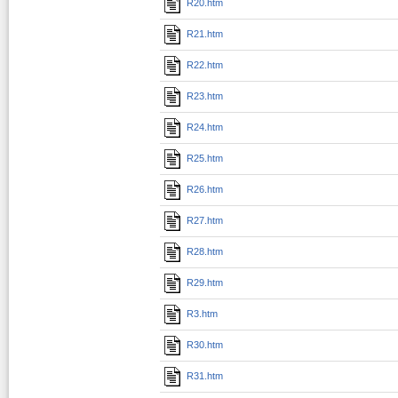
R20.htm
R21.htm
R22.htm
R23.htm
R24.htm
R25.htm
R26.htm
R27.htm
R28.htm
R29.htm
R3.htm
R30.htm
R31.htm