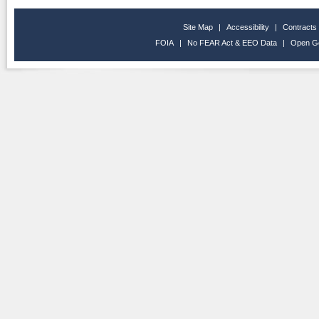
Site Map
|
Accessibility
|
Contracts
FOIA
|
No FEAR Act & EEO Data
|
Open G