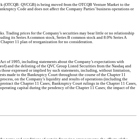
 stock (OTCQB: QVCGB) is being moved from the OTCQB Venture Market to the
ankruptcy Code and does not affect the Company Parties’ business operations or
. Trading prices for the Company’s securities may bear little or no relationship
ncluding its Series A common stock, Series B common stock and 8.0% Series A
 Chapter 11 plan of reorganization for no consideration.
m Act of 1995, including statements about the Company’s expectations with
reof) and the delisting of the QVC Group Listed Securities from the Nasdaq and
 those expressed or implied by such statements, including, without limitation,
uests made to the Bankruptcy Court throughout the course of the Chapter 11
 process, on the Company’s liquidity and results of operations (including the
d protract the Chapter 11 Cases; Bankruptcy Court rulings in the Chapter 11 Cases,
 operating capital during the pendency of the Chapter 11 Cases; the impact of the