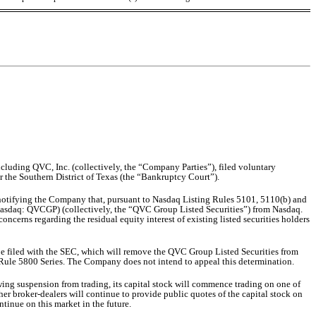
cluding QVC, Inc. (collectively, the “Company Parties”), filed voluntary
r the Southern District of Texas (the “Bankruptcy Court”).
notifying the Company that, pursuant to Nasdaq Listing Rules 5101, 5110(b) and
sdaq: QVCGP) (collectively, the “QVC Group Listed Securities”) from Nasdaq.
oncerns regarding the residual equity interest of existing listed securities holders
be filed with the SEC, which will remove the QVC Group Listed Securities from
g Rule 5800 Series. The Company does not intend to appeal this determination.
ing suspension from trading, its capital stock will commence trading on one of
 broker-dealers will continue to provide public quotes of the capital stock on
ntinue on this market in the future.