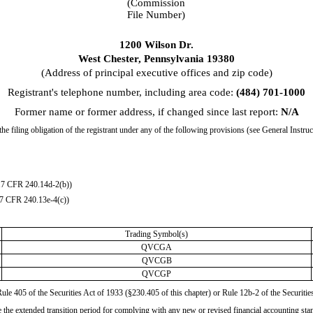
(Commission
File Number)
1200 Wilson Dr.
West Chester
,
Pennsylvania
19380
(Address of principal executive offices and zip code)
Registrant's telephone number, including area code:
(
484
)
701-1000
Former name or former address, if changed since last report:
N/A
he filing obligation of the registrant under any of the following provisions (see General Instru
17 CFR 240.14d-2(b))
17 CFR 240.13e-4(c))
Trading Symbol(s)
QVCGA
QVCGB
QVCGP
Rule 405 of the Securities Act of 1933 (§230.405 of this chapter) or Rule 12b-2 of the Secur
se the extended transition period for complying with any new or revised financial accounting st