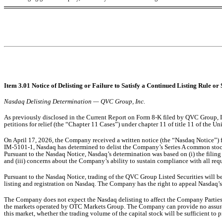
Item 3.01 Notice of Delisting or Failure to Satisfy a Continued Listing Rule or 
Nasdaq Delisting Determination — QVC Group, Inc.
As previously disclosed in the Current Report on Form 8-K filed by QVC Group, In
petitions for relief (the “Chapter 11 Cases”) under chapter 11 of title 11 of the
On April 17, 2026, the Company received a written notice (the “Nasdaq Notice”)
IM-5101-1, Nasdaq has determined to delist the Company’s Series A common sto
Pursuant to the Nasdaq Notice, Nasdaq’s determination was based on (i) the filing o
and (iii) concerns about the Company’s ability to sustain compliance with all req
Pursuant to the Nasdaq Notice, trading of the QVC Group Listed Securities will 
listing and registration on Nasdaq. The Company has the right to appeal Nasdaq’s
The Company does not expect the Nasdaq delisting to affect the Company Parties’
the markets operated by OTC Markets Group. The Company can provide no assurance
this market, whether the trading volume of the capital stock will be sufficient to p