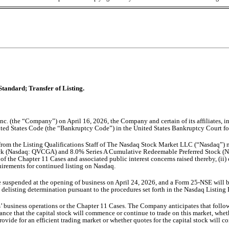
Standard; Transfer of Listing.
c. (the “Company”) on April 16, 2026, the Company and certain of its affiliates, in
 United States Code (the “Bankruptcy Code”) in the United States Bankruptcy Court fo
 from the Listing Qualifications Staff of The Nasdaq Stock Market LLC (“Nasdaq”) 
ck (Nasdaq: QVCGA) and 8.0% Series A Cumulative Redeemable Preferred Stock (Na
f the Chapter 11 Cases and associated public interest concerns raised thereby, (ii) c
uirements for continued listing on Nasdaq.
be suspended at the opening of business on April 24, 2026, and a Form 25-NSE will 
 delisting determination pursuant to the procedures set forth in the Nasdaq Listin
 business operations or the Chapter 11 Cases. The Company anticipates that follow
 that the capital stock will commence or continue to trade on this market, whether
rovide for an efficient trading market or whether quotes for the capital stock will co