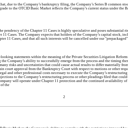
p that, due to the Company’s bankruptcy filing, the Company’s Series B common
rade to the OTCID Basic Market reflects the Company’s current status under the B
 pendency of the Chapter 11 Cases is highly speculative and poses substantial risks
apter 11 Cases. The Company expects that holders of the Company’s capital stock, i
ter 11 Cases, and that all such interests will be cancelled under our "prepackaged"
d-looking statements within the meaning of the Private Securities Litigation Refor
ng the Company’s ability to successfully emerge from the process and the timing the
 risks and uncertainties that could cause actual results to differ materially from
tain court approval from the Bankruptcy Court with respect to motions or other req
 legal and other professional costs necessary to execute the Company’s restructuring
bjections to the Company’s restructuring process or other pleadings filed that coul
Company will operate under Chapter 11 protection and the continued availability of
of the
2