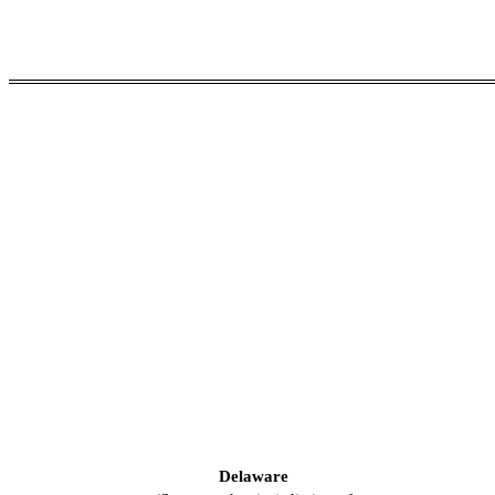
Delaware