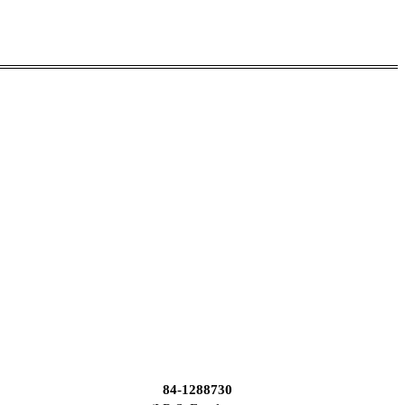
84-1288730