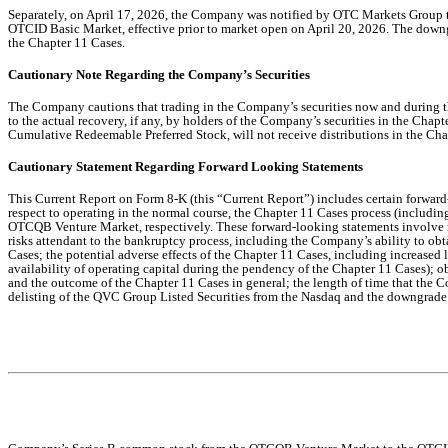
Separately, on April 17, 2026, the Company was notified by OTC Markets Grou
OTCID Basic Market, effective prior to market open on April 20, 2026. The downg
the Chapter 11 Cases.
Cautionary Note Regarding the Company’s Securities
The Company cautions that trading in the Company’s securities now and during the
to the actual recovery, if any, by holders of the Company’s securities in the Ch
Cumulative Redeemable Preferred Stock, will not receive distributions in the Chap
Cautionary Statement Regarding Forward Looking Statements
This Current Report on Form 8-K (this “Current Report”) includes certain forwar
respect to operating in the normal course, the Chapter 11 Cases process (includi
OTCQB Venture Market, respectively. These forward-looking statements involve many
risks attendant to the bankruptcy process, including the Company’s ability to ob
Cases; the potential adverse effects of the Chapter 11 Cases, including increased
availability of operating capital during the pendency of the Chapter 11 Cases); o
and the outcome of the Chapter 11 Cases in general; the length of time that the 
delisting of the QVC Group Listed Securities from the Nasdaq and the downgrade 