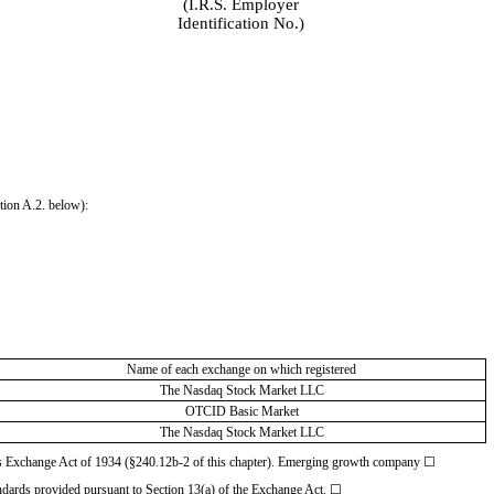
(I.R.S. Employer
Identification No.)
ction A.2. below):
Name of each exchange on which registered
The Nasdaq Stock Market LLC
OTCID Basic Market
The Nasdaq Stock Market LLC
ities Exchange Act of 1934 (§240.12b-2 of this chapter). Emerging growth company
☐
andards provided pursuant to Section 13(a) of the Exchange Act.
☐