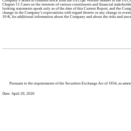
Company’s Series B common stock from the OTCQB Venture Market to the OTCID Bas
Chapter 11 Cases on the interests of various constituents and financial stakehold
looking statements speak only as of the date of this Current Report, and the Com
change in the Company’s expectations with regard thereto or any change in events
10-K, for additional information about the Company and about the risks and uncer
Pursuant to the requirements of the Securities Exchange Act of 1934, as amend
Date: April 20, 2026