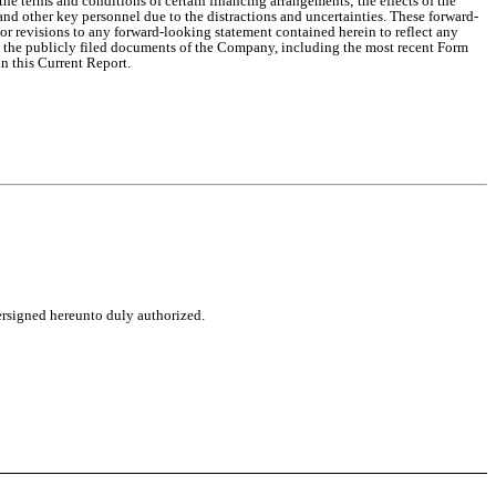
terms and conditions of certain financing arrangements; the effects of the
nd other key personnel due to the distractions and uncertainties. These forward-
r revisions to any forward-looking statement contained herein to reflect any
to the publicly filed documents of the Company, including the most recent Form
n this Current Report.
dersigned hereunto duly authorized.