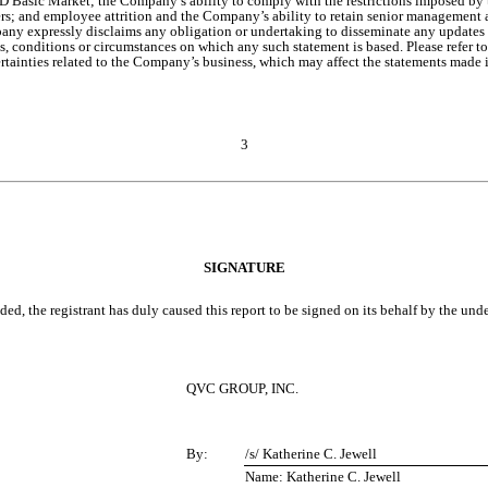
ic Market; the Company’s ability to comply with the restrictions imposed by the 
ers; and employee attrition and the Company’s ability to retain senior management a
pany expressly disclaims any obligation or undertaking to disseminate any updates o
, conditions or circumstances on which any such statement is based. Please refer 
tainties related to the Company’s business, which may affect the statements made i
3
SIGNATURE
ed, the registrant has duly caused this report to be signed on its behalf by the un
QVC GROUP, INC.
By:
/s/ Katherine C. Jewell
Name: Katherine C. Jewell