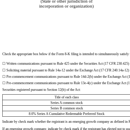
(State or other jurisdiction of
incorporation or organization)
Check the appropriate box below if the Form 8-K filing is intended to simultaneously satisfy t
☐
Written communications pursuant to Rule 425 under the Securities Act (17 CFR 230.425)
☐
Soliciting material pursuant to Rule 14a-12 under the Exchange Act (17 CFR 240.14a-12)
☐
Pre-commencement communications pursuant to Rule 14d-2(b) under the Exchange Act (
☐
Pre-commencement communications pursuant to Rule 13e-4(c) under the Exchange Act (
Securities registered pursuant to Section 12(b) of the Act:
Title of each class
Series A common stock
Series B common stock
8.0% Series A Cumulative Redeemable Preferred Stock
Indicate by check mark whether the registrant is an emerging growth company as defined in 
If an emerging growth company, indicate by check mark if the registrant has elected not to u