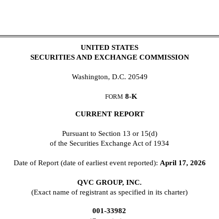
UNITED STATES
SECURITIES AND EXCHANGE COMMISSION
Washington, D.C. 20549
8-K
FORM
CURRENT REPORT
Pursuant to Section 13 or 15(d)
of the Securities Exchange Act of 1934
Date of Report (date of earliest event reported):
April 17, 2026
QVC GROUP, INC.
(Exact name of registrant as specified in its charter)
001-33982