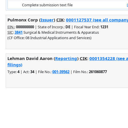
Complete submission text file
Pulmonx Corp (
Issuer
)
CIK
:
0001127537 (see all company 
EIN.
:
000000000
| State of Incorp.:
DE
| Fiscal Year End:
1231
SIC
:
3841
Surgical & Medical Instruments & Apparatus
(CF Office: 08 Industrial Applications and Services)
Lehman David Aaron (
Reporting
)
CIK
:
0001354228 (see 
filings)
Type:
4
| Act:
34
| File No.:
001-39562
| Film No.:
261060877