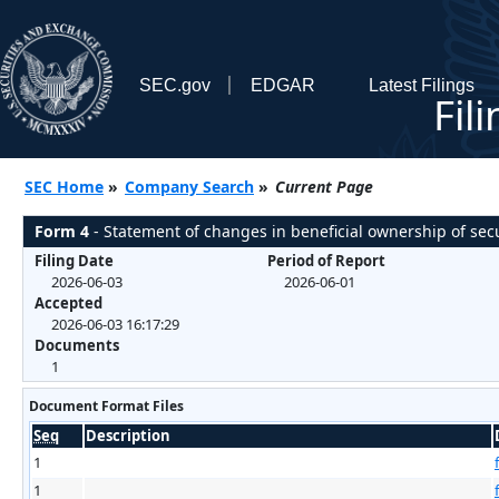
SEC.gov
EDGAR
Latest Filings
Fil
SEC Home
»
Company Search
»
Current Page
Form 4
- Statement of changes in beneficial ownership of secu
Filing Date
Period of Report
2026-06-03
2026-06-01
Accepted
2026-06-03 16:17:29
Documents
1
Document Format Files
Seq
Description
1
1