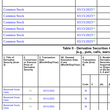
Common Stock
03/15/2025
(1)
Common Stock
03/15/2025
(2)
Common Stock
03/15/2025
(1)
Common Stock
03/15/2025
(2)
Common Stock
03/15/2025
(1)
Common Stock
03/15/2025
(2)
Table II - Derivative Securitie
(e.g., puts, calls, war
1. Title of
2.
3. Transaction
3A. Deemed
4.
5. Numbe
Derivative
Conversion
Date
Execution Date,
Transaction
Derivativ
Security (Instr.
or Exercise
(Month/Day/Year)
if any
Code (Instr.
Securitie
3)
Price of
(Month/Day/Year)
8)
Acquired
Derivative
or Dispo
Security
of (D) (In
3, 4 and 
Code
V
(A)
(
Restricted Stock
03/15/2025
M
(1)
Units
Restricted Stock
03/15/2025
M
(1)
Units
Restricted Stock
03/15/2025
M
(1)
Units