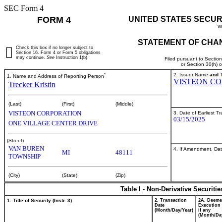
SEC Form 4
FORM 4
UNITED STATES SECUR
W
STATEMENT OF CHAN
Check this box if no longer subject to
Section 16. Form 4 or Form 5 obligations
may continue.
See
Instruction 1(b).
Filed pursuant to Sectio
or Section 30(h) 
*
2. Issuer Name
and
T
1. Name and Address of Reporting Person
VISTEON CO
Trecker Kristin
(Last)
(First)
(Middle)
VISTEON CORPORATION
3. Date of Earliest T
03/15/2025
ONE VILLAGE CENTER DRIVE
(Street)
VAN BUREN
4. If Amendment, Dat
MI
48111
TOWNSHIP
(City)
(State)
(Zip)
Table I - Non-Derivative Securiti
1. Title of Security (Instr. 3)
2. Transaction
2A. Deem
Date
Execution 
(Month/Day/Year)
if any
(Month/Da