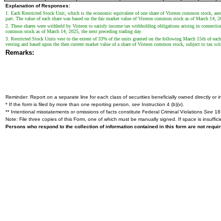
Explanation of Responses:
1. Each Restricted Stock Unit, which is the economic equivalent of one share of Visteon common stock, au
part. The value of each share was based on the fair market value of Visteon common stock as of March 14, 20
2. These shares were withheld by Visteon to satisfy income tax withholding obligations arising in connection
common stock as of March 14, 2025, the next preceding trading day.
3. Restricted Stock Units vest to the extent of 33% of the units granted on the following March 15th of each
vesting and based upon the then current market value of a share of Visteon common stock, subject to tax wi
Remarks:
Reminder: Report on a separate line for each class of securities beneficially owned directly or in
* If the form is filed by more than one reporting person,
see
Instruction 4 (b)(v).
** Intentional misstatements or omissions of facts constitute Federal Criminal Violations
See
18 
Note: File three copies of this Form, one of which must be manually signed. If space is insuffici
Persons who respond to the collection of information contained in this form are not requ