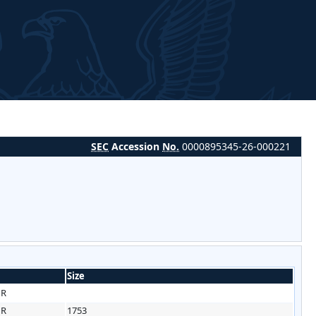
SEC
Accession
No.
0000895345-26-000221
Size
HR
HR
1753