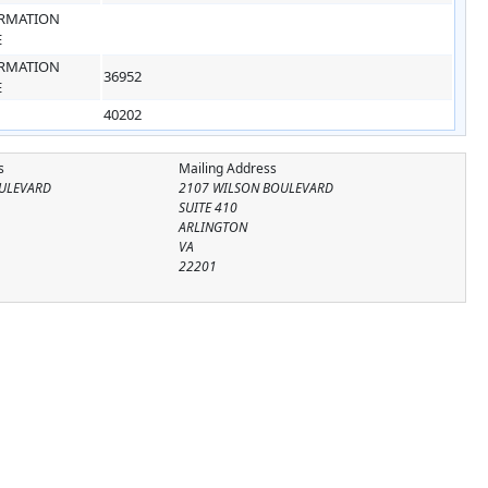
RMATION
E
RMATION
36952
E
40202
s
Mailing Address
ULEVARD
2107 WILSON BOULEVARD
SUITE 410
ARLINGTON
VA
22201