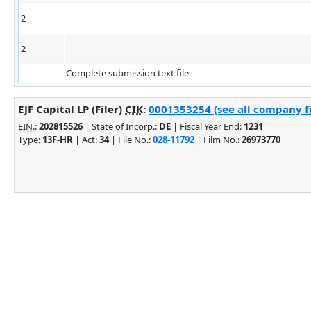
2
2
Complete submission text file
EJF Capital LP (Filer)
CIK
:
0001353254 (see all company fi
EIN.
:
202815526
| State of Incorp.:
DE
| Fiscal Year End:
1231
Type:
13F-HR
| Act:
34
| File No.:
028-11792
| Film No.:
26973770