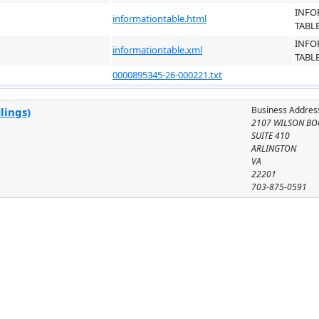
INFO
informationtable.html
TABL
INFO
informationtable.xml
TABL
0000895345-26-000221.txt
Business Addres
lings)
2107 WILSON BO
SUITE 410
ARLINGTON
VA
22201
703-875-0591