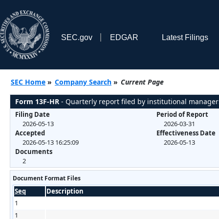
SEC.gov
EDGAR
Latest Filings
SEC Home
»
Company Search
»
Current Page
Form 13F-HR
- Quarterly report filed by institutional manager
Filing Date
Period of Report
2026-05-13
2026-03-31
Accepted
Effectiveness Date
2026-05-13 16:25:09
2026-05-13
Documents
2
Document Format Files
Seq
Description
1
1