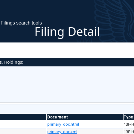
Filings search tools
Filing Detail
s, Holdings:
Document
Type
primary_doc.html
13F-
primary_doc.xml
13F-