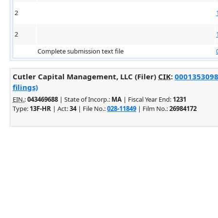
2
2
Complete submission text file
Cutler Capital Management, LLC (Filer)
CIK
:
0001353098
filings)
EIN.
:
043469688
| State of Incorp.:
MA
| Fiscal Year End:
1231
Type:
13F-HR
| Act:
34
| File No.:
028-11849
| Film No.:
26984172