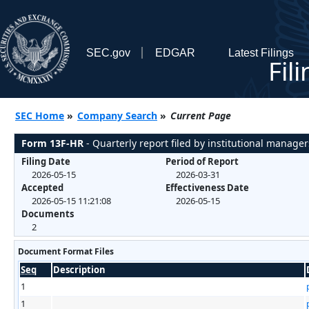
SEC.gov
EDGAR
Latest Filings
Fil
SEC Home
»
Company Search
»
Current Page
Form 13F-HR
- Quarterly report filed by institutional manager
Filing Date
Period of Report
2026-05-15
2026-03-31
Accepted
Effectiveness Date
2026-05-15 11:21:08
2026-05-15
Documents
2
Document Format Files
Seq
Description
1
1