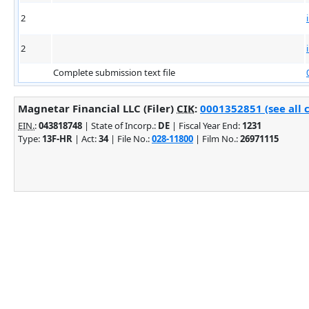
2
2
Complete submission text file
Magnetar Financial LLC (Filer)
CIK
:
0001352851 (see all 
EIN.
:
043818748
| State of Incorp.:
DE
| Fiscal Year End:
1231
Type:
13F-HR
| Act:
34
| File No.:
028-11800
| Film No.:
26971115