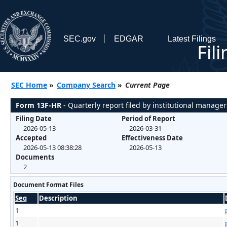
SEC.gov
EDGAR
Latest Filings
Fil
SEC Home
»
Company Search
»
Current Page
Form 13F-HR
- Quarterly report filed by institutional manager
Filing Date
Period of Report
2026-05-13
2026-03-31
Accepted
Effectiveness Date
2026-05-13 08:38:28
2026-05-13
Documents
2
Document Format Files
Seq
Description
1
1