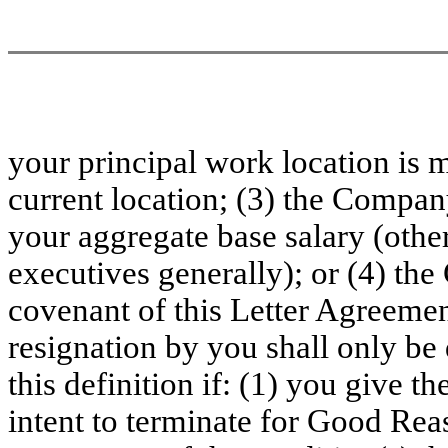
your principal work location is 
current location; (3) the Compan
your aggregate base salary (other
executives generally); or (4) th
covenant of this Letter Agreemen
resignation by you shall only b
this definition if: (1) you give 
intent to terminate for Good Rea