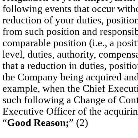
following events that occur witho
reduction of your duties, positio
from such position and responsibi
comparable position (i.e., a posi
level, duties, authority, compens
that a reduction in duties, positio
the Company being acquired and m
example, when the Chief Execut
such following a Change of Contr
Executive Officer of the acquirin
“
Good Reason;
” (2)