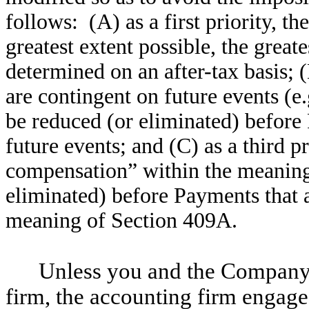
follows: (A) as a first priority, th
greatest extent possible, the great
determined on an after-tax basis; 
are contingent on future events (e.
be reduced (or eliminated) before
future events; and (C) as a third p
compensation” within the meaning
eliminated) before Payments that 
meaning of Section 409A.
Unless you and the Company 
firm, the accounting firm engag