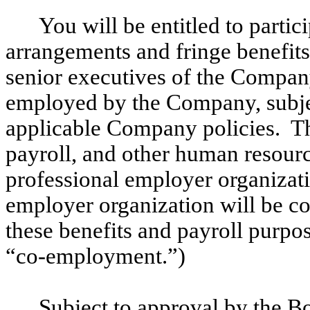
You will be entitled to partic
arrangements and fringe benefit
senior executives of the Compan
employed by the Company, subjec
applicable Company policies. T
payroll, and other human resour
professional employer organizati
employer organization will be c
these benefits and payroll purpose
“co-employment.”)
Subject to approval by the B