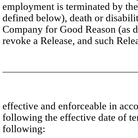
employment is terminated by the
defined below), death or disabili
Company for Good Reason (as de
revoke a Release, and such Rel
effective and enforceable in acc
following the effective date of t
following: