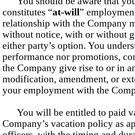
You should be aware that y
constitutes “
at-will
” employment
relationship with the Company m
without notice, with or without g
either party’s option. You unders
performance nor promotions, co
the Company give rise to or in an
modification, amendment, or exte
your employment with the Comp
You will be entitled to paid 
Company’s vacation policy as ap
officers, with the timing and dur