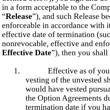
in a form acceptable to the Compa
“
Release
”), and such Release b
enforceable in accordance with i
effective date of termination (s
nonrevocable, effective and enfor
Effective Date
”), then you shall
1.
Effective as of you
vesting of the unvested sh
would have vested pursuan
the Option Agreements du
termination date if you 