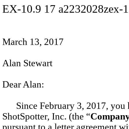
EX-10.9
17
a2232028zex-
March 13, 2017
Alan Stewart
Dear Alan:
Since February 3, 2017, you
ShotSpotter, Inc. (the “
Compan
pursuant to a letter agreement 