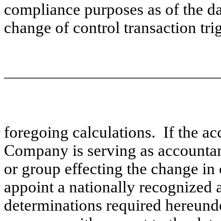
compliance purposes as of the day
change of control transaction tr
foregoing calculations. If the a
Company is serving as accountant 
or group effecting the change in
appoint a nationally recognized 
determinations required hereund