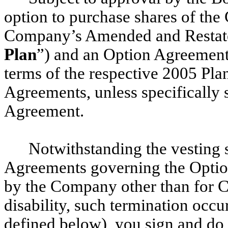
option to purchase shares of t
Company’s Amended and Restate
Plan
”) and an Option Agreement
terms of the respective 2005 Pl
Agreements, unless specifically s
Agreement.
Notwithstanding the vesting s
Agreements governing the Options
by the Company other than for C
disability, such termination occu
defined below), you sign and do 