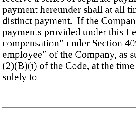
payment hereunder shall at all t
distinct payment. If the Compan
payments provided under this Le
compensation” under Section 409
employee” of the Company, as su
(2)(B)(i) of the Code, at the tim
solely to