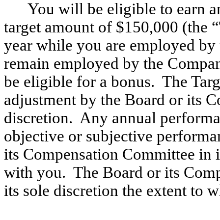
You will be eligible to earn
target amount of $150,000 (the “
year while you are employed by
remain employed by the Company 
be eligible for a bonus. The Tar
adjustment by the Board or its 
discretion. Any annual perform
objective or subjective performa
its Compensation Committee in its
with you. The Board or its Com
its sole discretion the extent to