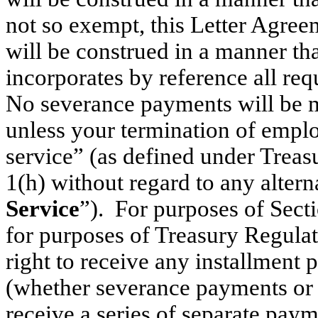
not so exempt, this Letter Agree
will be construed in a manner th
incorporates by reference all re
No severance payments will be 
unless your termination of empl
service” (as defined under Trea
1(h) without regard to any alterna
Service
”). For purposes of Secti
for purposes of Treasury Regulat
right to receive any installment
(whether severance payments or ot
receive a series of separate paym