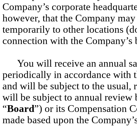
Company’s corporate headquarter
however, that the Company may f
temporarily to other locations (d
connection with the Company’s 
You will receive an annual s
periodically in accordance with
and will be subject to the usual,
will be subject to annual review 
“
Board
”) or its Compensation C
made based upon the Company’s 