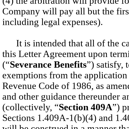
(4) the arbitration will provide f
Company will pay all but the firs
including legal expenses).
It is intended that all of th
this Letter Agreement upon ter
(“
Severance Benefits
”) satisfy, 
exemptions from the application 
Revenue Code of 1986, as amend
and other guidance thereunder and
(collectively, “
Section 409A
”) p
Sections 1.409A-1(b)(4) and 1.4
will be construed in a manner th