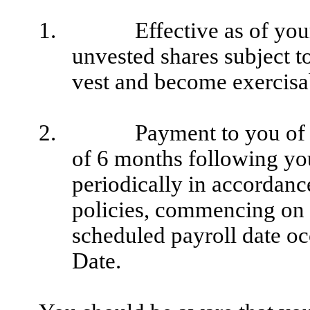
1.
Effective as of yo
unvested shares subject t
vest and become exercisa
2.
Payment to you of 
of 6 months following you
periodically in accordan
policies, commencing on 
scheduled payroll date oc
Date.