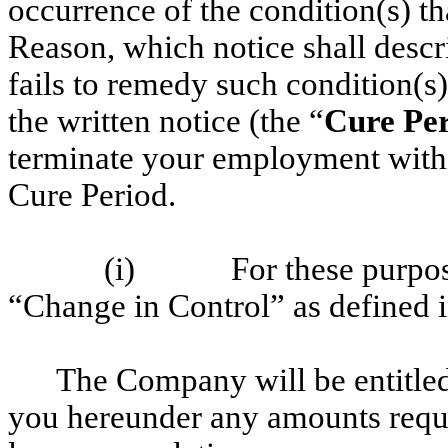
occurrence of the condition(s) t
Reason, which notice shall descr
fails to remedy such condition(s)
the written notice (the “
Cure Pe
terminate your employment withi
Cure Period.
(i) For these purpose
“Change in Control” as defined 
The Company will be entitle
you hereunder any amounts requi