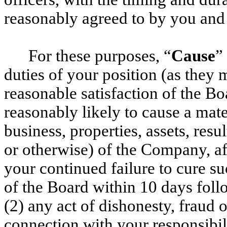
reasonably agreed to by you an
For these purposes, “
Cause
”
duties of your position (as they 
reasonable satisfaction of the Bo
reasonably likely to cause a mat
business, properties, assets, resu
or otherwise) of the Company, af
your continued failure to cure su
of the Board within 10 days foll
(2) any act of dishonesty, fraud 
connection with your responsibili