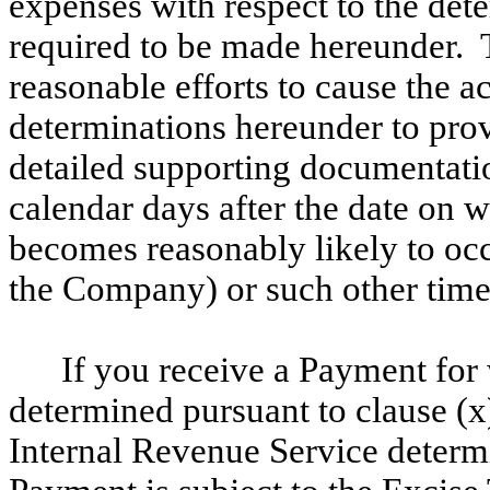
expenses with respect to the det
required to be made hereunder.
reasonable efforts to cause
the a
determinations hereunder to provi
detailed supporting documentati
calendar days after the date on 
becomes reasonably likely to occu
the Company) or such other time
If you receive a Payment fo
determined pursuant to clause (x
Internal Revenue Service determi