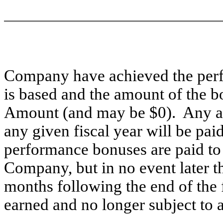
Company have achieved the perf
is based and the amount of the b
Amount (and may be $0). Any a
any given fiscal year will be pa
performance bonuses are paid to a
Company, but in no event later th
months following the end of the f
earned and no longer subject to a 