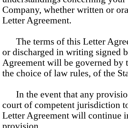
Company, whether written or oral,
Letter Agreement.
The terms of this Letter Ag
or discharged in writing signed 
Agreement will be governed by th
the choice of law rules, of the St
In the event that any provisi
court of competent jurisdiction to
Letter Agreement will continue in
provision.