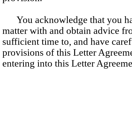
You acknowledge that you hav
matter with and obtain advice fr
sufficient time to, and have caref
provisions of this Letter Agreem
entering into this Letter Agreeme