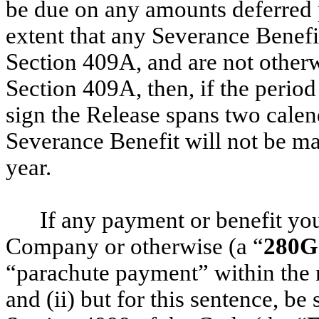
be due on any amounts deferred 
extent that any Severance Benef
Section 409A, and are not other
Section 409A, then, if the peri
sign the Release spans two calen
Severance Benefit will not be mad
year.
If any payment or benefit yo
Company or otherwise (a “
280G
“parachute payment” within the 
and (ii) but for this sentence, be