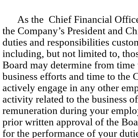
As the Chief Financial Offic
the Company’s President and Chi
duties and responsibilities custo
including, but not limited to, tho
Board may determine from time t
business efforts and time to the
actively engage in any other em
activity related to the business 
remuneration during your emplo
prior written approval of the Bo
for the performance of your dutie