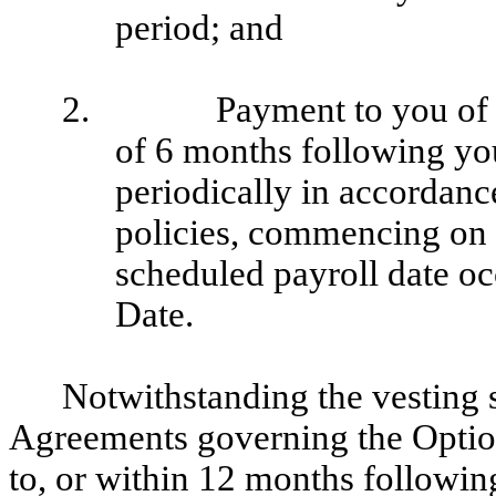
period; and
2.
Payment to you of 
of 6 months following you
periodically in accordan
policies, commencing on 
scheduled payroll date oc
Date.
Notwithstanding the vesting s
Agreements governing the Options
to, or within 12 months followin