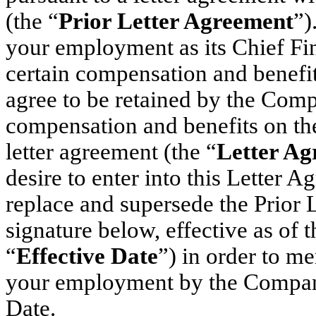
(the “
Prior Letter Agreement
”)
your employment as its Chief Fin
certain compensation and benefit
agree to be retained by the Comp
compensation and benefits on the 
letter agreement (the “
Letter Ag
desire to enter into this Letter 
replace and supersede the Prior 
signature below, effective as of 
“
Effective Date
”) in order to m
your employment by the Company
Date.