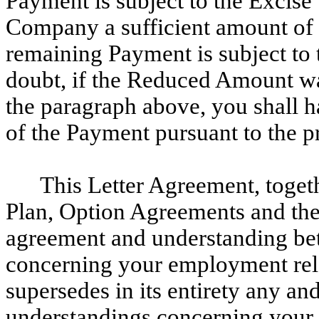
Payment is subject to the Excise 
Company a sufficient amount of t
remaining Payment is subject to 
doubt, if the Reduced Amount wa
the paragraph above, you shall h
of the Payment pursuant to the p
This Letter Agreement, toge
Plan, Option Agreements and the
agreement and understanding b
concerning your employment rel
supersedes in its entirety any an
understandings concerning your 