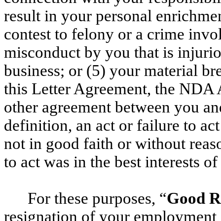
result in your personal enrichmen
contest to felony or a crime invo
misconduct by you that is injuri
business; or (5) your material b
this Letter Agreement, the NDA 
other agreement between you and
definition, an act or failure to a
not in good faith or without reaso
to act was in the best interests 
For these purposes, “
Good R
resignation of your employment 