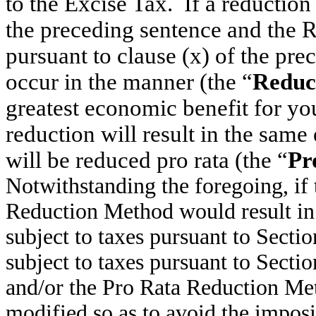
to the Excise Tax. If a reduction
the preceding sentence and the
pursuant to clause (x) of the pre
occur in the manner (the “
Reduc
greatest economic benefit for y
reduction will result in the same
will be reduced pro rata (the “
Pr
Notwithstanding the foregoing, if
Reduction Method would result in
subject to taxes pursuant to Secti
subject to taxes pursuant to Sect
and/or the Pro Rata Reduction Met
modified so as to avoid the imposi