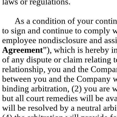
laws or regulations.
As a condition of your conti
to sign and continue to comply 
employee nondisclosure and ass
Agreement
”), which is hereby i
of any dispute or claim relating 
relationship, you and the Compan
between you and the Company wil
binding arbitration, (2) you are w
but all court remedies will be avai
will be resolved by a neutral arbi