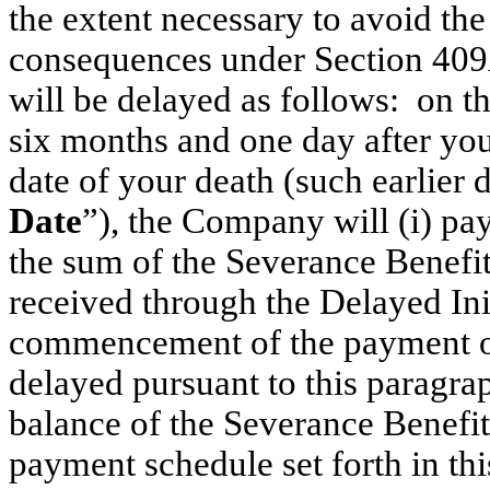
the extent necessary to avoid the
consequences under Section 409A
will be delayed as follows: on the
six months and one day after you
date of your death (such earlier d
Date
”), the Company will (i) p
the sum of the Severance Benefi
received through the Delayed Ini
commencement of the payment of
delayed pursuant to this paragra
balance of the Severance Benefit
payment schedule set forth in th