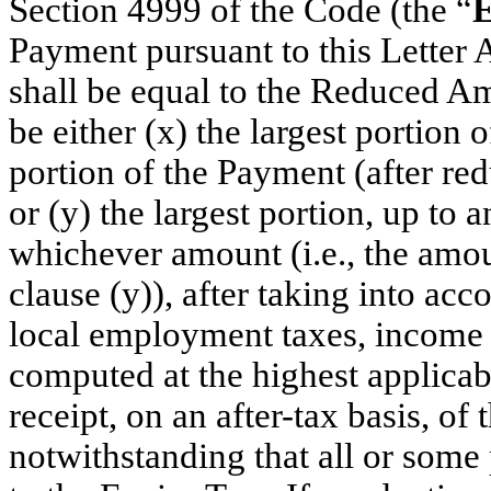
Section 4999 of the Code (the “
E
Payment pursuant to this Letter 
shall be equal to the Reduced A
be either (x) the largest portion 
portion of the Payment (after red
or (y) the largest portion, up to 
whichever amount (i.e., the amou
clause (y)), after taking into acc
local employment taxes, income t
computed at the highest applicabl
receipt, on an after-tax basis, of
notwithstanding that all or some