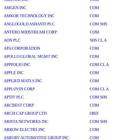
AMGEN INC
COM
AMKOR TECHNOLOGY INC
COM
ANGLOGOLD ASHANTI PLC
COM SHS
ANTERO MIDSTREAM CORP
COM
AON PLC
SHS CL A
APA CORPORATION
COM
APOLLO GLOBAL MGMT INC
COM
APPFOLIO INC
COM CL A
APPLE INC
COM
APPLIED MATLS INC
COM
APPLOVIN CORP
COM CL A
APTIV PLC
COM SHS
ARCBEST CORP
COM
ARCH CAP GROUP LTD
ORD
ARISTA NETWORKS INC
COM SHS
ARROW ELECTRS INC
COM
ASBURY AUTOMOTIVE GROUP INC
COM