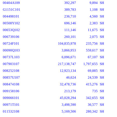
00404A109
392,297
9,894
SH
G1151C101
389,783
1,108
SH
004498101
236,710
4,560
SH
00508Y102
696,146
2,383
SH
00653Q102
111,146
11,675
SH
006739106
260,101
2,075
SH
00724F101
104,835,978
235,756
SH
00090Q103
3,866,953
559,617
SH
00737L103
6,096,671
67,107
SH
007903107
217,138,747
1,797,655
SH
008252108
12,923,134
69,885
SH
00857U107
46,624
24,539
SH
008474108
32,478,736
415,276
SH
009158106
213,179
735
SH
009066101
45,028,294
342,655
SH
00971T101
3,498,590
36,577
SH
011532108
5,169,506
280,342
SH