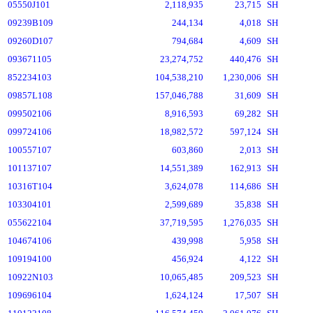
05550J101
2,118,935
23,715
SH
09239B109
244,134
4,018
SH
09260D107
794,684
4,609
SH
093671105
23,274,752
440,476
SH
852234103
104,538,210
1,230,006
SH
09857L108
157,046,788
31,609
SH
099502106
8,916,593
69,282
SH
099724106
18,982,572
597,124
SH
100557107
603,860
2,013
SH
101137107
14,551,389
162,913
SH
10316T104
3,624,078
114,686
SH
103304101
2,599,689
35,838
SH
055622104
37,719,595
1,276,035
SH
104674106
439,998
5,958
SH
109194100
456,924
4,122
SH
10922N103
10,065,485
209,523
SH
109696104
1,624,124
17,507
SH