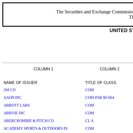
The Securities and Exchange Commission ha
Th
UNITED S
COLUMN 1
COLUMN 2
NAME OF ISSUER
TITLE OF CLASS
3M CO
COM
AAON INC
COM PAR $0.004
ABBOTT LABS
COM
ABBVIE INC
COM
ABERCROMBIE & FITCH CO
CL A
ACADEMY SPORTS & OUTDOORS IN
COM