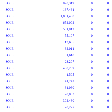
SOLE
990,319
0
0
SOLE
137,431
0
0
SOLE
1,831,458
0
0
SOLE
652,002
0
0
SOLE
501,912
0
0
SOLE
55,107
0
0
SOLE
13,655
0
0
SOLE
32,011
0
0
SOLE
1,610
0
0
SOLE
23,207
0
0
SOLE
460,289
0
0
SOLE
1,505
0
0
SOLE
41,742
0
0
SOLE
31,030
0
0
SOLE
70,033
0
0
SOLE
302,480
0
0
SOLE
20,277
0
0