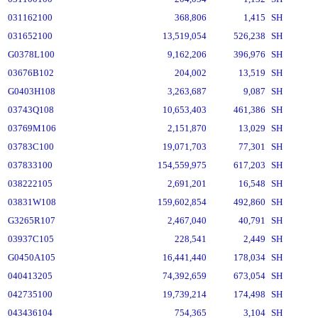
031162100
368,806
1,415
SH
031652100
13,519,054
526,238
SH
G0378L100
9,162,206
396,976
SH
03676B102
204,002
13,519
SH
G0403H108
3,263,687
9,087
SH
03743Q108
10,653,403
461,386
SH
03769M106
2,151,870
13,029
SH
03783C100
19,071,703
77,301
SH
037833100
154,559,975
617,203
SH
038222105
2,691,201
16,548
SH
03831W108
159,602,854
492,860
SH
G3265R107
2,467,040
40,791
SH
03937C105
228,541
2,449
SH
G0450A105
16,441,440
178,034
SH
040413205
74,392,659
673,054
SH
042735100
19,739,214
174,498
SH
043436104
754,365
3,104
SH