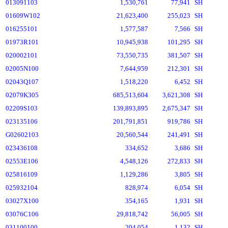
013091103
1,530,761
77,941
SH
01609W102
21,623,400
255,023
SH
016255101
1,577,587
7,566
SH
01973R101
10,945,938
101,295
SH
020002101
73,550,735
381,507
SH
02005N100
7,644,959
212,301
SH
02043Q107
1,518,220
6,452
SH
02079K305
685,513,604
3,621,308
SH
02209S103
139,893,895
2,675,347
SH
023135106
201,791,851
919,786
SH
G02602103
20,560,544
241,491
SH
023436108
334,652
3,686
SH
02553E106
4,548,126
272,833
SH
025816109
1,129,286
3,805
SH
025932104
828,974
6,054
SH
03027X100
354,165
1,931
SH
03076C106
29,818,742
56,005
SH
031100100
204,054
1,132
SH