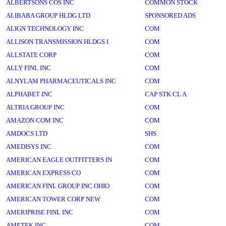
ALBERTSONS COS INC
COMMON STOCK
ALIBABA GROUP HLDG LTD
SPONSORED ADS
ALIGN TECHNOLOGY INC
COM
ALLISON TRANSMISSION HLDGS I
COM
ALLSTATE CORP
COM
ALLY FINL INC
COM
ALNYLAM PHARMACEUTICALS INC
COM
ALPHABET INC
CAP STK CL A
ALTRIA GROUP INC
COM
AMAZON COM INC
COM
AMDOCS LTD
SHS
AMEDISYS INC
COM
AMERICAN EAGLE OUTFITTERS IN
COM
AMERICAN EXPRESS CO
COM
AMERICAN FINL GROUP INC OHIO
COM
AMERICAN TOWER CORP NEW
COM
AMERIPRISE FINL INC
COM
AMETEK INC
COM