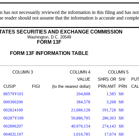
s not necessarily reviewed the information in this filing and has not 
e reader should not assume that the information is accurate and comple
TATES SECURITIES AND EXCHANGE COMMISSION
Washington, D.C. 20549
FORM 13F
FORM 13F INFORMATION TABLE
COLUMN 3
COLUMN 4
COLUMN 5
VALUE
SHRS OR
SH/
PUT
CUSIP
FIGI
(to the nearest dollar)
PRN AMT
PRN
CAL
88579Y101
204,608
1,585
SH
000360206
384,578
3,268
SH
002824100
21,686,128
191,726
SH
00287Y109
50,886,705
286,363
SH
002896207
40,976,154
274,143
SH
00402L107
1,016,785
17,674
SH