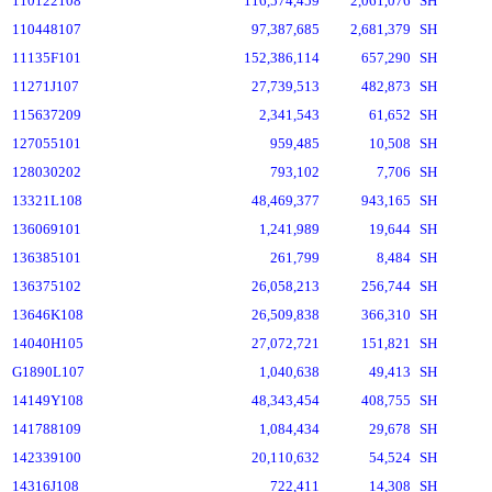
110122108
116,574,459
2,061,076
SH
110448107
97,387,685
2,681,379
SH
11135F101
152,386,114
657,290
SH
11271J107
27,739,513
482,873
SH
115637209
2,341,543
61,652
SH
127055101
959,485
10,508
SH
128030202
793,102
7,706
SH
13321L108
48,469,377
943,165
SH
136069101
1,241,989
19,644
SH
136385101
261,799
8,484
SH
136375102
26,058,213
256,744
SH
13646K108
26,509,838
366,310
SH
14040H105
27,072,721
151,821
SH
G1890L107
1,040,638
49,413
SH
14149Y108
48,343,454
408,755
SH
141788109
1,084,434
29,678
SH
142339100
20,110,632
54,524
SH
14316J108
722,411
14,308
SH