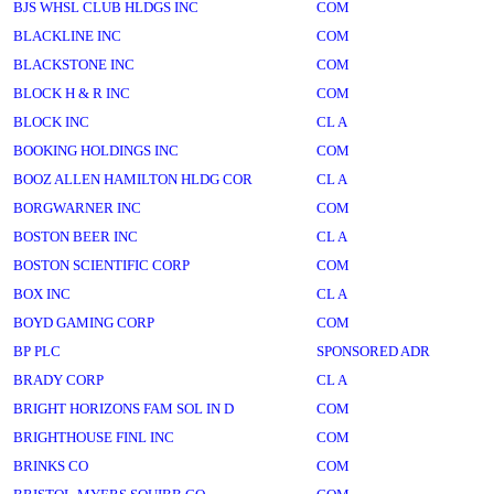
BJS WHSL CLUB HLDGS INC
COM
BLACKLINE INC
COM
BLACKSTONE INC
COM
BLOCK H & R INC
COM
BLOCK INC
CL A
BOOKING HOLDINGS INC
COM
BOOZ ALLEN HAMILTON HLDG COR
CL A
BORGWARNER INC
COM
BOSTON BEER INC
CL A
BOSTON SCIENTIFIC CORP
COM
BOX INC
CL A
BOYD GAMING CORP
COM
BP PLC
SPONSORED ADR
BRADY CORP
CL A
BRIGHT HORIZONS FAM SOL IN D
COM
BRIGHTHOUSE FINL INC
COM
BRINKS CO
COM