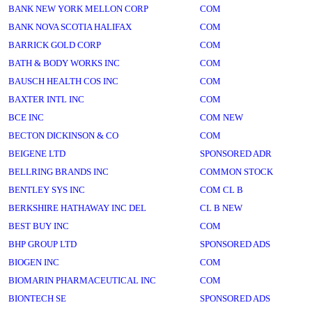
BANK NEW YORK MELLON CORP
COM
BANK NOVA SCOTIA HALIFAX
COM
BARRICK GOLD CORP
COM
BATH & BODY WORKS INC
COM
BAUSCH HEALTH COS INC
COM
BAXTER INTL INC
COM
BCE INC
COM NEW
BECTON DICKINSON & CO
COM
BEIGENE LTD
SPONSORED ADR
BELLRING BRANDS INC
COMMON STOCK
BENTLEY SYS INC
COM CL B
BERKSHIRE HATHAWAY INC DEL
CL B NEW
BEST BUY INC
COM
BHP GROUP LTD
SPONSORED ADS
BIOGEN INC
COM
BIOMARIN PHARMACEUTICAL INC
COM
BIONTECH SE
SPONSORED ADS