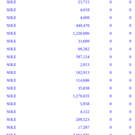
SOLE
23,715
0
0
SOLE
4,018
0
0
SOLE
4,609
0
0
SOLE
440,476
0
0
SOLE
1,230,006
0
0
SOLE
31,609
0
0
SOLE
69,282
0
0
SOLE
597,124
0
0
SOLE
2,013
0
0
SOLE
162,913
0
0
SOLE
114,686
0
0
SOLE
35,838
0
0
SOLE
1,276,035
0
0
SOLE
5,958
0
0
SOLE
4,122
0
0
SOLE
209,523
0
0
SOLE
17,507
0
0