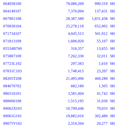
064058100
76,086,209
990,319
SH
064149107
7,376,094
137,431
SH
067901108
28,387,580
1,831,458
SH
070830104
25,278,118
652,002
SH
071734107
4,045,513
501,912
SH
071813109
1,606,920
55,107
SH
05534B760
316,357
13,655
SH
075887109
7,262,336
32,011
SH
07725L102
297,383
1,610
SH
07831C103
1,748,415
23,207
SH
08265T208
21,495,496
460,289
SH
084670702
682,186
1,505
SH
086516101
3,581,464
41,742
SH
088606108
1,515,195
31,030
SH
09062X103
10,709,446
70,033
SH
09061G101
19,882,010
302,480
SH
09075V102
2,310,564
20,277
SH