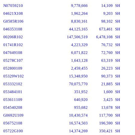
N07059210
9,778,666
14,109
SH
04621X108
1,962,264
9,203
SH
G0585R106
8,830,161
98,102
SH
046353108
44,125,165
673,461
SH
00206R102
147,506,519
6,478,108
SH
01741R102
4,223,329
76,732
SH
047649108
6,071,822
72,760
SH
05278C107
1,643,128
63,319
SH
052800109
2,459,455
26,223
SH
05329W102
15,348,950
90,373
SH
053332102
70,075,770
21,885
SH
053484101
351,952
1,600
SH
053611109
640,920
3,425
SH
054540208
955,682
13,678
SH
G0692U109
10,430,574
117,700
SH
056752108
16,574,503
196,590
SH
05722G100
14,374,269
350,421
SH