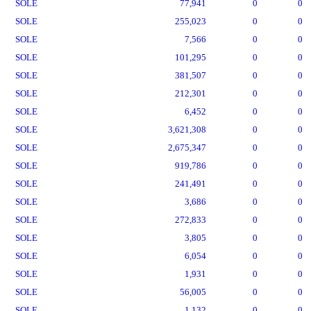
SOLE
77,941
0
0
SOLE
255,023
0
0
SOLE
7,566
0
0
SOLE
101,295
0
0
SOLE
381,507
0
0
SOLE
212,301
0
0
SOLE
6,452
0
0
SOLE
3,621,308
0
0
SOLE
2,675,347
0
0
SOLE
919,786
0
0
SOLE
241,491
0
0
SOLE
3,686
0
0
SOLE
272,833
0
0
SOLE
3,805
0
0
SOLE
6,054
0
0
SOLE
1,931
0
0
SOLE
56,005
0
0
SOLE
1,132
0
0