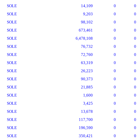
SOLE
14,109
0
0
SOLE
9,203
0
0
SOLE
98,102
0
0
SOLE
673,461
0
0
SOLE
6,478,108
0
0
SOLE
76,732
0
0
SOLE
72,760
0
0
SOLE
63,319
0
0
SOLE
26,223
0
0
SOLE
90,373
0
0
SOLE
21,885
0
0
SOLE
1,600
0
0
SOLE
3,425
0
0
SOLE
13,678
0
0
SOLE
117,700
0
0
SOLE
196,590
0
0
SOLE
350,421
0
0