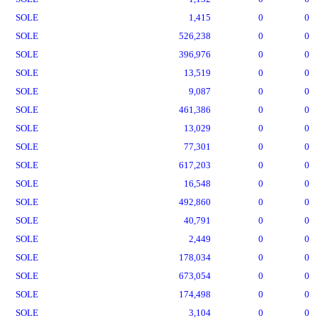
SOLE
1,415
0
0
SOLE
526,238
0
0
SOLE
396,976
0
0
SOLE
13,519
0
0
SOLE
9,087
0
0
SOLE
461,386
0
0
SOLE
13,029
0
0
SOLE
77,301
0
0
SOLE
617,203
0
0
SOLE
16,548
0
0
SOLE
492,860
0
0
SOLE
40,791
0
0
SOLE
2,449
0
0
SOLE
178,034
0
0
SOLE
673,054
0
0
SOLE
174,498
0
0
SOLE
3,104
0
0