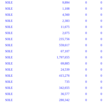
SOLE
9,894
0
0
SOLE
1,108
0
0
SOLE
4,560
0
0
SOLE
2,383
0
0
SOLE
11,675
0
0
SOLE
2,075
0
0
SOLE
235,756
0
0
SOLE
559,617
0
0
SOLE
67,107
0
0
SOLE
1,797,655
0
0
SOLE
69,885
0
0
SOLE
24,539
0
0
SOLE
415,276
0
0
SOLE
735
0
0
SOLE
342,655
0
0
SOLE
36,577
0
0
SOLE
280,342
0
0