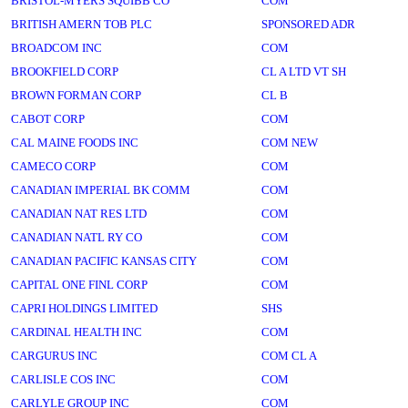
BRISTOL-MYERS SQUIBB CO
COM
BRITISH AMERN TOB PLC
SPONSORED ADR
BROADCOM INC
COM
BROOKFIELD CORP
CL A LTD VT SH
BROWN FORMAN CORP
CL B
CABOT CORP
COM
CAL MAINE FOODS INC
COM NEW
CAMECO CORP
COM
CANADIAN IMPERIAL BK COMM
COM
CANADIAN NAT RES LTD
COM
CANADIAN NATL RY CO
COM
CANADIAN PACIFIC KANSAS CITY
COM
CAPITAL ONE FINL CORP
COM
CAPRI HOLDINGS LIMITED
SHS
CARDINAL HEALTH INC
COM
CARGURUS INC
COM CL A
CARLISLE COS INC
COM
CARLYLE GROUP INC
COM