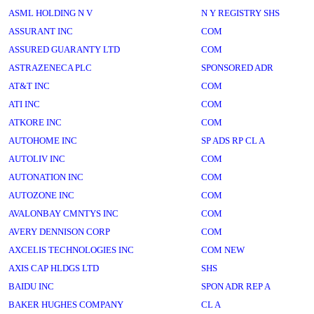
ASML HOLDING N V
N Y REGISTRY SHS
ASSURANT INC
COM
ASSURED GUARANTY LTD
COM
ASTRAZENECA PLC
SPONSORED ADR
AT&T INC
COM
ATI INC
COM
ATKORE INC
COM
AUTOHOME INC
SP ADS RP CL A
AUTOLIV INC
COM
AUTONATION INC
COM
AUTOZONE INC
COM
AVALONBAY CMNTYS INC
COM
AVERY DENNISON CORP
COM
AXCELIS TECHNOLOGIES INC
COM NEW
AXIS CAP HLDGS LTD
SHS
BAIDU INC
SPON ADR REP A
BAKER HUGHES COMPANY
CL A