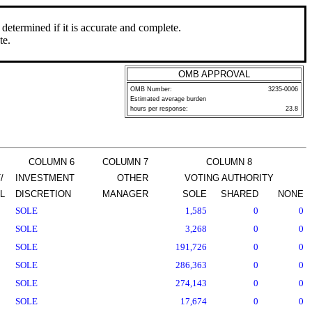
determined if it is accurate and complete.
te.
OMB APPROVAL
OMB Number:
3235-0006
Estimated average burden
hours per response:
23.8
COLUMN 6
COLUMN 7
COLUMN 8
/
INVESTMENT
OTHER
VOTING AUTHORITY
L
DISCRETION
MANAGER
SOLE
SHARED
NONE
SOLE
1,585
0
0
SOLE
3,268
0
0
SOLE
191,726
0
0
SOLE
286,363
0
0
SOLE
274,143
0
0
SOLE
17,674
0
0