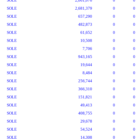
SOLE
2,061,076
0
0
SOLE
2,681,379
0
0
SOLE
657,290
0
0
SOLE
482,873
0
0
SOLE
61,652
0
0
SOLE
10,508
0
0
SOLE
7,706
0
0
SOLE
943,165
0
0
SOLE
19,644
0
0
SOLE
8,484
0
0
SOLE
256,744
0
0
SOLE
366,310
0
0
SOLE
151,821
0
0
SOLE
49,413
0
0
SOLE
408,755
0
0
SOLE
29,678
0
0
SOLE
54,524
0
0
SOLE
14,308
0
0