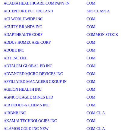
ACADIA HEALTHCARE COMPANY IN
COM
ACCENTURE PLC IRELAND
SHS CLASS A
ACI WORLDWIDE INC
COM
ACUITY BRANDS INC
COM
ADAPTHEALTH CORP
COMMON STOCK
ADDUS HOMECARE CORP
COM
ADOBE INC
COM
ADT INC DEL
COM
ADTALEM GLOBAL ED INC
COM
ADVANCED MICRO DEVICES INC
COM
AFFILIATED MANAGERS GROUP IN
COM
AGILON HEALTH INC
COM
AGNICO EAGLE MINES LTD
COM
AIR PRODS & CHEMS INC
COM
AIRBNB INC
COM CL A
AKAMAI TECHNOLOGIES INC
COM
ALAMOS GOLD INC NEW
COM CL A