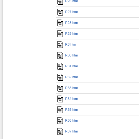
R26.htm
R27.htm
R28.htm
R29.htm
R3.htm
R30.htm
R31.htm
R32.htm
R33.htm
R34.htm
R35.htm
R36.htm
R37.htm