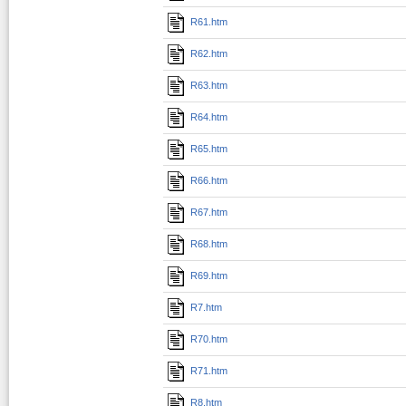
R61.htm
R62.htm
R63.htm
R64.htm
R65.htm
R66.htm
R67.htm
R68.htm
R69.htm
R7.htm
R70.htm
R71.htm
R8.htm