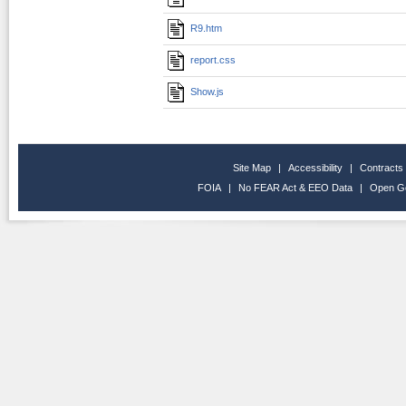
R9.htm
report.css
Show.js
Site Map
|
Accessibility
|
Contracts
FOIA
|
No FEAR Act & EEO Data
|
Open G