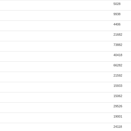
5028
9938
4406
21682
73882
40418
66282
21592
15933
15062
29526
19001
24118