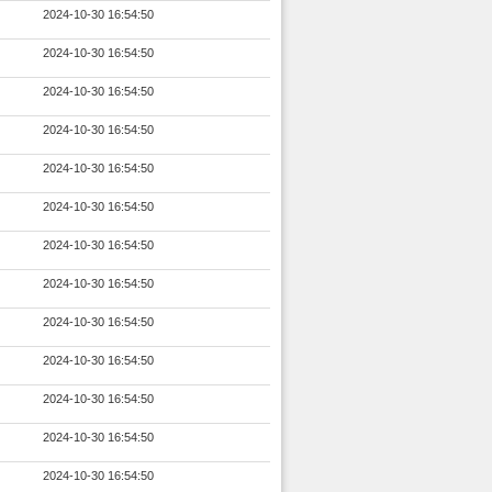
2024-10-30 16:54:50
2024-10-30 16:54:50
2024-10-30 16:54:50
2024-10-30 16:54:50
2024-10-30 16:54:50
2024-10-30 16:54:50
2024-10-30 16:54:50
2024-10-30 16:54:50
2024-10-30 16:54:50
2024-10-30 16:54:50
2024-10-30 16:54:50
2024-10-30 16:54:50
2024-10-30 16:54:50