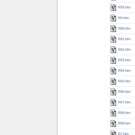
R59.htm
R6.htm
R60.htm
R61.htm
R62.htm
R63.htm
R64.htm
R65.htm
R66.htm
R67.htm
R68.htm
R69.htm
R7.htm