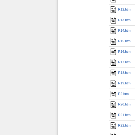
R12.htm
R13.htm
R14.htm
R15.htm
R16.htm
R17.htm
R18.htm
R19.htm
R2.htm
R20.htm
R21.htm
R22.htm