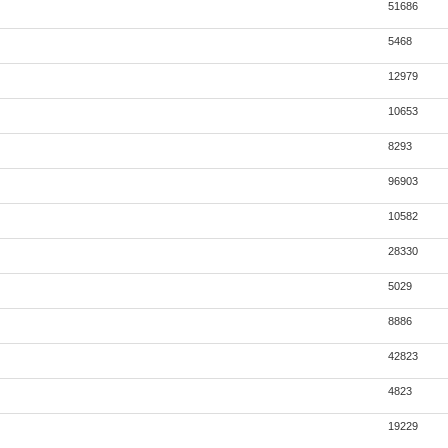
51686
5468
12979
10653
8293
96903
10582
28330
5029
8886
42823
4823
19229