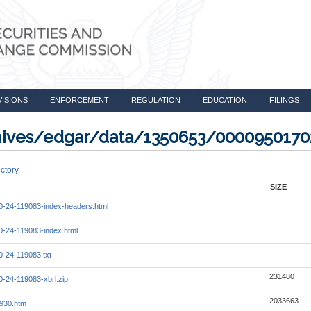
VISIONS
ENFORCEMENT
REGULATION
EDUCATION
FILINGS
rchives/edgar/data/1350653/000095017
ctory
SIZE
-24-119083-index-headers.html
-24-119083-index.html
-24-119083.txt
231480
-24-119083-xbrl.zip
2033663
930.htm