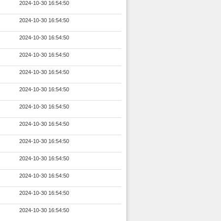
2024-10-30 16:54:50
2024-10-30 16:54:50
2024-10-30 16:54:50
2024-10-30 16:54:50
2024-10-30 16:54:50
2024-10-30 16:54:50
2024-10-30 16:54:50
2024-10-30 16:54:50
2024-10-30 16:54:50
2024-10-30 16:54:50
2024-10-30 16:54:50
2024-10-30 16:54:50
2024-10-30 16:54:50