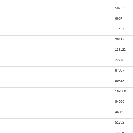
50703
6887
17487
38147
118122
22778
87867
60813
102986
84909
46035
51762
11214