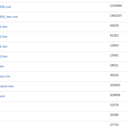
1242889
930.xsd
1463207
930_htm.xml
93633
1.htm
81352
2.htm
13063
1.htm
13091
2.htm
18011
htm
45916
ary.xml
103603
eport.xlsx
924858
json
51579
20380
27710