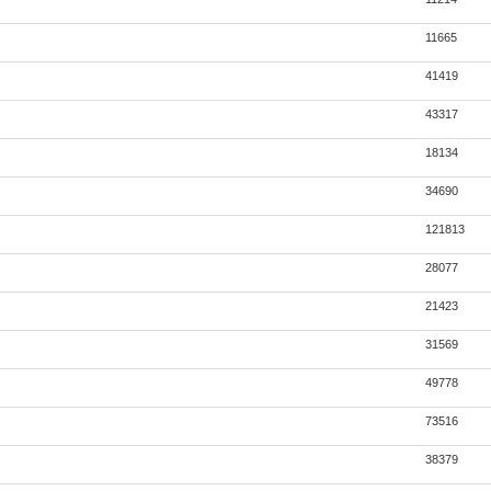
11665
41419
43317
18134
34690
121813
28077
21423
31569
49778
73516
38379