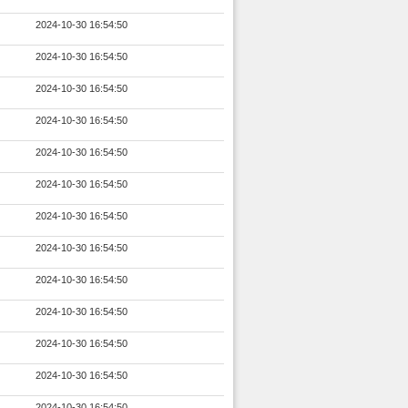
2024-10-30 16:54:50
2024-10-30 16:54:50
2024-10-30 16:54:50
2024-10-30 16:54:50
2024-10-30 16:54:50
2024-10-30 16:54:50
2024-10-30 16:54:50
2024-10-30 16:54:50
2024-10-30 16:54:50
2024-10-30 16:54:50
2024-10-30 16:54:50
2024-10-30 16:54:50
2024-10-30 16:54:50