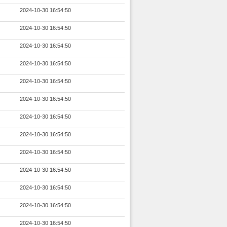
2024-10-30 16:54:50
2024-10-30 16:54:50
2024-10-30 16:54:50
2024-10-30 16:54:50
2024-10-30 16:54:50
2024-10-30 16:54:50
2024-10-30 16:54:50
2024-10-30 16:54:50
2024-10-30 16:54:50
2024-10-30 16:54:50
2024-10-30 16:54:50
2024-10-30 16:54:50
2024-10-30 16:54:50