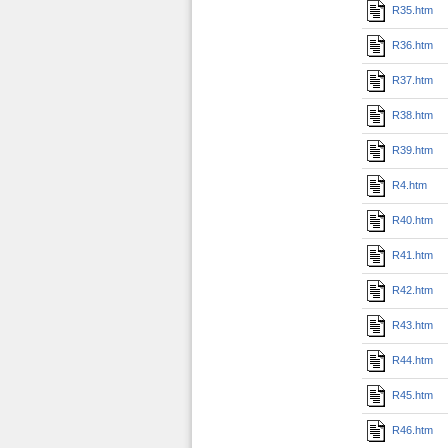
R35.htm
R36.htm
R37.htm
R38.htm
R39.htm
R4.htm
R40.htm
R41.htm
R42.htm
R43.htm
R44.htm
R45.htm
R46.htm