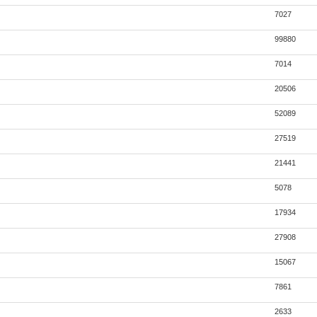
7027
99880
7014
20506
52089
27519
21441
5078
17934
27908
15067
7861
2633