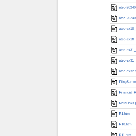
atec-20240
atec-20240
atec-ex10_
atec-ex10_
atec-ex31_
atec-ex31_
atec-ex32.
FilingSumm
Financial_R
MetaLinks.
R1.htm
R10.htm
R11.htm