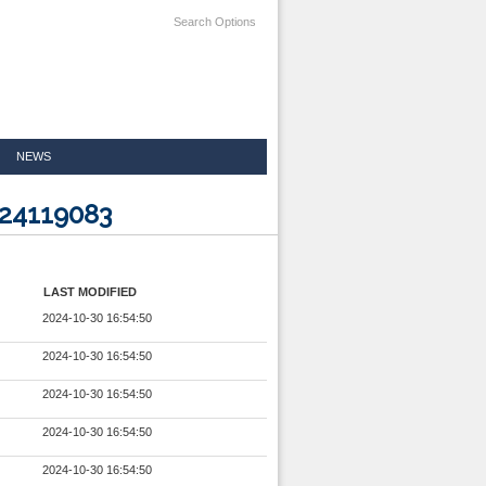
Search Options
NEWS
024119083
LAST MODIFIED
2024-10-30 16:54:50
2024-10-30 16:54:50
2024-10-30 16:54:50
2024-10-30 16:54:50
2024-10-30 16:54:50