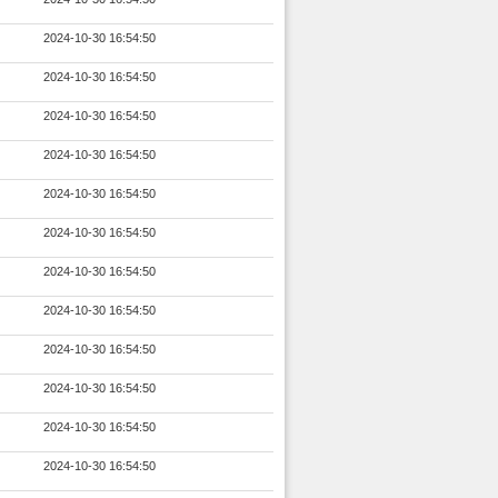
2024-10-30 16:54:50
2024-10-30 16:54:50
2024-10-30 16:54:50
2024-10-30 16:54:50
2024-10-30 16:54:50
2024-10-30 16:54:50
2024-10-30 16:54:50
2024-10-30 16:54:50
2024-10-30 16:54:50
2024-10-30 16:54:50
2024-10-30 16:54:50
2024-10-30 16:54:50