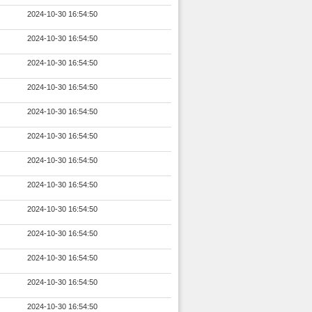
2024-10-30 16:54:50
2024-10-30 16:54:50
2024-10-30 16:54:50
2024-10-30 16:54:50
2024-10-30 16:54:50
2024-10-30 16:54:50
2024-10-30 16:54:50
2024-10-30 16:54:50
2024-10-30 16:54:50
2024-10-30 16:54:50
2024-10-30 16:54:50
2024-10-30 16:54:50
2024-10-30 16:54:50