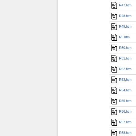
R47.htm
R48.htm
R49.htm
R5.htm
R50.htm
R51.htm
R52.htm
R53.htm
R54.htm
R55.htm
R56.htm
R57.htm
R58.htm