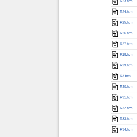
R23.htm
R24.htm
R25.htm
R26.htm
R27.htm
R28.htm
R29.htm
R3.htm
R30.htm
R31.htm
R32.htm
R33.htm
R34.htm