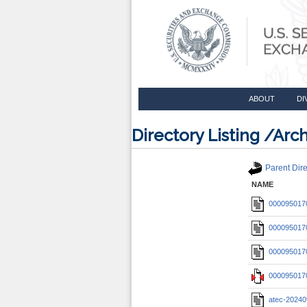
ABOUT
DI
Directory Listing /A
Parent Dire
NAME
0000950170
0000950170
0000950170
0000950170
atec-20240