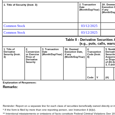
1. Title of Security (Instr. 3)
2. Transaction
2A. Deeme
Date
Execution 
(Month/Day/Year)
if any
(Month/Day
Common Stock
03/12/2025
Common Stock
03/12/2025
Table II - Derivative Securitie
(e.g., puts, calls, war
1. Title of
2.
3. Transaction
3A. Deemed
4.
5. Numb
Derivative
Conversion
Date
Execution Date,
Transaction
Derivati
Security (Instr.
or Exercise
(Month/Day/Year)
if any
Code (Instr.
Securiti
3)
Price of
(Month/Day/Year)
8)
Acquire
Derivative
or Disp
Security
of (D) (I
3, 4 and
Code
V
(A)
Explanation of Responses:
Remarks:
Reminder: Report on a separate line for each class of securities beneficially owned directly or in
* If the form is filed by more than one reporting person,
see
Instruction 4 (b)(v).
** Intentional misstatements or omissions of facts constitute Federal Criminal Violations
See
18 