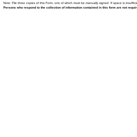
Note: File three copies of this Form, one of which must be manually signed. If space is insuffici
Persons who respond to the collection of information contained in this form are not requ