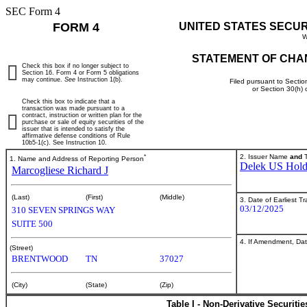
SEC Form 4
FORM 4
UNITED STATES SECU
W
STATEMENT OF CHA
Check this box if no longer subject to
Section 16. Form 4 or Form 5 obligations
may continue.
See
Instruction 1(b).
Filed pursuant to Sectio
or Section 30(h)
Check this box to indicate that a
transaction was made pursuant to a
contract, instruction or written plan for the
purchase or sale of equity securities of the
issuer that is intended to satisfy the
affirmative defense conditions of Rule
10b5-1(c). See Instruction 10.
*
2. Issuer Name
and
T
1. Name and Address of Reporting Person
Delek US Holdi
Marcogliese Richard J
(Last)
(First)
(Middle)
3. Date of Earliest T
03/12/2025
310 SEVEN SPRINGS WAY
SUITE 500
4. If Amendment, Dat
(Street)
BRENTWOOD
TN
37027
(City)
(State)
(Zip)
Table I - Non-Derivative Securiti