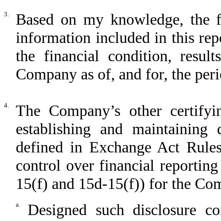
3.
Based on my knowledge, the fin
information included in this repo
the financial condition, resul
Company as of, and for, the perio
4.
The Company’s other certifyin
establishing and maintaining 
defined in Exchange Act Rules
control over financial reportin
15(f) and 15d-15(f)) for the C
a.
Designed such disclosure co