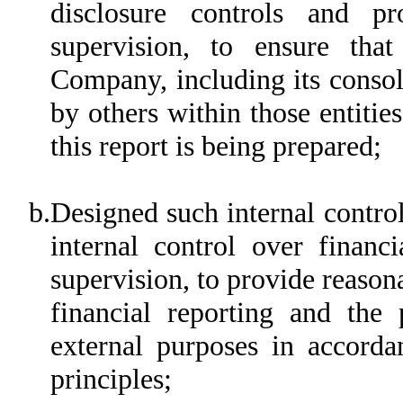
disclosure controls and p
supervision, to ensure that
Company, including its consol
by others within those entitie
this report is being prepared;
b.
Designed such internal control
internal control over financ
supervision, to provide reasona
financial reporting and the 
external purposes in accorda
principles;