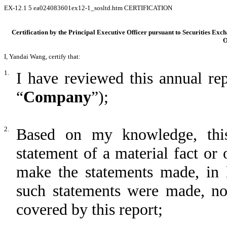
EX-12.1
5
ea024083601ex12-1_sosltd.htm
CERTIFICATION
Certification by the Principal Executive Officer pursuant to Securities Exc
O
I, Yandai Wang, certify that:
1.
I have reviewed this annual r
“
Company
”);
2.
Based on my knowledge, this
statement of a material fact or 
make the statements made, in 
such statements were made, not
covered by this report;