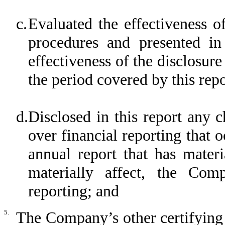
c.
Evaluated the effectiveness o
procedures and presented in
effectiveness of the disclosure
the period covered by this rep
d.
Disclosed in this report any 
over financial reporting that 
annual report that has materi
materially affect, the Comp
reporting; and
5.
The Company’s other certifying 