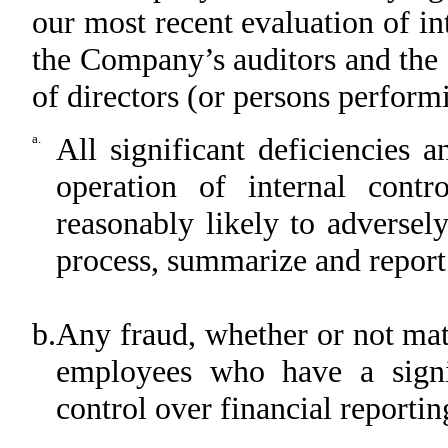
our most recent evaluation of int
the Company’s auditors and the
of directors (or persons perform
a.
All significant deficiencies 
operation of internal contr
reasonably likely to adversel
process, summarize and report
b.
Any fraud, whether or not mat
employees who have a signi
control over financial reportin