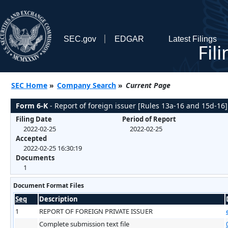
SEC.gov
EDGAR
Latest Filings
Fil
SEC Home
»
Company Search
»
Current Page
Form 6-K
- Report of foreign issuer [Rules 13a-16 and 15d-16]
Filing Date
Period of Report
2022-02-25
2022-02-25
Accepted
2022-02-25 16:30:19
Documents
1
Document Format Files
Seq
Description
1
REPORT OF FOREIGN PRIVATE ISSUER
Complete submission text file