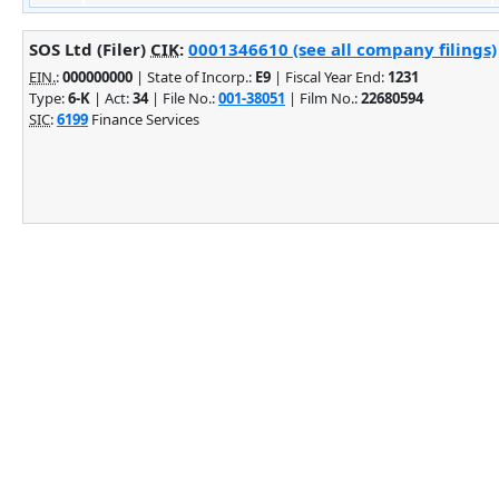
SOS Ltd (Filer)
CIK
:
0001346610 (see all company filings)
EIN.
:
000000000
| State of Incorp.:
E9
| Fiscal Year End:
1231
Type:
6-K
| Act:
34
| File No.:
001-38051
| Film No.:
22680594
SIC
:
6199
Finance Services