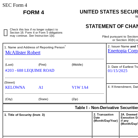
SEC Form 4
FORM 4
UNITED STATES SECUR
W
STATEMENT OF CHAN
Check this box if no longer subject to
Section 16. Form 4 or Form 5 obligations
may continue.
See
Instruction 1(b).
Filed pursuant to Sectio
or Section 30(h) 
*
2. Issuer Name
and
T
1. Name and Address of Reporting Person
Enertopia Corp
McAllister Robert
(Last)
(First)
(Middle)
3. Date of Earliest T
#203 - 688 LEQUIME ROAD
01/15/2025
(Street)
4. If Amendment, Dat
KELOWNA
A1
V1W 1A4
(City)
(State)
(Zip)
Table I - Non-Derivative Securiti
1. Title of Security (Instr. 3)
2. Transaction
2A. Deemed
Date
Execution D
(Month/Day/Year)
if any
(Month/Day/