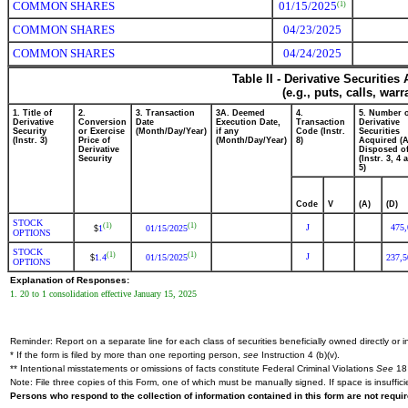
COMMON SHARES
01/15/2025
(1)
COMMON SHARES
04/23/2025
COMMON SHARES
04/24/2025
Table II - Derivative Securitie
(e.g., puts, calls, war
1. Title of
2.
3. Transaction
3A. Deemed
4.
5. Number 
Derivative
Conversion
Date
Execution Date,
Transaction
Derivative
Security
or Exercise
(Month/Day/Year)
if any
Code (Instr.
Securities
(Instr. 3)
Price of
(Month/Day/Year)
8)
Acquired (A
Derivative
Disposed of
Security
(Instr. 3, 4 
5)
Code
V
(A)
(D)
STOCK
(1)
(1)
J
475,
1
01/15/2025
$
OPTIONS
STOCK
(1)
(1)
J
1.4
01/15/2025
237,5
$
OPTIONS
Explanation of Responses:
1. 20 to 1 consolidation effective January 15, 2025
Reminder: Report on a separate line for each class of securities beneficially owned directly or in
* If the form is filed by more than one reporting person,
see
Instruction 4 (b)(v).
** Intentional misstatements or omissions of facts constitute Federal Criminal Violations
See
18 
Note: File three copies of this Form, one of which must be manually signed. If space is insuffici
Persons who respond to the collection of information contained in this form are not requ