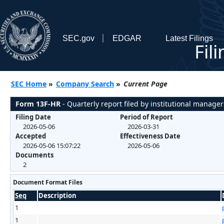
SEC.gov
EDGAR
Latest Filings
Fil
SEC Home
»
Company Search
»
Current Page
Form 13F-HR
- Quarterly report filed by institutional manager
Filing Date
Period of Report
2026-05-06
2026-03-31
Accepted
Effectiveness Date
2026-05-06 15:07:22
2026-05-06
Documents
2
Document Format Files
Seq
Description
1
1