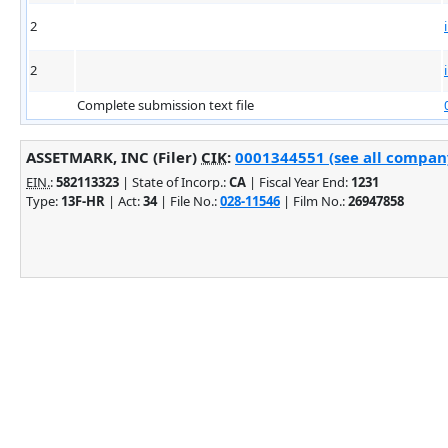
2
2
Complete submission text file
ASSETMARK, INC (Filer)
CIK
:
0001344551 (see all company
EIN.
:
582113323
| State of Incorp.:
CA
| Fiscal Year End:
1231
Type:
13F-HR
| Act:
34
| File No.:
028-11546
| Film No.:
26947858